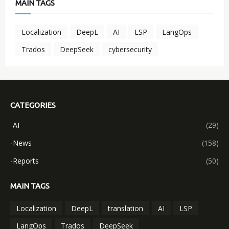
MAIN TAGS
Localization
DeepL
AI
LSP
LangOps
Trados
DeepSeek
cybersecurity
CATEGORIES
-AI
(29)
-News
(158)
-Reports
(50)
MAIN TAGS
Localization
DeepL
translation
AI
LSP
LangOps
Trados
DeepSeek