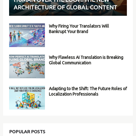
ARCHITECTURE OF GLOBAL CONTENT
Why Firing Your Translators Will
Bankrupt Your Brand
Why Flawless AI Translation is Breaking
Global Communication
Adapting to the Shift: The Future Roles of
Localization Professionals
POPULAR POSTS