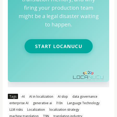
firing your production team
might be a legal disaster waiting
to happen.
START LOCANUCU
Tags
-AI
AI in localization
AI slop
data governance
enterprise AI
generative ai
l10n
Language Technology
LLM risks
Localization
localization strategy
machine translation
T9N
translation industry