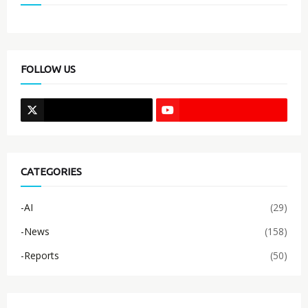
FOLLOW US
CATEGORIES
-AI
(29)
-News
(158)
-Reports
(50)