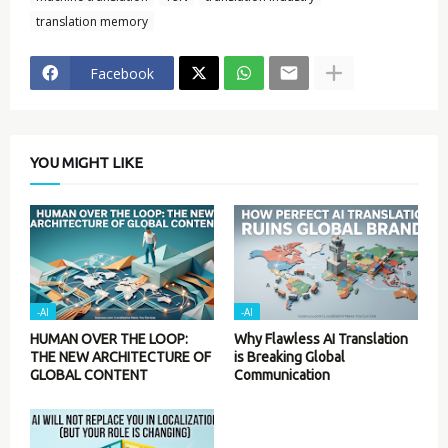
translation memory
Facebook
YOU MIGHT LIKE
-AI
-AI
HUMAN OVER THE LOOP:
Why Flawless AI Translation
THE NEW ARCHITECTURE OF
is Breaking Global
GLOBAL CONTENT
Communication