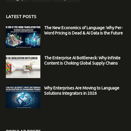
LATEST POSTS
The New Economics of Language: Why Per-
Word Pricing is Dead & AI Data is the Future
The Enterprise AI Bottleneck: Why Infinite
Content is Choking Global Supply Chains
Why Enterprises Are Moving to Language
Solutions Integrators in 2026