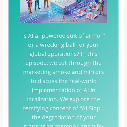
Is AI a "powered suit of armor"
or a wrecking ball for your
global operations? In this
episode, we cut through the
marketing smoke and mirrors
to discuss the real-world
implementation of AI in
localization. We explore the
terrifying concept of "AI Slop",
the degradation of your
translation memory, and why