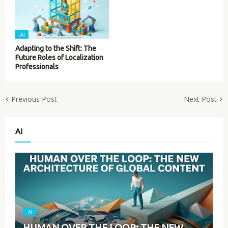
-AI
Adapting to the Shift: The
Future Roles of Localization
Professionals
Previous Post
Next Post
AI
-AI
HUMAN OVER THE LOOP: THE NEW