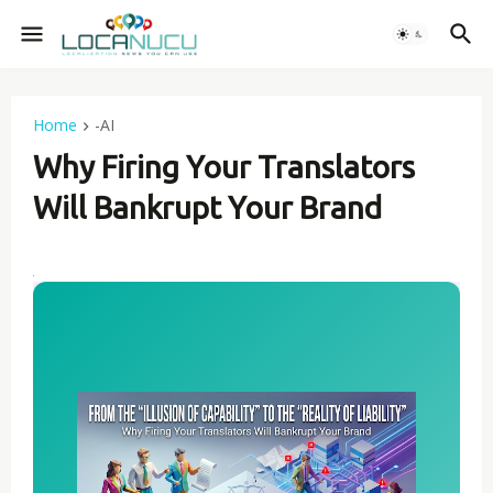
Home
-AI
Why Firing Your Translators
Will Bankrupt Your Brand