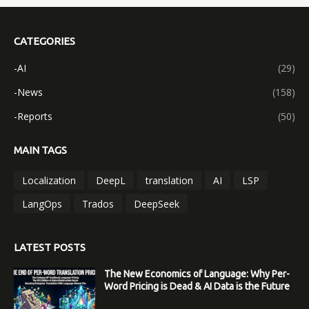
CATEGORIES
-AI
(29)
-News
(158)
-Reports
(50)
MAIN TAGS
Localization
DeepL
translation
AI
LSP
LangOps
Trados
DeepSeek
LATEST POSTS
The New Economics of Language: Why Per-
Word Pricing is Dead & AI Data is the Future