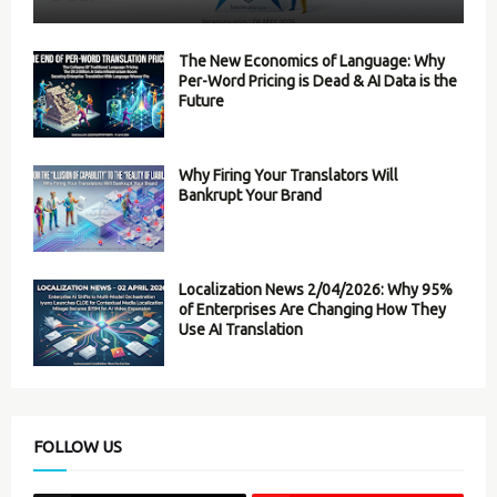
The New Economics of Language: Why
Per-Word Pricing is Dead & AI Data is the
Future
Why Firing Your Translators Will
Bankrupt Your Brand
Localization News 2/04/2026: Why 95%
of Enterprises Are Changing How They
Use AI Translation
FOLLOW US