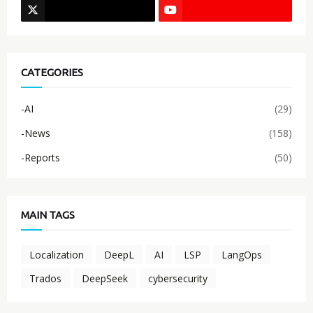
CATEGORIES
-AI
(29)
-News
(158)
-Reports
(50)
MAIN TAGS
Localization
DeepL
AI
LSP
LangOps
Trados
DeepSeek
cybersecurity