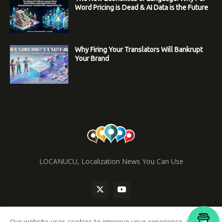
Word Pricing is Dead & AI Data is the Future
Why Firing Your Translators Will Bankrupt
Your Brand
LOCANUCU, Localization News You Can Use
Our website uses cookies to improve your experience.
Learn