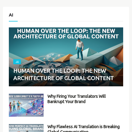
AI
-AI
HUMAN OVER THE LOOP: THE NEW
ARCHITECTURE OF GLOBAL CONTENT
Why Firing Your Translators Will
Bankrupt Your Brand
Why Flawless AI Translation is Breaking