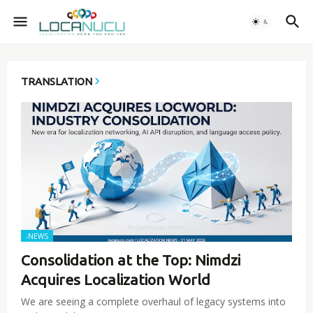
TRANSLATION
-NEWS
Consolidation at the Top: Nimdzi
Acquires Localization World
We are seeing a complete overhaul of legacy systems into