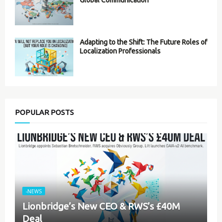
Global Communication
Adapting to the Shift: The Future Roles of
Localization Professionals
POPULAR POSTS
-NEWS
Lionbridge’s New CEO & RWS’s £40M
Deal