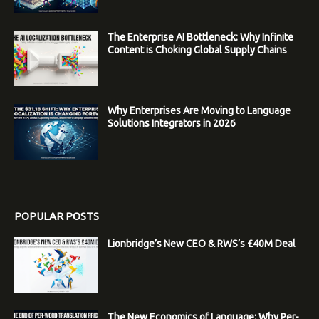
The Enterprise AI Bottleneck: Why Infinite
Content is Choking Global Supply Chains
Why Enterprises Are Moving to Language
Solutions Integrators in 2026
POPULAR POSTS
Lionbridge’s New CEO & RWS’s £40M Deal
The New Economics of Language: Why Per-