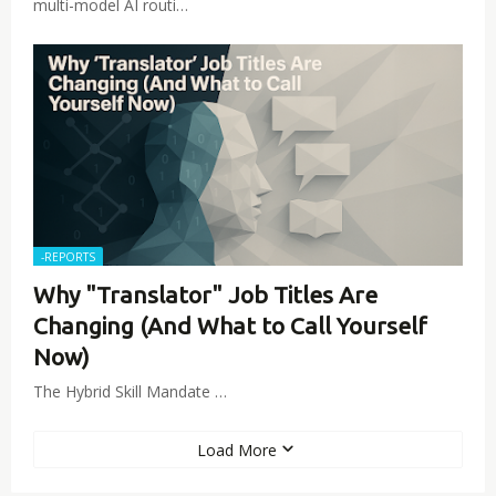
multi-model AI routi…
-REPORTS
Why "Translator" Job Titles Are
Changing (And What to Call Yourself
Now)
The Hybrid Skill Mandate …
Load More