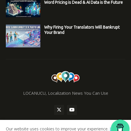
Word Pricing is Dead & AI Data is the Future
Why Firing Your Translators Will Bankrupt
Your Brand
LOCANUCU, Localization News You Can Use
Our website uses cookies to improve your experience.
Learn