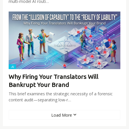
multi-model AI routi…
-AI
Why Firing Your Translators Will
Bankrupt Your Brand
This brief examines the strategic necessity of a forensic
content audit—separating low-r…
Load More