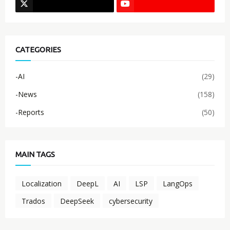
CATEGORIES
-AI
(29)
-News
(158)
-Reports
(50)
MAIN TAGS
Localization
DeepL
AI
LSP
LangOps
Trados
DeepSeek
cybersecurity