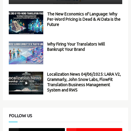
The New Economics of Language: Why
Per-Word Pricing is Dead & AI Data is the
Future
Why Firing Your Translators Will
Bankrupt Your Brand
Localization News 04/06/2025: LARA V2,
Grammarly, John Snow Labs, FlowFit
Translation Business Management
System and RWS
FOLLOW US