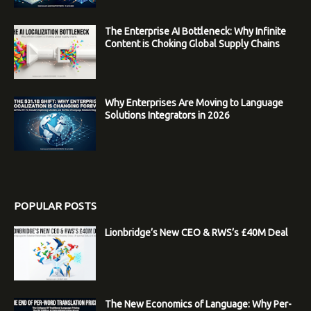
The Enterprise AI Bottleneck: Why Infinite
Content is Choking Global Supply Chains
Why Enterprises Are Moving to Language
Solutions Integrators in 2026
POPULAR POSTS
Lionbridge’s New CEO & RWS’s £40M Deal
The New Economics of Language: Why Per-