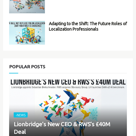
Adapting to the Shift: The Future Roles of
Localization Professionals
POPULAR POSTS
-NEWS
Lionbridge’s New CEO & RWS’s £40M
Deal