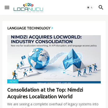
LANGUAGE TECHNOLOGY
-NEWS
Consolidation at the Top: Nimdzi
Acquires Localization World
We are seeing a complete overhaul of legacy systems into