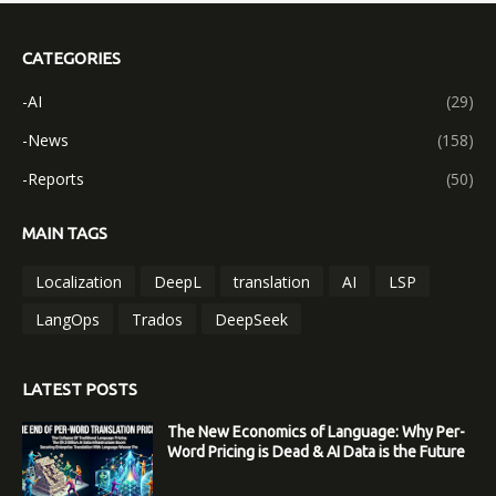
CATEGORIES
-AI
(29)
-News
(158)
-Reports
(50)
MAIN TAGS
Localization
DeepL
translation
AI
LSP
LangOps
Trados
DeepSeek
LATEST POSTS
The New Economics of Language: Why Per-
Word Pricing is Dead & AI Data is the Future