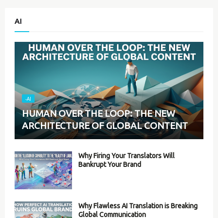
AI
-AI
HUMAN OVER THE LOOP: THE NEW
ARCHITECTURE OF GLOBAL CONTENT
Why Firing Your Translators Will
Bankrupt Your Brand
Why Flawless AI Translation is Breaking
Global Communication