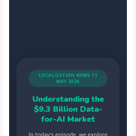
LOCALIZATION NEWS 11
MAY 2026
Understanding the
$9.3 Billion Data-
for-AI Market
In today's episode, we explore