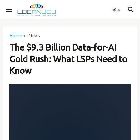
Home
-News
The $9.3 Billion Data-for-AI
Gold Rush: What LSPs Need to
Know