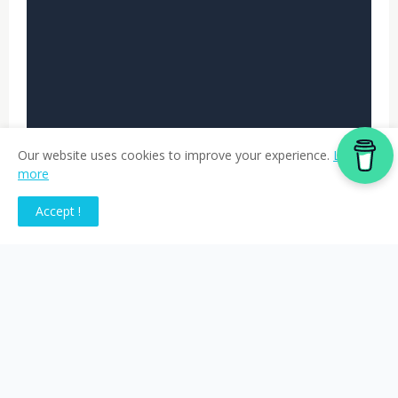
Our website uses cookies to improve your experience.
Learn
more
Accept !