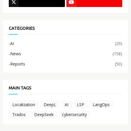
CATEGORIES
-AI
(29)
-News
(158)
-Reports
(50)
MAIN TAGS
Localization
DeepL
AI
LSP
LangOps
Trados
DeepSeek
cybersecurity