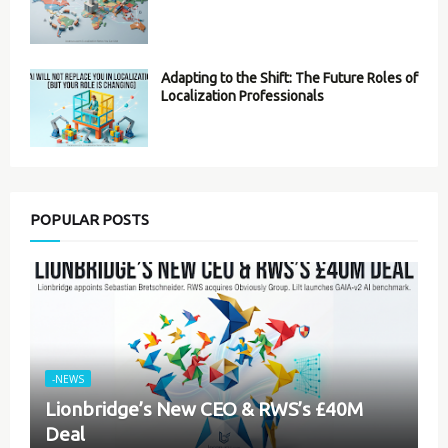
Adapting to the Shift: The Future Roles of
Localization Professionals
POPULAR POSTS
-NEWS
Lionbridge’s New CEO & RWS’s £40M
Deal