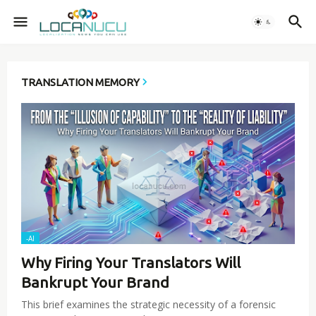
TRANSLATION MEMORY
-AI
Why Firing Your Translators Will
Bankrupt Your Brand
This brief examines the strategic necessity of a forensic