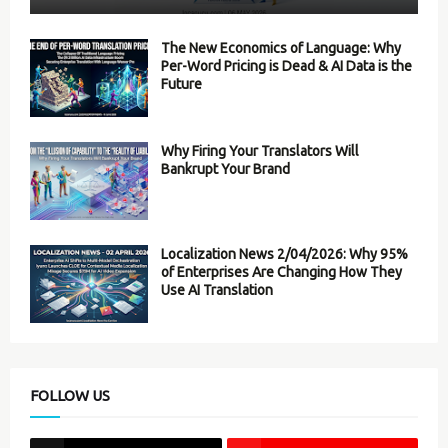
The New Economics of Language: Why
Per-Word Pricing is Dead & AI Data is the
Future
Why Firing Your Translators Will
Bankrupt Your Brand
Localization News 2/04/2026: Why 95%
of Enterprises Are Changing How They
Use AI Translation
FOLLOW US