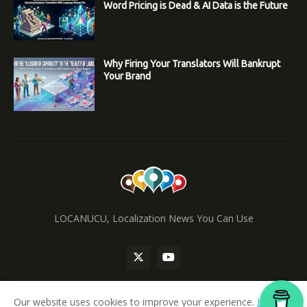
Word Pricing is Dead & AI Data is the Future
Why Firing Your Translators Will Bankrupt
Your Brand
LOCANUCU, Localization News You Can Use
Our website uses cookies to improve your experience.
Learn