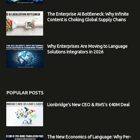
The Enterprise AI Bottleneck: Why Infinite
Content is Choking Global Supply Chains
Why Enterprises Are Moving to Language
Solutions Integrators in 2026
POPULAR POSTS
Lionbridge’s New CEO & RWS’s £40M Deal
The New Economics of Language: Why Per-