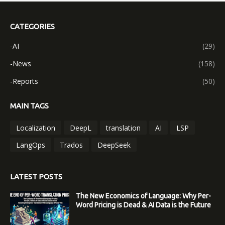
CATEGORIES
-AI
(29)
-News
(158)
-Reports
(50)
MAIN TAGS
Localization
DeepL
translation
AI
LSP
LangOps
Trados
DeepSeek
LATEST POSTS
The New Economics of Language: Why Per-
Word Pricing is Dead & AI Data is the Future