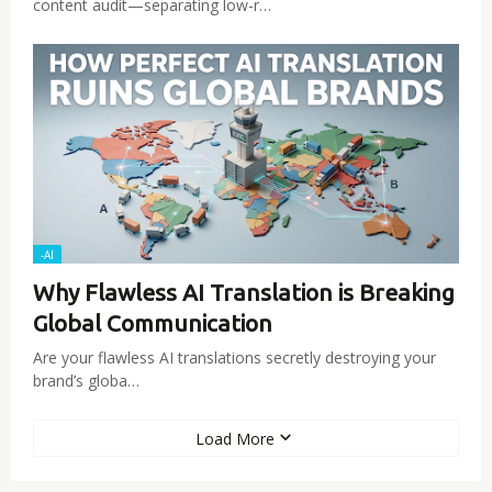
content audit—separating low-r…
-AI
Why Flawless AI Translation is Breaking
Global Communication
Are your flawless AI translations secretly destroying your
brand’s globa…
Load More