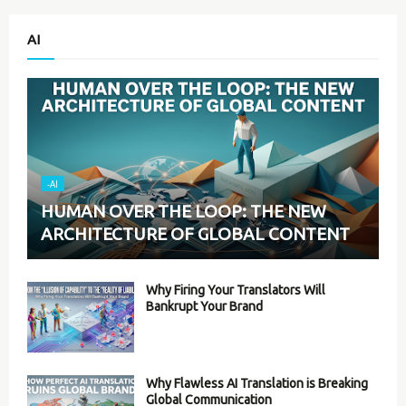
AI
-AI
HUMAN OVER THE LOOP: THE NEW
ARCHITECTURE OF GLOBAL CONTENT
Why Firing Your Translators Will
Bankrupt Your Brand
Why Flawless AI Translation is Breaking
Global Communication