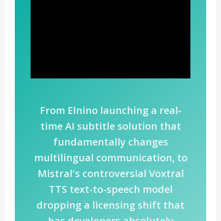
From Elnino launching a real-
time AI subtitle solution that
fundamentally changes
multilingual communication, to
Mistral's controversial Voxtral
TTS text-to-speech model
dropping a licensing shift that
has developers absolutely