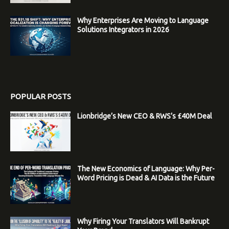
Why Enterprises Are Moving to Language
Solutions Integrators in 2026
POPULAR POSTS
Lionbridge’s New CEO & RWS’s £40M Deal
The New Economics of Language: Why Per-
Word Pricing is Dead & AI Data is the Future
Why Firing Your Translators Will Bankrupt