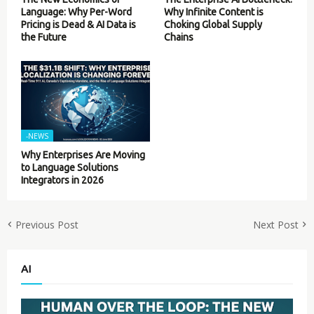
Language: Why Per-Word
Why Infinite Content is
Pricing is Dead & AI Data is
Choking Global Supply
the Future
Chains
-NEWS
Why Enterprises Are Moving
to Language Solutions
Integrators in 2026
Previous Post
Next Post
AI