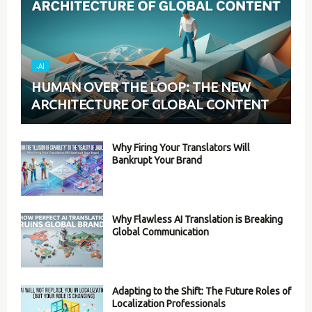
-AI
HUMAN OVER THE LOOP: THE NEW
ARCHITECTURE OF GLOBAL CONTENT
Why Firing Your Translators Will
Bankrupt Your Brand
Why Flawless AI Translation is Breaking
Global Communication
Adapting to the Shift: The Future Roles of
Localization Professionals