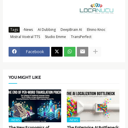
Tags
-News
AI Dubbing
DeepBrain AI
Elnino Knoc
Mistral Voxtral TTS
Studio Emme
TransPerfect
Facebook
YOU MIGHT LIKE
-NEWS
-NEWS
The New Economics of
The Enterprise AI Bottleneck: