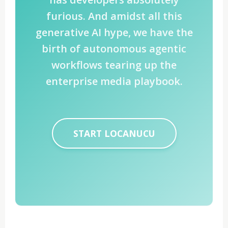
furious. And amidst all this
generative AI hype, we have the
birth of autonomous agentic
workflows tearing up the
enterprise media playbook.
START LOCANUCU