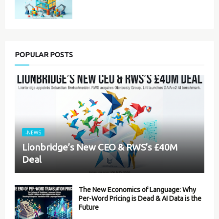
POPULAR POSTS
-NEWS
Lionbridge’s New CEO & RWS’s £40M
Deal
The New Economics of Language: Why
Per-Word Pricing is Dead & AI Data is the
Future