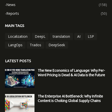
-News
(158)
-Reports
(50)
MAIN TAGS
Localization
DeepL
translation
AI
LSP
LangOps
Trados
DeepSeek
LATEST POSTS
The New Economics of Language: Why Per-
Word Pricing is Dead & AI Data is the Future
The Enterprise AI Bottleneck: Why Infinite
Content is Choking Global Supply Chains