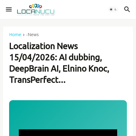
Home
-News
Localization News
15/04/2026: AI dubbing,
DeepBrain AI, Elnino Knoc,
TransPerfect...