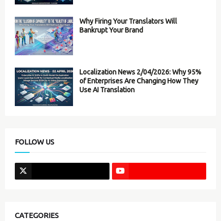
Why Firing Your Translators Will
Bankrupt Your Brand
Localization News 2/04/2026: Why 95%
of Enterprises Are Changing How They
Use AI Translation
FOLLOW US
CATEGORIES