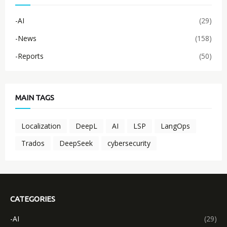
-AI
(29)
-News
(158)
-Reports
(50)
MAIN TAGS
Localization
DeepL
AI
LSP
LangOps
Trados
DeepSeek
cybersecurity
CATEGORIES
-AI
(29)