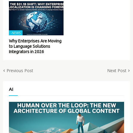
-NEWS
Why Enterprises Are Moving
to Language Solutions
Integrators in 2026
Previous Post
Next Post
AI