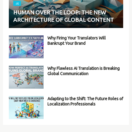
-AI
HUMAN OVER THE LOOP: THE NEW
ARCHITECTURE OF GLOBAL CONTENT
Why Firing Your Translators Will
Bankrupt Your Brand
Why Flawless AI Translation is Breaking
Global Communication
Adapting to the Shift: The Future Roles of
Localization Professionals