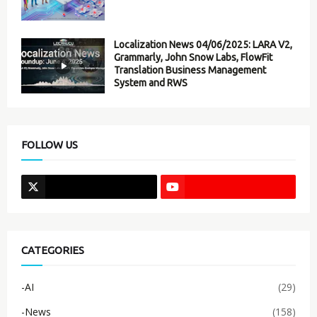
Localization News 04/06/2025: LARA V2,
Grammarly, John Snow Labs, FlowFit
Translation Business Management
System and RWS
FOLLOW US
CATEGORIES
-AI
(29)
-News
(158)