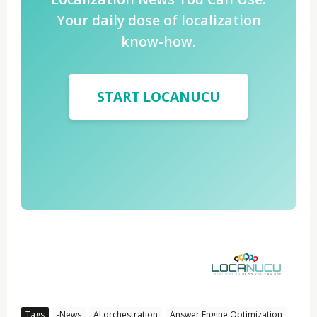
Your daily dose of localization
know-how.
START LOCANUCU
Tags
-News
AI orchestration
Answer Engine Optimization