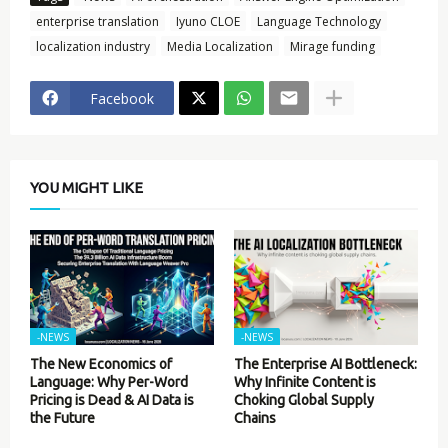
enterprise translation
Iyuno CLOE
Language Technology
localization industry
Media Localization
Mirage funding
Facebook
YOU MIGHT LIKE
-NEWS
-NEWS
The New Economics of
The Enterprise AI Bottleneck:
Language: Why Per-Word
Why Infinite Content is
Pricing is Dead & AI Data is
Choking Global Supply
the Future
Chains