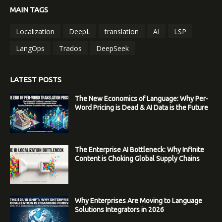
MAIN TAGS
Localization
DeepL
translation
AI
LSP
LangOps
Trados
DeepSeek
LATEST POSTS
The New Economics of Language: Why Per-
Word Pricing is Dead & AI Data is the Future
The Enterprise AI Bottleneck: Why Infinite
Content is Choking Global Supply Chains
Why Enterprises Are Moving to Language
Solutions Integrators in 2026