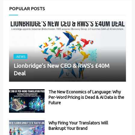
POPULAR POSTS
-NEWS
Lionbridge’s New CEO & RWS’s £40M
Deal
The New Economics of Language: Why
Per-Word Pricing is Dead & AI Data is the
Future
Why Firing Your Translators Will
Bankrupt Your Brand