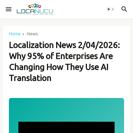
Home
-News
Localization News 2/04/2026:
Why 95% of Enterprises Are
Changing How They Use AI
Translation