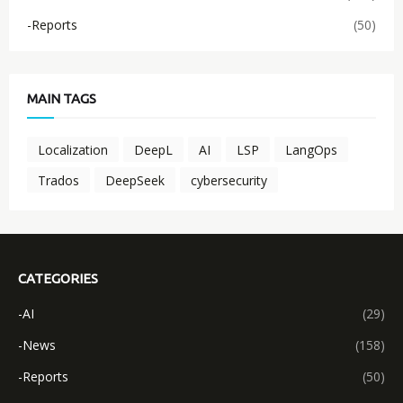
-Reports
(50)
MAIN TAGS
Localization
DeepL
AI
LSP
LangOps
Trados
DeepSeek
cybersecurity
CATEGORIES
-AI
(29)
-News
(158)
-Reports
(50)