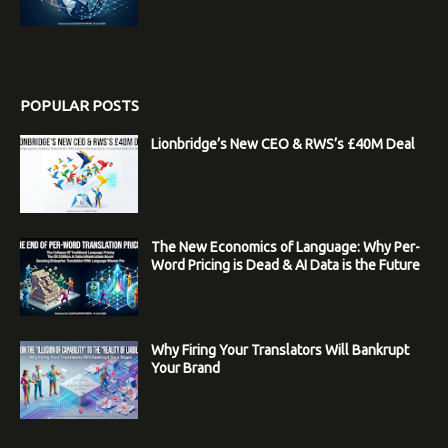
POPULAR POSTS
Lionbridge’s New CEO & RWS’s £40M Deal
The New Economics of Language: Why Per-
Word Pricing is Dead & AI Data is the Future
Why Firing Your Translators Will Bankrupt
Your Brand