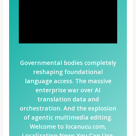
Governmental bodies completely
reshaping foundational
language access. The massive
enterprise war over AI
translation data and
orchestration. And the explosion
of agentic multimedia editing.
Welcome to locanucu.com,
Localization News You Can Use.