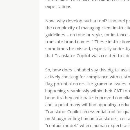
expectations.
Now, why develop such a tool? Unbabel poi
the complexity of managing client instructi
guidelines – on tone or style, for instance
translate brand names." These instructions
sometimes be missed, especially under ti
that Translator Copilot was created to add
So, how does Unbabel say this digital assi
actively checking for compliance with custo
flag potential errors like grammar issues, 
happening seamlessly within their CAT too
benefits they anticipate: improved complian
and, a point many will find appealing, re
Translator Copilot an essential tool for qu
on AI augmenting human translators, certai
"centaur model," where human expertise is