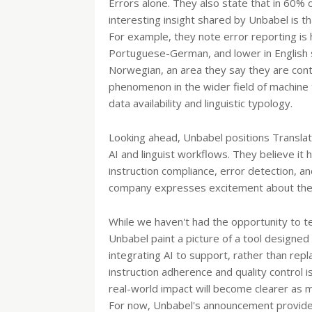
Errors alone. They also state that in 60% 
interesting insight shared by Unbabel is 
For example, they note error reporting is 
Portuguese-German, and lower in English s
Norwegian, an area they say they are conti
phenomenon in the wider field of machine t
data availability and linguistic typology.
Looking ahead, Unbabel positions Translat
AI and linguist workflows. They believe it h
instruction compliance, error detection, 
company expresses excitement about the ear
While we haven't had the opportunity to te
Unbabel paint a picture of a tool designed 
integrating AI to support, rather than repl
instruction adherence and quality control i
real-world impact will become clearer as m
For now, Unbabel's announcement provides a