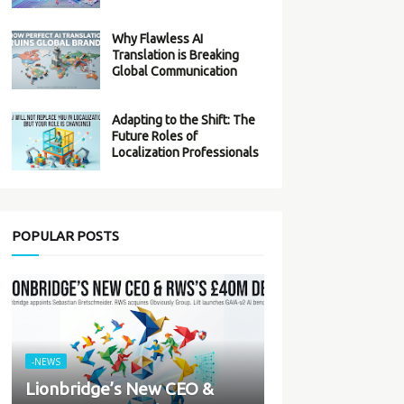
Why Flawless AI
Translation is Breaking
Global Communication
Adapting to the Shift: The
Future Roles of
Localization Professionals
POPULAR POSTS
-NEWS
Lionbridge’s New CEO &