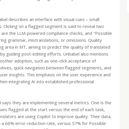
bel describes an interface with visual cues – small
s. Clicking on a flagged segment is said to reveal two
ch are the LLM-powered compliance checks, and "Possible
ing grammar, mistranslations, or omissions. Quality
ng area in MT, aiming to predict the quality of translated
y guiding post-editing efforts. Unbabel also mentions
oother adoption, such as one-click acceptance of
ositives, quick navigation between flagged segments, and
 user insights. This emphasis on the user experience and
hen integrating AI into established professional
 says they are implementing several metrics. One is the
ues flagged at the start versus the end of each task,
anslators are using Copilot to improve quality. Their data,
 a 66% error reduction rate, versus 57% for Possible