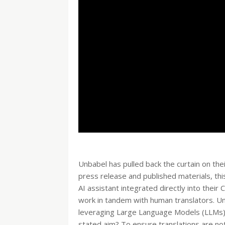
Unbabel has pulled back the curtain on thei
press release and published materials, this
AI assistant integrated directly into thei
work in tandem with human translators. Unba
leveraging Large Language Models (LLMs) 
stated aim? To ensure translations are not