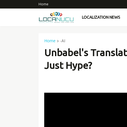
Home
LOCALIZATION NEWS
Home
-AI
Unbabel's Translat
Just Hype?