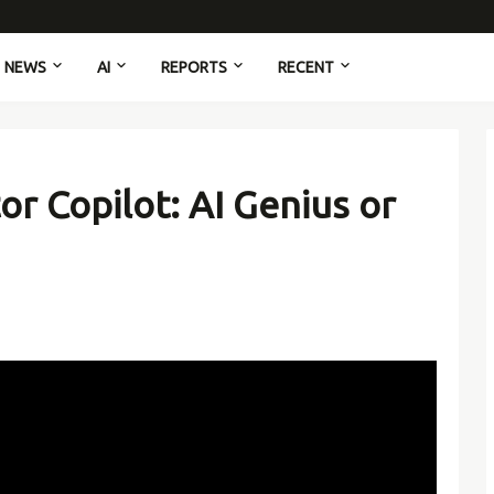
NEWS
AI
REPORTS
RECENT
or Copilot: AI Genius or