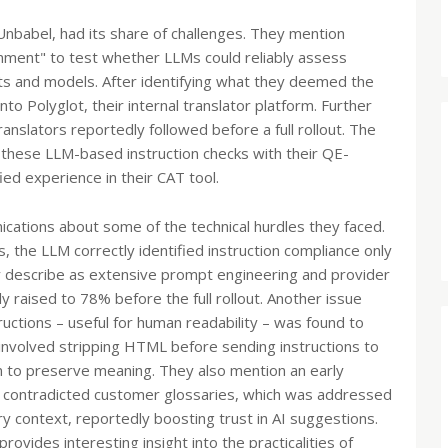
nbabel, had its share of challenges. They mention
onment" to test whether LLMs could reliably assess
ts and models. After identifying what they deemed the
to Polyglot, their internal translator platform. Further
anslators reportedly followed before a full rollout. The
g these LLM-based instruction checks with their QE-
ied experience in their CAT tool.
ications about some of the technical hurdles they faced.
s, the LLM correctly identified instruction compliance only
 describe as extensive prompt engineering and provider
y raised to 78% before the full rollout. Another issue
ructions – useful for human readability – was found to
involved stripping HTML before sending instructions to
n to preserve meaning. They also mention an early
contradicted customer glossaries, which was addressed
y context, reportedly boosting trust in AI suggestions.
vides interesting insight into the practicalities of