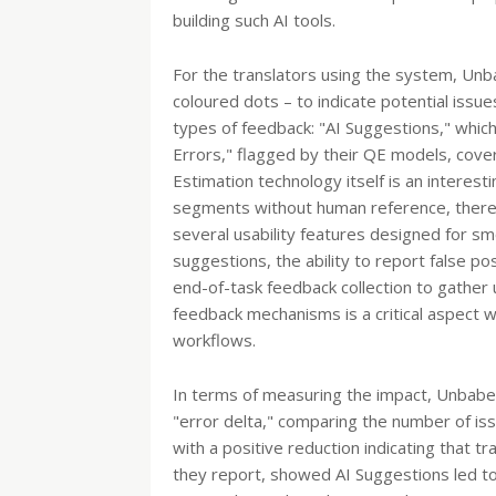
building such AI tools.
For the translators using the system, Unba
coloured dots – to indicate potential issue
types of feedback: "AI Suggestions," whi
Errors," flagged by their QE models, cover
Estimation technology itself is an interesti
segments without human reference, thereb
several usability features designed for sm
suggestions, the ability to report false p
end-of-task feedback collection to gather
feedback mechanisms is a critical aspect w
workflows.
In terms of measuring the impact, Unbabel
"error delta," comparing the number of iss
with a positive reduction indicating that tr
they report, showed AI Suggestions led to