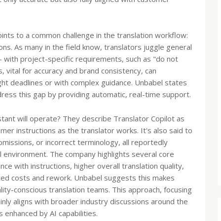
nts to a common challenge in the translation workflow:
ons. As many in the field know, translators juggle general
 – with project-specific requirements, such as "do not
, vital for accuracy and brand consistency, can
ght deadlines or with complex guidance. Unbabel states
ress this gap by providing automatic, real-time support.
stant will operate? They describe Translator Copilot as
mer instructions as the translator works. It's also said to
omissions, or incorrect terminology, all reportedly
l environment. The company highlights several core
ce with instructions, higher overall translation quality,
duced costs and rework. Unbabel suggests this makes
ality-conscious translation teams. This approach, focusing
nly aligns with broader industry discussions around the
 enhanced by AI capabilities.