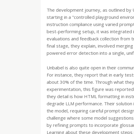
The development journey, as outlined by U
starting in a "controlled playground envir
instruction compliance using varied promp
best-performing setup, it was integrated in
evaluations and feedback collection from tr
final stage, they explain, involved mergin
powered error detection into a single, unif
Unbabel is also quite open in their commun
For instance, they report that in early test
about 30% of the time. Through what they
experimentation, this figure was reportedl
they detail is how HTML formatting in inst
degrade LLM performance. Their solution 
the model, requiring careful prompt desig
challenge where some model suggestions 
by refining prompts to incorporate glossar
Learning about these development steps pro