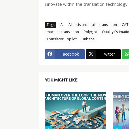
innovate within the translation technology
Tags
-AI
AI assistant
ai in translation
CAT 
machine translation
Polyglot
Quality Estimati
Translator Copilot
Unbabel
Facebook
Twitter
YOU MIGHT LIKE
-AI
-AI