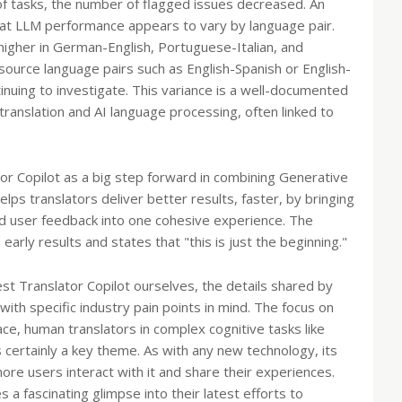
of tasks, the number of flagged issues decreased. An
that LLM performance appears to vary by language pair.
higher in German-English, Portuguese-Italian, and
ource language pairs such as English-Spanish or English-
nuing to investigate. This variance is a well-documented
ranslation and AI language processing, often linked to
or Copilot as a big step forward in combining Generative
elps translators deliver better results, faster, by bringing
and user feedback into one cohesive experience. The
ly results and states that "this is just the beginning."
st Translator Copilot ourselves, the details shared by
with specific industry pain points in mind. The focus on
ace, human translators in complex cognitive tasks like
s certainly a key theme. As with any new technology, its
ore users interact with it and share their experiences.
 fascinating glimpse into their latest efforts to