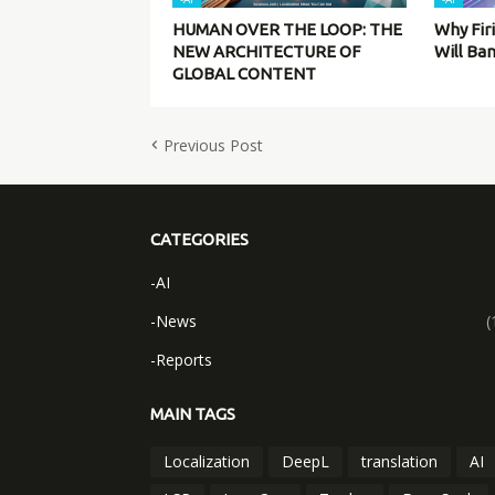
HUMAN OVER THE LOOP: THE
Why Fir
NEW ARCHITECTURE OF
Will Ba
GLOBAL CONTENT
Previous Post
CATEGORIES
-AI
-News
(
-Reports
MAIN TAGS
Localization
DeepL
translation
AI