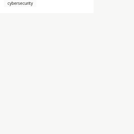
cybersecurity