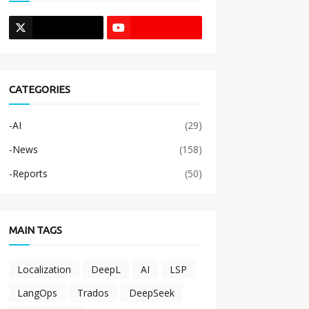
CATEGORIES
-AI
(29)
-News
(158)
-Reports
(50)
MAIN TAGS
Localization
DeepL
AI
LSP
LangOps
Trados
DeepSeek