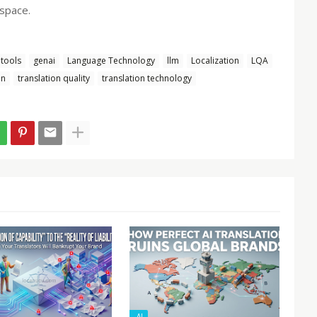
 space.
tools
genai
Language Technology
llm
Localization
LQA
on
translation quality
translation technology
-AI