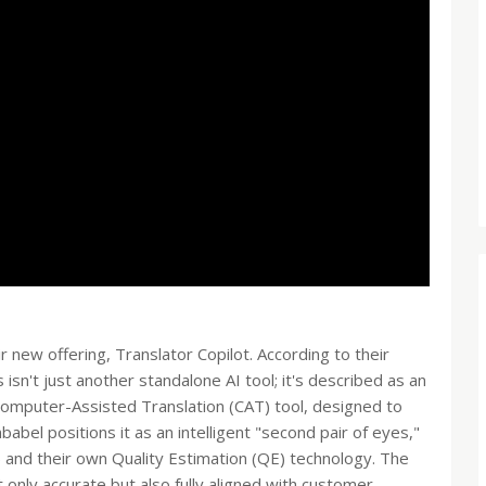
r new offering, Translator Copilot. According to their
 isn't just another standalone AI tool; it's described as an
r Computer-Assisted Translation (CAT) tool, designed to
bel positions it as an intelligent "second pair of eyes,"
and their own Quality Estimation (QE) technology. The
 only accurate but also fully aligned with customer