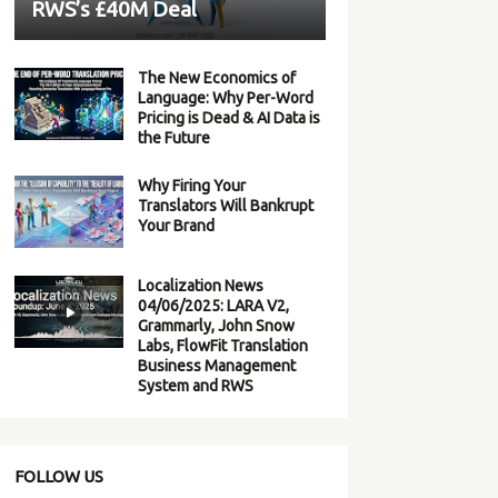
RWS’s £40M Deal
The New Economics of
Language: Why Per-Word
Pricing is Dead & AI Data is
the Future
Why Firing Your
Translators Will Bankrupt
Your Brand
Localization News
04/06/2025: LARA V2,
Grammarly, John Snow
Labs, FlowFit Translation
Business Management
System and RWS
FOLLOW US