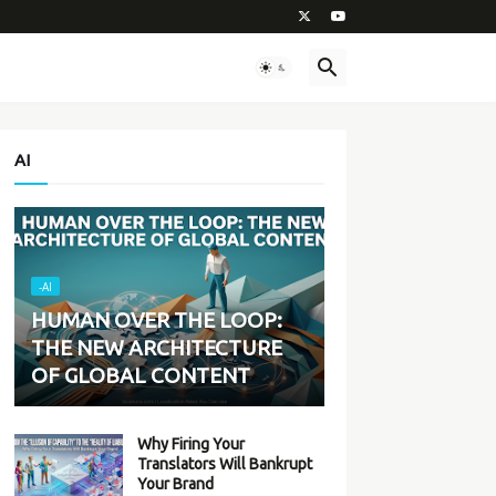
AI
-AI
HUMAN OVER THE LOOP:
THE NEW ARCHITECTURE
OF GLOBAL CONTENT
Why Firing Your
Translators Will Bankrupt
Your Brand