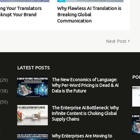
ing Your Translators
Why Flawless AI Translation is
nkrupt Your Brand
Breaking Global
Communication
Next Post
LATEST POSTS
PO
(29)
The New Economics of Language:
Why Per-Word Pricing is Dead & AI
158)
Data is the Future
(50)
The Enterprise AI Bottleneck: Why
Infinite Content is Choking Global
Supply Chains
Why Enterprises Are Moving to