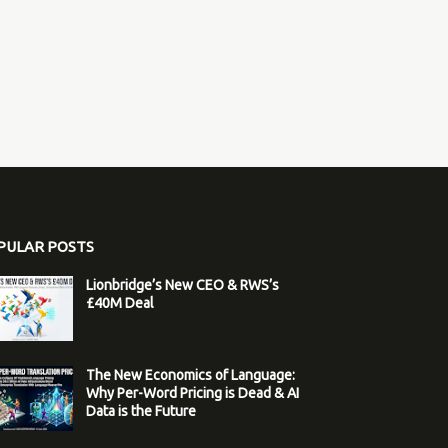
PULAR POSTS
Lionbridge’s New CEO & RWS’s
£40M Deal
The New Economics of Language:
Why Per-Word Pricing is Dead & AI
Data is the Future