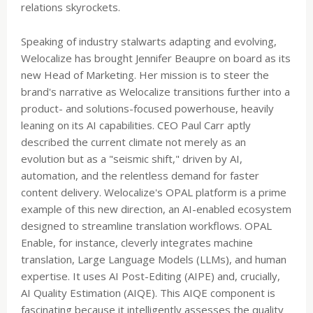
relations skyrockets.
Speaking of industry stalwarts adapting and evolving,
Welocalize has brought Jennifer Beaupre on board as its
new Head of Marketing. Her mission is to steer the
brand's narrative as Welocalize transitions further into a
product- and solutions-focused powerhouse, heavily
leaning on its AI capabilities. CEO Paul Carr aptly
described the current climate not merely as an
evolution but as a "seismic shift," driven by AI,
automation, and the relentless demand for faster
content delivery. Welocalize's OPAL platform is a prime
example of this new direction, an AI-enabled ecosystem
designed to streamline translation workflows. OPAL
Enable, for instance, cleverly integrates machine
translation, Large Language Models (LLMs), and human
expertise. It uses AI Post-Editing (AIPE) and, crucially,
AI Quality Estimation (AIQE). This AIQE component is
fascinating because it intelligently assesses the quality