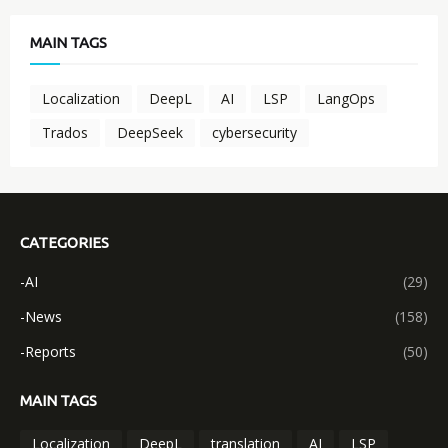
MAIN TAGS
Localization
DeepL
AI
LSP
LangOps
Trados
DeepSeek
cybersecurity
CATEGORIES
-AI
(29)
-News
(158)
-Reports
(50)
MAIN TAGS
Localization
DeepL
translation
AI
LSP