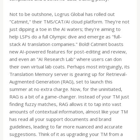
Not to be outshone, Logrus Global has rolled out
"Catmint," their TMS/CAT/AI cloud platform. They’re not
just dipping a toe in the AI waters; they're aiming to
help LSPs do a full Olympic dive and emerge as "full-
stack AI translation companies." Bold! Catmint boasts
new AI-powered features for post-editing and review,
and even an "AI Research Lab" where users can don
their own virtual lab coats. Perhaps most intriguingly, its
Translation Memory server is gearing up for Retrieval-
Augmented Generation (RAG), set to launch this
summer at no extra charge. Now, for the uninitiated,
RAG is a bit of a game-changer. Instead of your TM just
finding fuzzy matches, RAG allows it to tap into vast
amounts of contextual information, almost like your TM
has read all your support documents and brand
guidelines, leading to far more nuanced and accurate
suggestions. Think of it as upgrading your TM from a