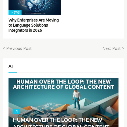
-NEWS
Why Enterprises Are Moving
to Language Solutions
Integrators in 2026
Previous Post
Next Post
AI
-AI
HUMAN OVER THE LOOP: THE NEW
ARCHITECTURE OF GLOBAL CONTENT