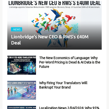
-NEWS
Lionbridge’s New CEO & RWS’s £40M
Deal
The New Economics of Language: Why
Per-Word Pricing is Dead & AI Data is the
Future
Why Firing Your Translators Will
Bankrupt Your Brand
Localization News 2/04/2026: Why 95%