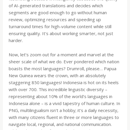
of AI-generated translations and decides which
segments are good enough to go without human
review, optimizing resources and speeding up
turnaround times for high-volume content while still
ensuring quality. It's about working smarter, not just
harder.
Now, let’s zoom out for a moment and marvel at the
sheer scale of what we do. Ever pondered which nation
boasts the most languages? Drumroll, please… Papua
New Guinea wears the crown, with an absolutely
staggering 850 languages! Indonesia is hot on its heels
with over 700. This incredible linguistic diversity –
representing about 10% of the world’s languages in
Indonesia alone – is a vivid tapestry of human culture. In
PNG, multilingualism isn't a hobby; it's a daily necessity,
with many citizens fluent in three or more languages to
navigate local, regional, and national communication.