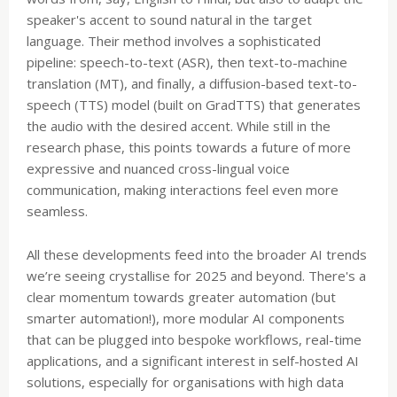
speaker's accent to sound natural in the target
language. Their method involves a sophisticated
pipeline: speech-to-text (ASR), then text-to-machine
translation (MT), and finally, a diffusion-based text-to-
speech (TTS) model (built on GradTTS) that generates
the audio with the desired accent. While still in the
research phase, this points towards a future of more
expressive and nuanced cross-lingual voice
communication, making interactions feel even more
seamless.
All these developments feed into the broader AI trends
we’re seeing crystallise for 2025 and beyond. There's a
clear momentum towards greater automation (but
smarter automation!), more modular AI components
that can be plugged into bespoke workflows, real-time
applications, and a significant interest in self-hosted AI
solutions, especially for organisations with high data