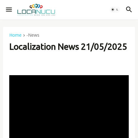
Home
-News
Localization News 21/05/2025