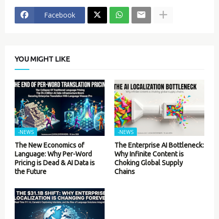
Facebook
YOU MIGHT LIKE
-NEWS
-NEWS
The New Economics of
The Enterprise AI Bottleneck:
Language: Why Per-Word
Why Infinite Content is
Pricing is Dead & AI Data is
Choking Global Supply
the Future
Chains