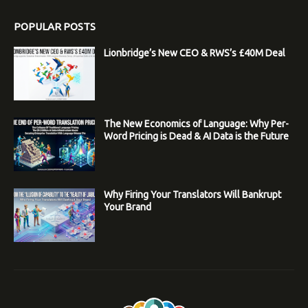
POPULAR POSTS
Lionbridge’s New CEO & RWS’s £40M Deal
The New Economics of Language: Why Per-
Word Pricing is Dead & AI Data is the Future
Why Firing Your Translators Will Bankrupt
Your Brand