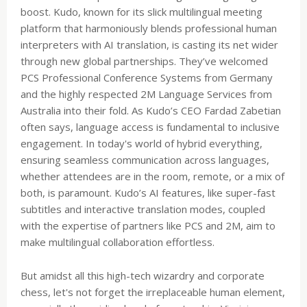
boost. Kudo, known for its slick multilingual meeting
platform that harmoniously blends professional human
interpreters with AI translation, is casting its net wider
through new global partnerships. They’ve welcomed
PCS Professional Conference Systems from Germany
and the highly respected 2M Language Services from
Australia into their fold. As Kudo’s CEO Fardad Zabetian
often says, language access is fundamental to inclusive
engagement. In today's world of hybrid everything,
ensuring seamless communication across languages,
whether attendees are in the room, remote, or a mix of
both, is paramount. Kudo’s AI features, like super-fast
subtitles and interactive translation modes, coupled
with the expertise of partners like PCS and 2M, aim to
make multilingual collaboration effortless.
But amidst all this high-tech wizardry and corporate
chess, let's not forget the irreplaceable human element,