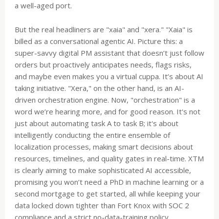
a well-aged port.
But the real headliners are "xaia" and "xera." "Xaia" is
billed as a conversational agentic AI. Picture this: a
super-savvy digital PM assistant that doesn’t just follow
orders but proactively anticipates needs, flags risks,
and maybe even makes you a virtual cuppa. It’s about AI
taking initiative. "Xera," on the other hand, is an AI-
driven orchestration engine. Now, "orchestration" is a
word we’re hearing more, and for good reason. It's not
just about automating task A to task B; it's about
intelligently conducting the entire ensemble of
localization processes, making smart decisions about
resources, timelines, and quality gates in real-time. XTM
is clearly aiming to make sophisticated AI accessible,
promising you won’t need a PhD in machine learning or a
second mortgage to get started, all while keeping your
data locked down tighter than Fort Knox with SOC 2
compliance and a strict no-data-training policy.