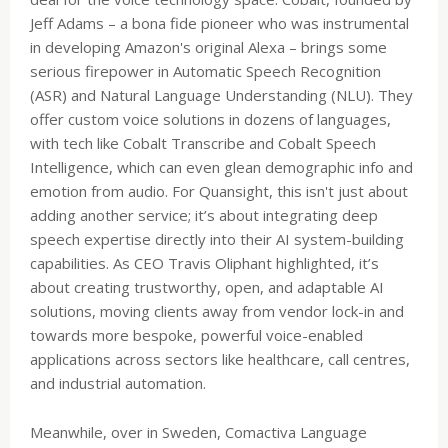
Jeff Adams – a bona fide pioneer who was instrumental
in developing Amazon's original Alexa – brings some
serious firepower in Automatic Speech Recognition
(ASR) and Natural Language Understanding (NLU). They
offer custom voice solutions in dozens of languages,
with tech like Cobalt Transcribe and Cobalt Speech
Intelligence, which can even glean demographic info and
emotion from audio. For Quansight, this isn't just about
adding another service; it’s about integrating deep
speech expertise directly into their AI system-building
capabilities. As CEO Travis Oliphant highlighted, it’s
about creating trustworthy, open, and adaptable AI
solutions, moving clients away from vendor lock-in and
towards more bespoke, powerful voice-enabled
applications across sectors like healthcare, call centres,
and industrial automation.
Meanwhile, over in Sweden, Comactiva Language