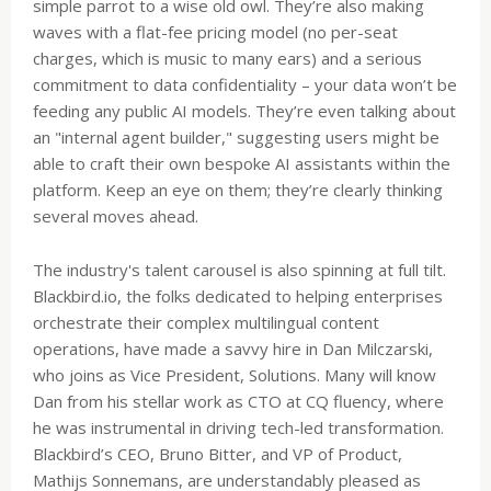
simple parrot to a wise old owl. They’re also making
waves with a flat-fee pricing model (no per-seat
charges, which is music to many ears) and a serious
commitment to data confidentiality – your data won’t be
feeding any public AI models. They’re even talking about
an "internal agent builder," suggesting users might be
able to craft their own bespoke AI assistants within the
platform. Keep an eye on them; they’re clearly thinking
several moves ahead.
The industry's talent carousel is also spinning at full tilt.
Blackbird.io, the folks dedicated to helping enterprises
orchestrate their complex multilingual content
operations, have made a savvy hire in Dan Milczarski,
who joins as Vice President, Solutions. Many will know
Dan from his stellar work as CTO at CQ fluency, where
he was instrumental in driving tech-led transformation.
Blackbird’s CEO, Bruno Bitter, and VP of Product,
Mathijs Sonnemans, are understandably pleased as