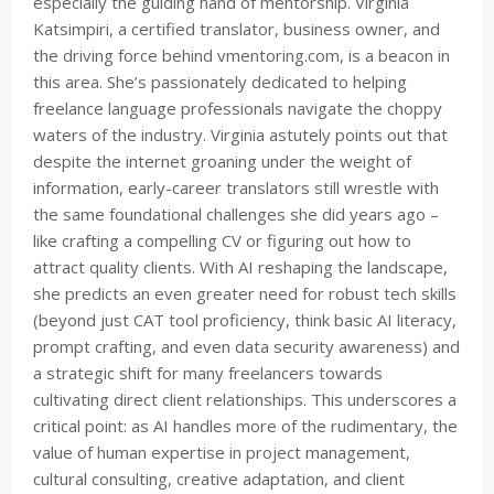
especially the guiding hand of mentorship. Virginia
Katsimpiri, a certified translator, business owner, and
the driving force behind vmentoring.com, is a beacon in
this area. She’s passionately dedicated to helping
freelance language professionals navigate the choppy
waters of the industry. Virginia astutely points out that
despite the internet groaning under the weight of
information, early-career translators still wrestle with
the same foundational challenges she did years ago –
like crafting a compelling CV or figuring out how to
attract quality clients. With AI reshaping the landscape,
she predicts an even greater need for robust tech skills
(beyond just CAT tool proficiency, think basic AI literacy,
prompt crafting, and even data security awareness) and
a strategic shift for many freelancers towards
cultivating direct client relationships. This underscores a
critical point: as AI handles more of the rudimentary, the
value of human expertise in project management,
cultural consulting, creative adaptation, and client