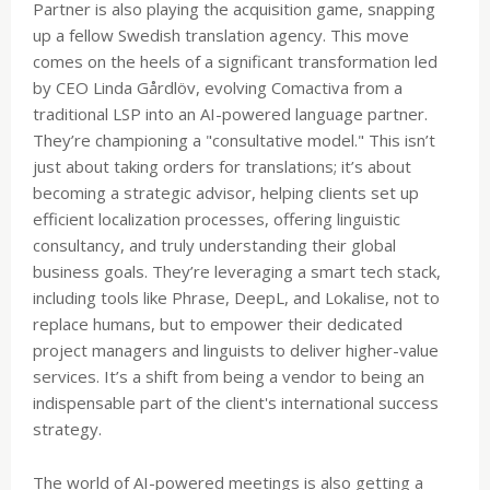
Partner is also playing the acquisition game, snapping
up a fellow Swedish translation agency. This move
comes on the heels of a significant transformation led
by CEO Linda Gårdlöv, evolving Comactiva from a
traditional LSP into an AI-powered language partner.
They’re championing a "consultative model." This isn’t
just about taking orders for translations; it’s about
becoming a strategic advisor, helping clients set up
efficient localization processes, offering linguistic
consultancy, and truly understanding their global
business goals. They’re leveraging a smart tech stack,
including tools like Phrase, DeepL, and Lokalise, not to
replace humans, but to empower their dedicated
project managers and linguists to deliver higher-value
services. It’s a shift from being a vendor to being an
indispensable part of the client's international success
strategy.
The world of AI-powered meetings is also getting a