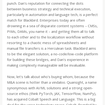
punch. Dan’s reputation for connecting the dots
between business strategy and technical execution,
particularly in automation and language tech, is a perfect
match for Blackbird. Enterprises today are often
drowning in a sea of disparate content systems – CMSs,
PIMs, DAMs, you name it – and getting them all to talk
to each other and to the localization workflow without
resorting to a chaotic mess of spreadsheets and
manual file transfers is a Herculean task. Blackbird aims
to be the elegant solution, a no-code/low-code platform
for building these bridges, and Dan’s experience in
making complexity manageable will be invaluable.
Now, let's talk about who's buying whom, because the
M&A scene is hotter than a vindaloo. Quansight, a name
synonymous with AI/ML solutions and a strong open-
source ethos (think PyTorch, JAX, TensorFlow, NumPy),
has acquired Cobalt Speech and Language. This is a big
deal for the voice technology space. Cobalt, founded by