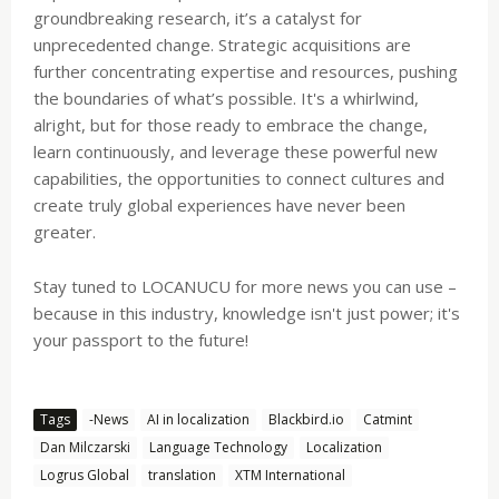
groundbreaking research, it’s a catalyst for
unprecedented change. Strategic acquisitions are
further concentrating expertise and resources, pushing
the boundaries of what’s possible. It's a whirlwind,
alright, but for those ready to embrace the change,
learn continuously, and leverage these powerful new
capabilities, the opportunities to connect cultures and
create truly global experiences have never been
greater.
Stay tuned to LOCANUCU for more news you can use –
because in this industry, knowledge isn't just power; it's
your passport to the future!
Tags
-News
AI in localization
Blackbird.io
Catmint
Dan Milczarski
Language Technology
Localization
Logrus Global
translation
XTM International