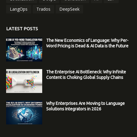
LangOps
Trados
DeepSeek
LATEST POSTS
The New Economics of Language: Why Per-
Word Pricing is Dead & AI Data is the Future
The Enterprise AI Bottleneck: Why Infinite
Content is Choking Global Supply Chains
Why Enterprises Are Moving to Language
Solutions Integrators in 2026