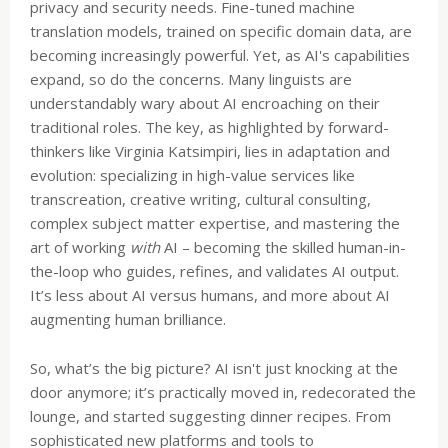
privacy and security needs. Fine-tuned machine
translation models, trained on specific domain data, are
becoming increasingly powerful. Yet, as AI's capabilities
expand, so do the concerns. Many linguists are
understandably wary about AI encroaching on their
traditional roles. The key, as highlighted by forward-
thinkers like Virginia Katsimpiri, lies in adaptation and
evolution: specializing in high-value services like
transcreation, creative writing, cultural consulting,
complex subject matter expertise, and mastering the
art of working
with
AI – becoming the skilled human-in-
the-loop who guides, refines, and validates AI output.
It’s less about AI versus humans, and more about AI
augmenting human brilliance.
So, what’s the big picture? AI isn't just knocking at the
door anymore; it’s practically moved in, redecorated the
lounge, and started suggesting dinner recipes. From
sophisticated new platforms and tools to