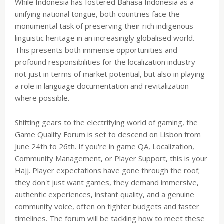
While Indonesia has fostered Bahasa Indonesia as a
unifying national tongue, both countries face the
monumental task of preserving their rich indigenous
linguistic heritage in an increasingly globalised world.
This presents both immense opportunities and
profound responsibilities for the localization industry –
not just in terms of market potential, but also in playing
a role in language documentation and revitalization
where possible.
Shifting gears to the electrifying world of gaming, the
Game Quality Forum is set to descend on Lisbon from
June 24th to 26th. If you're in game QA, Localization,
Community Management, or Player Support, this is your
Hajj. Player expectations have gone through the roof;
they don't just want games, they demand immersive,
authentic experiences, instant quality, and a genuine
community voice, often on tighter budgets and faster
timelines. The forum will be tackling how to meet these