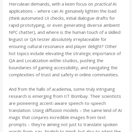
Herculean demands, with a keen focus on
practical
AI
applications – where can AI genuinely lighten the load
(think automated UI checks, initial dialogue drafts for
rapid prototyping, or even generating diverse ambient
NPC chatter), and where is the human touch of a skilled
linguist or QA tester absolutely irreplaceable for
ensuring cultural resonance and player delight? Other
hot topics include elevating the strategic importance of
QA and Localization within studios, pushing the
boundaries of gaming accessibility, and navigating the
complexities of trust and safety in online communities.
And from the halls of academia, some truly intriguing
research is emerging from IIT Bombay. Their scientists
are pioneering accent-aware speech-to-speech
translation. Using diffusion models – the same kind of AI
magic that conjures incredible images from text
prompts – they're aiming not just to translate spoken
words from, say, English to Hindi, but also to adapt the