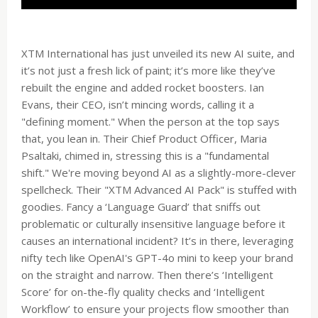
XTM International has just unveiled its new AI suite, and
it’s not just a fresh lick of paint; it’s more like they’ve
rebuilt the engine and added rocket boosters. Ian
Evans, their CEO, isn’t mincing words, calling it a
"defining moment." When the person at the top says
that, you lean in. Their Chief Product Officer, Maria
Psaltaki, chimed in, stressing this is a "fundamental
shift." We're moving beyond AI as a slightly-more-clever
spellcheck. Their "XTM Advanced AI Pack" is stuffed with
goodies. Fancy a ‘Language Guard’ that sniffs out
problematic or culturally insensitive language before it
causes an international incident? It’s in there, leveraging
nifty tech like OpenAI's GPT-4o mini to keep your brand
on the straight and narrow. Then there’s ‘Intelligent
Score’ for on-the-fly quality checks and ‘Intelligent
Workflow’ to ensure your projects flow smoother than