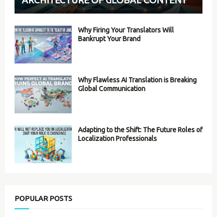
Why Firing Your Translators Will
Bankrupt Your Brand
Why Flawless AI Translation is Breaking
Global Communication
Adapting to the Shift: The Future Roles of
Localization Professionals
POPULAR POSTS