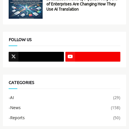
of Enterprises Are Changing How They
Use AI Translation
FOLLOW US
CATEGORIES
-AI
(29)
-News
(158)
-Reports
(50)