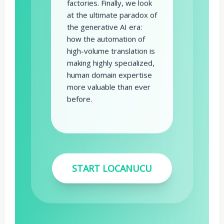
factories. Finally, we look
at the ultimate paradox of
the generative AI era:
how the automation of
high-volume translation is
making highly specialized,
human domain expertise
more valuable than ever
before.
START LOCANUCU