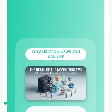
LOCALIZATION NEWS YOU
CAN USE