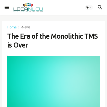
Home
-News
The Era of the Monolithic TMS
is Over