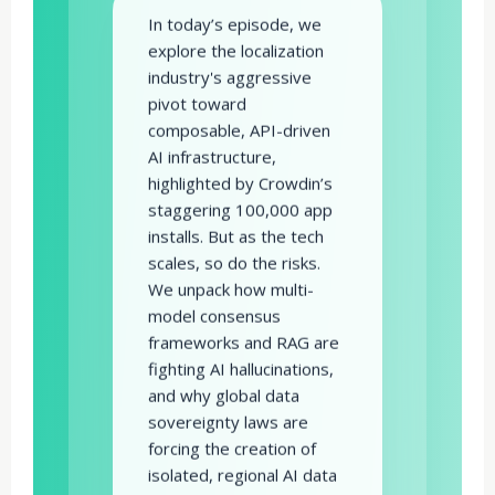
In today’s episode, we
explore the localization
industry's aggressive
pivot toward
composable, API-driven
AI infrastructure,
highlighted by Crowdin’s
staggering 100,000 app
installs. But as the tech
scales, so do the risks.
We unpack how multi-
model consensus
frameworks and RAG are
fighting AI hallucinations,
and why global data
sovereignty laws are
forcing the creation of
isolated, regional AI data