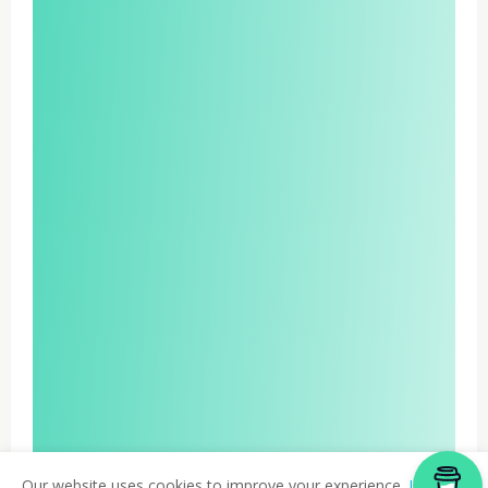
Our website uses cookies to improve your experience.
Learn