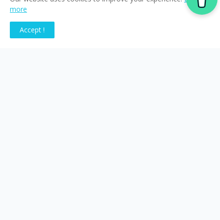
more
Accept !
Tags
-News
Acclaro
Crowdin
data sovereignty
generative ai
locanucu
machine translation
Multimedia Localization
Netskope
RAG
translation industry
voice AI