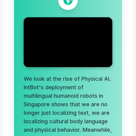
We look at the rise of Physical AI.
IntBot's deployment of
multilingual humanoid robots in
Singapore shows that we are no
longer just localizing text, we are
localizing cultural body language
and physical behavior. Meanwhile,