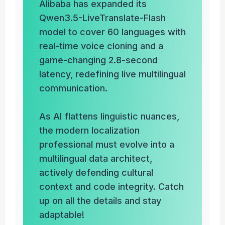
Alibaba has expanded its
Qwen3.5-LiveTranslate-Flash
model to cover 60 languages with
real-time voice cloning and a
game-changing 2.8-second
latency, redefining live multilingual
communication.
As AI flattens linguistic nuances,
the modern localization
professional must evolve into a
multilingual data architect,
actively defending cultural
context and code integrity. Catch
up on all the details and stay
adaptable!