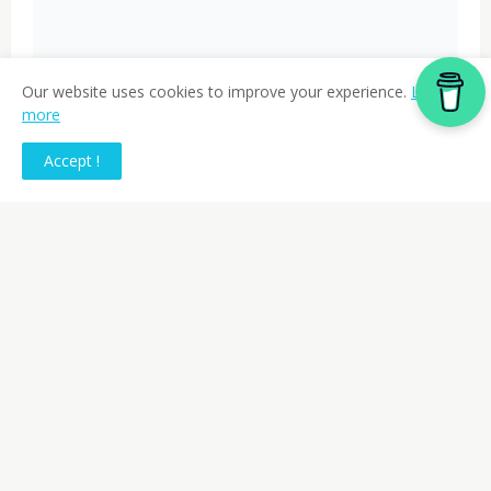
Our website uses cookies to improve your experience.
Learn
more
Accept !