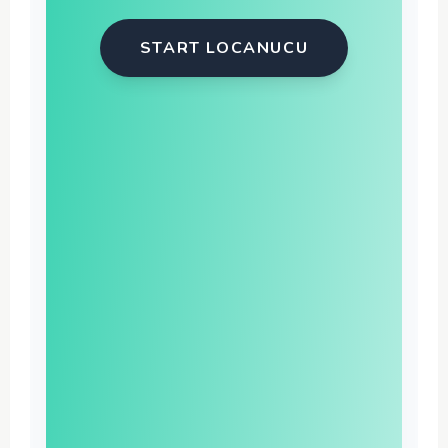
START LOCANUCU