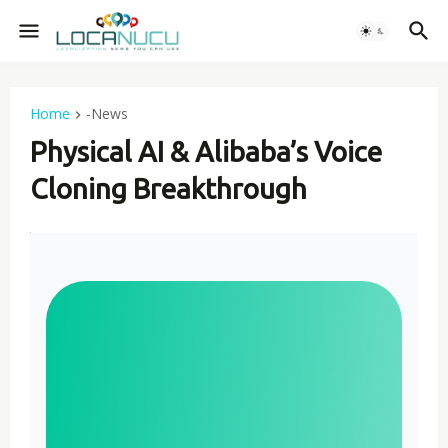
Home
-News
Physical AI & Alibaba’s Voice
Cloning Breakthrough