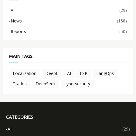
-AI
(29)
-News
(158)
-Reports
(50)
MAIN TAGS
Localization
DeepL
AI
LSP
LangOps
Trados
DeepSeek
cybersecurity
CATEGORIES
-AI
(29)