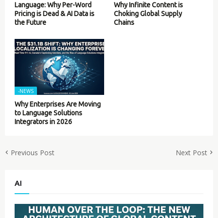
Language: Why Per-Word
Why Infinite Content is
Pricing is Dead & AI Data is
Choking Global Supply
the Future
Chains
-NEWS
Why Enterprises Are Moving
to Language Solutions
Integrators in 2026
Previous Post
Next Post
AI