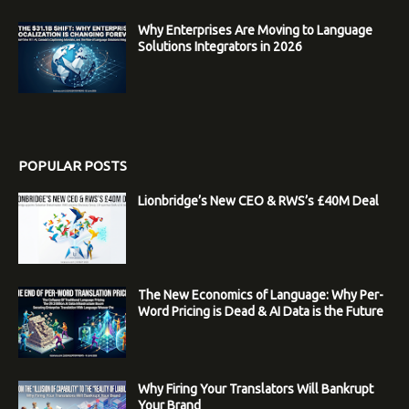
Why Enterprises Are Moving to Language
Solutions Integrators in 2026
POPULAR POSTS
Lionbridge’s New CEO & RWS’s £40M Deal
The New Economics of Language: Why Per-
Word Pricing is Dead & AI Data is the Future
Why Firing Your Translators Will Bankrupt
Your Brand