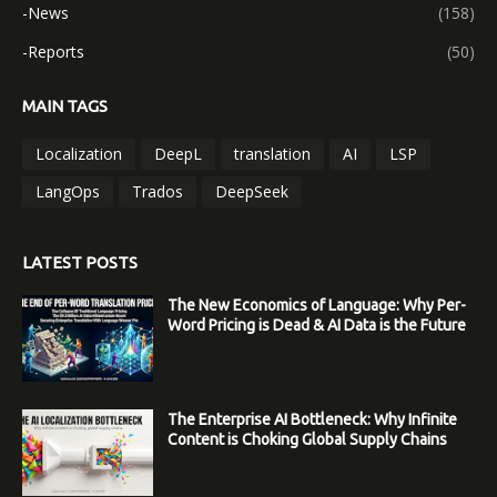
-News
(158)
-Reports
(50)
MAIN TAGS
Localization
DeepL
translation
AI
LSP
LangOps
Trados
DeepSeek
LATEST POSTS
The New Economics of Language: Why Per-
Word Pricing is Dead & AI Data is the Future
The Enterprise AI Bottleneck: Why Infinite
Content is Choking Global Supply Chains