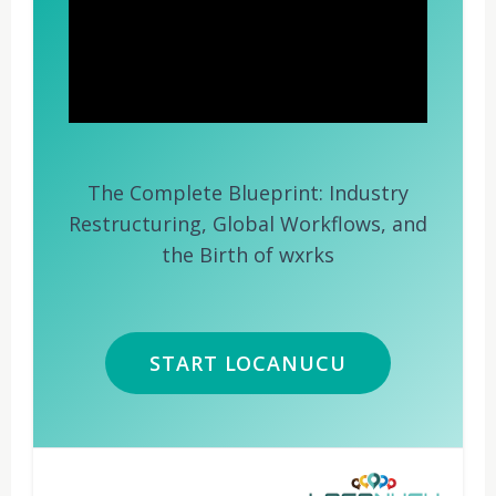
The Complete Blueprint: Industry
Restructuring, Global Workflows, and
the Birth of wxrks
START LOCANUCU