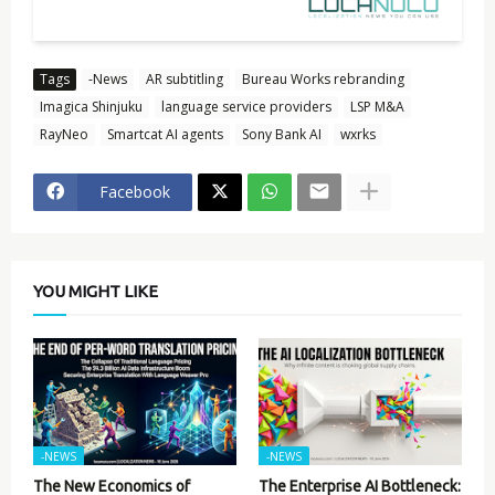
Tags
-News
AR subtitling
Bureau Works rebranding
Imagica Shinjuku
language service providers
LSP M&A
RayNeo
Smartcat AI agents
Sony Bank AI
wxrks
Facebook
YOU MIGHT LIKE
-NEWS
-NEWS
The New Economics of
The Enterprise AI Bottleneck: