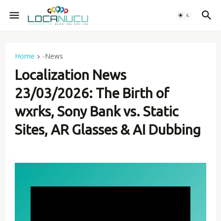
Home
-News
Localization News
23/03/2026: The Birth of
wxrks, Sony Bank vs. Static
Sites, AR Glasses & AI Dubbing