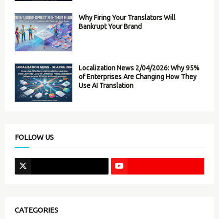
Why Firing Your Translators Will
Bankrupt Your Brand
Localization News 2/04/2026: Why 95%
of Enterprises Are Changing How They
Use AI Translation
FOLLOW US
CATEGORIES