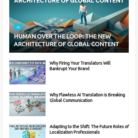
-AI
HUMAN OVER THE LOOP: THE NEW
ARCHITECTURE OF GLOBAL CONTENT
Why Firing Your Translators Will
Bankrupt Your Brand
Why Flawless AI Translation is Breaking
Global Communication
Adapting to the Shift: The Future Roles of
Localization Professionals