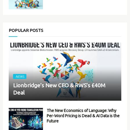
POPULAR POSTS
-NEWS
Lionbridge’s New CEO & RWS’s £40M
Deal
The New Economics of Language: Why
Per-Word Pricing is Dead & AI Data is the
Future