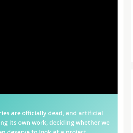
ies are officially dead, and artificial
ting its own work, deciding whether we
n deserve to look at a project.