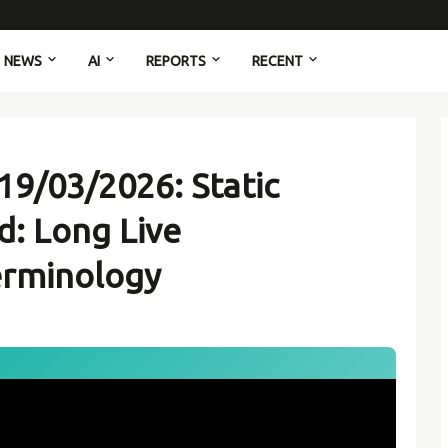
NEWS
AI
REPORTS
RECENT
19/03/2026: Static
d: Long Live
erminology