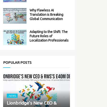
Why Flawless AI
Translation is Breaking
Global Communication
Adapting to the Shift: The
Future Roles of
Localization Professionals
POPULAR POSTS
-NEWS
Lionbridge’s New CEO &