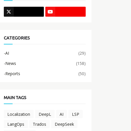
CATEGORIES
-AI
(29)
-News
(158)
-Reports
(50)
MAIN TAGS
Localization
DeepL
AI
LSP
LangOps
Trados
DeepSeek