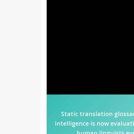
Static translation glossar
intelligence is now evalua
human linguists eve