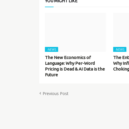
YOU MIGHT LIKE
-NEWS
-NEWS
The New Economics of
The Ent
Language: Why Per-Word
Why Inf
Pricing is Dead & AI Data is the
Choking
Future
Previous Post