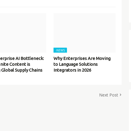
-NEWS
erprise AI Bottleneck:
Why Enterprises Are Moving
inite Content is
to Language Solutions
 Global Supply Chains
Integrators in 2026
Next Post