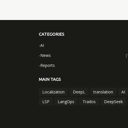
CATEGORIES
-AI
-News
(
-Reports
MAIN TAGS
Localization
DeepL
translation
AI
LSP
LangOps
Trados
DeepSeek