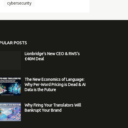
cybersecurity
PULAR POSTS
Lionbridge’s New CEO & RWS’s
£40M Deal
The New Economics of Language:
Why Per-Word Pricing is Dead & AI
Data is the Future
Why Firing Your Translators Will
Bankrupt Your Brand