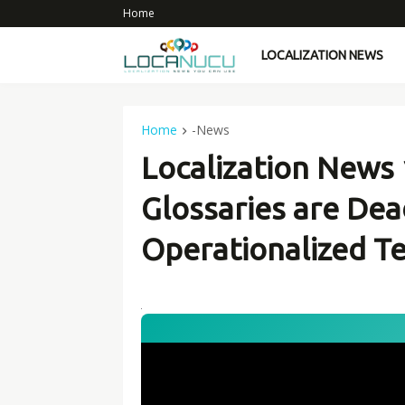
Home
LOCALIZATION NEWS
Home
-News
Localization News 
Glossaries are Dea
Operationalized T