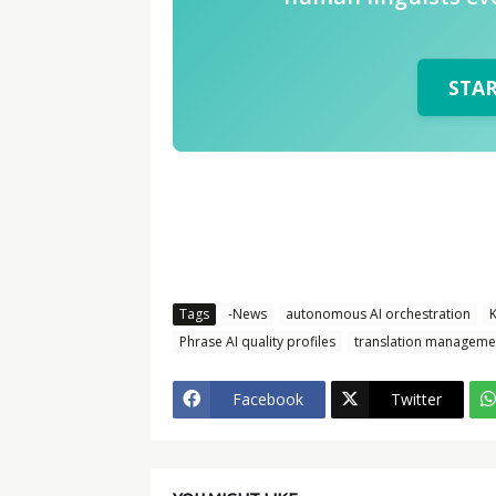
STA
Tags
-News
autonomous AI orchestration
K
Phrase AI quality profiles
translation manageme
Facebook
Twitter