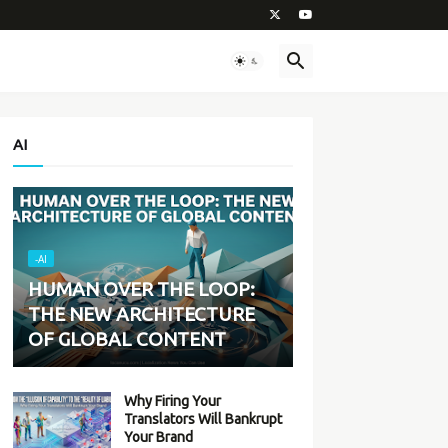
AI
-AI
HUMAN OVER THE LOOP:
THE NEW ARCHITECTURE
OF GLOBAL CONTENT
Why Firing Your
Translators Will Bankrupt
Your Brand