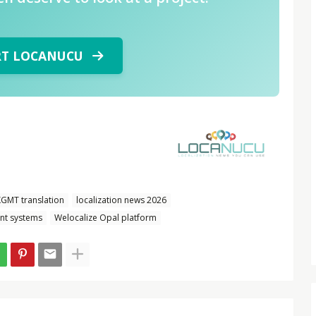
RT LOCANUCU
GMT translation
localization news 2026
nt systems
Welocalize Opal platform