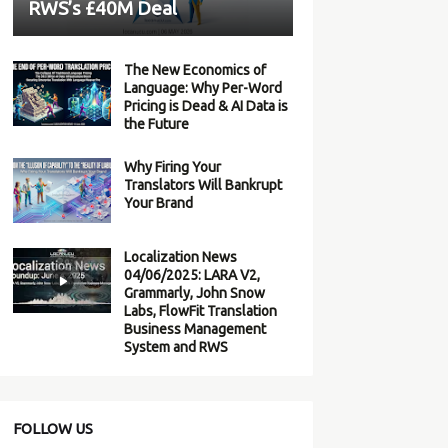
RWS’s £40M Deal
The New Economics of
Language: Why Per-Word
Pricing is Dead & AI Data is
the Future
Why Firing Your
Translators Will Bankrupt
Your Brand
Localization News
04/06/2025: LARA V2,
Grammarly, John Snow
Labs, FlowFit Translation
Business Management
System and RWS
FOLLOW US