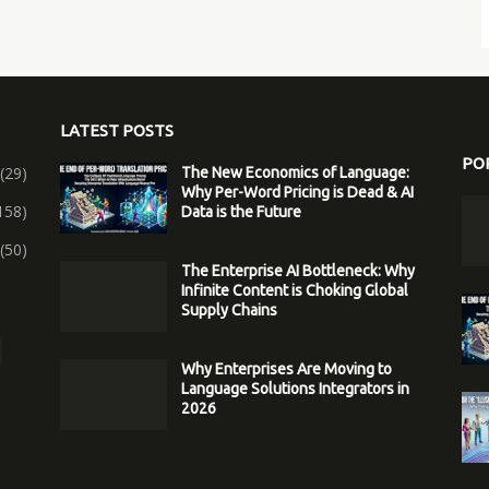
LATEST POSTS
PO
(29)
The New Economics of Language:
Why Per-Word Pricing is Dead & AI
158)
Data is the Future
(50)
The Enterprise AI Bottleneck: Why
Infinite Content is Choking Global
Supply Chains
Why Enterprises Are Moving to
Language Solutions Integrators in
2026