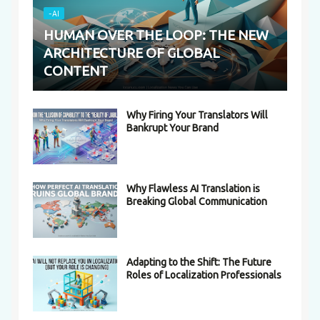
-AI
HUMAN OVER THE LOOP: THE NEW
ARCHITECTURE OF GLOBAL
CONTENT
Why Firing Your Translators Will
Bankrupt Your Brand
Why Flawless AI Translation is
Breaking Global Communication
Adapting to the Shift: The Future
Roles of Localization Professionals