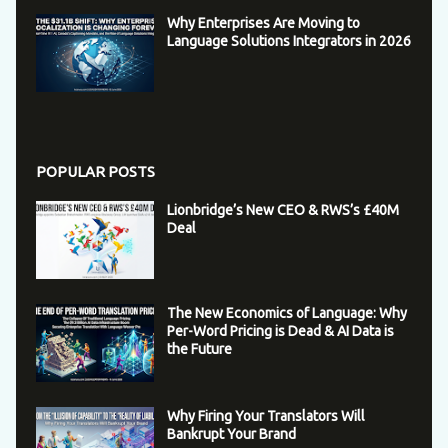
Why Enterprises Are Moving to
Language Solutions Integrators in 2026
POPULAR POSTS
Lionbridge’s New CEO & RWS’s £40M
Deal
The New Economics of Language: Why
Per-Word Pricing is Dead & AI Data is
the Future
Why Firing Your Translators Will
Bankrupt Your Brand