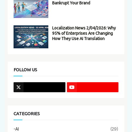
Bankrupt Your Brand
Localization News 2/04/2026: Why
95% of Enterprises Are Changing
How They Use AI Translation
FOLLOW US
CATEGORIES
-AI
(29)