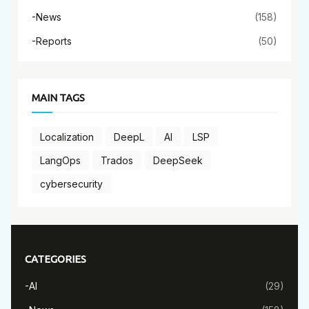
-News
(158)
-Reports
(50)
MAIN TAGS
Localization
DeepL
AI
LSP
LangOps
Trados
DeepSeek
cybersecurity
CATEGORIES
-AI
(29)