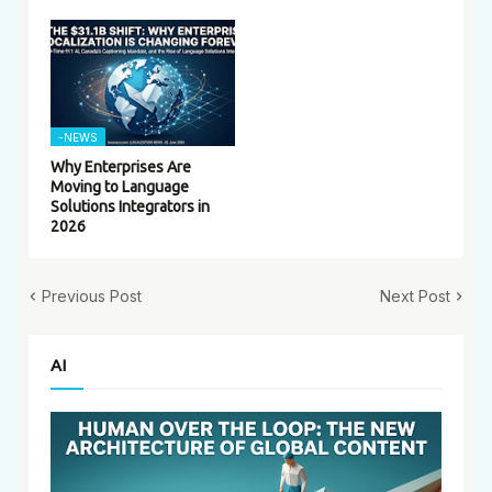
-NEWS
Why Enterprises Are
Moving to Language
Solutions Integrators in
2026
Previous Post
Next Post
AI