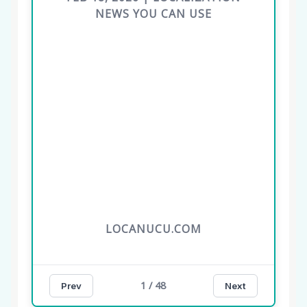
NEWS YOU CAN USE
LOCANUCU.COM
1 / 48
Prev
Next