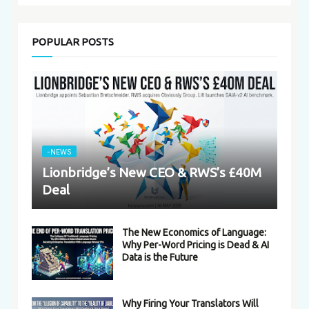
POPULAR POSTS
-NEWS
Lionbridge’s New CEO & RWS’s £40M
Deal
The New Economics of Language:
Why Per-Word Pricing is Dead & AI
Data is the Future
Why Firing Your Translators Will