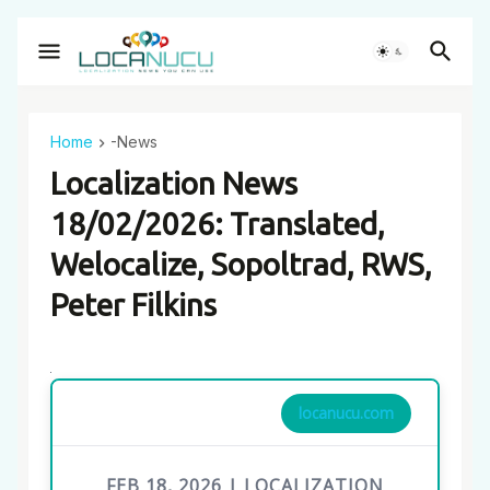
Home
-News
Localization News
18/02/2026: Translated,
Welocalize, Sopoltrad, RWS,
Peter Filkins
locanucu.com
FEB 18, 2026 | LOCALIZATION