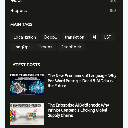
-News
(158)
-Reports
(50)
MAIN TAGS
Localization
DeepL
translation
AI
LSP
LangOps
Trados
DeepSeek
LATEST POSTS
The New Economics of Language: Why
Per-Word Pricing is Dead & AI Data is
the Future
The Enterprise AI Bottleneck: Why
Infinite Content is Choking Global
Supply Chains