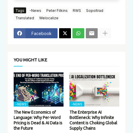
Tags
-News
Peter Filkins
RWS
Sopoltrad
Translated
Welocalize
Facebook
YOU MIGHT LIKE
-NEWS
-NEWS
The New Economics of
The Enterprise AI
Language: Why Per-Word
Bottleneck: Why Infinite
Pricing is Dead & AI Data is
Content is Choking Global
the Future
Supply Chains