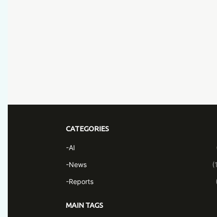
CATEGORIES
-AI
-News
(
-Reports
MAIN TAGS