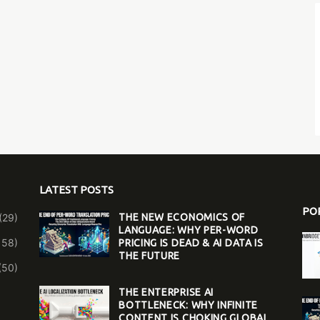
LATEST POSTS
PO
(29)
THE NEW ECONOMICS OF
LANGUAGE: WHY PER-WORD
158)
PRICING IS DEAD & AI DATA IS
THE FUTURE
(50)
THE ENTERPRISE AI
BOTTLENECK: WHY INFINITE
CONTENT IS CHOKING GLOBAL