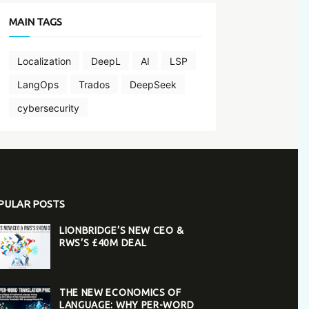
MAIN TAGS
Localization
DeepL
AI
LSP
LangOps
Trados
DeepSeek
cybersecurity
PULAR POSTS
LIONBRIDGE’S NEW CEO &
RWS’S £40M DEAL
THE NEW ECONOMICS OF
LANGUAGE: WHY PER-WORD