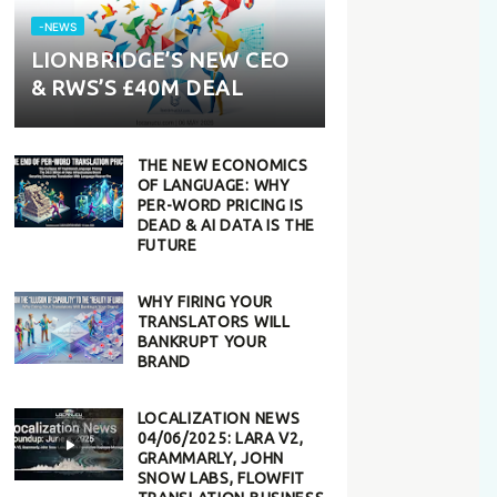
-NEWS
LIONBRIDGE’S NEW CEO
& RWS’S £40M DEAL
THE NEW ECONOMICS
OF LANGUAGE: WHY
PER-WORD PRICING IS
DEAD & AI DATA IS THE
FUTURE
WHY FIRING YOUR
TRANSLATORS WILL
BANKRUPT YOUR
BRAND
LOCALIZATION NEWS
04/06/2025: LARA V2,
GRAMMARLY, JOHN
SNOW LABS, FLOWFIT