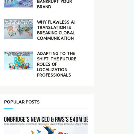
BANKRUPT YOUR
BRAND
WHY FLAWLESS AI
TRANSLATION IS
BREAKING GLOBAL
COMMUNICATION
ADAPTING TO THE
SHIFT: THE FUTURE
ROLES OF
LOCALIZATION
PROFESSIONALS
POPULAR POSTS