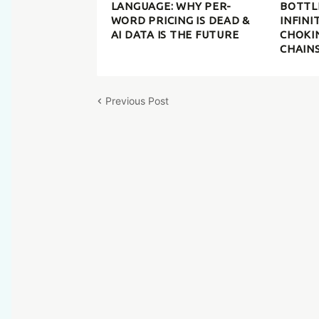
LANGUAGE: WHY PER-
BOTTL
WORD PRICING IS DEAD &
INFINI
AI DATA IS THE FUTURE
CHOKI
CHAIN
Previous Post