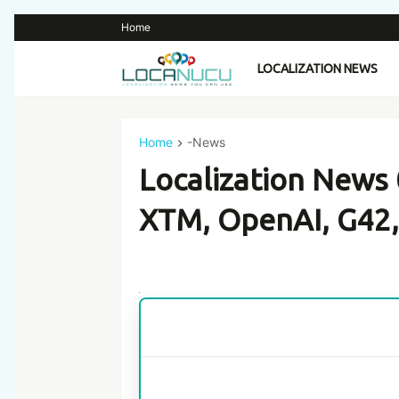
Home
LOCALIZATION NEWS
Home
-News
Localization News
XTM, OpenAI, G42,