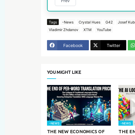
Prev
Tags
-News
Crystal Hues
G42
Josef Ku
Vladimir Zhdanov
XTM
YouTube
Facebook
Twitter
YOU MIGHT LIKE
-NEWS
-NEWS
THE NEW ECONOMICS OF
THE EN