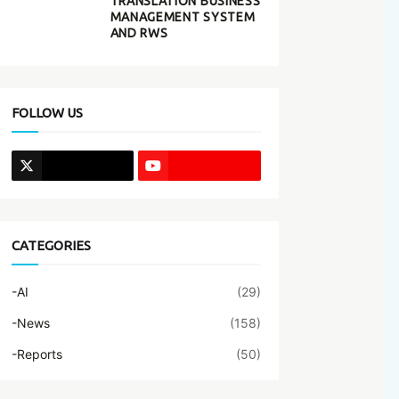
TRANSLATION BUSINESS
MANAGEMENT SYSTEM
AND RWS
FOLLOW US
CATEGORIES
-AI
(29)
-News
(158)
-Reports
(50)