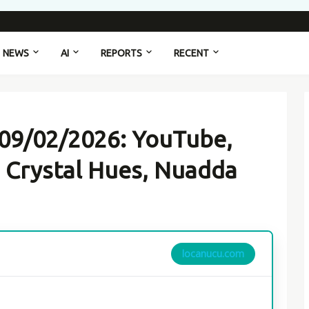
NEWS
AI
REPORTS
RECENT
 09/02/2026: YouTube,
 Crystal Hues, Nuadda
locanucu.com