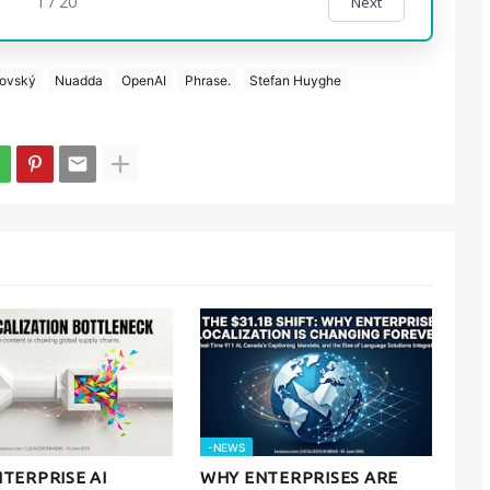
1 / 20
Next
bovský
Nuadda
OpenAI
Phrase.
Stefan Huyghe
-NEWS
TERPRISE AI
WHY ENTERPRISES ARE