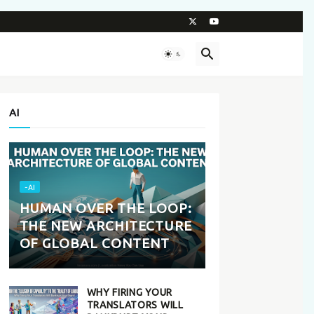
AI
-AI
HUMAN OVER THE LOOP:
THE NEW ARCHITECTURE
OF GLOBAL CONTENT
WHY FIRING YOUR
TRANSLATORS WILL