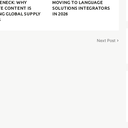
ENECK: WHY
MOVING TO LANGUAGE
TE CONTENT IS
SOLUTIONS INTEGRATORS
NG GLOBAL SUPPLY
IN 2026
S
Next Post