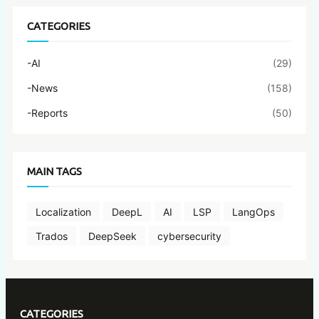
CATEGORIES
-AI
(29)
-News
(158)
-Reports
(50)
MAIN TAGS
Localization
DeepL
AI
LSP
LangOps
Trados
DeepSeek
cybersecurity
CATEGORIES