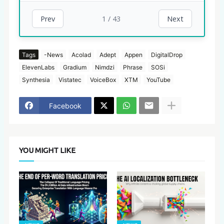
1 / 43
Prev
Next
Tags
-News
Acolad
Adept
Appen
DigitalDrop
ElevenLabs
Gradium
Nimdzi
Phrase
SOSi
Synthesia
Vistatec
VoiceBox
XTM
YouTube
Facebook
YOU MIGHT LIKE