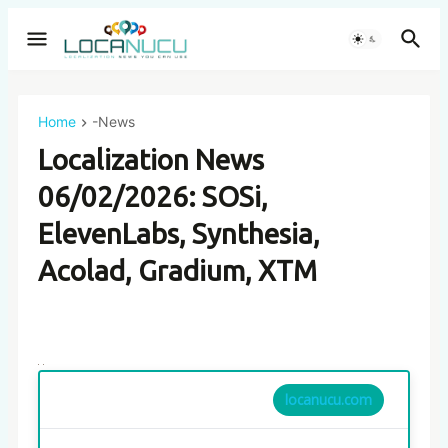
Home
-News
Localization News
06/02/2026: SOSi,
ElevenLabs, Synthesia,
Acolad, Gradium, XTM
locanucu.com