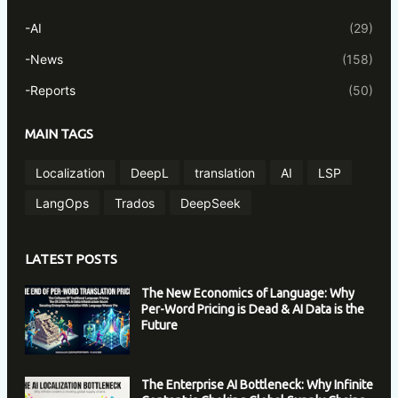
-AI
(29)
-News
(158)
-Reports
(50)
MAIN TAGS
Localization
DeepL
translation
AI
LSP
LangOps
Trados
DeepSeek
LATEST POSTS
The New Economics of Language: Why
Per-Word Pricing is Dead & AI Data is the
Future
The Enterprise AI Bottleneck: Why Infinite