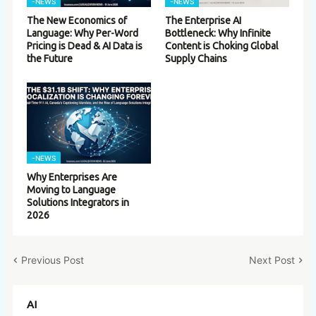
-NEWS
-NEWS
The New Economics of
The Enterprise AI
Language: Why Per-Word
Bottleneck: Why Infinite
Pricing is Dead & AI Data is
Content is Choking Global
the Future
Supply Chains
-NEWS
Why Enterprises Are
Moving to Language
Solutions Integrators in
2026
Previous Post
Next Post
AI