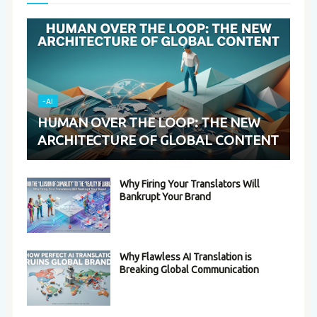
-AI
HUMAN OVER THE LOOP: THE NEW
ARCHITECTURE OF GLOBAL CONTENT
Why Firing Your Translators Will
Bankrupt Your Brand
Why Flawless AI Translation is
Breaking Global Communication