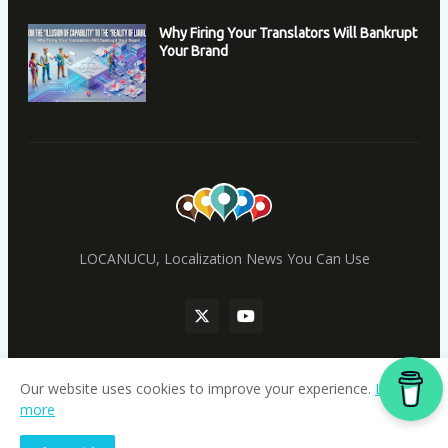
Why Firing Your Translators Will Bankrupt
Your Brand
LOCANUCU, Localization News You Can Use
Our website uses cookies to improve your experience.
Learn
more
Home
locanucu.com
|
ainucu.com