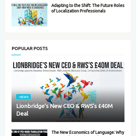
Adapting to the Shift: The Future Roles
of Localization Professionals
POPULAR POSTS
-NEWS
Lionbridge’s New CEO & RWS’s £40M
Deal
The New Economics of Language: Why