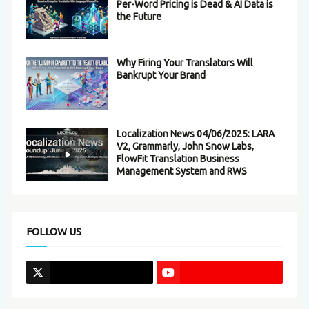
Per-Word Pricing is Dead & AI Data is
the Future
Why Firing Your Translators Will
Bankrupt Your Brand
Localization News 04/06/2025: LARA
V2, Grammarly, John Snow Labs,
FlowFit Translation Business
Management System and RWS
FOLLOW US