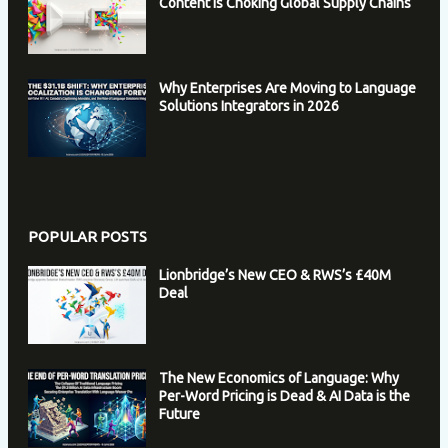
Content is Choking Global Supply Chains
Why Enterprises Are Moving to Language
Solutions Integrators in 2026
POPULAR POSTS
Lionbridge’s New CEO & RWS’s £40M
Deal
The New Economics of Language: Why
Per-Word Pricing is Dead & AI Data is the
Future