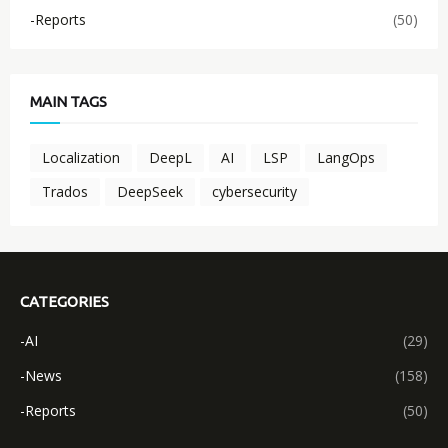
-Reports
(50)
MAIN TAGS
Localization
DeepL
AI
LSP
LangOps
Trados
DeepSeek
cybersecurity
CATEGORIES
-AI
(29)
-News
(158)
-Reports
(50)