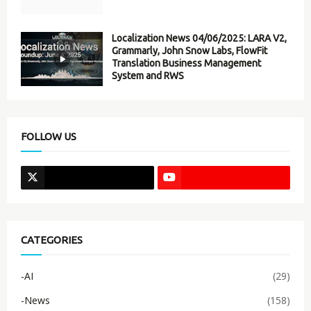
Localization News 04/06/2025: LARA V2,
Grammarly, John Snow Labs, FlowFit
Translation Business Management
System and RWS
FOLLOW US
CATEGORIES
-AI
(29)
-News
(158)