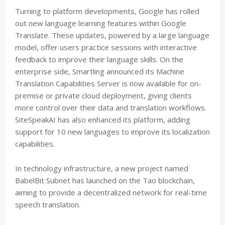
Turning to platform developments, Google has rolled
out new language learning features within Google
Translate. These updates, powered by a large language
model, offer users practice sessions with interactive
feedback to improve their language skills. On the
enterprise side, Smartling announced its Machine
Translation Capabilities Server is now available for on-
premise or private cloud deployment, giving clients
more control over their data and translation workflows.
SiteSpeakAI has also enhanced its platform, adding
support for 10 new languages to improve its localization
capabilities.
In technology infrastructure, a new project named
BabelBit Subnet has launched on the Tao blockchain,
aiming to provide a decentralized network for real-time
speech translation.