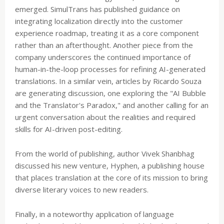
emerged. SimulTrans has published guidance on
integrating localization directly into the customer
experience roadmap, treating it as a core component
rather than an afterthought. Another piece from the
company underscores the continued importance of
human-in-the-loop processes for refining AI-generated
translations. In a similar vein, articles by Ricardo Souza
are generating discussion, one exploring the "AI Bubble
and the Translator's Paradox," and another calling for an
urgent conversation about the realities and required
skills for AI-driven post-editing.
From the world of publishing, author Vivek Shanbhag
discussed his new venture, Hyphen, a publishing house
that places translation at the core of its mission to bring
diverse literary voices to new readers.
Finally, in a noteworthy application of language