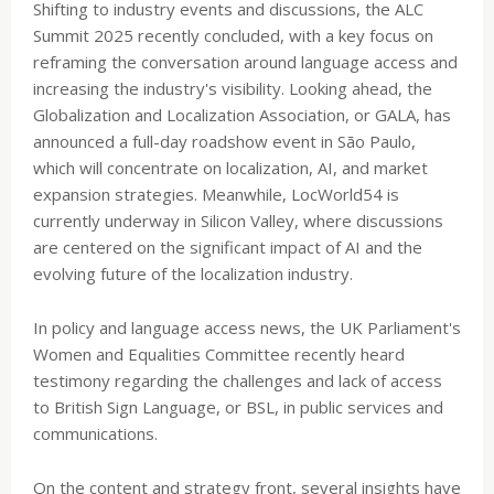
Shifting to industry events and discussions, the ALC
Summit 2025 recently concluded, with a key focus on
reframing the conversation around language access and
increasing the industry's visibility. Looking ahead, the
Globalization and Localization Association, or GALA, has
announced a full-day roadshow event in São Paulo,
which will concentrate on localization, AI, and market
expansion strategies. Meanwhile, LocWorld54 is
currently underway in Silicon Valley, where discussions
are centered on the significant impact of AI and the
evolving future of the localization industry.
In policy and language access news, the UK Parliament's
Women and Equalities Committee recently heard
testimony regarding the challenges and lack of access
to British Sign Language, or BSL, in public services and
communications.
On the content and strategy front, several insights have