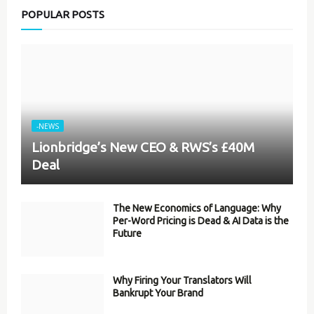
POPULAR POSTS
-NEWS
Lionbridge’s New CEO & RWS’s £40M
Deal
The New Economics of Language: Why
Per-Word Pricing is Dead & AI Data is the
Future
Why Firing Your Translators Will
Bankrupt Your Brand