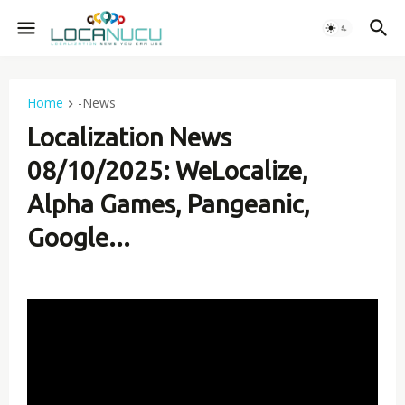
Home
-News
Localization News
08/10/2025: WeLocalize,
Alpha Games, Pangeanic,
Google...