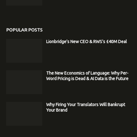
POPULAR POSTS
Lionbridge’s New CEO & RWS’s £40M Deal
The New Economics of Language: Why Per-
Word Pricing is Dead & AI Data is the Future
Why Firing Your Translators Will Bankrupt
Your Brand