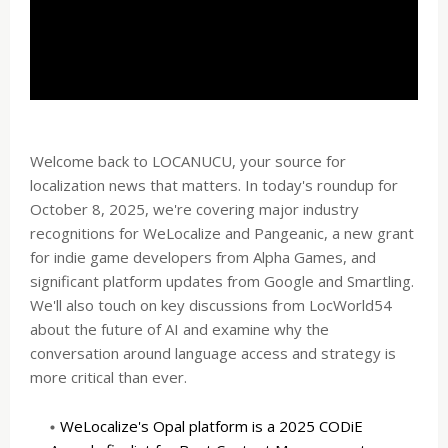
Welcome back to LOCANUCU, your source for
localization news that matters. In today's roundup for
October 8, 2025, we're covering major industry
recognitions for WeLocalize and Pangeanic, a new grant
for indie game developers from Alpha Games, and
significant platform updates from Google and Smartling.
We'll also touch on key discussions from LocWorld54
about the future of AI and examine why the
conversation around language access and strategy is
more critical than ever.
WeLocalize's Opal platform is a 2025 CODiE