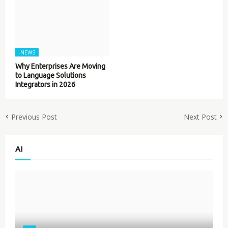
-NEWS
Why Enterprises Are Moving
to Language Solutions
Integrators in 2026
Previous Post
Next Post
AI