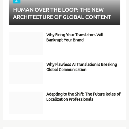
-AI
HUMAN OVER THE LOOP: THE NEW
ARCHITECTURE OF GLOBAL CONTENT
Why Firing Your Translators Will
Bankrupt Your Brand
Why Flawless AI Translation is Breaking
Global Communication
Adapting to the Shift: The Future Roles of
Localization Professionals