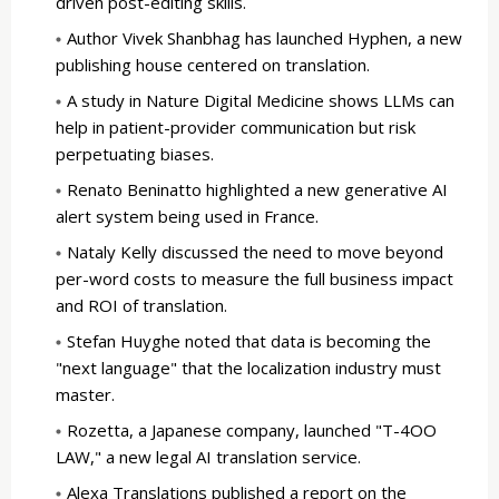
driven post-editing skills.
Author Vivek Shanbhag has launched Hyphen, a new
publishing house centered on translation.
A study in Nature Digital Medicine shows LLMs can
help in patient-provider communication but risk
perpetuating biases.
Renato Beninatto highlighted a new generative AI
alert system being used in France.
Nataly Kelly discussed the need to move beyond
per-word costs to measure the full business impact
and ROI of translation.
Stefan Huyghe noted that data is becoming the
"next language" that the localization industry must
master.
Rozetta, a Japanese company, launched "T-4OO
LAW," a new legal AI translation service.
Alexa Translations published a report on the