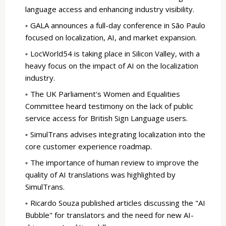
language access and enhancing industry visibility.
GALA announces a full-day conference in São Paulo
focused on localization, AI, and market expansion.
LocWorld54 is taking place in Silicon Valley, with a
heavy focus on the impact of AI on the localization
industry.
The UK Parliament's Women and Equalities
Committee heard testimony on the lack of public
service access for British Sign Language users.
SimulTrans advises integrating localization into the
core customer experience roadmap.
The importance of human review to improve the
quality of AI translations was highlighted by
SimulTrans.
Ricardo Souza published articles discussing the "AI
Bubble" for translators and the need for new AI-