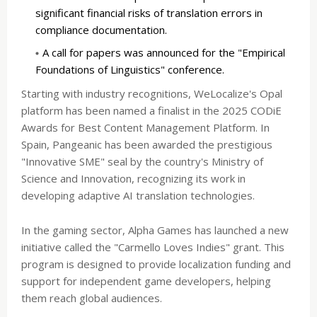
significant financial risks of translation errors in
compliance documentation.
A call for papers was announced for the "Empirical
Foundations of Linguistics" conference.
Starting with industry recognitions, WeLocalize's Opal
platform has been named a finalist in the 2025 CODiE
Awards for Best Content Management Platform. In
Spain, Pangeanic has been awarded the prestigious
"Innovative SME" seal by the country's Ministry of
Science and Innovation, recognizing its work in
developing adaptive AI translation technologies.
In the gaming sector, Alpha Games has launched a new
initiative called the "Carmello Loves Indies" grant. This
program is designed to provide localization funding and
support for independent game developers, helping
them reach global audiences.