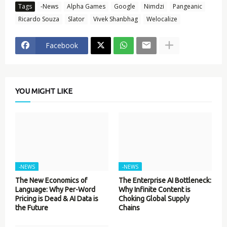
Tags
-News
Alpha Games
Google
Nimdzi
Pangeanic
Ricardo Souza
Slator
Vivek Shanbhag
Welocalize
Facebook
YOU MIGHT LIKE
-NEWS
-NEWS
The New Economics of
The Enterprise AI Bottleneck:
Language: Why Per-Word
Why Infinite Content is
Pricing is Dead & AI Data is
Choking Global Supply
the Future
Chains