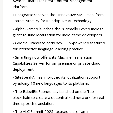
Awards finalist for Best Content Management
Platform.
Pangeanic receives the "Innovative SME" seal from
Spain's Ministry for its adaptive AI technology.
Alpha Games launches the "Carmello Loves Indies"
grant to fund localization for indie game developers.
Google Translate adds new LLM-powered features
for interactive language learning practice.
Smartling now offers its Machine Translation
Capabilities Server for on-premise or private cloud
deployment.
SiteSpeakAI has improved its localization support
by adding 10 new languages to its platform.
The BabelBit Subnet has launched on the Tao
blockchain to create a decentralized network for real-
time speech translation.
The ALC Summit 2025 focused on reframing