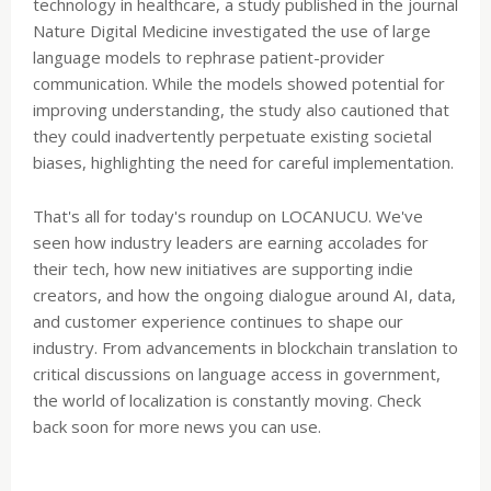
technology in healthcare, a study published in the journal
Nature Digital Medicine investigated the use of large
language models to rephrase patient-provider
communication. While the models showed potential for
improving understanding, the study also cautioned that
they could inadvertently perpetuate existing societal
biases, highlighting the need for careful implementation.
That's all for today's roundup on LOCANUCU. We've
seen how industry leaders are earning accolades for
their tech, how new initiatives are supporting indie
creators, and how the ongoing dialogue around AI, data,
and customer experience continues to shape our
industry. From advancements in blockchain translation to
critical discussions on language access in government,
the world of localization is constantly moving. Check
back soon for more news you can use.