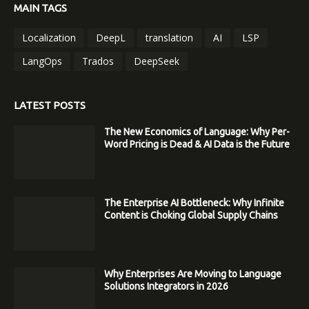
MAIN TAGS
Localization
DeepL
translation
AI
LSP
LangOps
Trados
DeepSeek
LATEST POSTS
The New Economics of Language: Why Per-
Word Pricing is Dead & AI Data is the Future
The Enterprise AI Bottleneck: Why Infinite
Content is Choking Global Supply Chains
Why Enterprises Are Moving to Language
Solutions Integrators in 2026