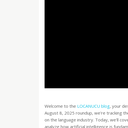
Welcome to the
LOCANUCU blog
, your de
August 8, 2025 roundup, we're tracking th
on the language industry. Today, we'll cov
analyze how artificial intelligence is fund