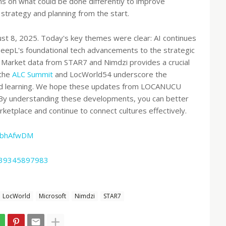
ons on what could be done differently to improve
trategy and planning from the start.
st 8, 2025. Today's key themes were clear: AI continues
DeepL's foundational tech advancements to the strategic
. Market data from STAR7 and Nimdzi provides a crucial
 the
ALC Summit
and LocWorld54 underscore the
and learning. We hope these updates from LOCANUCU
. By understanding these developments, you can better
rketplace and continue to connect cultures effectively.
2bhAfwDM
3639345897983
LocWorld
Microsoft
Nimdzi
STAR7