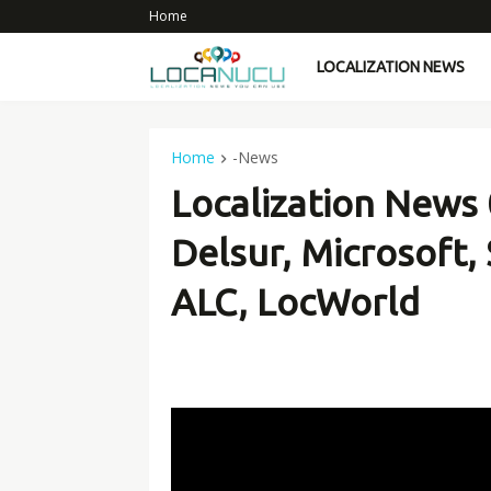
Home
LOCALIZATION NEWS
Home
-News
Localization News
Delsur, Microsoft,
ALC, LocWorld