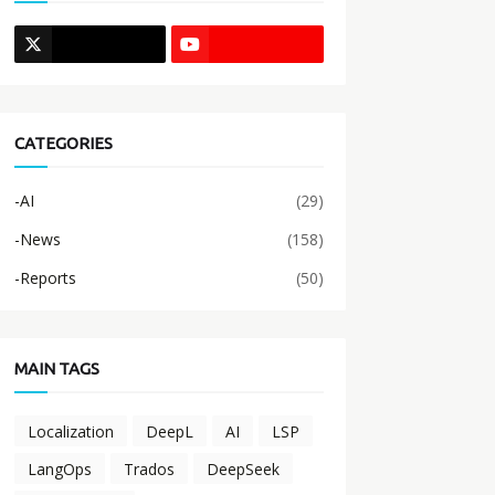
CATEGORIES
-AI
(29)
-News
(158)
-Reports
(50)
MAIN TAGS
Localization
DeepL
AI
LSP
LangOps
Trados
DeepSeek