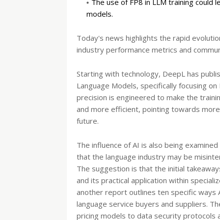
The use of FP8 in LLM training could 
models.
Today's news highlights the rapid evolution o
industry performance metrics and commun
Starting with technology, DeepL has publi
Language Models, specifically focusing on FP
precision is engineered to make the traini
and more efficient, pointing towards more
future.
The influence of AI is also being examined
that the language industry may be misinterp
The suggestion is that the initial takeaway
and its practical application within special
another report outlines ten specific ways 
language service buyers and suppliers. 
pricing models to data security protocols a