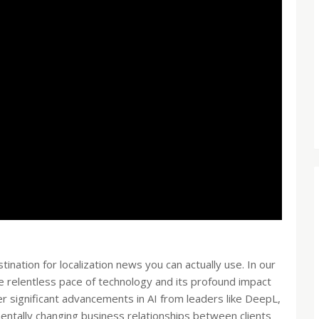
stination for localization news you can actually use. In our
e relentless pace of technology and its profound impact
er significant advancements in AI from leaders like DeepL,
amentally changing business relationships between clients