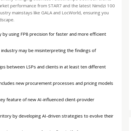
market performance from STAR7 and the latest Nimdzi 100
ndustry mainstays like GALA and LocWorld, ensuring you
dscape.
 by using FP8 precision for faster and more efficient
industry may be misinterpreting the findings of
ips between LSPs and clients in at least ten different
 includes new procurement processes and pricing models
key feature of new AI-influenced client-provider
itory by developing AI-driven strategies to evolve their