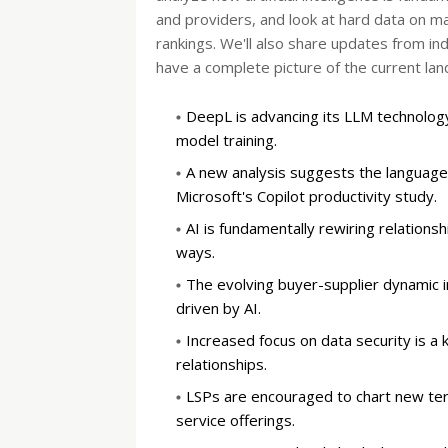
and providers, and look at hard data on 
rankings. We'll also share updates from i
have a complete picture of the current lan
DeepL is advancing its LLM technology
model training.
A new analysis suggests the language 
Microsoft's Copilot productivity study.
AI is fundamentally rewiring relationsh
ways.
The evolving buyer-supplier dynamic
driven by AI.
Increased focus on data security is a 
relationships.
LSPs are encouraged to chart new terr
service offerings.