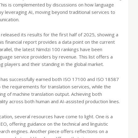
 This is complemented by discussions on how language
by leveraging AI, moving beyond traditional services to
nication.
leased its results for the first half of 2025, showing a
This financial report provides a data point on the current
arallel, the latest Nimdzi 100 rankings have been
guage service providers by revenue. This list offers a
ng players and their standing in the global market.
ur has successfully earned both ISO 17100 and ISO 18587
to the requirements for translation services, while the
ting of machine translation output. Achieving both
ity across both human and AI-assisted production lines.
ication, several resources have come to light. One is a
EO, offering guidance on the technical and linguistic
earch engines. Another piece offers reflections on a