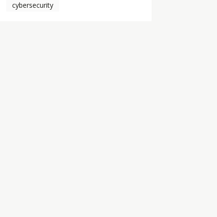
cybersecurity