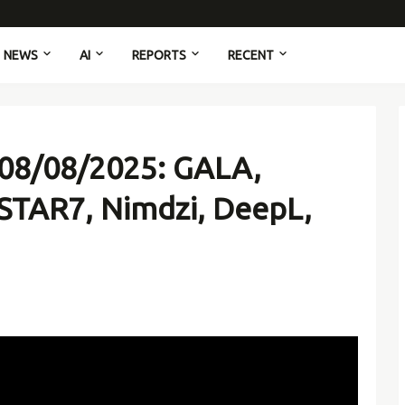
NEWS
AI
REPORTS
RECENT
 08/08/2025: GALA,
 STAR7, Nimdzi, DeepL,