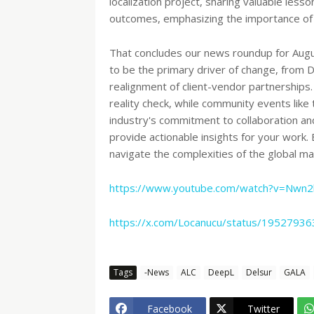
localization project, sharing valuable less
outcomes, emphasizing the importance of s
That concludes our news roundup for Augu
to be the primary driver of change, from 
realignment of client-vendor partnerships
reality check, while community events like
industry's commitment to collaboration 
provide actionable insights for your work
navigate the complexities of the global ma
https://www.youtube.com/watch?v=Nwn
https://x.com/Locanucu/status/195279
Tags
-News
ALC
DeepL
Delsur
GALA
Facebook
Twitter