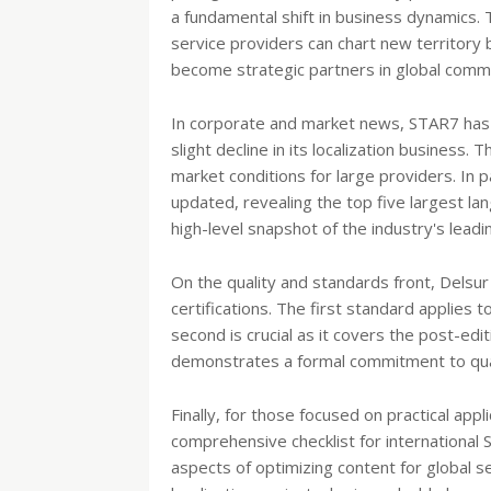
a fundamental shift in business dynamics.
service providers can chart new territory 
become strategic partners in global commu
In corporate and market news, STAR7 has re
slight decline in its localization business. 
market conditions for large providers. In p
updated, revealing the top five largest lan
high-level snapshot of the industry's leadi
On the quality and standards front, Dels
certifications. The first standard applies 
second is crucial as it covers the post-edi
demonstrates a formal commitment to qual
Finally, for those focused on practical appl
comprehensive checklist for international S
aspects of optimizing content for global s