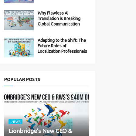
Why Flawless AI
Translation is Breaking
Global Communication
Adapting to the Shift: The
Future Roles of
Localization Professionals
POPULAR POSTS
-NEWS
Lionbridge’s New CEO &