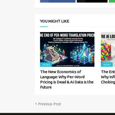
YOU MIGHT LIKE
-NEWS
-NEWS
The New Economics of
The Ent
Language: Why Per-Word
Why Inf
Pricing is Dead & AI Data is the
Choking
Future
Previous Post