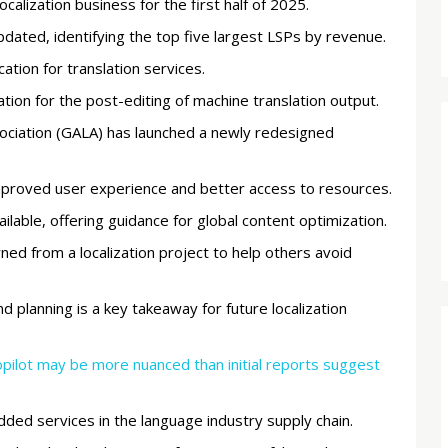
ocalization business for the first half of 2025.
ated, identifying the top five largest LSPs by revenue.
ation for translation services.
tion for the post-editing of machine translation output.
sociation (GALA) has launched a newly redesigned
mproved user experience and better access to resources.
ailable, offering guidance for global content optimization.
rned from a localization project to help others avoid
 planning is a key takeaway for future localization
Copilot may be more nuanced than initial reports suggest
added services in the language industry supply chain.