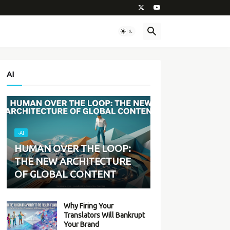
AI
-AI
HUMAN OVER THE LOOP:
THE NEW ARCHITECTURE
OF GLOBAL CONTENT
Why Firing Your
Translators Will Bankrupt
Your Brand