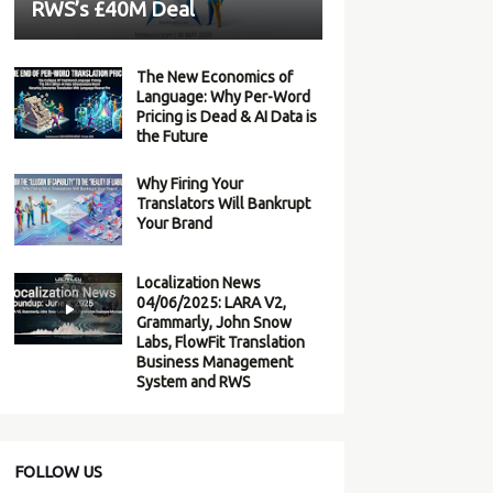
RWS’s £40M Deal
The New Economics of
Language: Why Per-Word
Pricing is Dead & AI Data is
the Future
Why Firing Your
Translators Will Bankrupt
Your Brand
Localization News
04/06/2025: LARA V2,
Grammarly, John Snow
Labs, FlowFit Translation
Business Management
System and RWS
FOLLOW US