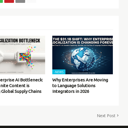
-NEWS
erprise AI Bottleneck:
Why Enterprises Are Moving
inite Content is
to Language Solutions
 Global Supply Chains
Integrators in 2026
Next Post