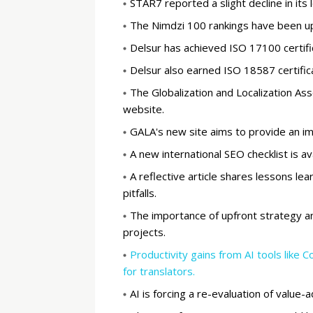
STAR7 reported a slight decline in its l
The Nimdzi 100 rankings have been upd
Delsur has achieved ISO 17100 certific
Delsur also earned ISO 18587 certifica
The Globalization and Localization As
website.
GALA's new site aims to provide an i
A new international SEO checklist is av
A reflective article shares lessons lea
pitfalls.
The importance of upfront strategy and
projects.
Productivity gains from AI tools like 
for translators.
AI is forcing a re-evaluation of value-