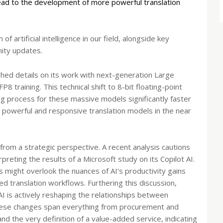
lead to the development of more powerful translation
f artificial intelligence in our field, alongside key
ity updates.
shed details on its work with next-generation Large
8 training. This technical shift to 8-bit floating-point
ng process for these massive models significantly faster
 powerful and responsive translation models in the near
 from a strategic perspective. A recent analysis cautions
reting the results of a Microsoft study on its Copilot AI.
s might overlook the nuances of AI's productivity gains
ized translation workflows. Furthering this discussion,
AI is actively reshaping the relationships between
These changes span everything from procurement and
nd the very definition of a value-added service, indicating