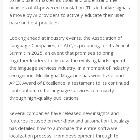
nuances of AI-powered translation. This initiative signals
a move by AI providers to actively educate their user
base on best practices.
Looking ahead at industry events, the Association of
Language Companies, or ALC, is preparing for its Annual
Summit in 2025, an event that promises to bring
together leaders to discuss the evolving landscape of
the language services industry. In a moment of industry
recognition, Multilingual Magazine has won its second
APEX Award of Excellence, a testament to its continued
contribution to the language services community
through high-quality publications.
Several companies have released new insights and
features focused on workflow and automation. Localazy
has detailed how to automate the entire software
localization process, from development through to