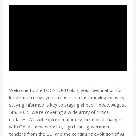
Welcome to the LOCANUCU blog, your destination for
localization news you can use. In a fast-moving industry,
staying informed is key to staying ahead. Today, August
5th, 2025, we're covering a wide array of critical
updates. We will explore major organizational changes
with GALA's new website, significant government
tenders from the EU, and the continuing evolution of AI