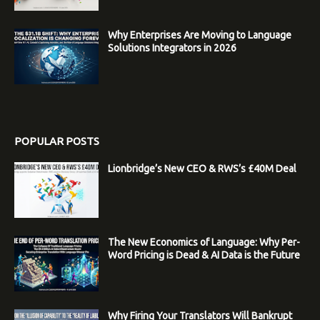
Why Enterprises Are Moving to Language
Solutions Integrators in 2026
POPULAR POSTS
Lionbridge’s New CEO & RWS’s £40M Deal
The New Economics of Language: Why Per-
Word Pricing is Dead & AI Data is the Future
Why Firing Your Translators Will Bankrupt