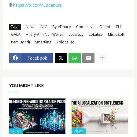
🌐
https://x.com/Locanucu
Tags
-News
ALC
ByteDance
Comactiva
DeepL
EU
GALA
Hilary-Ann Nur-Weller
Localazy
Lokalise
Microsoft
Pam Bondi
Smartling
Yolocalizo
Facebook
YOU MIGHT LIKE
-NEWS
-NEWS