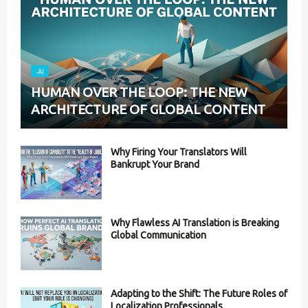
-AI
HUMAN OVER THE LOOP: THE NEW
ARCHITECTURE OF GLOBAL CONTENT
Why Firing Your Translators Will
Bankrupt Your Brand
Why Flawless AI Translation is Breaking
Global Communication
Adapting to the Shift: The Future Roles of
Localization Professionals