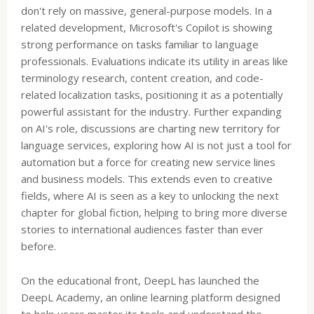
don't rely on massive, general-purpose models. In a
related development, Microsoft's Copilot is showing
strong performance on tasks familiar to language
professionals. Evaluations indicate its utility in areas like
terminology research, content creation, and code-
related localization tasks, positioning it as a potentially
powerful assistant for the industry. Further expanding
on AI's role, discussions are charting new territory for
language services, exploring how AI is not just a tool for
automation but a force for creating new service lines
and business models. This extends even to creative
fields, where AI is seen as a key to unlocking the next
chapter for global fiction, helping to bring more diverse
stories to international audiences faster than ever
before.
On the educational front, DeepL has launched the
DeepL Academy, an online learning platform designed
to help users master its tools and understand the