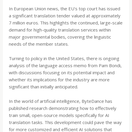
In European Union news, the EU's top court has issued
a significant translation tender valued at approximately
7 million euros. This highlights the continued, large-scale
demand for high-quality translation services within
major governmental bodies, covering the linguistic
needs of the member states.
Turning to policy in the United States, there is ongoing
analysis of the language access memo from Pam Bondi,
with discussions focusing on its potential impact and
whether its implications for the industry are more
significant than initially anticipated.
In the world of artificial intelligence, ByteDance has
published research demonstrating how to effectively
train small, open-source models specifically for AI
translation tasks. This development could pave the way
for more customized and efficient AI solutions that