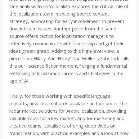
One analysis from Yolocalizo explores the critical role of
the localization team in shaping source content
strategy, advocating for early involvement to prevent
downstream issues. Another piece from the same
source offers tactics for localization managers to
effectively communicate with leadership and get their
ideas greenlighted. Adding to this high-level view, a
piece from Hilary-Ann ‘Hilary’ Nur-Weller's Substack calls
this our "science fiction moment," urging a fundamental
rethinking of localization careers and strategies in the
age of AI.
Finally, for those working with specific language
markets, new information is available on four under-the-
radar market solutions for Arabic localization, providing
valuable tools for a key market. And for marketing and
creative teams, Lokalise is offering deep dives on
transcreation, with practical examples and a look at how