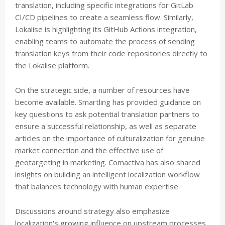
translation, including specific integrations for GitLab
CI/CD pipelines to create a seamless flow. Similarly,
Lokalise is highlighting its GitHub Actions integration,
enabling teams to automate the process of sending
translation keys from their code repositories directly to
the Lokalise platform.
On the strategic side, a number of resources have
become available. Smartling has provided guidance on
key questions to ask potential translation partners to
ensure a successful relationship, as well as separate
articles on the importance of culturalization for genuine
market connection and the effective use of
geotargeting in marketing. Comactiva has also shared
insights on building an intelligent localization workflow
that balances technology with human expertise.
Discussions around strategy also emphasize
localization's growing influence on upstream processes.