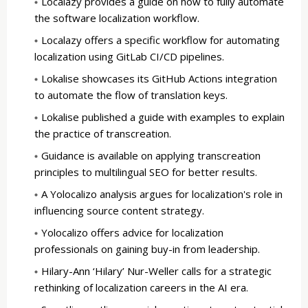
Localazy provides a guide on how to fully automate
the software localization workflow.
Localazy offers a specific workflow for automating
localization using GitLab CI/CD pipelines.
Lokalise showcases its GitHub Actions integration
to automate the flow of translation keys.
Lokalise published a guide with examples to explain
the practice of transcreation.
Guidance is available on applying transcreation
principles to multilingual SEO for better results.
A Yolocalizo analysis argues for localization's role in
influencing source content strategy.
Yolocalizo offers advice for localization
professionals on gaining buy-in from leadership.
Hilary-Ann ‘Hilary’ Nur-Weller calls for a strategic
rethinking of localization careers in the AI era.