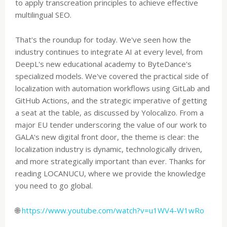
to apply transcreation principles to achieve effective
multilingual SEO.
That's the roundup for today. We've seen how the
industry continues to integrate AI at every level, from
DeepL's new educational academy to ByteDance's
specialized models. We've covered the practical side of
localization with automation workflows using GitLab and
GitHub Actions, and the strategic imperative of getting
a seat at the table, as discussed by Yolocalizo. From a
major EU tender underscoring the value of our work to
GALA's new digital front door, the theme is clear: the
localization industry is dynamic, technologically driven,
and more strategically important than ever. Thanks for
reading LOCANUCU, where we provide the knowledge
you need to go global.
🌐
https://www.youtube.com/watch?v=u1WV4-W1wRo