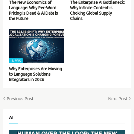
The New Economics of
The Enterprise AI Bottleneck:
Language: Why Per-Word
Why Infinite Content is
Pricing is Dead & AI Data is
Choking Global Supply
the Future
Chains
-NEWS
Why Enterprises Are Moving
to Language Solutions
Integrators in 2026
Previous Post
Next Post
AI