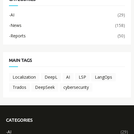
-AI
(29)
-News
(158)
-Reports
(50)
MAIN TAGS
Localization
DeepL
AI
LSP
LangOps
Trados
DeepSeek
cybersecurity
CATEGORIES
-AI
(29)