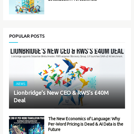
POPULAR POSTS
-NEWS
Lionbridge’s New CEO & RWS’s £40M
Deal
The New Economics of Language: Why
Per-Word Pricing is Dead & AI Data is the
Future