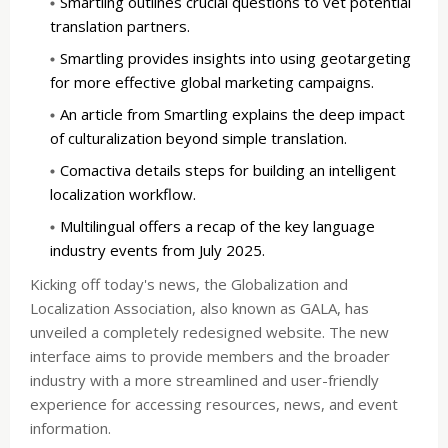
Smartling outlines crucial questions to vet potential
translation partners.
Smartling provides insights into using geotargeting
for more effective global marketing campaigns.
An article from Smartling explains the deep impact
of culturalization beyond simple translation.
Comactiva details steps for building an intelligent
localization workflow.
Multilingual offers a recap of the key language
industry events from July 2025.
Kicking off today's news, the Globalization and
Localization Association, also known as GALA, has
unveiled a completely redesigned website. The new
interface aims to provide members and the broader
industry with a more streamlined and user-friendly
experience for accessing resources, news, and event
information.