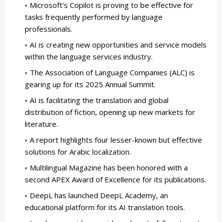
Microsoft's Copilot is proving to be effective for
tasks frequently performed by language
professionals.
AI is creating new opportunities and service models
within the language services industry.
The Association of Language Companies (ALC) is
gearing up for its 2025 Annual Summit.
AI is facilitating the translation and global
distribution of fiction, opening up new markets for
literature.
A report highlights four lesser-known but effective
solutions for Arabic localization.
Multilingual Magazine has been honored with a
second APEX Award of Excellence for its publications.
DeepL has launched DeepL Academy, an
educational platform for its AI translation tools.