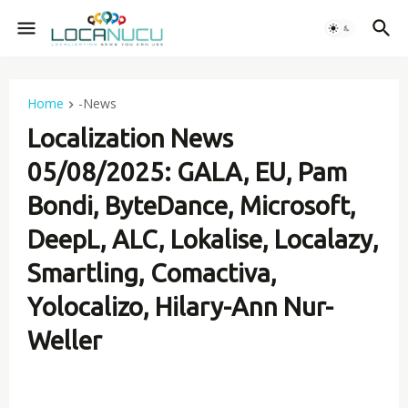
Home
-News
Localization News
05/08/2025: GALA, EU, Pam
Bondi, ByteDance, Microsoft,
DeepL, ALC, Lokalise, Localazy,
Smartling, Comactiva,
Yolocalizo, Hilary-Ann Nur-
Weller