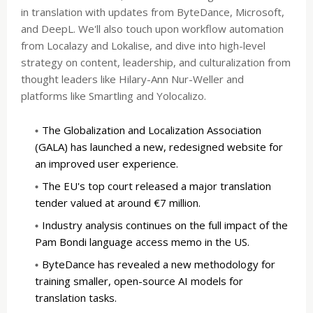
in translation with updates from ByteDance, Microsoft,
and DeepL. We'll also touch upon workflow automation
from Localazy and Lokalise, and dive into high-level
strategy on content, leadership, and culturalization from
thought leaders like Hilary-Ann Nur-Weller and
platforms like Smartling and Yolocalizo.
The Globalization and Localization Association
(GALA) has launched a new, redesigned website for
an improved user experience.
The EU's top court released a major translation
tender valued at around €7 million.
Industry analysis continues on the full impact of the
Pam Bondi language access memo in the US.
ByteDance has revealed a new methodology for
training smaller, open-source AI models for
translation tasks.