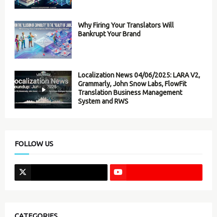
Why Firing Your Translators Will
Bankrupt Your Brand
Localization News 04/06/2025: LARA V2,
Grammarly, John Snow Labs, FlowFit
Translation Business Management
System and RWS
FOLLOW US
CATEGORIES