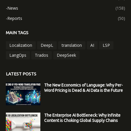
-News
(158)
-Reports
(50)
MAIN TAGS
Localization
DeepL
translation
AI
LSP
LangOps
Trados
DeepSeek
LATEST POSTS
The New Economics of Language: Why Per-
Word Pricing is Dead & AI Data is the Future
The Enterprise AI Bottleneck: Why Infinite
Content is Choking Global Supply Chains