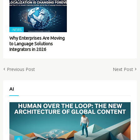
-NEWS
Why Enterprises Are Moving
to Language Solutions
Integrators in 2026
Previous Post
Next Post
AI
-AI