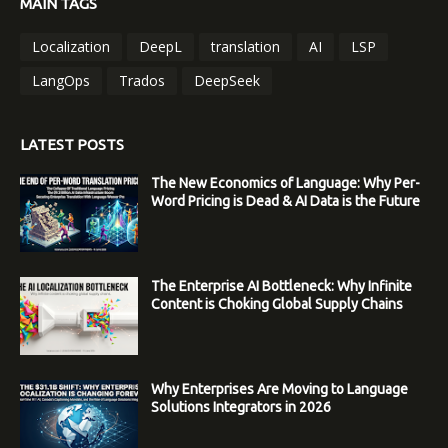
MAIN TAGS
Localization
DeepL
translation
AI
LSP
LangOps
Trados
DeepSeek
LATEST POSTS
The New Economics of Language: Why Per-
Word Pricing is Dead & AI Data is the Future
The Enterprise AI Bottleneck: Why Infinite
Content is Choking Global Supply Chains
Why Enterprises Are Moving to Language
Solutions Integrators in 2026