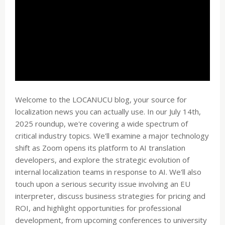
Welcome to the LOCANUCU blog, your source for
localization news you can actually use. In our July 14th,
2025 roundup, we're covering a wide spectrum of
critical industry topics. We'll examine a major technology
shift as Zoom opens its platform to AI translation
developers, and explore the strategic evolution of
internal localization teams in response to AI. We'll also
touch upon a serious security issue involving an EU
interpreter, discuss business strategies for pricing and
ROI, and highlight opportunities for professional
development, from upcoming conferences to university