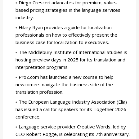
Diego Cresceri advocates for premium, value-
based pricing strategies in the language services
industry.
Hilary Ryan provides a guide for localization
professionals on how to effectively present the
business case for localization to executives.
The Middlebury Institute of International Studies is
hosting preview days in 2025 for its translation and
interpretation programs.
ProZ.com has launched a new course to help
newcomers navigate the business side of the
translation profession.
The European Language Industry Association (Elia)
has issued a call for speakers for its Together 2026
conference.
Language service provider Creative Words, led by
CEO Robert Rogge, is celebrating its 7th anniversary.