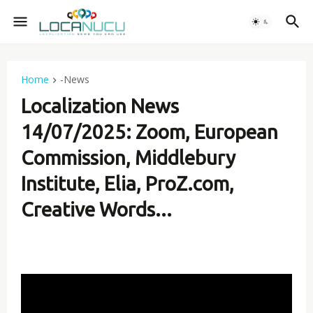
Home
-News
Localization News
14/07/2025: Zoom, European
Commission, Middlebury
Institute, Elia, ProZ.com,
Creative Words...