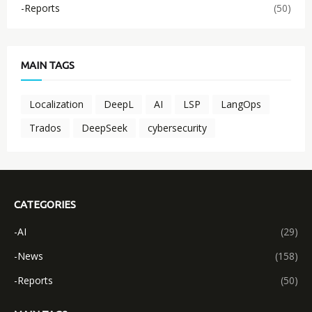
-Reports
(50)
MAIN TAGS
Localization
DeepL
AI
LSP
LangOps
Trados
DeepSeek
cybersecurity
CATEGORIES
-AI
(29)
-News
(158)
-Reports
(50)