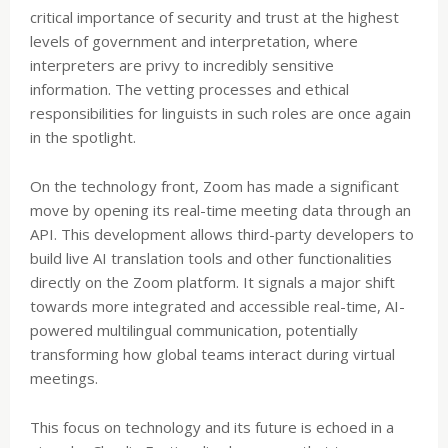
critical importance of security and trust at the highest
levels of government and interpretation, where
interpreters are privy to incredibly sensitive
information. The vetting processes and ethical
responsibilities for linguists in such roles are once again
in the spotlight.
On the technology front, Zoom has made a significant
move by opening its real-time meeting data through an
API. This development allows third-party developers to
build live AI translation tools and other functionalities
directly on the Zoom platform. It signals a major shift
towards more integrated and accessible real-time, AI-
powered multilingual communication, potentially
transforming how global teams interact during virtual
meetings.
This focus on technology and its future is echoed in a