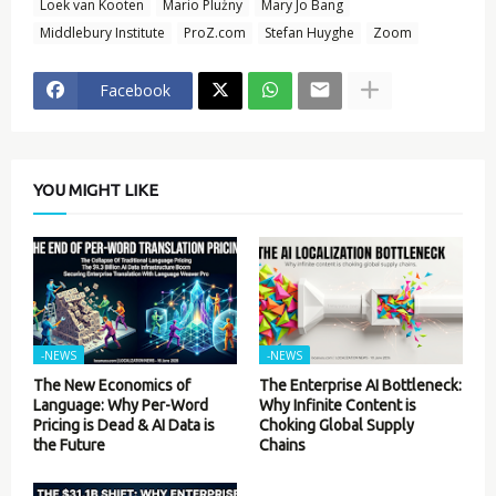
Loek van Kooten
Mario Plużny
Mary Jo Bang
Middlebury Institute
ProZ.com
Stefan Huyghe
Zoom
Facebook
YOU MIGHT LIKE
-NEWS
-NEWS
The New Economics of
The Enterprise AI Bottleneck:
Language: Why Per-Word
Why Infinite Content is
Pricing is Dead & AI Data is
Choking Global Supply
the Future
Chains