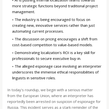
more strategic functions beyond traditional project
management.
The industry is being encouraged to focus on
creating new, innovative services rather than just
automating current processes.
The discussion on pricing encourages a shift from
cost-based competition to value-based models.
Demonstrating localization's ROI is a key skill for
professionals to secure executive buy-in.
The alleged espionage case involving an interpreter
underscores the immense ethical responsibilities of
linguists in sensitive roles.
In today's roundup, we begin with a serious matter
from the European Union, where an interpreter has
reportedly been arrested on suspicion of espionage for
Russia. This incident serves as a stark reminder of the