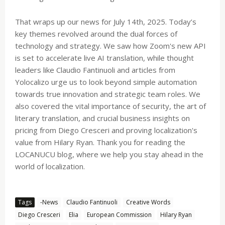
That wraps up our news for July 14th, 2025. Today’s
key themes revolved around the dual forces of
technology and strategy. We saw how Zoom's new API
is set to accelerate live AI translation, while thought
leaders like Claudio Fantinuoli and articles from
Yolocalizo urge us to look beyond simple automation
towards true innovation and strategic team roles. We
also covered the vital importance of security, the art of
literary translation, and crucial business insights on
pricing from Diego Cresceri and proving localization's
value from Hilary Ryan. Thank you for reading the
LOCANUCU blog, where we help you stay ahead in the
world of localization.
Tags
-News
Claudio Fantinuoli
Creative Words
Diego Cresceri
Elia
European Commission
Hilary Ryan