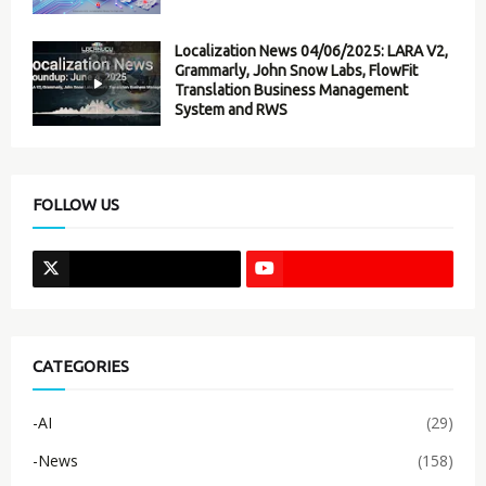
Localization News 04/06/2025: LARA V2,
Grammarly, John Snow Labs, FlowFit
Translation Business Management
System and RWS
FOLLOW US
CATEGORIES
-AI
(29)
-News
(158)