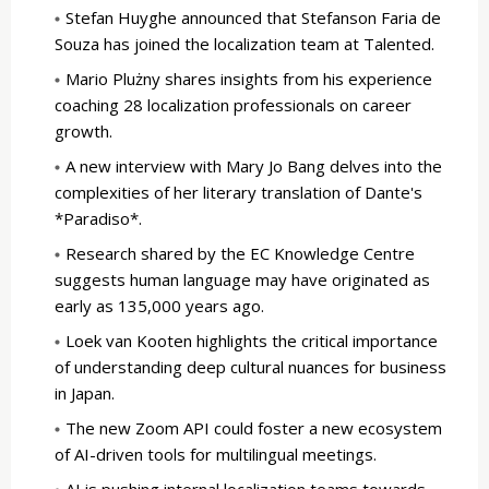
Stefan Huyghe announced that Stefanson Faria de
Souza has joined the localization team at Talented.
Mario Plużny shares insights from his experience
coaching 28 localization professionals on career
growth.
A new interview with Mary Jo Bang delves into the
complexities of her literary translation of Dante's
*Paradiso*.
Research shared by the EC Knowledge Centre
suggests human language may have originated as
early as 135,000 years ago.
Loek van Kooten highlights the critical importance
of understanding deep cultural nuances for business
in Japan.
The new Zoom API could foster a new ecosystem
of AI-driven tools for multilingual meetings.
AI is pushing internal localization teams towards