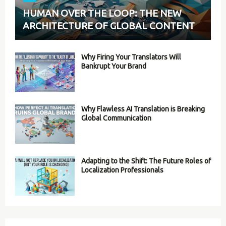
HUMAN OVER THE LOOP: THE NEW
ARCHITECTURE OF GLOBAL CONTENT
Why Firing Your Translators Will
Bankrupt Your Brand
Why Flawless AI Translation is Breaking
Global Communication
Adapting to the Shift: The Future Roles of
Localization Professionals