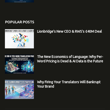
POPULAR POSTS
Lionbridge’s New CEO & RWS’s £40M Deal
The New Economics of Language: Why Per-
Word Pricing is Dead & AI Data is the Future
Why Firing Your Translators Will Bankrupt
Your Brand