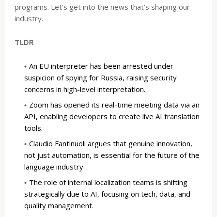
programs. Let's get into the news that's shaping our
industry.
TLDR
An EU interpreter has been arrested under
suspicion of spying for Russia, raising security
concerns in high-level interpretation.
Zoom has opened its real-time meeting data via an
API, enabling developers to create live AI translation
tools.
Claudio Fantinuoli argues that genuine innovation,
not just automation, is essential for the future of the
language industry.
The role of internal localization teams is shifting
strategically due to AI, focusing on tech, data, and
quality management.