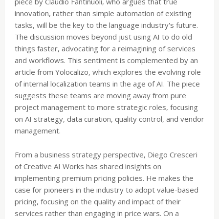
piece by Claudio Fantinuoli, who argues that true
innovation, rather than simple automation of existing
tasks, will be the key to the language industry's future.
The discussion moves beyond just using AI to do old
things faster, advocating for a reimagining of services
and workflows. This sentiment is complemented by an
article from Yolocalizo, which explores the evolving role
of internal localization teams in the age of AI. The piece
suggests these teams are moving away from pure
project management to more strategic roles, focusing
on AI strategy, data curation, quality control, and vendor
management.
From a business strategy perspective, Diego Cresceri
of Creative AI Works has shared insights on
implementing premium pricing policies. He makes the
case for pioneers in the industry to adopt value-based
pricing, focusing on the quality and impact of their
services rather than engaging in price wars. On a