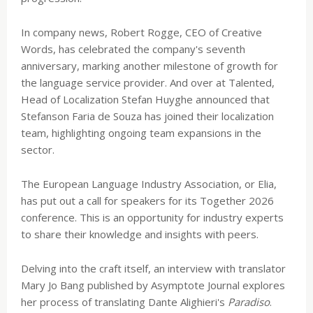
In company news, Robert Rogge, CEO of Creative
Words, has celebrated the company's seventh
anniversary, marking another milestone of growth for
the language service provider. And over at Talented,
Head of Localization Stefan Huyghe announced that
Stefanson Faria de Souza has joined their localization
team, highlighting ongoing team expansions in the
sector.
The European Language Industry Association, or Elia,
has put out a call for speakers for its Together 2026
conference. This is an opportunity for industry experts
to share their knowledge and insights with peers.
Delving into the craft itself, an interview with translator
Mary Jo Bang published by Asymptote Journal explores
her process of translating Dante Alighieri's
Paradiso
.