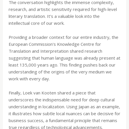
The conversation highlights the immense complexity,
research, and artistic sensitivity required for high-level
literary translation. It’s a valuable look into the
intellectual core of our work.
Providing a broader context for our entire industry, the
European Commission's Knowledge Centre for
Translation and Interpretation shared research
suggesting that human language was already present at
least 135,000 years ago. This finding pushes back our
understanding of the origins of the very medium we
work with every day.
Finally, Loek van Kooten shared a piece that
underscores the indispensable need for deep cultural
understanding in localization. Using Japan as an example,
it illustrates how subtle local nuances can be decisive for
business success, a fundamental principle that remains
true regardless of technological advancements.