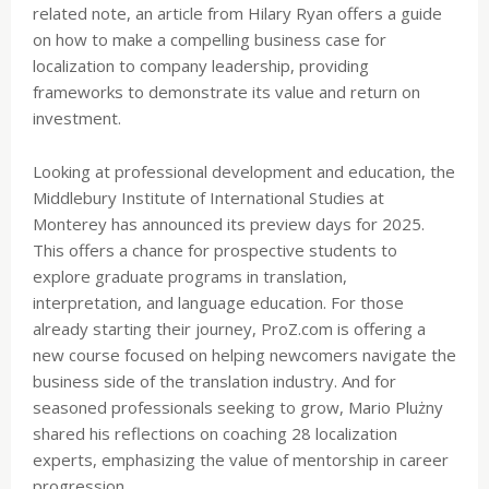
related note, an article from Hilary Ryan offers a guide
on how to make a compelling business case for
localization to company leadership, providing
frameworks to demonstrate its value and return on
investment.
Looking at professional development and education, the
Middlebury Institute of International Studies at
Monterey has announced its preview days for 2025.
This offers a chance for prospective students to
explore graduate programs in translation,
interpretation, and language education. For those
already starting their journey, ProZ.com is offering a
new course focused on helping newcomers navigate the
business side of the translation industry. And for
seasoned professionals seeking to grow, Mario Plużny
shared his reflections on coaching 28 localization
experts, emphasizing the value of mentorship in career
progression.