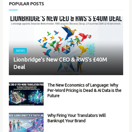
POPULAR POSTS
-NEWS
Lionbridge’s New CEO & RWS’s £40M
Deal
The New Economics of Language: Why
Per-Word Pricing is Dead & AI Data is the
Future
Why Firing Your Translators Will
Bankrupt Your Brand