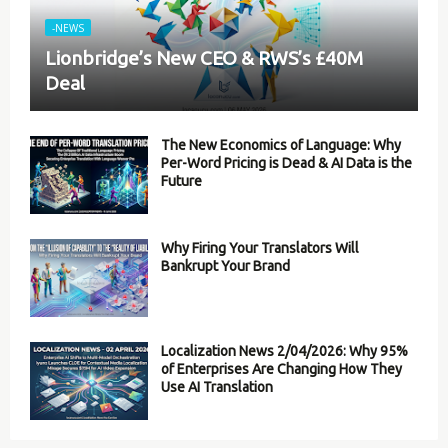
-NEWS
Lionbridge’s New CEO & RWS’s £40M
Deal
The New Economics of Language: Why
Per-Word Pricing is Dead & AI Data is the
Future
Why Firing Your Translators Will
Bankrupt Your Brand
Localization News 2/04/2026: Why 95%
of Enterprises Are Changing How They
Use AI Translation