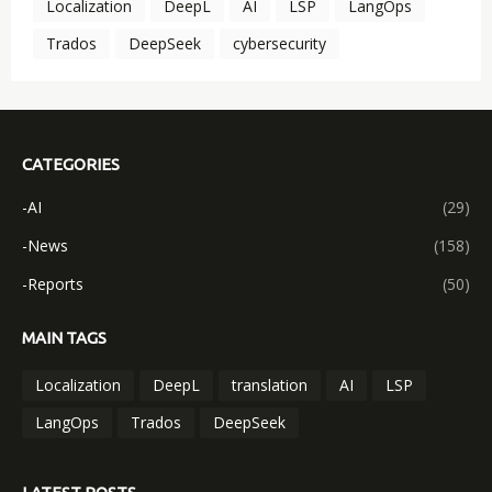
Localization
DeepL
AI
LSP
LangOps
Trados
DeepSeek
cybersecurity
CATEGORIES
-AI
(29)
-News
(158)
-Reports
(50)
MAIN TAGS
Localization
DeepL
translation
AI
LSP
LangOps
Trados
DeepSeek