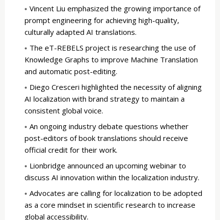
Vincent Liu emphasized the growing importance of
prompt engineering for achieving high-quality,
culturally adapted AI translations.
The eT-REBELS project is researching the use of
Knowledge Graphs to improve Machine Translation
and automatic post-editing.
Diego Cresceri highlighted the necessity of aligning
AI localization with brand strategy to maintain a
consistent global voice.
An ongoing industry debate questions whether
post-editors of book translations should receive
official credit for their work.
Lionbridge announced an upcoming webinar to
discuss AI innovation within the localization industry.
Advocates are calling for localization to be adopted
as a core mindset in scientific research to increase
global accessibility.