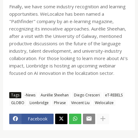
Finally, we have some industry recognition and learning
opportunities. WeLocalize has been named a
"Pathfinder" company by an e-learning magazine,
recognizing its innovative approaches. Aurélie Sheehan,
after a visit with the University of Galway, mentioned
productive discussions on the future of the language
industry, talent development, and university-industry
collaboration. For those looking to learn more about AI's
impact, Lionbridge is hosting an upcoming webinar
focused on AI innovation in the localization sector.
Tags
-News
Aurélie Sheehan
Diego Cresceri
eT-REBELS
GLOBO
Lionbridge
Phrase
Vincent Liu
Welocalize
Facebook