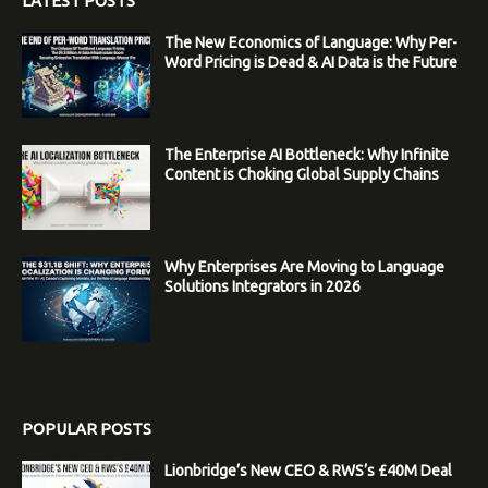
LATEST POSTS
The New Economics of Language: Why Per-
Word Pricing is Dead & AI Data is the Future
The Enterprise AI Bottleneck: Why Infinite
Content is Choking Global Supply Chains
Why Enterprises Are Moving to Language
Solutions Integrators in 2026
POPULAR POSTS
Lionbridge’s New CEO & RWS’s £40M Deal