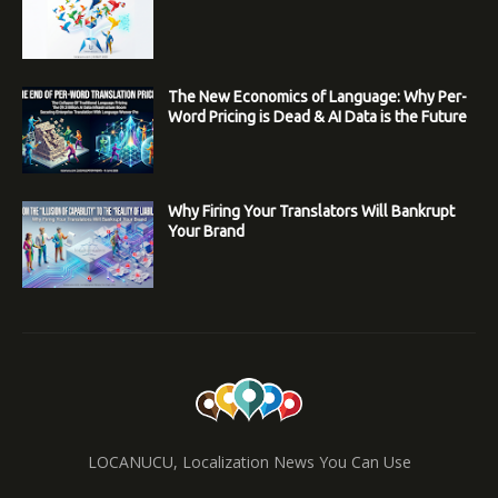
The New Economics of Language: Why Per-
Word Pricing is Dead & AI Data is the Future
Why Firing Your Translators Will Bankrupt
Your Brand
LOCANUCU, Localization News You Can Use