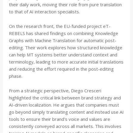
their daily work, moving their role from pure translation
to that of AI interaction specialists.
On the research front, the EU-funded project eT-
REBELS has shared findings on combining Knowledge
Graphs with Machine Translation for automatic post-
editing. Their work explores how structured knowledge
can help MT systems better understand context and
terminology, leading to more accurate initial translations
and reducing the effort required in the post-editing
phase.
From a strategic perspective, Diego Cresceri
highlighted the critical link between brand strategy and
AI-driven localization. He argues that companies must
go beyond simply translating content and instead use AI
tools to ensure their brand's voice and values are
consistently conveyed across all markets. This involves