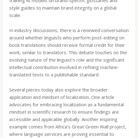
training AI models on brand-specific glossaries and
style guides to maintain brand integrity on a global
scale.
In industry discussions, there is a renewed conversation
around whether linguists who perform post-editing on
book translations should receive formal credit for their
work, similar to translators. This debate touches on the
evolving nature of the linguist's role and the significant
intellectual contribution involved in refining machine-
translated texts to a publishable standard.
Several pieces today also explore the broader
application and mindset of localization. One article
advocates for embracing localization as a fundamental
mindset in scientific research to ensure findings are
accessible and applicable globally. Another inspiring
example comes from Africa's Great Green Wall project,
where language services are proving essential to