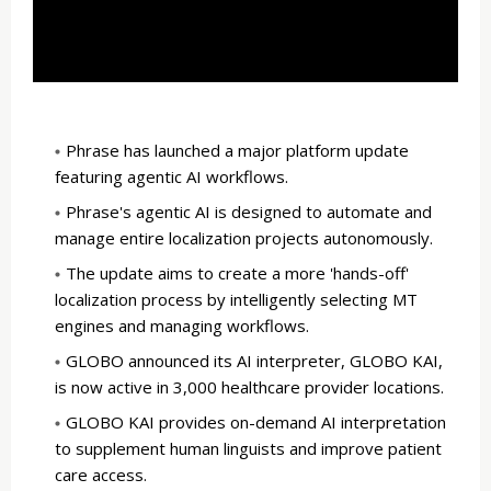
Phrase has launched a major platform update
featuring agentic AI workflows.
Phrase's agentic AI is designed to automate and
manage entire localization projects autonomously.
The update aims to create a more 'hands-off'
localization process by intelligently selecting MT
engines and managing workflows.
GLOBO announced its AI interpreter, GLOBO KAI,
is now active in 3,000 healthcare provider locations.
GLOBO KAI provides on-demand AI interpretation
to supplement human linguists and improve patient
care access.