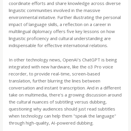
coordinate efforts and share knowledge across diverse
linguistic communities involved in the massive
environmental initiative. Further illustrating the personal
impact of language skills, a reflection on a career in
multilingual diplomacy offers five key lessons on how
linguistic proficiency and cultural understanding are
indispensable for effective international relations.
In other technology news, OpenAI's ChatGPT is being
integrated with new hardware, like the o3 Pro voice
recorder, to provide real-time, screen-based
translation, further blurring the lines between
conversation and instant transcription. And in a different
take on multimedia, there's a growing discussion around
the cultural nuances of subtitling versus dubbing,
questioning why audiences should just read subtitles
when technology can help them "speak the language"
through high-quality, AI-powered dubbing.