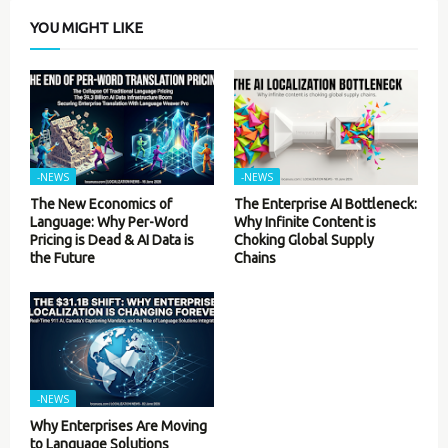
YOU MIGHT LIKE
-NEWS
-NEWS
The New Economics of
The Enterprise AI Bottleneck:
Language: Why Per-Word
Why Infinite Content is
Pricing is Dead & AI Data is
Choking Global Supply
the Future
Chains
-NEWS
Why Enterprises Are Moving
to Language Solutions