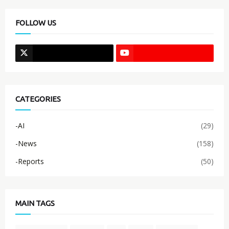
FOLLOW US
CATEGORIES
-AI
(29)
-News
(158)
-Reports
(50)
MAIN TAGS