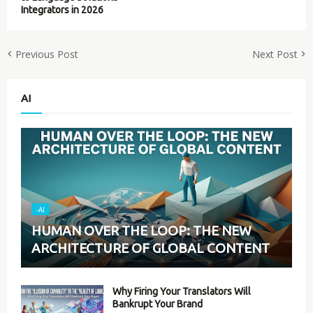
Integrators in 2026
Previous Post
Next Post
AI
-AI
HUMAN OVER THE LOOP: THE NEW
ARCHITECTURE OF GLOBAL CONTENT
Why Firing Your Translators Will
Bankrupt Your Brand