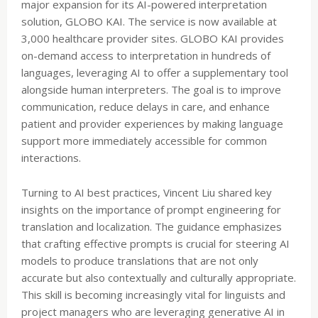
major expansion for its AI-powered interpretation
solution, GLOBO KAI. The service is now available at
3,000 healthcare provider sites. GLOBO KAI provides
on-demand access to interpretation in hundreds of
languages, leveraging AI to offer a supplementary tool
alongside human interpreters. The goal is to improve
communication, reduce delays in care, and enhance
patient and provider experiences by making language
support more immediately accessible for common
interactions.
Turning to AI best practices, Vincent Liu shared key
insights on the importance of prompt engineering for
translation and localization. The guidance emphasizes
that crafting effective prompts is crucial for steering AI
models to produce translations that are not only
accurate but also contextually and culturally appropriate.
This skill is becoming increasingly vital for linguists and
project managers who are leveraging generative AI in