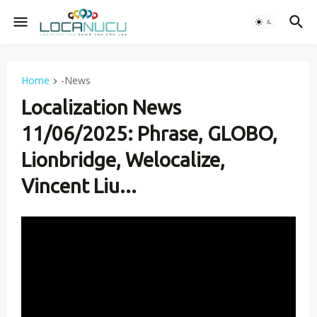
Home
-News
Localization News
11/06/2025: Phrase, GLOBO,
Lionbridge, Welocalize,
Vincent Liu...