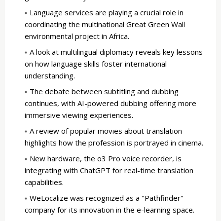
Language services are playing a crucial role in
coordinating the multinational Great Green Wall
environmental project in Africa.
A look at multilingual diplomacy reveals key lessons
on how language skills foster international
understanding.
The debate between subtitling and dubbing
continues, with AI-powered dubbing offering more
immersive viewing experiences.
A review of popular movies about translation
highlights how the profession is portrayed in cinema.
New hardware, the o3 Pro voice recorder, is
integrating with ChatGPT for real-time translation
capabilities.
WeLocalize was recognized as a "Pathfinder"
company for its innovation in the e-learning space.