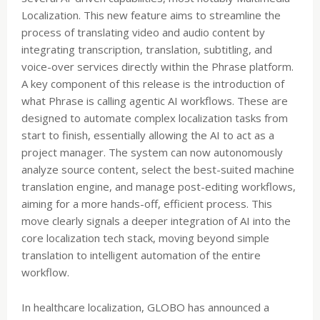
Localization. This new feature aims to streamline the
process of translating video and audio content by
integrating transcription, translation, subtitling, and
voice-over services directly within the Phrase platform.
A key component of this release is the introduction of
what Phrase is calling agentic AI workflows. These are
designed to automate complex localization tasks from
start to finish, essentially allowing the AI to act as a
project manager. The system can now autonomously
analyze source content, select the best-suited machine
translation engine, and manage post-editing workflows,
aiming for a more hands-off, efficient process. This
move clearly signals a deeper integration of AI into the
core localization tech stack, moving beyond simple
translation to intelligent automation of the entire
workflow.
In healthcare localization, GLOBO has announced a