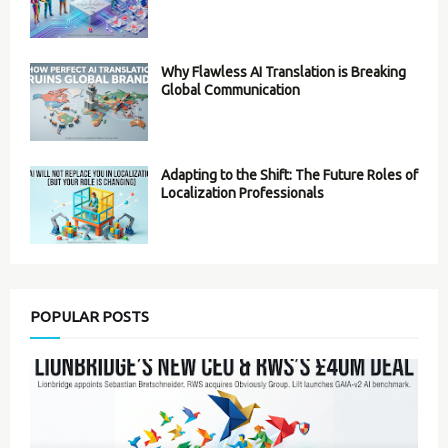
Why Flawless AI Translation is Breaking
Global Communication
Adapting to the Shift: The Future Roles of
Localization Professionals
POPULAR POSTS