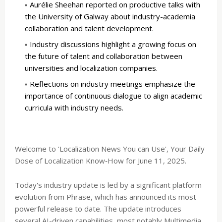
Aurélie Sheehan reported on productive talks with
the University of Galway about industry-academia
collaboration and talent development.
Industry discussions highlight a growing focus on
the future of talent and collaboration between
universities and localization companies.
Reflections on industry meetings emphasize the
importance of continuous dialogue to align academic
curricula with industry needs.
Welcome to 'Localization News You can Use', Your Daily
Dose of Localization Know‑How for June 11, 2025.
Today's industry update is led by a significant platform
evolution from Phrase, which has announced its most
powerful release to date. The update introduces
several AI-driven capabilities, most notably Multimedia