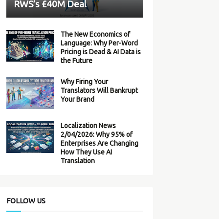
RWS’s £40M Deal
The New Economics of
Language: Why Per-Word
Pricing is Dead & AI Data is
the Future
Why Firing Your
Translators Will Bankrupt
Your Brand
Localization News
2/04/2026: Why 95% of
Enterprises Are Changing
How They Use AI
Translation
FOLLOW US