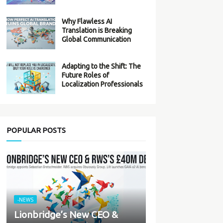
Why Flawless AI
Translation is Breaking
Global Communication
Adapting to the Shift: The
Future Roles of
Localization Professionals
POPULAR POSTS
-NEWS
Lionbridge’s New CEO &