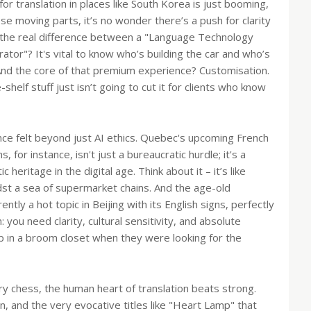
r translation in places like South Korea is just booming,
ese moving parts, it’s no wonder there’s a push for clarity
s the real difference between a "Language Technology
ator"? It's vital to know who’s building the car and who’s
And the core of that premium experience? Customisation.
shelf stuff just isn’t going to cut it for clients who know
ce felt beyond just AI ethics. Quebec's upcoming French
for instance, isn't just a bureaucratic hurdle; it's a
heritage in the digital age. Think about it – it’s like
idst a sea of supermarket chains. And the age-old
ently a hot topic in Beijing with its English signs, perfectly
n: you need clarity, cultural sensitivity, and absolute
p in a broom closet when they were looking for the
ory chess, the human heart of translation beats strong.
n, and the very evocative titles like "Heart Lamp" that