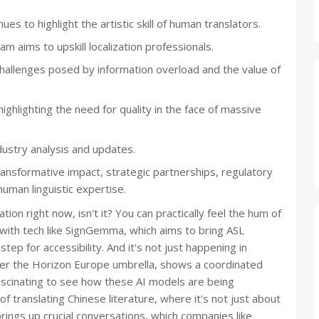
es to highlight the artistic skill of human translators.
m aims to upskill localization professionals.
hallenges posed by information overload and the value of
ighlighting the need for quality in the face of massive
ustry analysis and updates.
ransformative impact, strategic partnerships, regulatory
uman linguistic expertise.
ation right now, isn't it? You can practically feel the hum of
s with tech like SignGemma, which aims to bring ASL
step for accessibility. And it's not just happening in
der the Horizon Europe umbrella, shows a coordinated
fascinating to see how these AI models are being
 of translating Chinese literature, where it's not just about
brings up crucial conversations, which companies like