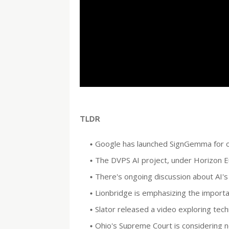
TLDR
Google has launched SignGemma for on-
The DVPS AI project, under Horizon Eu
There's ongoing discussion about AI's 
Lionbridge is emphasizing the importa
Slator released a video exploring tec
Ohio's Supreme Court is considering new