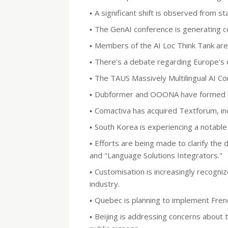
A significant shift is observed from s
The GenAI conference is generating co
Members of the AI Loc Think Tank are ac
There's a debate regarding Europe's c
The TAUS Massively Multilingual AI Con
Dubformer and OOONA have formed a s
Comactiva has acquired Textforum, indi
South Korea is experiencing a notable 
Efforts are being made to clarify the
and "Language Solutions Integrators."
Customisation is increasingly recogniz
industry.
Quebec is planning to implement Fren
Beijing is addressing concerns about t