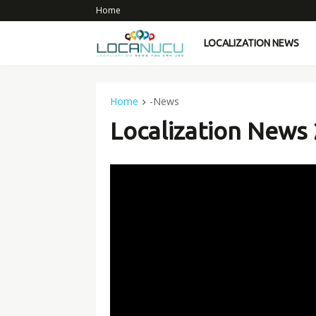
Home
LOCALIZATION NEWS
Home
-News
Localization News