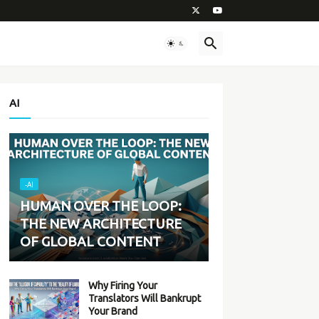
AI
-AI
HUMAN OVER THE LOOP:
THE NEW ARCHITECTURE
OF GLOBAL CONTENT
Why Firing Your
Translators Will Bankrupt
Your Brand