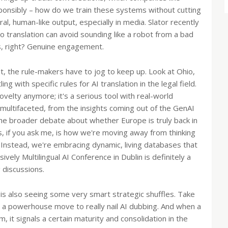
sponsibly – how do we train these systems without cutting
ral, human-like output, especially in media. Slator recently
 translation can avoid sounding like a robot from a bad
s, right? Genuine engagement.
st, the rule-makers have to jog to keep up. Look at Ohio,
 with specific rules for AI translation in the legal field.
 novelty anymore; it's a serious tool with real-world
multifaceted, from the insights coming out of the GenAI
the broader debate about whether Europe is truly back in
, if you ask me, is how we're moving away from thinking
 Instead, we're embracing dynamic, living databases that
ely Multilingual AI Conference in Dublin is definitely a
 discussions.
try is also seeing some very smart strategic shuffles. Take
 powerhouse move to really nail AI dubbing. And when a
 it signals a certain maturity and consolidation in the