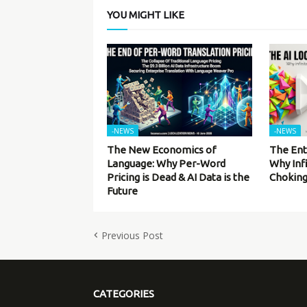
YOU MIGHT LIKE
-NEWS
-NEWS
The New Economics of
The Ent
Language: Why Per-Word
Why Inf
Pricing is Dead & AI Data is the
Choking
Future
Previous Post
CATEGORIES