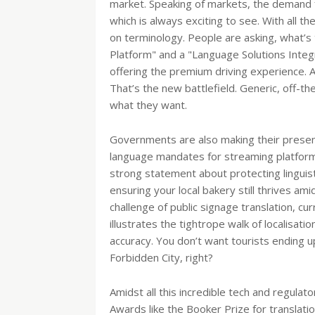
market. Speaking of markets, the demand fo
which is always exciting to see. With all th
on terminology. People are asking, what’
Platform" and a "Language Solutions Integr
offering the premium driving experience. 
That’s the new battlefield. Generic, off-the-
what they want.
Governments are also making their presen
language mandates for streaming platforms, 
strong statement about protecting linguistic 
ensuring your local bakery still thrives am
challenge of public signage translation, curr
illustrates the tightrope walk of localisatio
accuracy. You don’t want tourists ending u
Forbidden City, right?
Amidst all this incredible tech and regulat
Awards like the Booker Prize for translatio