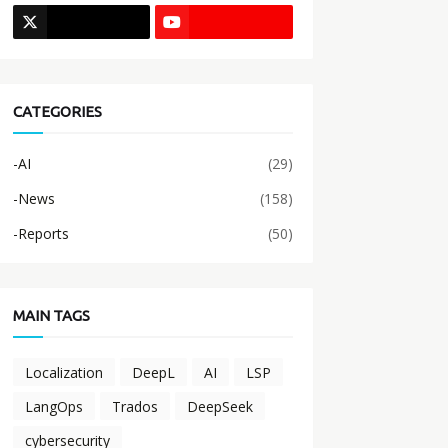
CATEGORIES
-AI
(29)
-News
(158)
-Reports
(50)
MAIN TAGS
Localization
DeepL
AI
LSP
LangOps
Trados
DeepSeek
cybersecurity