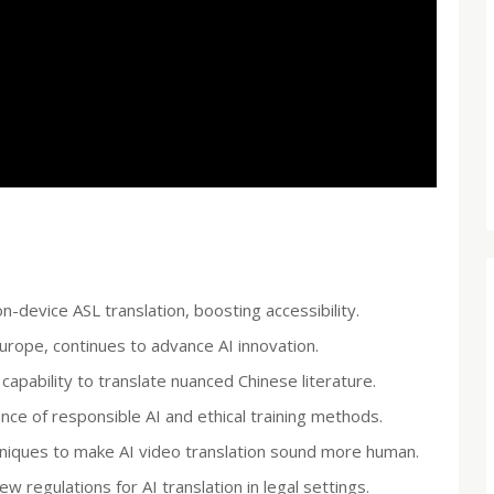
device ASL translation, boosting accessibility.
rope, continues to advance AI innovation.
capability to translate nuanced Chinese literature.
nce of responsible AI and ethical training methods.
hniques to make AI video translation sound more human.
 regulations for AI translation in legal settings.