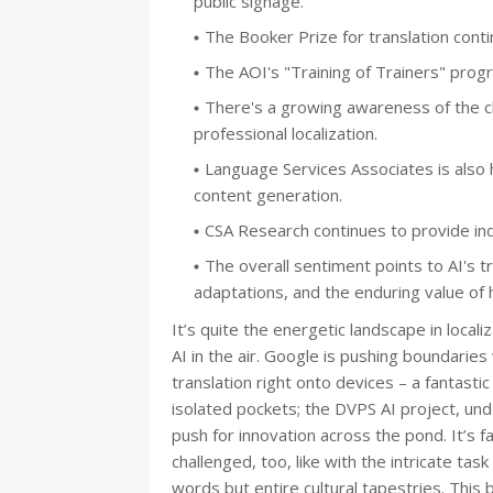
public signage.
The Booker Prize for translation continu
The AOI's "Training of Trainers" progra
There's a growing awareness of the c
professional localization.
Language Services Associates is also h
content generation.
CSA Research continues to provide ind
The overall sentiment points to AI's t
adaptations, and the enduring value of h
It’s quite the energetic landscape in localiz
AI in the air. Google is pushing boundarie
translation right onto devices – a fantastic 
isolated pockets; the DVPS AI project, un
push for innovation across the pond. It’s 
challenged, too, like with the intricate task
words but entire cultural tapestries. This 