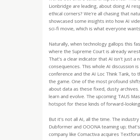
Lionbridge are leading, about doing AI re
ethical corners? We're all chasing that natu
showcased some insights into how AI video
sci-fi movie, which is what everyone want
Naturally, when technology gallops this fa
where the Supreme Court is already wrestling
That’s a clear indicator that AI isn't just a
consequences. This whole AI discussion is 
conference and the AI Loc Think Tank, to 
the game. One of the most profound shifts
about data as these fixed, dusty archives.
learn and evolve. The upcoming TAUS Massiv
hotspot for these kinds of forward-looking
But it's not all AI, all the time. The indus
Dubformer and OOONA teaming up; that’s a
company like Comactiva acquires Textforum,