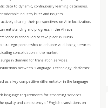
tatic data to dynamic, continuously learning databases.
nsiderable industry buzz and insights.
tively sharing their perspectives on AI in localization.
urrent standing and progress in the AI race.
ference is scheduled to take place in Dublin.
trategic partnership to enhance AI dubbing services.
cating consolidation in the market.
surge in demand for translation services.
 distinctions between "Language Technology Platforms"
ed as a key competitive differentiator in the language
ch language requirements for streaming services.
he quality and consistency of English translations on