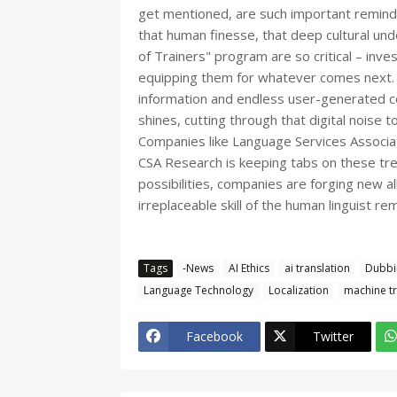
get mentioned, are such important reminde
that human finesse, that deep cultural unde
of Trainers" program are so critical – inves
equipping them for whatever comes next. An
information and endless user-generated con
shines, cutting through that digital noise t
Companies like Language Services Associat
CSA Research is keeping tabs on these trend
possibilities, companies are forging new al
irreplaceable skill of the human linguist re
Tags
-News
AI Ethics
ai translation
Dubbi
Language Technology
Localization
machine tr
Facebook
Twitter