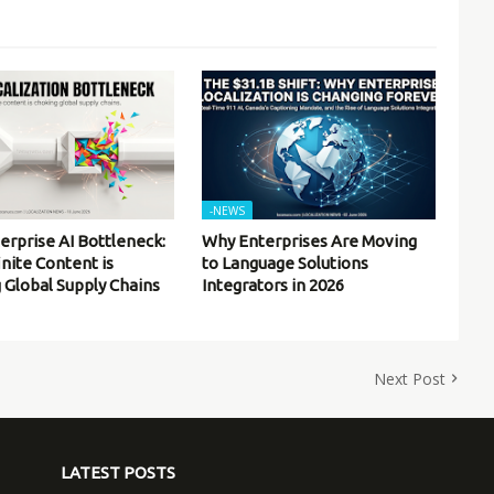
-NEWS
erprise AI Bottleneck:
Why Enterprises Are Moving
inite Content is
to Language Solutions
 Global Supply Chains
Integrators in 2026
Next Post
LATEST POSTS