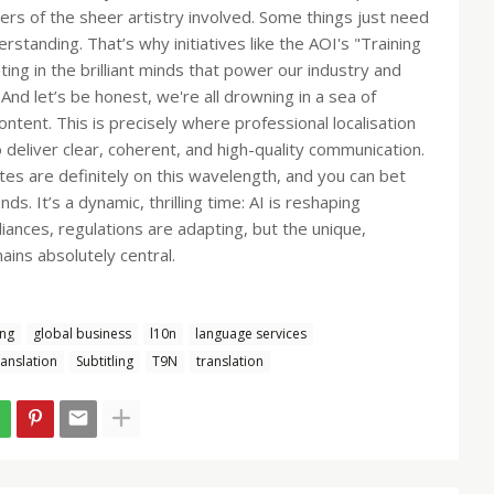
rs of the sheer artistry involved. Some things just need
rstanding. That’s why initiatives like the AOI's "Training
ting in the brilliant minds that power our industry and
d let’s be honest, we're all drowning in a sea of
tent. This is precisely where professional localisation
o deliver clear, coherent, and high-quality communication.
es are definitely on this wavelength, and you can bet
s. It’s a dynamic, thrilling time: AI is reshaping
liances, regulations are adapting, but the unique,
mains absolutely central.
ng
global business
l10n
language services
anslation
Subtitling
T9N
translation