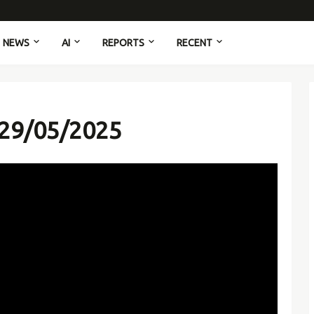
NEWS
AI
REPORTS
RECENT
 29/05/2025