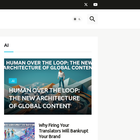
AI
-AI
HUMAN OVER THE LOOP:
THE NEW ARCHITECTURE
OF GLOBAL CONTENT
Why Firing Your
Translators Will Bankrupt
Your Brand