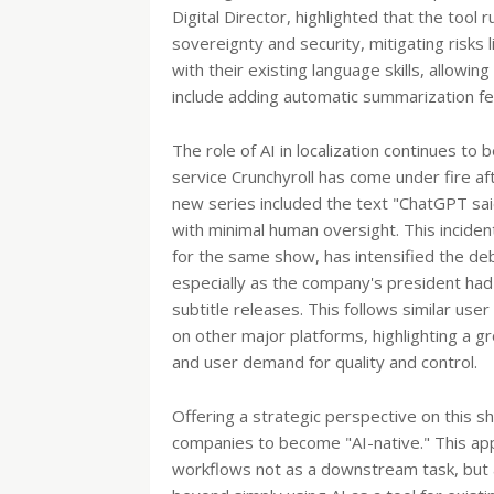
Digital Director, highlighted that the tool
sovereignty and security, mitigating risks l
with their existing language skills, allowin
include adding automatic summarization fe
The role of AI in localization continues to
service Crunchyroll has come under fire afte
new series included the text "ChatGPT sai
with minimal human oversight. This incident
for the same show, has intensified the deb
especially as the company's president had
subtitle releases. This follows similar use
on other major platforms, highlighting a 
and user demand for quality and control.
Offering a strategic perspective on this shi
companies to become "AI-native." This appr
workflows not as a downstream task, but a