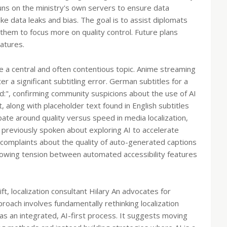
 runs on the ministry's own servers to ensure data
ike data leaks and bias. The goal is to assist diplomats
g them to focus more on quality control. Future plans
atures.
 be a central and often contentious topic. Anime streaming
r a significant subtitling error. German subtitles for a
d:", confirming community suspicions about the use of AI
, along with placeholder text found in English subtitles
ate around quality versus speed in media localization,
 previously spoken about exploring AI to accelerate
r complaints about the quality of auto-generated captions
growing tension between automated accessibility features
ft, localization consultant Hilary An advocates for
oach involves fundamentally rethinking localization
s an integrated, AI-first process. It suggests moving