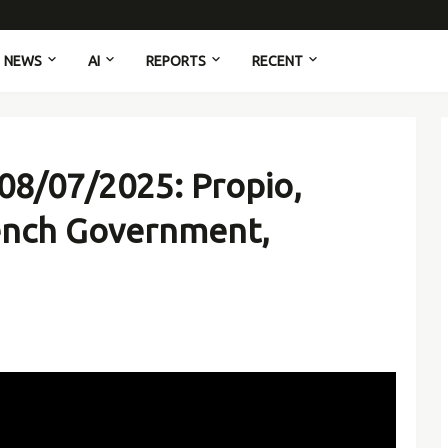
NEWS
AI
REPORTS
RECENT
08/07/2025: Propio,
ench Government,