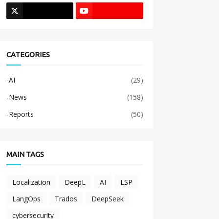
CATEGORIES
-AI
(29)
-News
(158)
-Reports
(50)
MAIN TAGS
Localization
DeepL
AI
LSP
LangOps
Trados
DeepSeek
cybersecurity