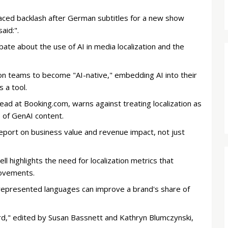
aced backlash after German subtitles for a new show
aid:".
bate about the use of AI in media localization and the
ion teams to become "AI-native," embedding AI into their
s a tool.
ad at Booking.com, warns against treating localization as
e of GenAI content.
report on business value and revenue impact, not just
l highlights the need for localization metrics that
rovements.
rrepresented languages can improve a brand's share of
d," edited by Susan Bassnett and Kathryn Blumczynski,