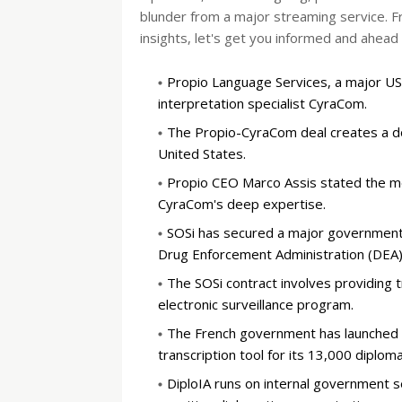
blunder from a major streaming service. F
insights, let's get you informed and ahead 
Propio Language Services, a major US
interpretation specialist CyraCom.
The Propio-CyraCom deal creates a dom
United States.
Propio CEO Marco Assis stated the me
CyraCom's deep expertise.
SOSi has secured a major government 
Drug Enforcement Administration (DEA)
The SOSi contract involves providing tr
electronic surveillance program.
The French government has launched "D
transcription tool for its 13,000 diploma
DiploIA runs on internal government s