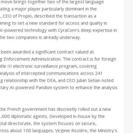
s move brings together two of the largest language
ating a major player particularly dominant in the
, CEO of Propio, described the transaction as a
ming to set a new standard for access and quality in
 AI-powered technology with CyraCom's deep expertise in
 the two companies is already underway.
been awarded a significant contract valued at
g Enforcement Administration. The contract is for foreign
le III electronic surveillance program, covering
d analysis of intercepted communications across 241
ng relationship with the DEA, and CEO Julian Setian noted
ietary AI-powered Pandion system to enhance the analysis
the French government has discreetly rolled out a new
13,000 diplomatic agents. Developed in-house by the
gital directorate, the system focuses on secure,
across about 100 languages. Virginie Rozière, the Ministry's