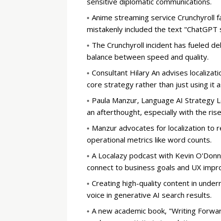
sensitive diplomatic communications.
Anime streaming service Crunchyroll f
mistakenly included the text "ChatGPT s
The Crunchyroll incident has fueled de
balance between speed and quality.
Consultant Hilary An advises localizat
core strategy rather than just using it a
Paula Manzur, Language AI Strategy Le
an afterthought, especially with the ris
Manzur advocates for localization to 
operational metrics like word counts.
A Localazy podcast with Kevin O'Donnel
connect to business goals and UX imp
Creating high-quality content in unde
voice in generative AI search results.
A new academic book, "Writing Forwar