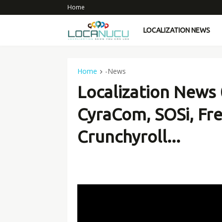
Home
LOCALIZATION NEWS
Home
-News
Localization News 
CyraCom, SOSi, Fr
Crunchyroll...