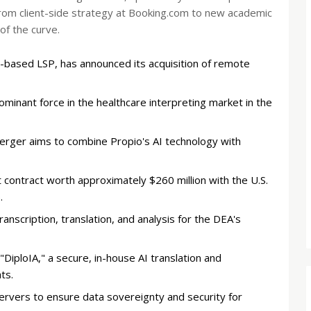
rom client-side strategy at Booking.com to new academic
of the curve.
-based LSP, has announced its acquisition of remote
inant force in the healthcare interpreting market in the
rger aims to combine Propio's AI technology with
contract worth approximately $260 million with the U.S.
.
anscription, translation, and analysis for the DEA's
iploIA," a secure, in-house AI translation and
ts.
ervers to ensure data sovereignty and security for