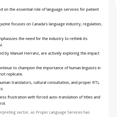
d on the essential role of language services for patient
gazine focuses on Canada's language industry, regulation,
hasizes the need for the industry to rethink its
I.
led by Manuel Herranz, are actively exploring the impact
ntinue to champion the importance of human linguists in
not replicate.
 human translators, cultural consultation, and proper RTL
s.
s frustration with forced auto-translation of titles and
rol.
terpreting sector, as Propio Language Services has