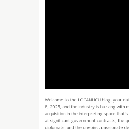
Welcome to the LOCANUCU blog, your daily 
8, 2025, and the industry is buzzing with
acquisition in the interpreting space that'
at significant government contracts, the q
diplomats, and the ongoing, passionate deb