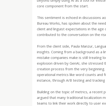
beyond simply using AI as a tool for exist
core component from the start.
This sentiment is echoed in discussions a
Bureau Works, has spoken about the need 
client and linguist expectations in the ag
contributed to the conversation on the rise
From the client side, Paula Manzur, Langu
insights. Coming from a background as a li
mistake companies make is still treating l
explosion driven by GenAI, she stressed th
creation process from the very beginning
operational metrics like word counts and 
instance, through A/B testing and tracking 
Building on the topic of metrics, a recent
argued that many traditional localization m
teams to link their work directly to user 