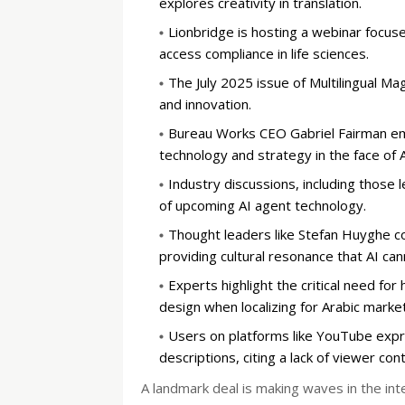
explores creativity in translation.
Lionbridge is hosting a webinar focuse
access compliance in life sciences.
The July 2025 issue of Multilingual Ma
and innovation.
Bureau Works CEO Gabriel Fairman emp
technology and strategy in the face of A
Industry discussions, including those 
of upcoming AI agent technology.
Thought leaders like Stefan Huyghe co
providing cultural resonance that AI can
Experts highlight the critical need for
design when localizing for Arabic market
Users on platforms like YouTube expres
descriptions, citing a lack of viewer cont
A landmark deal is making waves in the in