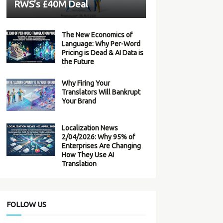
RWS’s £40M Deal
The New Economics of
Language: Why Per-Word
Pricing is Dead & AI Data is
the Future
Why Firing Your
Translators Will Bankrupt
Your Brand
Localization News
2/04/2026: Why 95% of
Enterprises Are Changing
How They Use AI
Translation
FOLLOW US