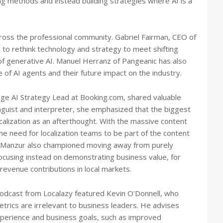
ing methods and instead building strategies where AI is a
cross the professional community. Gabriel Fairman, CEO of
to rethink technology and strategy to meet shifting
e of generative AI. Manuel Herranz of Pangeanic has also
 of AI agents and their future impact on the industry.
age AI Strategy Lead at Booking.com, shared valuable
nguist and interpreter, she emphasized that the biggest
ocalization as an afterthought. With the massive content
e need for localization teams to be part of the content
. Manzur also championed moving away from purely
focusing instead on demonstrating business value, for
revenue contributions in local markets.
 podcast from Localazy featured Kevin O'Donnell, who
etrics are irrelevant to business leaders. He advises
experience and business goals, such as improved