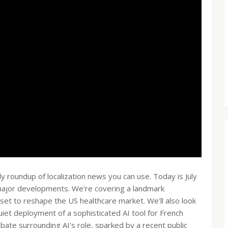
roundup of localization news you can use. Today is July
 major developments. We're covering a landmark
s set to reshape the US healthcare market. We'll also look
uiet deployment of a sophisticated AI tool for French
ate surrounding AI's role, sparked by a recent public