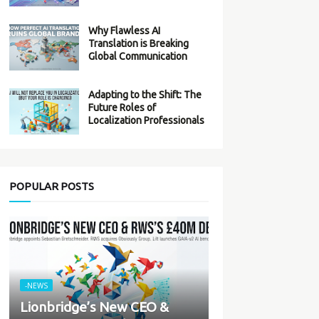
Why Flawless AI
Translation is Breaking
Global Communication
Adapting to the Shift: The
Future Roles of
Localization Professionals
POPULAR POSTS
-NEWS
Lionbridge’s New CEO &