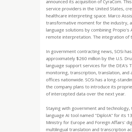
announced its acquisition of CyraCom. Thi
service providers in the United States, cre
healthcare interpreting space. Marco Assis
transformative moment for the industry, ai
language solutions by combining Propio's
remote interpretation. The integration of
In government contracting news, SOSi has 
approximately $260 million by the U.S. Dru
language support services for the DEA's Tit
monitoring, transcription, translation, an
offices nationwide. SOSi has a long-standi
the company plans to introduce its propr
of intercepted data over the next year.
Staying with government and technology, 
language AI tool named "DiploIA" for its 
Ministry for Europe and Foreign Affairs' di
multilingual translation and transcription 