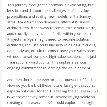
This journey through the horizons is exhilarating, but
let's be candid about the challenges. Shifting value
propositions and scaling new models isn't a Sunday
stroll. Transformation demands different business
architectures, fresh ways to communicate your worth,
and, crucially, an evolution of skills within your team.
Project managers might need to become solution
architects; linguists could find new roles as AI trainers,
data analysts, or cultural consultants; your sales team
will need to sell complex, high-value solutions, not just
transactional word counts. This implies a serious,
ongoing commitment to learning and development.
And then there's the ever-present question of funding.
How do you bankroll these future-facing endeavours,
especially if your Horizon 1 is feeling the squeeze? This
is where creativity comes in. Beyond relying solely on
existing cash reserves, LSPs could explore strategic