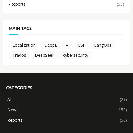
-Reports
(50)
MAIN TAGS
Localization
DeepL
AI
LSP
LangOps
Trados
DeepSeek
cybersecurity
CATEGORIES
-AI
(29)
-News
(158)
-Reports
(50)