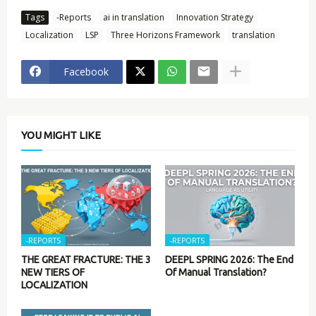
Tags
-Reports
ai in translation
Innovation Strategy
Localization
LSP
Three Horizons Framework
translation
Facebook
YOU MIGHT LIKE
-REPORTS
-REPORTS
THE GREAT FRACTURE: THE 3
DEEPL SPRING 2026: The End
NEW TIERS OF
Of Manual Translation?
LOCALIZATION