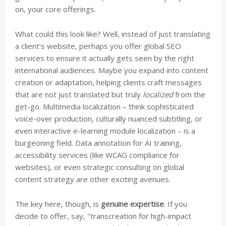
on, your core offerings.
What could this look like? Well, instead of just translating
a client’s website, perhaps you offer global SEO
services to ensure it actually gets seen by the right
international audiences. Maybe you expand into content
creation or adaptation, helping clients craft messages
that are not just translated but truly
localized
from the
get-go. Multimedia localization – think sophisticated
voice-over production, culturally nuanced subtitling, or
even interactive e-learning module localization – is a
burgeoning field. Data annotation for AI training,
accessibility services (like WCAG compliance for
websites), or even strategic consulting on global
content strategy are other exciting avenues.
The key here, though, is
genuine expertise
. If you
decide to offer, say, "transcreation for high-impact