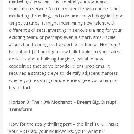
marketing," you can't just relabel your standard
translation service. You need people who understand
marketing, branding, and consumer psychology in those
target cultures. It might mean hiring new talent with
different skill sets, investing in serious training for your
existing team, or perhaps even a smart, small-scale
acquisition to bring that expertise in-house. Horizon 2
isn't about just adding a new bullet point to your sales
deck; it's about building tangible, valuable new
capabilities that solve broader client problems. It
requires a strategic eye to identify adjacent markets
where your existing competencies give you a natural
head start.
Horizon 3: The 10% Moonshot – Dream Big, Disrupt,
Transform!
Now for the really thrilling part – the final 10%. This is
your R&D lab, your skunkworks, your "what if?"