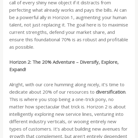
call of every shiny new object if it distracts from
perfecting what already works and pays the bills. AI can
be a powerful ally in Horizon 1, augmenting your human
talent, not just replacing it. The goal here is to maximise
current strengths, defend your market share, and
ensure this foundational 70% is as robust and profitable
as possible.
Horizon 2: The 20% Adventure – Diversify, Explore,
Expand!
Alright, with our core humming along nicely, it’s time to
dedicate about 20% of our resources to
diversification
.
This is where you stop being a one-trick pony, no
matter how spectacular that trick is. Horizon 2 is about
intelligently exploring new service lines, venturing into
different industry verticals, or wooing entirely new
types of customers. It’s about building new avenues for
growth that complement, but aren't entirely dependent