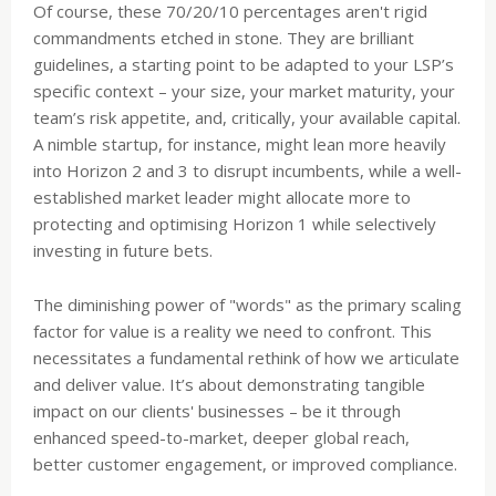
Of course, these 70/20/10 percentages aren't rigid
commandments etched in stone. They are brilliant
guidelines, a starting point to be adapted to your LSP’s
specific context – your size, your market maturity, your
team’s risk appetite, and, critically, your available capital.
A nimble startup, for instance, might lean more heavily
into Horizon 2 and 3 to disrupt incumbents, while a well-
established market leader might allocate more to
protecting and optimising Horizon 1 while selectively
investing in future bets.
The diminishing power of "words" as the primary scaling
factor for value is a reality we need to confront. This
necessitates a fundamental rethink of how we articulate
and deliver value. It’s about demonstrating tangible
impact on our clients' businesses – be it through
enhanced speed-to-market, deeper global reach,
better customer engagement, or improved compliance.