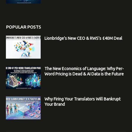
POPULAR POSTS
Lionbridge’s New CEO & RWS’s £40M Deal
The New Economics of Language: Why Per-
Word Pricing is Dead & AI Data is the Future
Why Firing Your Translators Will Bankrupt
Your Brand