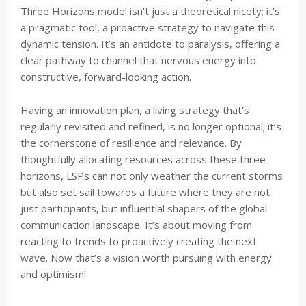
Three Horizons model isn't just a theoretical nicety; it’s
a pragmatic tool, a proactive strategy to navigate this
dynamic tension. It’s an antidote to paralysis, offering a
clear pathway to channel that nervous energy into
constructive, forward-looking action.
Having an innovation plan, a living strategy that’s
regularly revisited and refined, is no longer optional; it’s
the cornerstone of resilience and relevance. By
thoughtfully allocating resources across these three
horizons, LSPs can not only weather the current storms
but also set sail towards a future where they are not
just participants, but influential shapers of the global
communication landscape. It’s about moving from
reacting to trends to proactively creating the next
wave. Now that’s a vision worth pursuing with energy
and optimism!