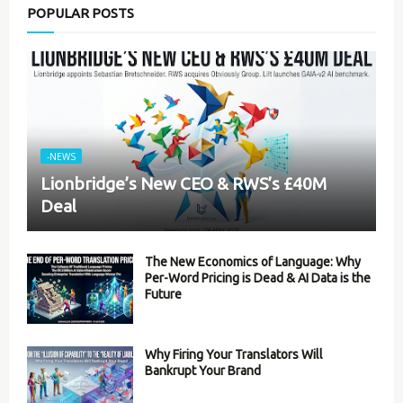
POPULAR POSTS
-NEWS
Lionbridge’s New CEO & RWS’s £40M
Deal
The New Economics of Language: Why
Per-Word Pricing is Dead & AI Data is the
Future
Why Firing Your Translators Will
Bankrupt Your Brand