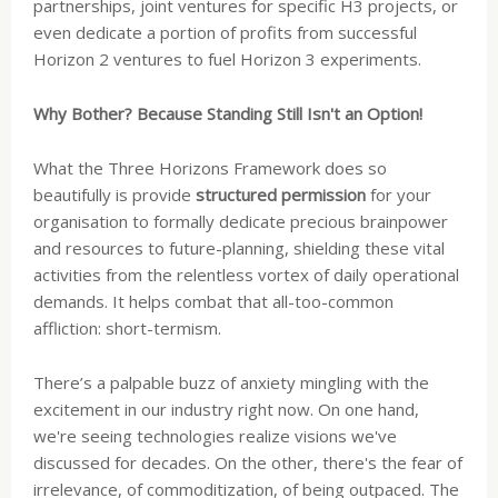
partnerships, joint ventures for specific H3 projects, or
even dedicate a portion of profits from successful
Horizon 2 ventures to fuel Horizon 3 experiments.
Why Bother? Because Standing Still Isn't an Option!
What the Three Horizons Framework does so
beautifully is provide
structured permission
for your
organisation to formally dedicate precious brainpower
and resources to future-planning, shielding these vital
activities from the relentless vortex of daily operational
demands. It helps combat that all-too-common
affliction: short-termism.
There’s a palpable buzz of anxiety mingling with the
excitement in our industry right now. On one hand,
we're seeing technologies realize visions we've
discussed for decades. On the other, there's the fear of
irrelevance, of commoditization, of being outpaced. The