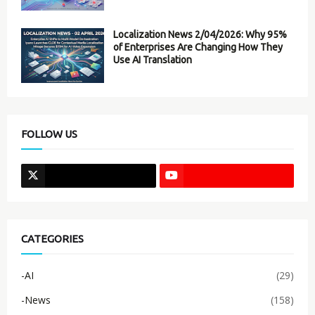
Localization News 2/04/2026: Why 95%
of Enterprises Are Changing How They
Use AI Translation
FOLLOW US
CATEGORIES
-AI
(29)
-News
(158)