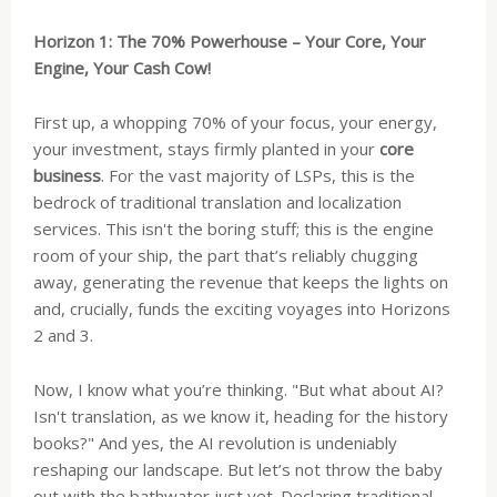
Horizon 1: The 70% Powerhouse – Your Core, Your
Engine, Your Cash Cow!
First up, a whopping 70% of your focus, your energy,
your investment, stays firmly planted in your
core
business
. For the vast majority of LSPs, this is the
bedrock of traditional translation and localization
services. This isn't the boring stuff; this is the engine
room of your ship, the part that’s reliably chugging
away, generating the revenue that keeps the lights on
and, crucially, funds the exciting voyages into Horizons
2 and 3.
Now, I know what you’re thinking. "But what about AI?
Isn't translation, as we know it, heading for the history
books?" And yes, the AI revolution is undeniably
reshaping our landscape. But let’s not throw the baby
out with the bathwater just yet. Declaring traditional