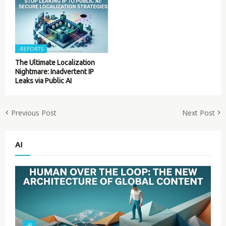
-REPORTS
The Ultimate Localization
Nightmare: Inadvertent IP
Leaks via Public AI
Previous Post
Next Post
AI
-AI