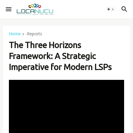
Home
-Reports
The Three Horizons
Framework: A Strategic
Imperative for Modern LSPs