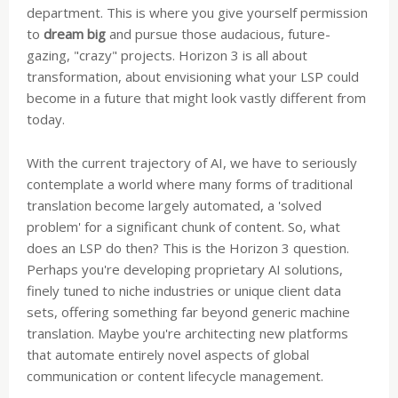
department. This is where you give yourself permission
to
dream big
and pursue those audacious, future-
gazing, "crazy" projects. Horizon 3 is all about
transformation, about envisioning what your LSP could
become in a future that might look vastly different from
today.
With the current trajectory of AI, we have to seriously
contemplate a world where many forms of traditional
translation become largely automated, a 'solved
problem' for a significant chunk of content. So, what
does an LSP do then? This is the Horizon 3 question.
Perhaps you're developing proprietary AI solutions,
finely tuned to niche industries or unique client data
sets, offering something far beyond generic machine
translation. Maybe you're architecting new platforms
that automate entirely novel aspects of global
communication or content lifecycle management.