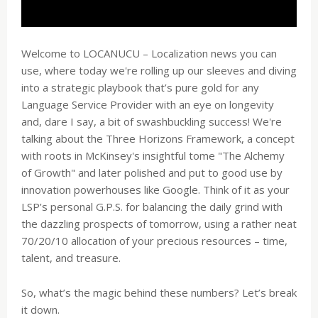
Welcome to LOCANUCU – Localization news you can
use, where today we're rolling up our sleeves and diving
into a strategic playbook that’s pure gold for any
Language Service Provider with an eye on longevity
and, dare I say, a bit of swashbuckling success! We're
talking about the Three Horizons Framework, a concept
with roots in McKinsey's insightful tome "The Alchemy
of Growth" and later polished and put to good use by
innovation powerhouses like Google. Think of it as your
LSP’s personal G.P.S. for balancing the daily grind with
the dazzling prospects of tomorrow, using a rather neat
70/20/10 allocation of your precious resources – time,
talent, and treasure.
So, what’s the magic behind these numbers? Let’s break
it down.