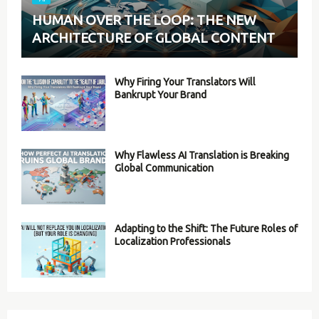
HUMAN OVER THE LOOP: THE NEW
ARCHITECTURE OF GLOBAL CONTENT
Why Firing Your Translators Will
Bankrupt Your Brand
Why Flawless AI Translation is Breaking
Global Communication
Adapting to the Shift: The Future Roles of
Localization Professionals