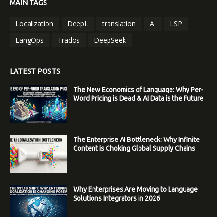
MAIN TAGS
Localization
DeepL
translation
AI
LSP
LangOps
Trados
DeepSeek
LATEST POSTS
The New Economics of Language: Why Per-
Word Pricing is Dead & AI Data is the Future
The Enterprise AI Bottleneck: Why Infinite
Content is Choking Global Supply Chains
Why Enterprises Are Moving to Language
Solutions Integrators in 2026