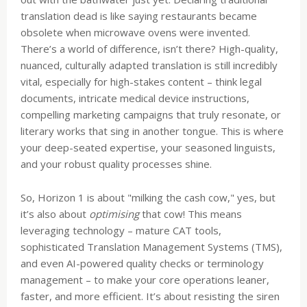
translation dead is like saying restaurants became
obsolete when microwave ovens were invented.
There’s a world of difference, isn’t there? High-quality,
nuanced, culturally adapted translation is still incredibly
vital, especially for high-stakes content – think legal
documents, intricate medical device instructions,
compelling marketing campaigns that truly resonate, or
literary works that sing in another tongue. This is where
your deep-seated expertise, your seasoned linguists,
and your robust quality processes shine.
So, Horizon 1 is about "milking the cash cow," yes, but
it’s also about
optimising
that cow! This means
leveraging technology – mature CAT tools,
sophisticated Translation Management Systems (TMS),
and even AI-powered quality checks or terminology
management – to make your core operations leaner,
faster, and more efficient. It’s about resisting the siren