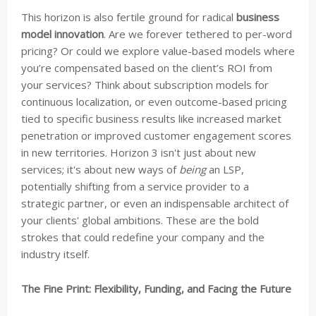
This horizon is also fertile ground for radical
business
model innovation
. Are we forever tethered to per-word
pricing? Or could we explore value-based models where
you’re compensated based on the client’s ROI from
your services? Think about subscription models for
continuous localization, or even outcome-based pricing
tied to specific business results like increased market
penetration or improved customer engagement scores
in new territories. Horizon 3 isn't just about new
services; it's about new ways of
being
an LSP,
potentially shifting from a service provider to a
strategic partner, or even an indispensable architect of
your clients' global ambitions. These are the bold
strokes that could redefine your company and the
industry itself.
The Fine Print: Flexibility, Funding, and Facing the Future