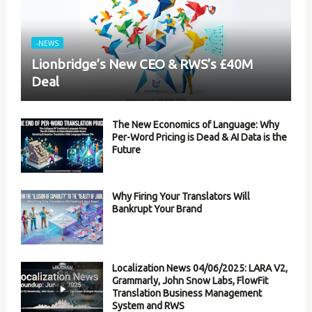
-NEWS
Lionbridge’s New CEO & RWS’s £40M
Deal
The New Economics of Language: Why
Per-Word Pricing is Dead & AI Data is the
Future
Why Firing Your Translators Will
Bankrupt Your Brand
Localization News 04/06/2025: LARA V2,
Grammarly, John Snow Labs, FlowFit
Translation Business Management
System and RWS