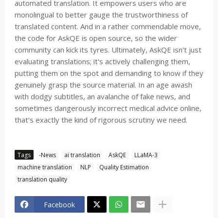
automated translation. It empowers users who are
monolingual to better gauge the trustworthiness of
translated content. And in a rather commendable move,
the code for AskQE is open source, so the wider
community can kick its tyres. Ultimately, AskQE isn't just
evaluating translations; it's actively challenging them,
putting them on the spot and demanding to know if they
genuinely grasp the source material. In an age awash
with dodgy subtitles, an avalanche of fake news, and
sometimes dangerously incorrect medical advice online,
that's exactly the kind of rigorous scrutiny we need.
Tags
-News
ai translation
AskQE
LLaMA-3
machine translation
NLP
Quality Estimation
translation quality
Facebook