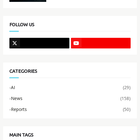
FOLLOW US
CATEGORIES
-AI
(29)
-News
(158)
-Reports
(50)
MAIN TAGS