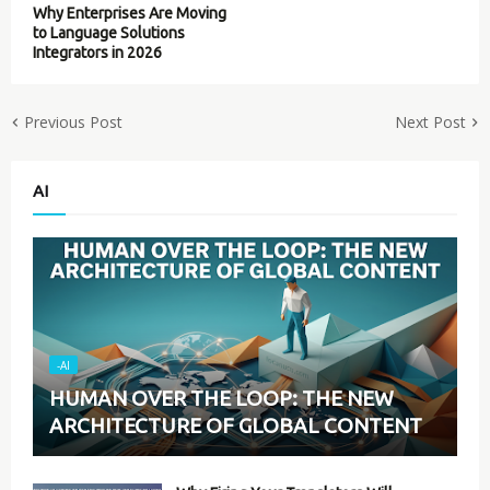
Why Enterprises Are Moving
to Language Solutions
Integrators in 2026
Previous Post
Next Post
AI
-AI
HUMAN OVER THE LOOP: THE NEW
ARCHITECTURE OF GLOBAL CONTENT