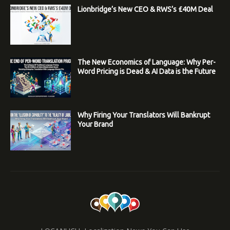
Lionbridge’s New CEO & RWS’s £40M Deal
The New Economics of Language: Why Per-
Word Pricing is Dead & AI Data is the Future
Why Firing Your Translators Will Bankrupt
Your Brand