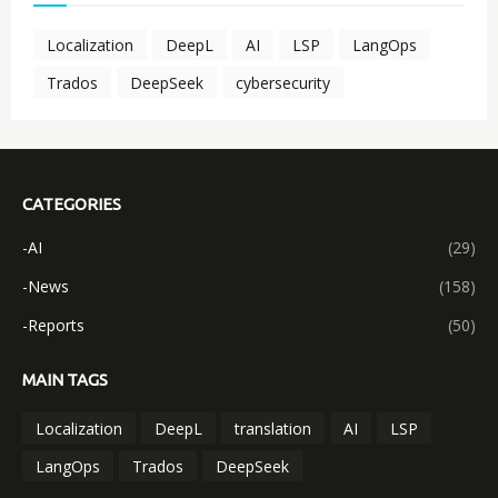
Localization
DeepL
AI
LSP
LangOps
Trados
DeepSeek
cybersecurity
CATEGORIES
-AI
(29)
-News
(158)
-Reports
(50)
MAIN TAGS
Localization
DeepL
translation
AI
LSP
LangOps
Trados
DeepSeek