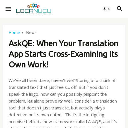
Home
-News
AskQE: When Your Translation
App Starts Cross-Examining Its
Own Work!
We've all been there, haven't we? Staring at a chunk of
translated text that just feels… off. But if you don't
speak the lingo, how can you possibly pinpoint the
problem, let alone prove it? Well, consider a translation
tool that doesn't just translate, but actually plays
detective on its own output. That's the intriguing
premise behind a new framework called AskQE, and it’s