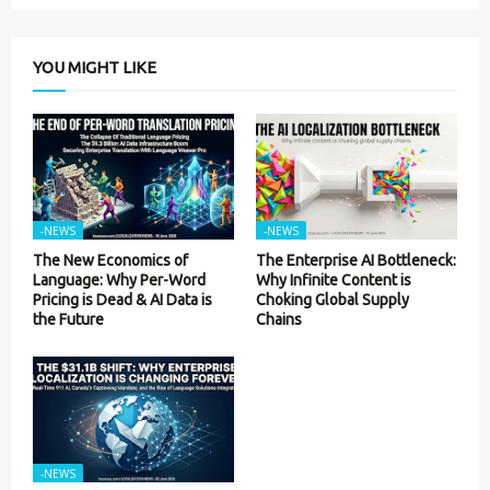
YOU MIGHT LIKE
-NEWS
-NEWS
The New Economics of
The Enterprise AI Bottleneck:
Language: Why Per-Word
Why Infinite Content is
Pricing is Dead & AI Data is
Choking Global Supply
the Future
Chains
-NEWS