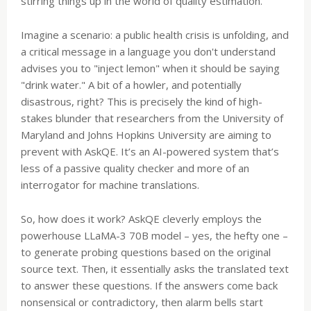
stirring things up in the world of quality estimation.
Imagine a scenario: a public health crisis is unfolding, and
a critical message in a language you don't understand
advises you to "inject lemon" when it should be saying
"drink water." A bit of a howler, and potentially
disastrous, right? This is precisely the kind of high-
stakes blunder that researchers from the University of
Maryland and Johns Hopkins University are aiming to
prevent with AskQE. It’s an AI-powered system that’s
less of a passive quality checker and more of an
interrogator for machine translations.
So, how does it work? AskQE cleverly employs the
powerhouse LLaMA-3 70B model – yes, the hefty one –
to generate probing questions based on the original
source text. Then, it essentially asks the translated text
to answer these questions. If the answers come back
nonsensical or contradictory, then alarm bells start