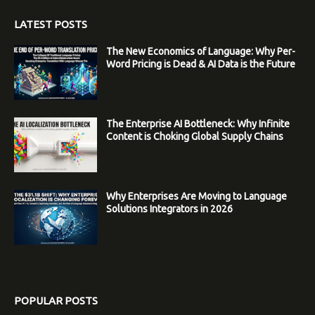
LATEST POSTS
The New Economics of Language: Why Per-
Word Pricing is Dead & AI Data is the Future
The Enterprise AI Bottleneck: Why Infinite
Content is Choking Global Supply Chains
Why Enterprises Are Moving to Language
Solutions Integrators in 2026
POPULAR POSTS