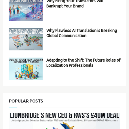
Why Firing Your Translators Will
Bankrupt Your Brand
Why Flawless AI Translation is Breaking
Global Communication
Adapting to the Shift: The Future Roles of
Localization Professionals
POPULAR POSTS