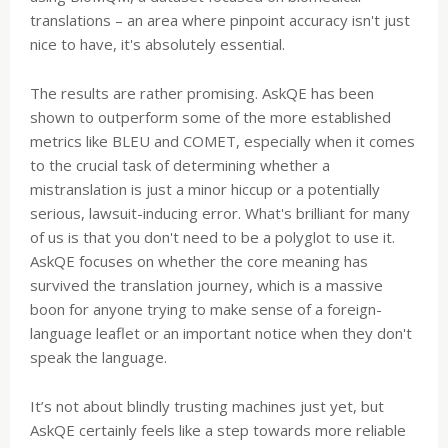
translations – an area where pinpoint accuracy isn't just
nice to have, it's absolutely essential.
The results are rather promising. AskQE has been
shown to outperform some of the more established
metrics like BLEU and COMET, especially when it comes
to the crucial task of determining whether a
mistranslation is just a minor hiccup or a potentially
serious, lawsuit-inducing error. What's brilliant for many
of us is that you don't need to be a polyglot to use it.
AskQE focuses on whether the core meaning has
survived the translation journey, which is a massive
boon for anyone trying to make sense of a foreign-
language leaflet or an important notice when they don't
speak the language.
It’s not about blindly trusting machines just yet, but
AskQE certainly feels like a step towards more reliable