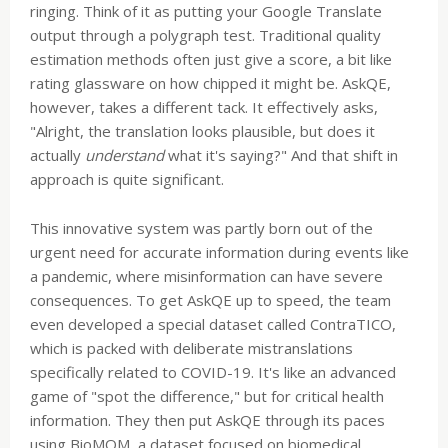
ringing. Think of it as putting your Google Translate
output through a polygraph test. Traditional quality
estimation methods often just give a score, a bit like
rating glassware on how chipped it might be. AskQE,
however, takes a different tack. It effectively asks,
"Alright, the translation looks plausible, but does it
actually
understand
what it's saying?" And that shift in
approach is quite significant.
This innovative system was partly born out of the
urgent need for accurate information during events like
a pandemic, where misinformation can have severe
consequences. To get AskQE up to speed, the team
even developed a special dataset called ContraTICO,
which is packed with deliberate mistranslations
specifically related to COVID-19. It's like an advanced
game of "spot the difference," but for critical health
information. They then put AskQE through its paces
using BioMQM, a dataset focused on biomedical