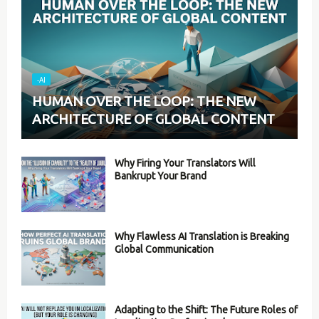
-AI
HUMAN OVER THE LOOP: THE NEW
ARCHITECTURE OF GLOBAL CONTENT
Why Firing Your Translators Will
Bankrupt Your Brand
Why Flawless AI Translation is Breaking
Global Communication
Adapting to the Shift: The Future Roles of