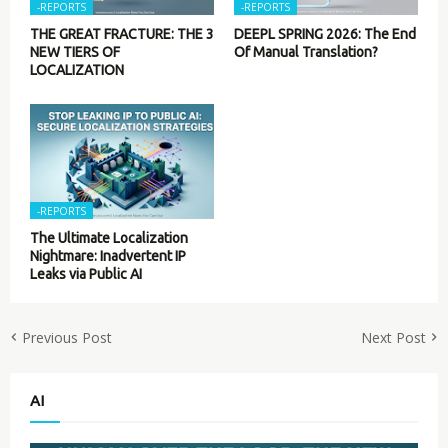
-REPORTS
-REPORTS
THE GREAT FRACTURE: THE 3
DEEPL SPRING 2026: The End
NEW TIERS OF
Of Manual Translation?
LOCALIZATION
-REPORTS
The Ultimate Localization
Nightmare: Inadvertent IP
Leaks via Public AI
Previous Post
Next Post
AI