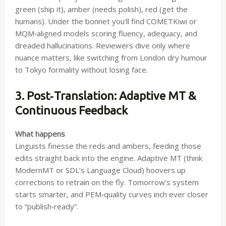
green (ship it), amber (needs polish), red (get the
humans). Under the bonnet you’ll find COMETKiwi or
MQM‑aligned models scoring fluency, adequacy, and
dreaded hallucinations. Reviewers dive only where
nuance matters, like switching from London dry humour
to Tokyo formality without losing face.
3. Post‑Translation: Adaptive MT &
Continuous Feedback
What happens
Linguists finesse the reds and ambers, feeding those
edits straight back into the engine. Adaptive MT (think
ModernMT or SDL’s Language Cloud) hoovers up
corrections to retrain on the fly. Tomorrow’s system
starts smarter, and PEM‑quality curves inch ever closer
to “publish‑ready”.