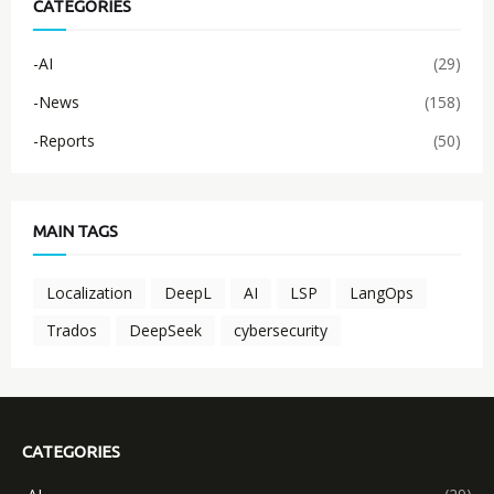
CATEGORIES
-AI
(29)
-News
(158)
-Reports
(50)
MAIN TAGS
Localization
DeepL
AI
LSP
LangOps
Trados
DeepSeek
cybersecurity
CATEGORIES