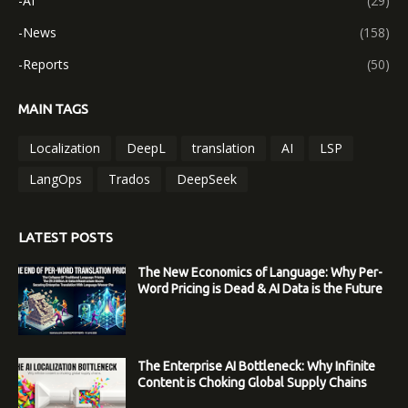
-AI
(29)
-News
(158)
-Reports
(50)
MAIN TAGS
Localization
DeepL
translation
AI
LSP
LangOps
Trados
DeepSeek
LATEST POSTS
The New Economics of Language: Why Per-
Word Pricing is Dead & AI Data is the Future
The Enterprise AI Bottleneck: Why Infinite
Content is Choking Global Supply Chains