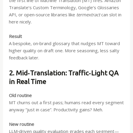
the first line of Machine Translation (MT) fires. Amazon
Translate’s Custom Terminology, Google’s Glossaries
API, or open‑source libraries like
termextract
can slot in
here nicely.
Result
A bespoke, on‑brand glossary that nudges MT toward
higher quality on draft one. More seasoning, less salty
feedback later.
2. Mid‑Translation: Traffic‑Light QA
in Real Time
Old routine
MT churns out a first pass; humans read every segment
anyway “just in case”. Productivity gains? Meh.
New routine
LLM‑driven quality evaluation grades each segment—