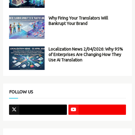
Why Firing Your Translators Will
Bankrupt Your Brand
Localization News 2/04/2026: Why 95%
of Enterprises Are Changing How They
Use AI Translation
FOLLOW US