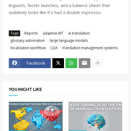
linguists, faster launches, and a balance sheet that
suddenly looks like it’s had a double espresso.
Tags
-Reports
adaptive MT
ai translation
glossary automation
large language models
localization workflow
LQA
translation management systems
Facebook
YOU MIGHT LIKE