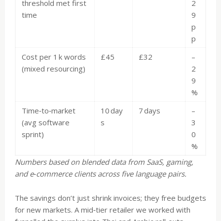
threshold met first
2
time
9
p
p
Cost per 1 k words
£45
£32
–
(mixed resourcing)
2
9
%
Time‑to‑market
10 day
7 days
–
(avg software
s
3
sprint)
0
%
Numbers based on blended data from SaaS, gaming,
and e‑commerce clients across five language pairs.
The savings don’t just shrink invoices; they free budgets
for new markets. A mid‑tier retailer we worked with