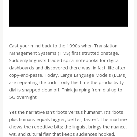
Cast your mind back to the 1990s when Translation
Management Systems (TMS) first strutted onstage.
Suddenly linguists traded spiral notebooks for digital
dashboards and discovered there was, in fact, life after
copy‑and‑paste. Today, Large Language Models (LLMs)
are repeating the trick—only this time the productivity
dial is snapped clean off. Think jumping from dial‑up to
5G overnight.
Yet the narrative isn’t “bots versus humans”. It’s “bots
plus humans equals bigger, better, faster”. The machine
chews the repetitive bits; the linguist brings the nuance,
wit, and cultural flair that keeps audiences hooked.