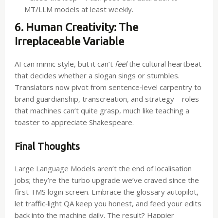
MT/LLM models at least weekly.
6. Human Creativity: The
Irreplaceable Variable
AI can mimic style, but it can’t
feel
the cultural heartbeat
that decides whether a slogan sings or stumbles.
Translators now pivot from sentence‑level carpentry to
brand guardianship, transcreation, and strategy—roles
that machines can’t quite grasp, much like teaching a
toaster to appreciate Shakespeare.
Final Thoughts
Large Language Models aren’t the end of localisation
jobs; they’re the turbo upgrade we’ve craved since the
first TMS login screen. Embrace the glossary autopilot,
let traffic‑light QA keep you honest, and feed your edits
back into the machine daily. The result? Happier