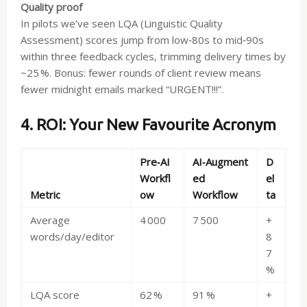
Quality proof
In pilots we’ve seen LQA (Linguistic Quality
Assessment) scores jump from low‑80s to mid‑90s
within three feedback cycles, trimming delivery times by
~25 %. Bonus: fewer rounds of client review means
fewer midnight emails marked “URGENT!!!”.
4. ROI: Your New Favourite Acronym
Pre‑AI
AI‑Augment
D
Workfl
ed
el
Metric
ow
Workflow
ta
Average
4 000
7 500
+
words/day/editor
8
7
%
LQA score
62 %
91 %
+