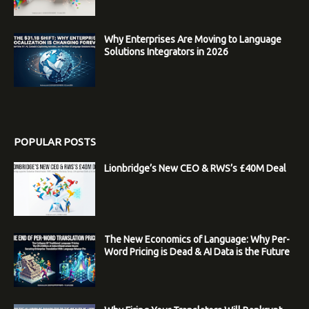
Why Enterprises Are Moving to Language
Solutions Integrators in 2026
POPULAR POSTS
Lionbridge’s New CEO & RWS’s £40M Deal
The New Economics of Language: Why Per-
Word Pricing is Dead & AI Data is the Future