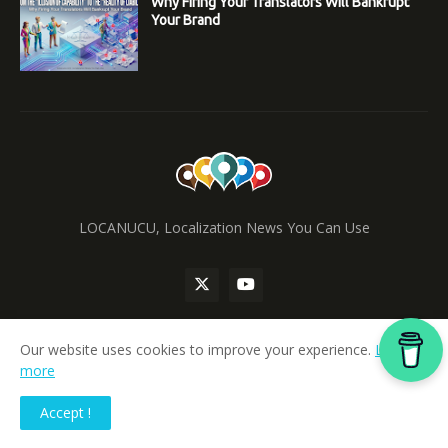
Why Firing Your Translators Will Bankrupt
Your Brand
LOCANUCU, Localization News You Can Use
Our website uses cookies to improve your experience.
Learn
more
Home
Accept !
locanucu.com
|
ainucu.com