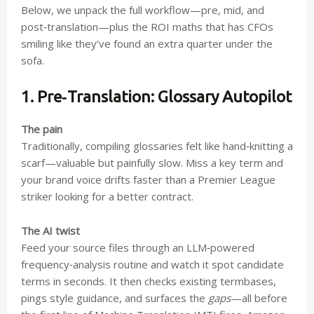
Below, we unpack the full workflow—pre, mid, and
post‑translation—plus the ROI maths that has CFOs
smiling like they’ve found an extra quarter under the
sofa.
1. Pre‑Translation: Glossary Autopilot
The pain
Traditionally, compiling glossaries felt like hand‑knitting a
scarf—valuable but painfully slow. Miss a key term and
your brand voice drifts faster than a Premier League
striker looking for a better contract.
The AI twist
Feed your source files through an LLM‑powered
frequency‑analysis routine and watch it spot candidate
terms in seconds. It then checks existing termbases,
pings style guidance, and surfaces the
gaps
—all before