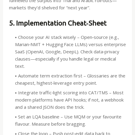
funnelled the surplus into Thai and Arabic roll‑outs—
markets they’d shelved for “next year”.
5. Implementation Cheat‑Sheet
Choose your AI stack wisely
– Open‑source (e.g.,
Marian‑NMT + Hugging Face LLMs) versus enterprise
SaaS (OpenAI, Google, DeepL). Check data‑privacy
clauses—especially if you handle legal or medical
text.
Automate term extraction first
– Glossaries are the
cheapest, highest‑leverage entry point.
Integrate traffic‑light scoring into CAT/TMS
– Most
modern platforms have API hooks; if not, a webhook
and a shared JSON does the trick.
Set an LQA baseline
– Use MQM or your favourite
flavour. Measure before bragging.
Close the loop
– Push post‑edit data back to