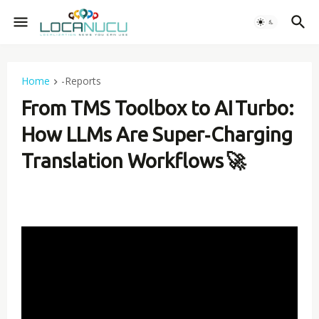
Home
-Reports
From TMS Toolbox to AI Turbo:
How LLMs Are Super‑Charging
Translation Workflows 🚀