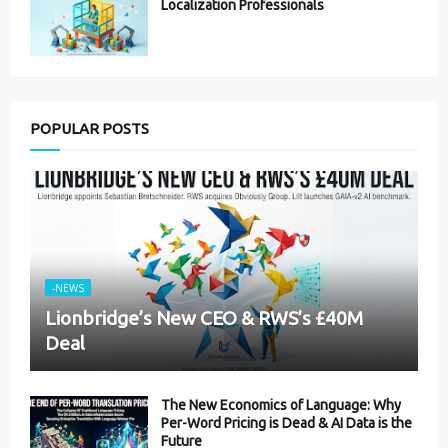
Localization Professionals
POPULAR POSTS
-NEWS
Lionbridge’s New CEO & RWS’s £40M
Deal
The New Economics of Language: Why
Per-Word Pricing is Dead & AI Data is the
Future