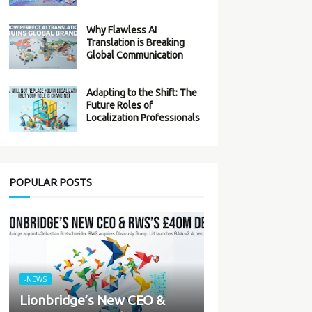
Why Flawless AI
Translation is Breaking
Global Communication
Adapting to the Shift: The
Future Roles of
Localization Professionals
POPULAR POSTS
-NEWS
Lionbridge’s New CEO &