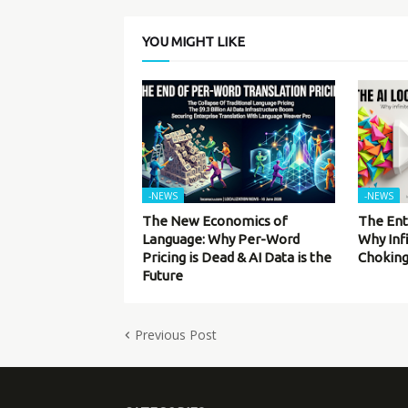
YOU MIGHT LIKE
-NEWS
-NEWS
The New Economics of
The Ent
Language: Why Per-Word
Why Inf
Pricing is Dead & AI Data is the
Choking
Future
Previous Post