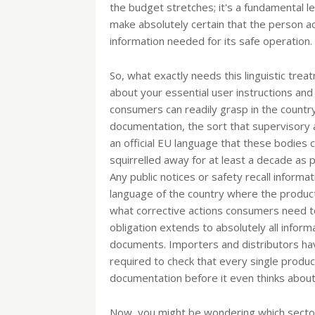
the budget stretches; it's a fundamental leg
make absolutely certain that the person actu
information needed for its safe operation.
So, what exactly needs this linguistic treat
about your essential user instructions and
consumers can readily grasp in the country
documentation, the sort that supervisory au
an official EU language that these bodies
squirrelled away for at least a decade as p
Any public notices or safety recall informat
language of the country where the product i
what corrective actions consumers need to t
obligation extends to absolutely all inform
documents. Importers and distributors hav
required to check that every single produ
documentation before it even thinks about 
Now, you might be wondering which sectors 