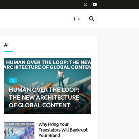
AI
-AI
HUMAN OVER THE LOOP:
THE NEW ARCHITECTURE
OF GLOBAL CONTENT
Why Firing Your
Translators Will Bankrupt
Your Brand