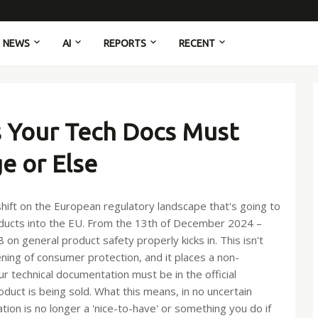
NEWS
AI
REPORTS
RECENT
 Your Tech Docs Must
e or Else
t shift on the European regulatory landscape that's going to
oducts into the EU. From the 13th of December 2024 –
on general product safety properly kicks in. This isn't
ening of consumer protection, and it places a non-
 technical documentation must be in the official
uct is being sold. What this means, in no uncertain
ation is no longer a 'nice-to-have' or something you do if