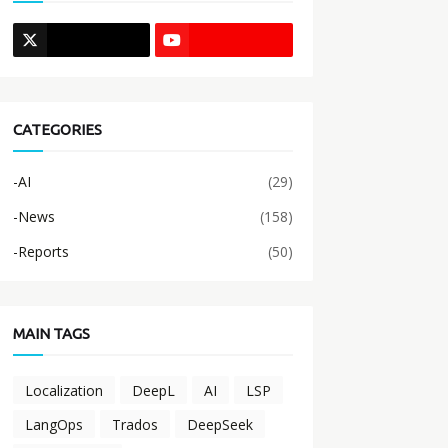
CATEGORIES
-AI
(29)
-News
(158)
-Reports
(50)
MAIN TAGS
Localization
DeepL
AI
LSP
LangOps
Trados
DeepSeek