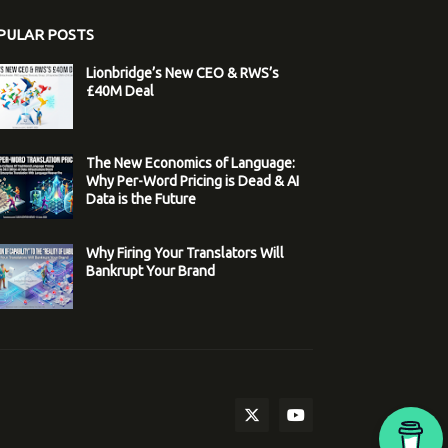
PULAR POSTS
Lionbridge’s New CEO & RWS’s
£40M Deal
The New Economics of Language:
Why Per-Word Pricing is Dead & AI
Data is the Future
Why Firing Your Translators Will
Bankrupt Your Brand