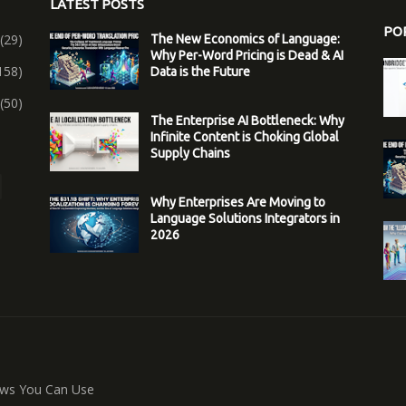
LATEST POSTS
PO
(29)
The New Economics of Language:
Why Per-Word Pricing is Dead & AI
158)
Data is the Future
(50)
The Enterprise AI Bottleneck: Why
Infinite Content is Choking Global
Supply Chains
Why Enterprises Are Moving to
Language Solutions Integrators in
2026
ws You Can Use