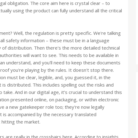
al obligation. The core aim here is crystal clear – to
ally using the product can fully understand all the critical
ment? Well, the regulation is pretty specific. We're talking
 all safety information – these must be in a language
 of distribution. Then there's the more detailed technical
thorities will want to see. This needs to be available in
 can understand, and you'll need to keep these documents
roof you're playing by the rules. It doesn't stop there.
ion must be clear, legible, and, you guessed it, in the
s distributed. This includes spelling out the risks and
ake. And in our digital age, it’s crucial to understand this
ation presented online, on packaging, or within electronic
e a new gatekeeper role too; they're now legally
ct is accompanied by the necessary translated
hitting the market.
are really in the crosshairs here. According to insights