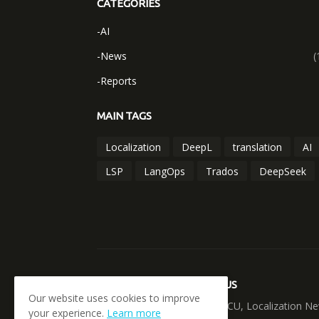
CATEGORIES
-AI
-News
(
-Reports
MAIN TAGS
Localization
DeepL
translation
AI
LSP
LangOps
Trados
DeepSeek
ABOUT US
Our website uses cookies to improve
LOCANUCU, Localization Ne
your experience.
Learn more