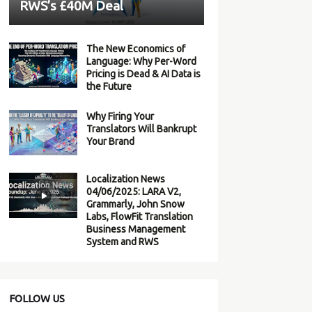
RWS’s £40M Deal
The New Economics of
Language: Why Per-Word
Pricing is Dead & AI Data is
the Future
Why Firing Your
Translators Will Bankrupt
Your Brand
Localization News
04/06/2025: LARA V2,
Grammarly, John Snow
Labs, FlowFit Translation
Business Management
System and RWS
FOLLOW US