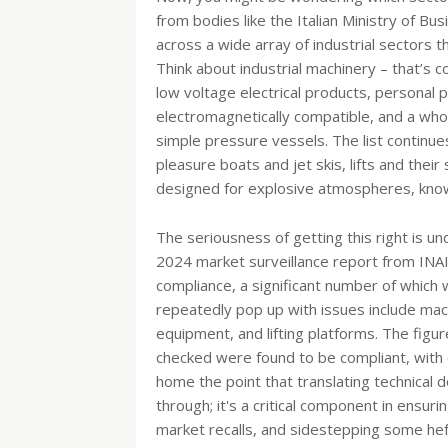
from bodies like the Italian Ministry of Bu
across a wide array of industrial sectors 
Think about industrial machinery – that’s 
low voltage electrical products, personal
electromagnetically compatible, and a wh
simple pressure vessels. The list continue
pleasure boats and jet skis, lifts and th
designed for explosive atmospheres, known
The seriousness of getting this right is u
2024 market surveillance report from INAI
compliance, a significant number of which w
repeatedly pop up with issues include mach
equipment, and lifting platforms. The figu
checked were found to be compliant, with ov
home the point that translating technical 
through; it's a critical component in ensur
market recalls, and sidestepping some he