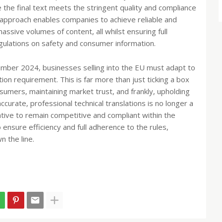
e the final text meets the stringent quality and compliance
approach enables companies to achieve reliable and
ssive volumes of content, all whilst ensuring full
egulations on safety and consumer information.
cember 2024, businesses selling into the EU must adapt to
ation requirement. This is far more than just ticking a box
nsumers, maintaining market trust, and frankly, upholding
ccurate, professional technical translations is no longer a
tive to remain competitive and compliant within the
ensure efficiency and full adherence to the rules,
n the line.