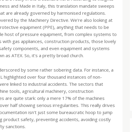
siness and Made in Italy, this translation mandate sweeps
that are already governed by harmonised regulations.
covered by the Machinery Directive. We're also looking at
 protective equipment (PPE), anything that needs to be
ole host of pressure equipment, from complex systems to
s with gas appliances, construction products, those lovely
eir safety components, and even equipment and systems
 as ATEX. So, it’s a pretty broad church.
nderscored by some rather sobering data. For instance, a
L highlighted over four thousand instances of non-
ere linked to industrial accidents. The sectors that
ine tools, agricultural machinery, construction
res are quite stark: only a mere 17% of the machines
er half showing serious irregularities. This really drives
documentation isn't just some bureaucratic hoop to jump
ing product safety, preventing accidents, avoiding costly
fty sanctions.