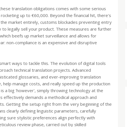
 these translation obligations comes with some serious
rocketing up to €60,000. Beyond the financial hit, there's
 the market entirely, customs blockades preventing entry
ty to legally sell your product. These measures are further
hich beefs up market surveillance and allows for
lear: non-compliance is an expensive and disruptive
smart ways to tackle this. The evolution of digital tools
oach technical translation projects. Advanced
ophisticated glossaries, and ever-improving translation
y, help manage costs, and really speed up the production
 is a big 'however', simply throwing technology at the
ls effectively demands a methodical approach and
s. Getting the setup right from the very beginning of the
 clearly defining linguistic parameters, carefully
ng sure stylistic preferences align perfectly with
ticulous review phase, carried out by skilled