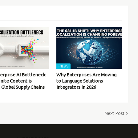
-NEWS
erprise AI Bottleneck:
Why Enterprises Are Moving
inite Content is
to Language Solutions
 Global Supply Chains
Integrators in 2026
Next Post