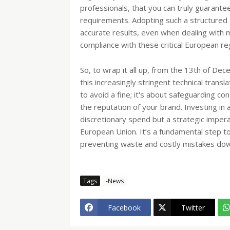
professionals, that you can truly guarante
requirements. Adopting such a structured 
accurate results, even when dealing with ma
compliance with these critical European r
So, to wrap it all up, from the 13th of De
this increasingly stringent technical transl
to avoid a fine; it's about safeguarding co
the reputation of your brand. Investing in a
discretionary spend but a strategic impera
European Union. It’s a fundamental step to 
preventing waste and costly mistakes dow
Tags
-News
Facebook
Twitter