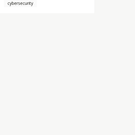
cybersecurity