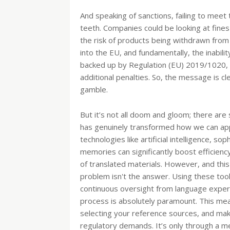
And speaking of sanctions, failing to meet
teeth. Companies could be looking at fines 
the risk of products being withdrawn from
into the EU, and fundamentally, the inabili
backed up by Regulation (EU) 2019/1020, w
additional penalties. So, the message is c
gamble.
But it’s not all doom and gloom; there are 
has genuinely transformed how we can appr
technologies like artificial intelligence, s
memories can significantly boost efficienc
of translated materials. However, and this
problem isn't the answer. Using these too
continuous oversight from language expert
process is absolutely paramount. This means
selecting your reference sources, and maki
regulatory demands. It’s only through a me