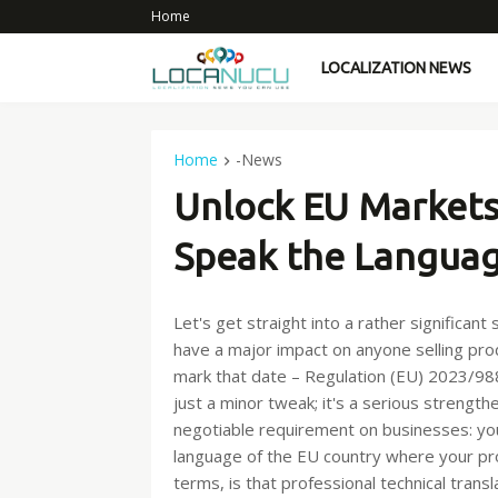
Home
LOCALIZATION NEWS
Home
-News
Unlock EU Markets
Speak the Languag
Let's get straight into a rather significan
have a major impact on anyone selling pr
mark that date – Regulation (EU) 2023/988 
just a minor tweak; it's a serious strength
negotiable requirement on businesses: your
language of the EU country where your prod
terms, is that professional technical transl