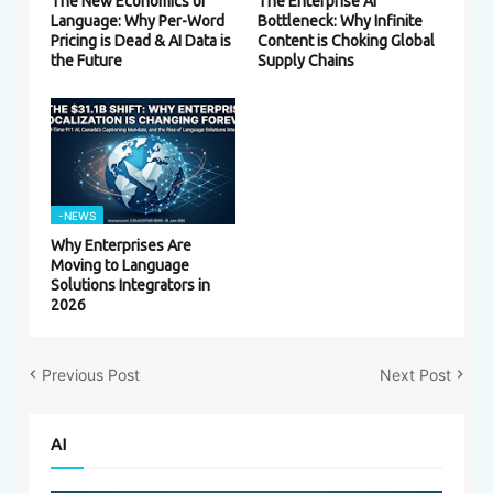
The New Economics of
The Enterprise AI
Language: Why Per-Word
Bottleneck: Why Infinite
Pricing is Dead & AI Data is
Content is Choking Global
the Future
Supply Chains
-NEWS
Why Enterprises Are
Moving to Language
Solutions Integrators in
2026
Previous Post
Next Post
AI