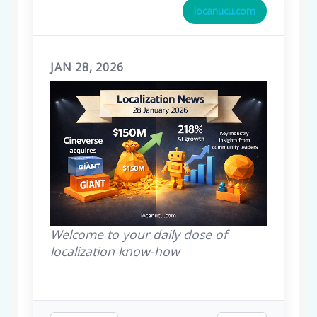
locanucu.com
JAN 28, 2026
Welcome to your daily dose of
localization know-how