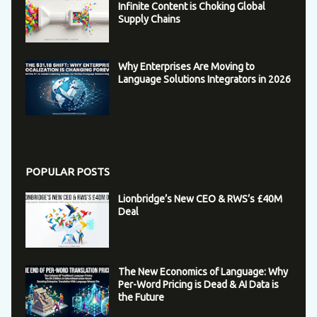
Infinite Content is Choking Global
Supply Chains
Why Enterprises Are Moving to
Language Solutions Integrators in 2026
POPULAR POSTS
Lionbridge’s New CEO & RWS’s £40M
Deal
The New Economics of Language: Why
Per-Word Pricing is Dead & AI Data is
the Future