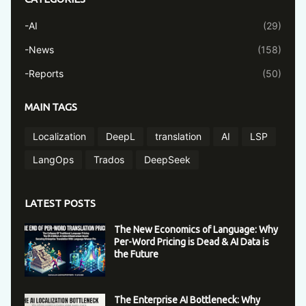
-AI
(29)
-News
(158)
-Reports
(50)
MAIN TAGS
Localization
DeepL
translation
AI
LSP
LangOps
Trados
DeepSeek
LATEST POSTS
The New Economics of Language: Why
Per-Word Pricing is Dead & AI Data is
the Future
The Enterprise AI Bottleneck: Why