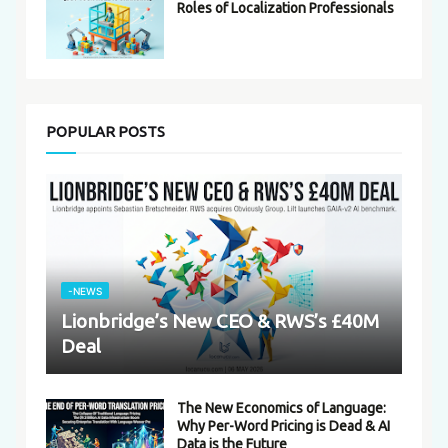
Roles of Localization Professionals
POPULAR POSTS
-NEWS
Lionbridge’s New CEO & RWS’s £40M
Deal
The New Economics of Language:
Why Per-Word Pricing is Dead & AI
Data is the Future