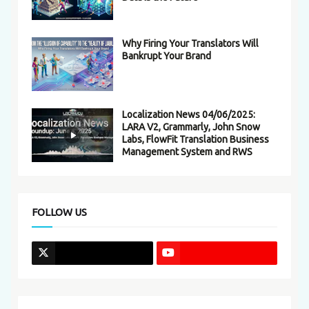
Why Firing Your Translators Will
Bankrupt Your Brand
Localization News 04/06/2025:
LARA V2, Grammarly, John Snow
Labs, FlowFit Translation Business
Management System and RWS
FOLLOW US