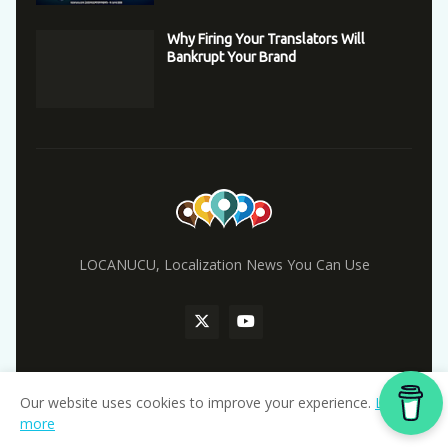
Why Firing Your Translators Will
Bankrupt Your Brand
LOCANUCU, Localization News You Can Use
Our website uses cookies to improve your experience.
Learn
Home
more