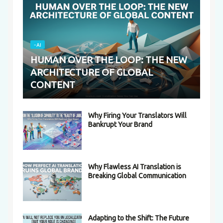
-AI
HUMAN OVER THE LOOP: THE NEW
ARCHITECTURE OF GLOBAL
CONTENT
Why Firing Your Translators Will
Bankrupt Your Brand
Why Flawless AI Translation is
Breaking Global Communication
Adapting to the Shift: The Future