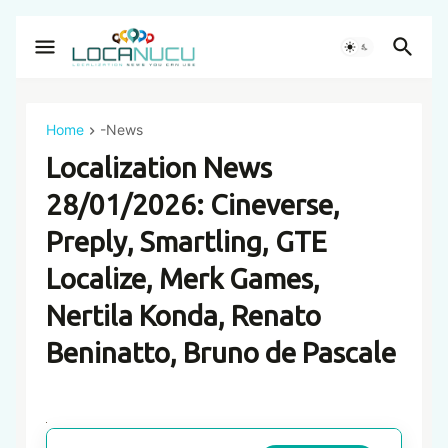
Home
-News
Localization News
28/01/2026: Cineverse,
Preply, Smartling, GTE
Localize, Merk Games,
Nertila Konda, Renato
Beninatto, Bruno de Pascale