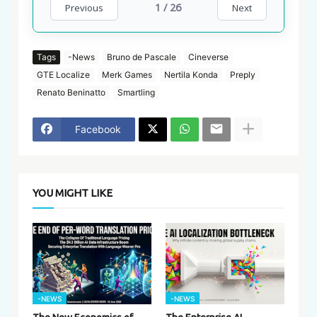
1 / 26
Previous
Next
Tags
-News
Bruno de Pascale
Cineverse
GTE Localize
Merk Games
Nertila Konda
Preply
Renato Beninatto
Smartling
Facebook
YOU MIGHT LIKE
-NEWS
-NEWS