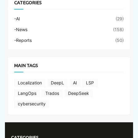
CATEGORIES
-AI
(29)
-News
(158)
-Reports
(50)
MAIN TAGS
Localization
DeepL
AI
LSP
LangOps
Trados
DeepSeek
cybersecurity
CATEGORIES