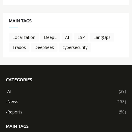
MAIN TAGS
Localization
DeepL
AI
LSP
LangOps
Trados
DeepSeek
cybersecurity
CATEGORIES
-AI
(29)
-News
(158)
-Reports
(50)
MAIN TAGS