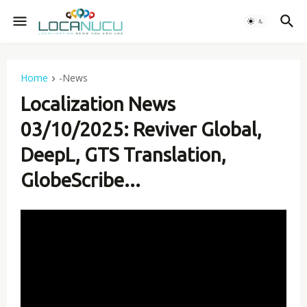
Home
-News
Localization News
03/10/2025: Reviver Global,
DeepL, GTS Translation,
GlobeScribe...