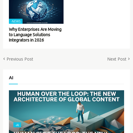
-NEWS
Why Enterprises Are Moving
to Language Solutions
Integrators in 2026
Previous Post
Next Post
AI
-AI