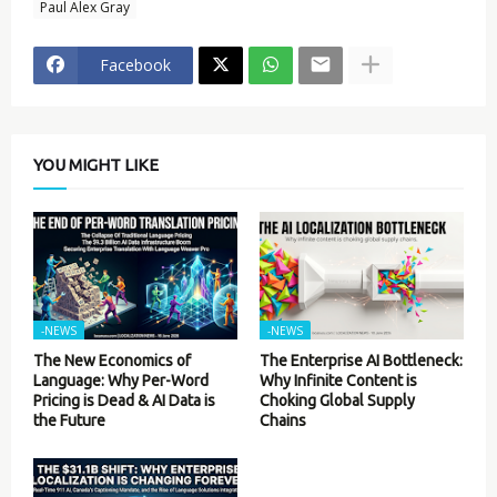
Paul Alex Gray
Facebook
YOU MIGHT LIKE
-NEWS
-NEWS
The New Economics of
The Enterprise AI Bottleneck:
Language: Why Per-Word
Why Infinite Content is
Pricing is Dead & AI Data is
Choking Global Supply
the Future
Chains