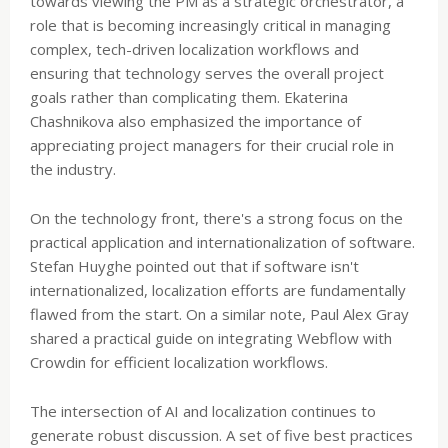
towards viewing the PM as a strategic orchestrator, a
role that is becoming increasingly critical in managing
complex, tech-driven localization workflows and
ensuring that technology serves the overall project
goals rather than complicating them. Ekaterina
Chashnikova also emphasized the importance of
appreciating project managers for their crucial role in
the industry.
On the technology front, there's a strong focus on the
practical application and internationalization of software.
Stefan Huyghe pointed out that if software isn't
internationalized, localization efforts are fundamentally
flawed from the start. On a similar note, Paul Alex Gray
shared a practical guide on integrating Webflow with
Crowdin for efficient localization workflows.
The intersection of AI and localization continues to
generate robust discussion. A set of five best practices