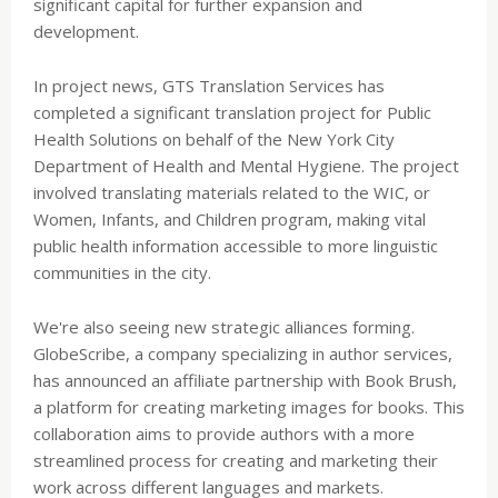
significant capital for further expansion and
development.
In project news, GTS Translation Services has
completed a significant translation project for Public
Health Solutions on behalf of the New York City
Department of Health and Mental Hygiene. The project
involved translating materials related to the WIC, or
Women, Infants, and Children program, making vital
public health information accessible to more linguistic
communities in the city.
We're also seeing new strategic alliances forming.
GlobeScribe, a company specializing in author services,
has announced an affiliate partnership with Book Brush,
a platform for creating marketing images for books. This
collaboration aims to provide authors with a more
streamlined process for creating and marketing their
work across different languages and markets.