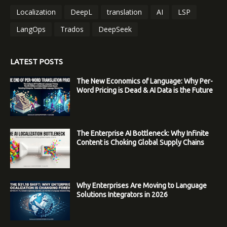
Localization
DeepL
translation
AI
LSP
LangOps
Trados
DeepSeek
LATEST POSTS
The New Economics of Language: Why Per-
Word Pricing is Dead & AI Data is the Future
The Enterprise AI Bottleneck: Why Infinite
Content is Choking Global Supply Chains
Why Enterprises Are Moving to Language
Solutions Integrators in 2026