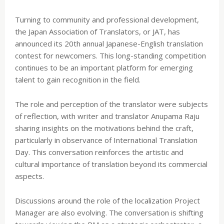
Turning to community and professional development,
the Japan Association of Translators, or JAT, has
announced its 20th annual Japanese-English translation
contest for newcomers. This long-standing competition
continues to be an important platform for emerging
talent to gain recognition in the field.
The role and perception of the translator were subjects
of reflection, with writer and translator Anupama Raju
sharing insights on the motivations behind the craft,
particularly in observance of International Translation
Day. This conversation reinforces the artistic and
cultural importance of translation beyond its commercial
aspects.
Discussions around the role of the localization Project
Manager are also evolving. The conversation is shifting