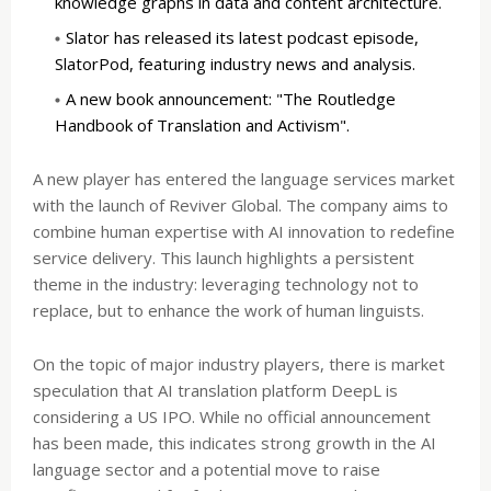
knowledge graphs in data and content architecture.
Slator has released its latest podcast episode,
SlatorPod, featuring industry news and analysis.
A new book announcement: "The Routledge
Handbook of Translation and Activism".
A new player has entered the language services market
with the launch of Reviver Global. The company aims to
combine human expertise with AI innovation to redefine
service delivery. This launch highlights a persistent
theme in the industry: leveraging technology not to
replace, but to enhance the work of human linguists.
On the topic of major industry players, there is market
speculation that AI translation platform DeepL is
considering a US IPO. While no official announcement
has been made, this indicates strong growth in the AI
language sector and a potential move to raise