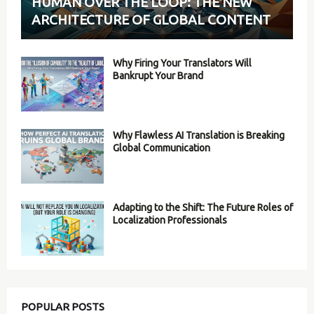
HUMAN OVER THE LOOP: THE NEW
ARCHITECTURE OF GLOBAL CONTENT
Why Firing Your Translators Will
Bankrupt Your Brand
Why Flawless AI Translation is Breaking
Global Communication
Adapting to the Shift: The Future Roles of
Localization Professionals
POPULAR POSTS