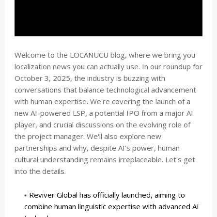
Welcome to the LOCANUCU blog, where we bring you
localization news you can actually use. In our roundup for
October 3, 2025, the industry is buzzing with
conversations that balance technological advancement
with human expertise. We're covering the launch of a
new AI-powered LSP, a potential IPO from a major AI
player, and crucial discussions on the evolving role of
the project manager. We'll also explore new
partnerships and why, despite AI's power, human
cultural understanding remains irreplaceable. Let's get
into the details.
Reviver Global has officially launched, aiming to
combine human linguistic expertise with advanced AI