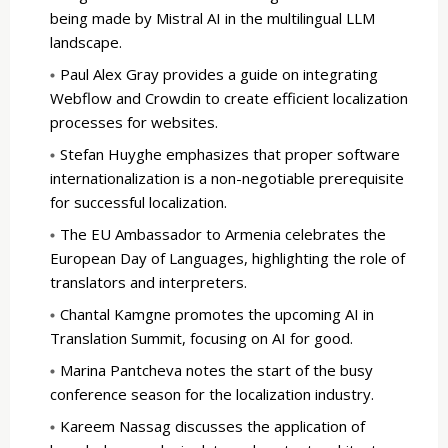
being made by Mistral AI in the multilingual LLM
landscape.
Paul Alex Gray provides a guide on integrating
Webflow and Crowdin to create efficient localization
processes for websites.
Stefan Huyghe emphasizes that proper software
internationalization is a non-negotiable prerequisite
for successful localization.
The EU Ambassador to Armenia celebrates the
European Day of Languages, highlighting the role of
translators and interpreters.
Chantal Kamgne promotes the upcoming AI in
Translation Summit, focusing on AI for good.
Marina Pantcheva notes the start of the busy
conference season for the localization industry.
Kareem Nassag discusses the application of