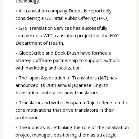
technology.
AI translation company DeepL is reportedly
considering a US Initial Public Offering (IPO).
GTS Translation Services has successfully
completed a WIC translation project for the NYC
Department of Health.
GlobeScribe and Book Brush have formed a
strategic affiliate partnership to support authors
with marketing and localization.
The Japan Association of Translators (JAT) has
announced its 20th annual Japanese-English
translation contest for new translators.
Translator and writer Anupama Raju reflects on the
core motivations that drive translators in their
profession.
The industry is rethinking the role of the localization
project manager, positioning them as strategic