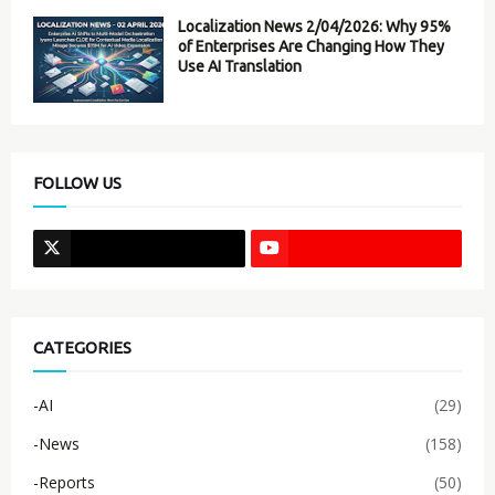
Localization News 2/04/2026: Why 95%
of Enterprises Are Changing How They
Use AI Translation
FOLLOW US
CATEGORIES
-AI
(29)
-News
(158)
-Reports
(50)