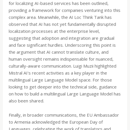
for localizing AI-based services has been outlined,
providing a framework for companies venturing into this
complex area. Meanwhile, the AI Loc Think Tank has
observed that AI has not yet fundamentally disrupted
localization processes at the enterprise level,
suggesting that adoption and integration are gradual
and face significant hurdles. Underscoring this point is
the argument that AI cannot translate culture, and
human oversight remains indispensable for nuanced,
culturally-aware communication. Luigi Muzii highlighted
Mistral AI's recent activities as a key player in the
multilingual Large Language Model space. For those
looking to get deeper into the technical side, guidance
on how to build a multilingual Large Language Model has
also been shared.
Finally, in broader communications, the EU Ambassador
to Armenia acknowledged the European Day of
Languages, celebrating the work of translators and