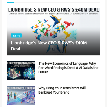
-NEWS
Lionbridge’s New CEO & RWS’s £40M
Deal
The New Economics of Language: Why
Per-Word Pricing is Dead & AI Data is the
Future
Why Firing Your Translators Will
Bankrupt Your Brand