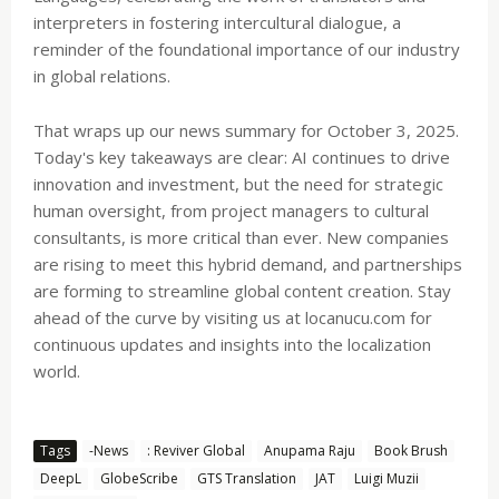
interpreters in fostering intercultural dialogue, a
reminder of the foundational importance of our industry
in global relations.
That wraps up our news summary for October 3, 2025.
Today's key takeaways are clear: AI continues to drive
innovation and investment, but the need for strategic
human oversight, from project managers to cultural
consultants, is more critical than ever. New companies
are rising to meet this hybrid demand, and partnerships
are forming to streamline global content creation. Stay
ahead of the curve by visiting us at locanucu.com for
continuous updates and insights into the localization
world.
Tags
-News
: Reviver Global
Anupama Raju
Book Brush
DeepL
GlobeScribe
GTS Translation
JAT
Luigi Muzii