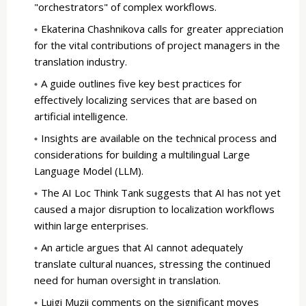
"orchestrators" of complex workflows.
Ekaterina Chashnikova calls for greater appreciation
for the vital contributions of project managers in the
translation industry.
A guide outlines five key best practices for
effectively localizing services that are based on
artificial intelligence.
Insights are available on the technical process and
considerations for building a multilingual Large
Language Model (LLM).
The AI Loc Think Tank suggests that AI has not yet
caused a major disruption to localization workflows
within large enterprises.
An article argues that AI cannot adequately
translate cultural nuances, stressing the continued
need for human oversight in translation.
Luigi Muzii comments on the significant moves