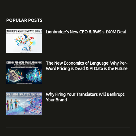
POPULAR POSTS
Lionbridge’s New CEO & RWS’s £40M Deal
The New Economics of Language: Why Per-
Word Pricing is Dead & AI Data is the Future
Why Firing Your Translators Will Bankrupt
Your Brand