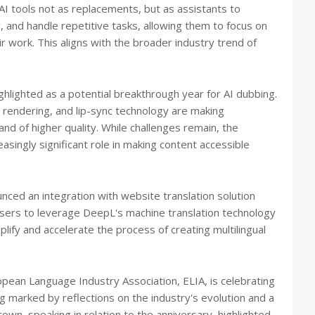
AI tools not as replacements, but as assistants to
 and handle repetitive tasks, allowing them to focus on
 work. This aligns with the broader industry trend of
ighlighted as a potential breakthrough year for AI dubbing.
rendering, and lip-sync technology are making
d of higher quality. While challenges remain, the
easingly significant role in making content accessible
nced an integration with website translation solution
users to leverage DeepL's machine translation technology
mplify and accelerate the process of creating multilingual
opean Language Industry Association, ELIA, is celebrating
ng marked by reflections on the industry's evolution and a
own, speaking in relation to the anniversary, highlighted