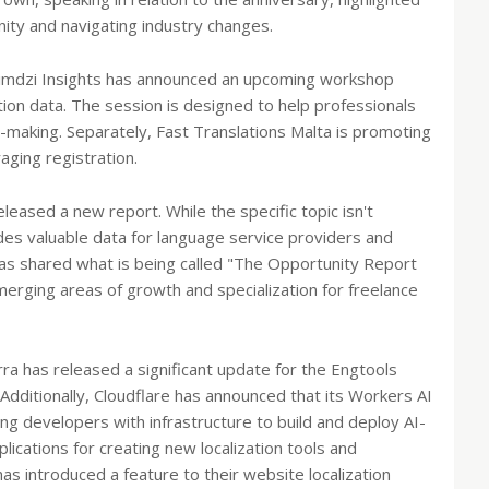
nity and navigating industry changes.
, Nimdzi Insights has announced an upcoming workshop
tion data. The session is designed to help professionals
n-making. Separately, Fast Translations Malta is promoting
aging registration.
leased a new report. While the specific topic isn't
ides valuable data for language service providers and
has shared what is being called "The Opportunity Report
emerging areas of growth and specialization for freelance
ra has released a significant update for the Engtools
 Additionally, Cloudflare has announced that its Workers AI
ing developers with infrastructure to build and deploy AI-
ications for creating new localization tools and
s introduced a feature to their website localization