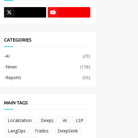
CATEGORIES
-AI
(29)
-News
(158)
-Reports
(50)
MAIN TAGS
Localization
DeepL
AI
LSP
LangOps
Trados
DeepSeek