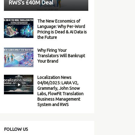
RWS’s £40M Deal
The New Economics of
Language: Why Per-Word
Pricing is Dead & AI Data is
the Future
Why Firing Your
Translators Will Bankrupt
Your Brand
Localization News
04/06/2025: LARA V2,
Grammarly, John Snow
Labs, FlowFit Translation
Business Management
System and RWS
FOLLOW US