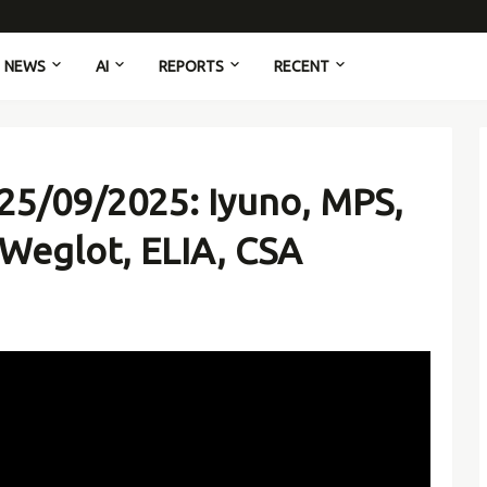
NEWS
AI
REPORTS
RECENT
25/09/2025: Iyuno, MPS,
 Weglot, ELIA, CSA