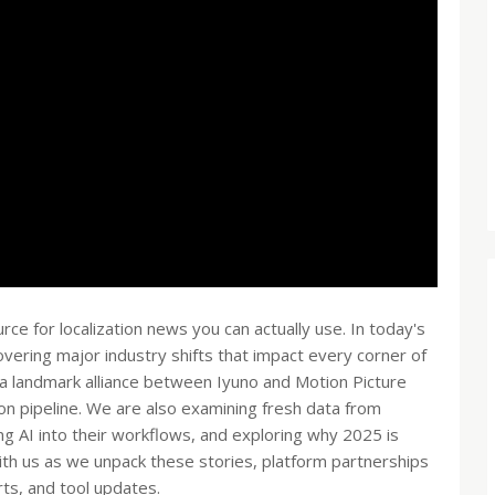
 for localization news you can actually use. In today's
ering major industry shifts that impact every corner of
t a landmark alliance between Iyuno and Motion Picture
tion pipeline. We are also examining fresh data from
ng AI into their workflows, and exploring why 2025 is
with us as we unpack these stories, platform partnerships
ts, and tool updates.