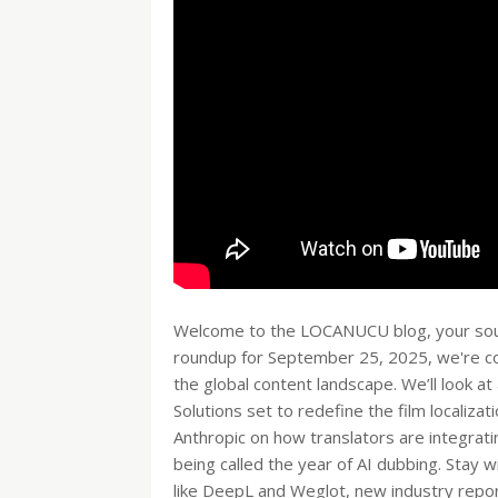
Welcome to the LOCANUCU blog, your source
roundup for September 25, 2025, we're cov
the global content landscape. We’ll look a
Solutions set to redefine the film localiza
Anthropic on how translators are integrati
being called the year of AI dubbing. Stay 
like DeepL and Weglot, new industry repor