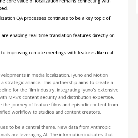
e core value of localization remains connecting with
sed.
ization QA processes continues to be a key topic of
 are enabling real-time translation features directly on
s to improving remote meetings with features like real-
evelopments in media localization. Iyuno and Motion
 strategic alliance. This partnership aims to create a
line for the film industry, integrating Iyuno's extensive
with MPS's content security and distribution expertise.
e the journey of feature films and episodic content from
 unified workflow to studios and content creators.
ntinues to be a central theme. New data from Anthropic
nals are leveraging AI. The information indicates that