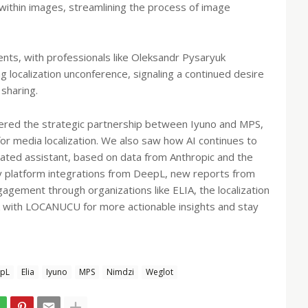
t within images, streamlining the process of image
vents, with professionals like Oleksandr Pysaryuk
 localization unconference, signaling a continued desire
sharing.
ered the strategic partnership between Iyuno and MPS,
or media localization. We also saw how AI continues to
rated assistant, based on data from Anthropic and the
key platform integrations from DeepL, new reports from
ement through organizations like ELIA, the localization
ck with LOCANUCU for more actionable insights and stay
pL
Elia
Iyuno
MPS
Nimdzi
Weglot