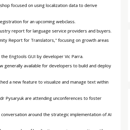
hop focused on using localization data to derive
registration for an upcoming webclass.
ustry report for language service providers and buyers.
ty Report for Translators," focusing on growth areas
 the Engtools GUI by developer Vic Parra.
w generally available for developers to build and deploy
hed a new feature to visualize and manage text within
andr Pysaryuk are attending unconferences to foster
 conversation around the strategic implementation of AI