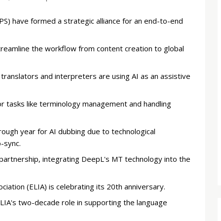
PS) have formed a strategic alliance for an end-to-end
reamline the workflow from content creation to global
ranslators and interpreters are using AI as an assistive
or tasks like terminology management and handling
rough year for AI dubbing due to technological
-sync.
rtnership, integrating DeepL's MT technology into the
ation (ELIA) is celebrating its 20th anniversary.
A's two-decade role in supporting the language