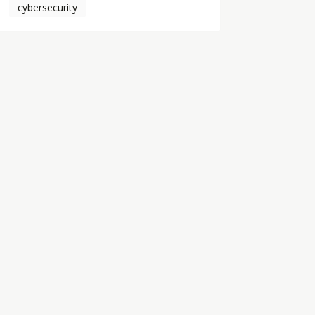
cybersecurity