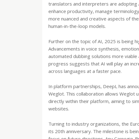
translators and interpreters are adopting 
enhance productivity, manage terminology,
more nuanced and creative aspects of their
human-in-the-loop models.
Further on the topic of AI, 2025 is being h
Advancements in voice synthesis, emotion 
automated dubbing solutions more viable an
progress suggests that AI will play an incr
across languages at a faster pace.
In platform partnerships, DeepL has annou
Weglot. This collaboration allows Weglot 
directly within their platform, aiming to si
websites.
Turning to industry organizations, the Eur
its 20th anniversary. The milestone is bei
focus on future directions. Anu Carnegie-Br