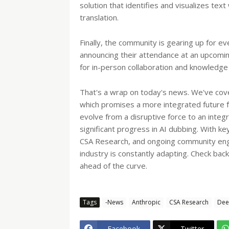
solution that identifies and visualizes tex
translation.
Finally, the community is gearing up for e
announcing their attendance at an upcoming
for in-person collaboration and knowledge 
That's a wrap on today's news. We've cov
which promises a more integrated future f
evolve from a disruptive force to an integ
significant progress in AI dubbing. With 
CSA Research, and ongoing community engag
industry is constantly adapting. Check ba
ahead of the curve.
Tags
-News
Anthropic
CSA Research
Dee
Facebook
Twitter