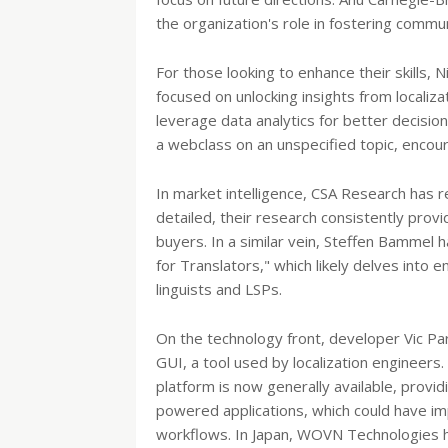
the organization's role in fostering commu
For those looking to enhance their skills
focused on unlocking insights from localiza
leverage data analytics for better decisio
a webclass on an unspecified topic, encour
In market intelligence, CSA Research has re
detailed, their research consistently prov
buyers. In a similar vein, Steffen Bammel 
for Translators," which likely delves into 
linguists and LSPs.
On the technology front, developer Vic Par
GUI, a tool used by localization engineers.
platform is now generally available, provid
powered applications, which could have impl
workflows. In Japan, WOVN Technologies ha