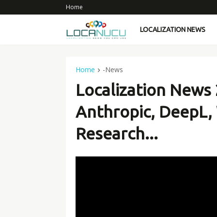
Home
LOCALIZATION NEWS
Home
-News
Localization News 
Anthropic, DeepL,
Research...