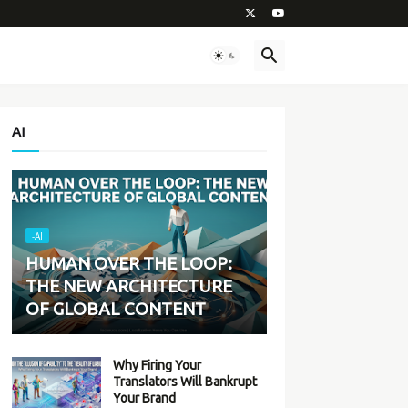
AI
-AI
HUMAN OVER THE LOOP:
THE NEW ARCHITECTURE
OF GLOBAL CONTENT
Why Firing Your
Translators Will Bankrupt
Your Brand