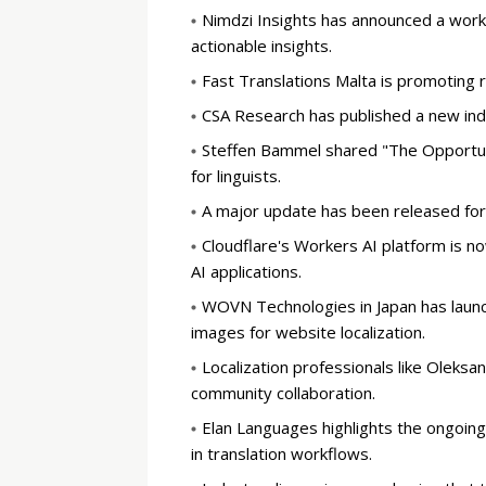
Nimdzi Insights has announced a works
actionable insights.
Fast Translations Malta is promoting 
CSA Research has published a new ind
Steffen Bammel shared "The Opportuni
for linguists.
A major update has been released for
Cloudflare's Workers AI platform is no
AI applications.
WOVN Technologies in Japan has launc
images for website localization.
Localization professionals like Oleks
community collaboration.
Elan Languages highlights the ongoing
in translation workflows.