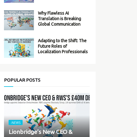
Why Flawless AI
Translation is Breaking
Global Communication
Adapting to the Shift: The
Future Roles of
Localization Professionals
POPULAR POSTS
-NEWS
Lionbridge’s New CEO &