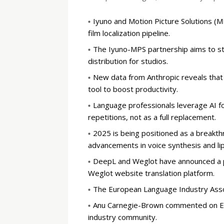
Iyuno and Motion Picture Solutions (M
film localization pipeline.
The Iyuno-MPS partnership aims to st
distribution for studios.
New data from Anthropic reveals that t
tool to boost productivity.
Language professionals leverage AI f
repetitions, not as a full replacement.
2025 is being positioned as a breakth
advancements in voice synthesis and lip
DeepL and Weglot have announced a pa
Weglot website translation platform.
The European Language Industry Associ
Anu Carnegie-Brown commented on ELI
industry community.