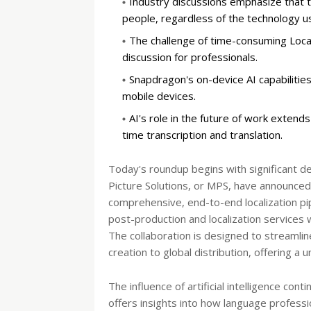
Industry discussions emphasize that th
people, regardless of the technology u
The challenge of time-consuming Local
discussion for professionals.
Snapdragon's on-device AI capabilities
mobile devices.
AI's role in the future of work extend
time transcription and translation.
Today's roundup begins with significant d
Picture Solutions, or MPS, have announced a
comprehensive, end-to-end localization pipe
post-production and localization services 
The collaboration is designed to streamlin
creation to global distribution, offering a
The influence of artificial intelligence co
offers insights into how language professio