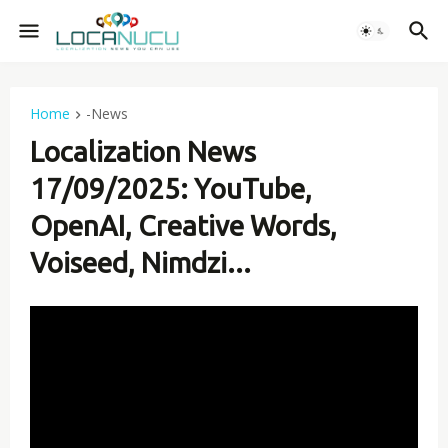
Home
-News
Localization News
17/09/2025: YouTube,
OpenAI, Creative Words,
Voiseed, Nimdzi...