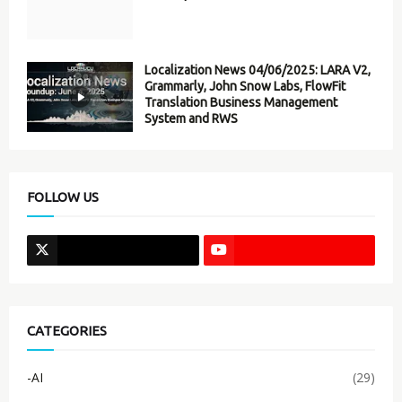
Localization News 04/06/2025: LARA V2,
Grammarly, John Snow Labs, FlowFit
Translation Business Management
System and RWS
FOLLOW US
CATEGORIES
-AI
(29)