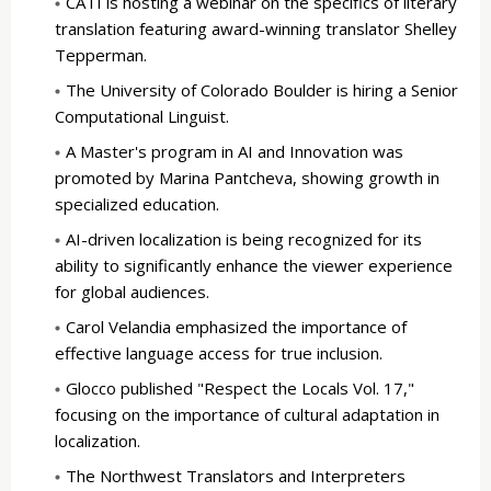
CATI is hosting a webinar on the specifics of literary
translation featuring award-winning translator Shelley
Tepperman.
The University of Colorado Boulder is hiring a Senior
Computational Linguist.
A Master's program in AI and Innovation was
promoted by Marina Pantcheva, showing growth in
specialized education.
AI-driven localization is being recognized for its
ability to significantly enhance the viewer experience
for global audiences.
Carol Velandia emphasized the importance of
effective language access for true inclusion.
Glocco published "Respect the Locals Vol. 17,"
focusing on the importance of cultural adaptation in
localization.
The Northwest Translators and Interpreters