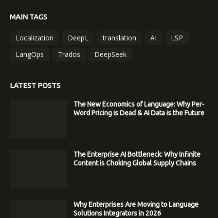
MAIN TAGS
Localization
DeepL
translation
AI
LSP
LangOps
Trados
DeepSeek
LATEST POSTS
The New Economics of Language: Why Per-
Word Pricing is Dead & AI Data is the Future
The Enterprise AI Bottleneck: Why Infinite
Content is Choking Global Supply Chains
Why Enterprises Are Moving to Language
Solutions Integrators in 2026