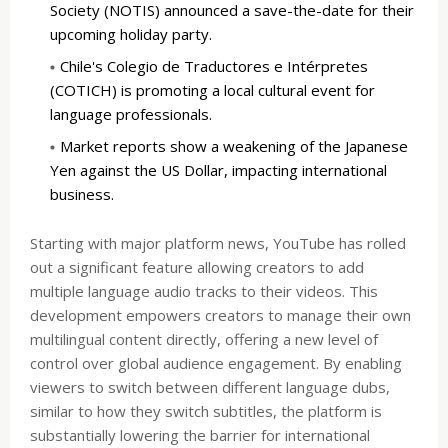
Society (NOTIS) announced a save-the-date for their
upcoming holiday party.
Chile's Colegio de Traductores e Intérpretes
(COTICH) is promoting a local cultural event for
language professionals.
Market reports show a weakening of the Japanese
Yen against the US Dollar, impacting international
business.
Starting with major platform news, YouTube has rolled
out a significant feature allowing creators to add
multiple language audio tracks to their videos. This
development empowers creators to manage their own
multilingual content directly, offering a new level of
control over global audience engagement. By enabling
viewers to switch between different language dubs,
similar to how they switch subtitles, the platform is
substantially lowering the barrier for international