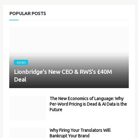
POPULAR POSTS
-NEWS
Lionbridge’s New CEO & RWS’s £40M
Deal
The New Economics of Language: Why
Per-Word Pricing is Dead & AI Data is the
Future
Why Firing Your Translators Will
Bankrupt Your Brand