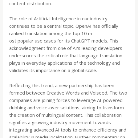
content distribution.
The role of Artificial Intelligence in our industry
continues to be a central topic. OpenAI has officially
ranked translation among the top 10 m
ost popular use cases for its ChatGPT models. This
acknowledgment from one of AI's leading developers
underscores the critical role that language translation
plays in everyday applications of the technology and
validates its importance on a global scale.
Reflecting this trend, a new partnership has been
formed between Creative Words and Voiseed. The two
companies are joining forces to leverage AI-powered
dubbing and voice-over solutions, aiming to transform
the creation of multilingual content. This collaboration
signifies a growing industry movement towards
integrating advanced AI tools to enhance efficiency and
scalability in media localization. Further commentary on