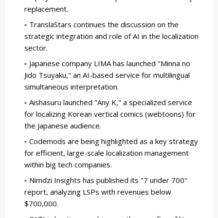
replacement.
TranslaStars continues the discussion on the
strategic integration and role of AI in the localization
sector.
Japanese company LIMA has launched "Minna no
Jido Tsuyaku," an AI-based service for multilingual
simultaneous interpretation.
Aishasuru launched "Any K," a specialized service
for localizing Korean vertical comics (webtoons) for
the Japanese audience.
Codemods are being highlighted as a key strategy
for efficient, large-scale localization management
within big tech companies.
Nimdzi Insights has published its "7 under 700"
report, analyzing LSPs with revenues below
$700,000.