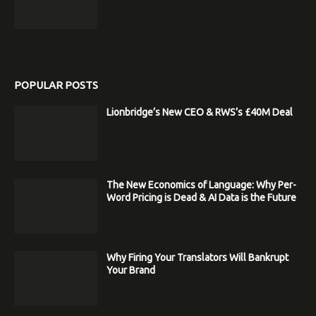
POPULAR POSTS
Lionbridge’s New CEO & RWS’s £40M Deal
The New Economics of Language: Why Per-
Word Pricing is Dead & AI Data is the Future
Why Firing Your Translators Will Bankrupt
Your Brand