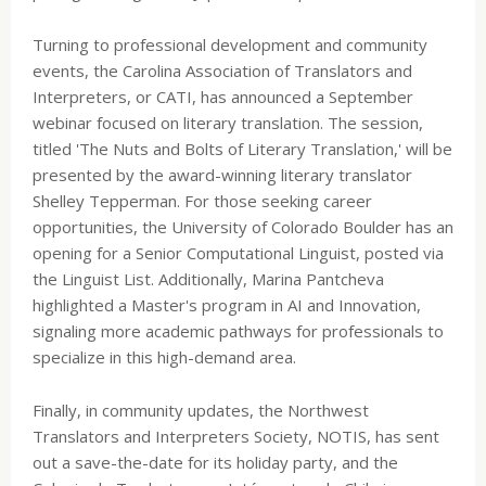
Turning to professional development and community
events, the Carolina Association of Translators and
Interpreters, or CATI, has announced a September
webinar focused on literary translation. The session,
titled 'The Nuts and Bolts of Literary Translation,' will be
presented by the award-winning literary translator
Shelley Tepperman. For those seeking career
opportunities, the University of Colorado Boulder has an
opening for a Senior Computational Linguist, posted via
the Linguist List. Additionally, Marina Pantcheva
highlighted a Master's program in AI and Innovation,
signaling more academic pathways for professionals to
specialize in this high-demand area.
Finally, in community updates, the Northwest
Translators and Interpreters Society, NOTIS, has sent
out a save-the-date for its holiday party, and the