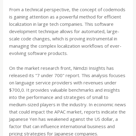
From a technical perspective, the concept of codemods
is gaining attention as a powerful method for efficient
localization in large tech companies. This software
development technique allows for automated, large-
scale code changes, which is proving instrumental in
managing the complex localization workflows of ever-
evolving software products.
On the market research front, Nimdzi Insights has
released its "7 under 700" report. This analysis focuses
on language service providers with revenues under
$700,0. It provides valuable benchmarks and insights
into the performance and strategies of small to
medium-sized players in the industry. In economic news
that could impact the APAC market, reports indicate the
Japanese Yen has weakened against the US dollar, a
factor that can influence international business and
pricing strategies for Japanese companies.