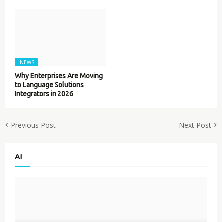
-NEWS
Why Enterprises Are Moving
to Language Solutions
Integrators in 2026
Previous Post
Next Post
AI