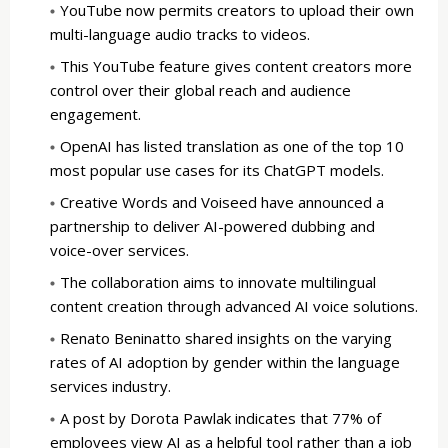
YouTube now permits creators to upload their own
multi-language audio tracks to videos.
This YouTube feature gives content creators more
control over their global reach and audience
engagement.
OpenAI has listed translation as one of the top 10
most popular use cases for its ChatGPT models.
Creative Words and Voiseed have announced a
partnership to deliver AI-powered dubbing and
voice-over services.
The collaboration aims to innovate multilingual
content creation through advanced AI voice solutions.
Renato Beninatto shared insights on the varying
rates of AI adoption by gender within the language
services industry.
A post by Dorota Pawlak indicates that 77% of
employees view AI as a helpful tool rather than a job