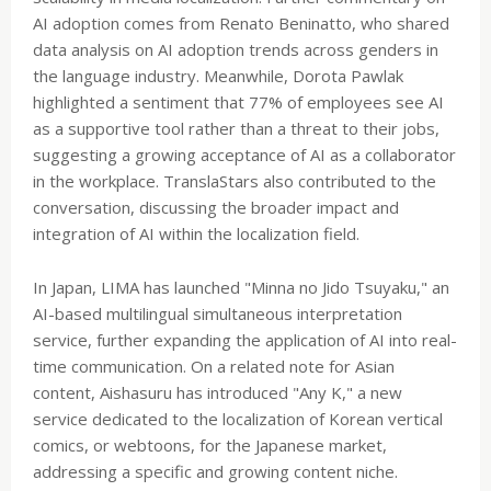
AI adoption comes from Renato Beninatto, who shared
data analysis on AI adoption trends across genders in
the language industry. Meanwhile, Dorota Pawlak
highlighted a sentiment that 77% of employees see AI
as a supportive tool rather than a threat to their jobs,
suggesting a growing acceptance of AI as a collaborator
in the workplace. TranslaStars also contributed to the
conversation, discussing the broader impact and
integration of AI within the localization field.
In Japan, LIMA has launched "Minna no Jido Tsuyaku," an
AI-based multilingual simultaneous interpretation
service, further expanding the application of AI into real-
time communication. On a related note for Asian
content, Aishasuru has introduced "Any K," a new
service dedicated to the localization of Korean vertical
comics, or webtoons, for the Japanese market,
addressing a specific and growing content niche.