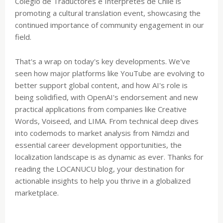
Colegio de Traductores e Intérpretes de Chile is
promoting a cultural translation event, showcasing the
continued importance of community engagement in our
field.
That's a wrap on today's key developments. We've
seen how major platforms like YouTube are evolving to
better support global content, and how AI's role is
being solidified, with OpenAI's endorsement and new
practical applications from companies like Creative
Words, Voiseed, and LIMA. From technical deep dives
into codemods to market analysis from Nimdzi and
essential career development opportunities, the
localization landscape is as dynamic as ever. Thanks for
reading the LOCANUCU blog, your destination for
actionable insights to help you thrive in a globalized
marketplace.