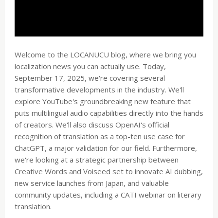
Welcome to the LOCANUCU blog, where we bring you
localization news you can actually use. Today,
September 17, 2025, we're covering several
transformative developments in the industry. We'll
explore YouTube's groundbreaking new feature that
puts multilingual audio capabilities directly into the hands
of creators. We'll also discuss OpenAI's official
recognition of translation as a top-ten use case for
ChatGPT, a major validation for our field. Furthermore,
we're looking at a strategic partnership between
Creative Words and Voiseed set to innovate AI dubbing,
new service launches from Japan, and valuable
community updates, including a CATI webinar on literary
translation.