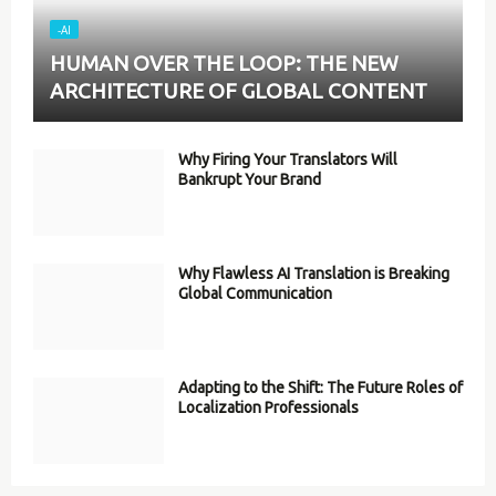
-AI
HUMAN OVER THE LOOP: THE NEW
ARCHITECTURE OF GLOBAL CONTENT
Why Firing Your Translators Will
Bankrupt Your Brand
Why Flawless AI Translation is Breaking
Global Communication
Adapting to the Shift: The Future Roles of
Localization Professionals