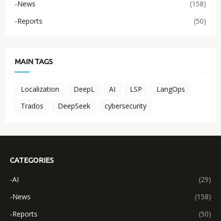
-News
(158)
-Reports
(50)
MAIN TAGS
Localization
DeepL
AI
LSP
LangOps
Trados
DeepSeek
cybersecurity
CATEGORIES
-AI
(29)
-News
(158)
-Reports
(50)