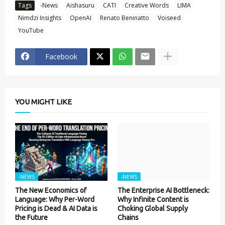
Tags
-News
Aishasuru
CATI
Creative Words
LIMA
Nimdzi Insights
OpenAI
Renato Beninatto
Voiseed
YouTube
Facebook
YOU MIGHT LIKE
-NEWS
-NEWS
The New Economics of
The Enterprise AI Bottleneck:
Language: Why Per-Word
Why Infinite Content is
Pricing is Dead & AI Data is
Choking Global Supply
the Future
Chains