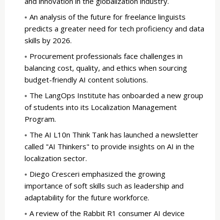
and innovation in the globalization industry.
An analysis of the future for freelance linguists
predicts a greater need for tech proficiency and data
skills by 2026.
Procurement professionals face challenges in
balancing cost, quality, and ethics when sourcing
budget-friendly AI content solutions.
The LangOps Institute has onboarded a new group
of students into its Localization Management
Program.
The AI L10n Think Tank has launched a newsletter
called "AI Thinkers" to provide insights on AI in the
localization sector.
Diego Cresceri emphasized the growing
importance of soft skills such as leadership and
adaptability for the future workforce.
A review of the Rabbit R1 consumer AI device