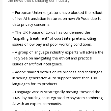
the news that's shaping our industry.
European Union regulators have blocked the rollout
of live AI translation features on new AirPods due to
data privacy concerns.
The UK House of Lords has condemned the
"appalling treatment" of court interpreters, citing
issues of low pay and poor working conditions.
A group of language industry experts will advise the
Holy See on navigating the ethical and practical
issues of artificial intelligence.
Adobe shared details on its process and challenges
in scaling generative AI to support more than 100
languages for its products.
LanguageWire is strategically moving "beyond the
TMS" by building an integrated ecosystem combining
AI with an expert community.