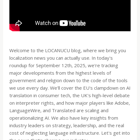
Welcome to the LOCANUCU blog, where we bring you
localization news you can actually use. In today's
roundup for September 12th, 2025, we're tracking
major developments from the highest levels of
government and religion down to the code of the tools
we use every day. We'll cover the EU's clampdown on AI
translation in consumer tech, the UK's high-level debate
on interpreter rights, and how major players like Adobe,
LanguageWire, and Translated are scaling and
operationalizing AI. We also have key insights from
industry leaders on strategy, leadership, and the real
cost of neglecting language infrastructure. Let's get into