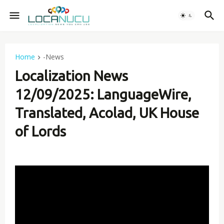
Home
-News
Localization News
12/09/2025: LanguageWire,
Translated, Acolad, UK House
of Lords