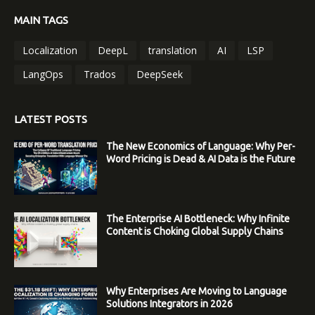
MAIN TAGS
Localization
DeepL
translation
AI
LSP
LangOps
Trados
DeepSeek
LATEST POSTS
The New Economics of Language: Why Per-
Word Pricing is Dead & AI Data is the Future
The Enterprise AI Bottleneck: Why Infinite
Content is Choking Global Supply Chains
Why Enterprises Are Moving to Language
Solutions Integrators in 2026