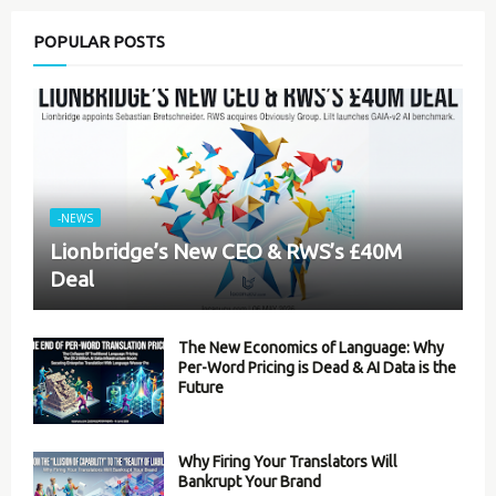
POPULAR POSTS
-NEWS
Lionbridge’s New CEO & RWS’s £40M
Deal
The New Economics of Language: Why
Per-Word Pricing is Dead & AI Data is the
Future
Why Firing Your Translators Will
Bankrupt Your Brand