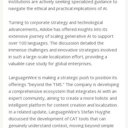
institutions are actively seeking specialized guidance to
navigate the ethical and practical implications of AI.
Turning to corporate strategy and technological
advancements, Adobe has offered insights into its
extensive journey of scaling generative AI to support
over 100 languages. The discussion detailed the
immense challenges and innovative strategies involved
in such a large-scale localization effort, providing a
valuable case study for global enterprises.
LanguageWire is making a strategic push to position its
offerings "beyond the TMS." The company is developing
a comprehensive ecosystem that integrates AI with an
expert community, aiming to create a more holistic and
intelligent platform for content creation and localization.
In a related update, LanguageWire's Stefan Huyghe
discussed the development of CAT tools that can
genuinely understand context, moving beyond simple