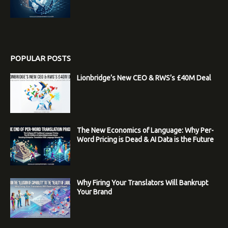
POPULAR POSTS
Lionbridge’s New CEO & RWS’s £40M Deal
The New Economics of Language: Why Per-
Word Pricing is Dead & AI Data is the Future
Why Firing Your Translators Will Bankrupt
Your Brand