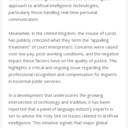
approach to artificial intelligence technologies,
particularly those handling real-time personal
communication.
Meanwhile, in the United Kingdom, the House of Lords
has publicly criticized what they term the "appalling
treatment" of court interpreters. Concerns were raised
over low pay, poor working conditions, and the negative
impact these factors have on the quality of justice. This
highlights a critical and ongoing issue regarding the
professional recognition and compensation for linguists
in essential public services.
In a development that underscores the growing
intersection of technology and tradition, it has been
reported that a panel of language industry experts is
set to advise the Holy See on issues related to artificial
intelligence. This initiative signals that major global