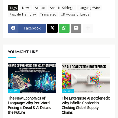
Tags
-News
Acolad
Anna N. Schlegel
LanguageWire
Pascale Tremblay
Translated
UK House of Lords
Facebook
YOU MIGHT LIKE
-NEWS
-NEWS
The New Economics of
The Enterprise AI Bottleneck:
Language: Why Per-Word
Why Infinite Content is
Pricing is Dead & AI Data is
Choking Global Supply
the Future
Chains