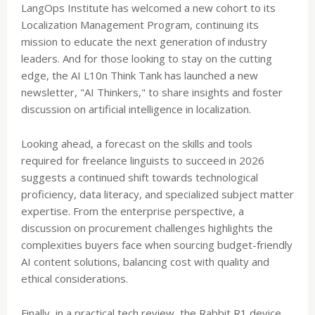
LangOps Institute has welcomed a new cohort to its
Localization Management Program, continuing its
mission to educate the next generation of industry
leaders. And for those looking to stay on the cutting
edge, the AI L10n Think Tank has launched a new
newsletter, "AI Thinkers," to share insights and foster
discussion on artificial intelligence in localization.
Looking ahead, a forecast on the skills and tools
required for freelance linguists to succeed in 2026
suggests a continued shift towards technological
proficiency, data literacy, and specialized subject matter
expertise. From the enterprise perspective, a
discussion on procurement challenges highlights the
complexities buyers face when sourcing budget-friendly
AI content solutions, balancing cost with quality and
ethical considerations.
Finally, in a practical tech review, the Rabbit R1 device