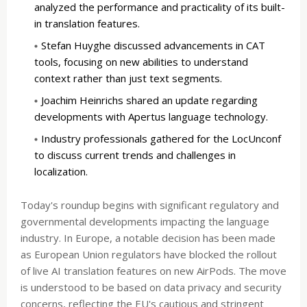
analyzed the performance and practicality of its built-
in translation features.
Stefan Huyghe discussed advancements in CAT
tools, focusing on new abilities to understand
context rather than just text segments.
Joachim Heinrichs shared an update regarding
developments with Apertus language technology.
Industry professionals gathered for the LocUnconf
to discuss current trends and challenges in
localization.
Today's roundup begins with significant regulatory and
governmental developments impacting the language
industry. In Europe, a notable decision has been made
as European Union regulators have blocked the rollout
of live AI translation features on new AirPods. The move
is understood to be based on data privacy and security
concerns, reflecting the EU's cautious and stringent