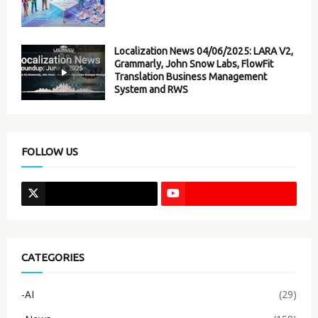
Localization News 04/06/2025: LARA V2,
Grammarly, John Snow Labs, FlowFit
Translation Business Management
System and RWS
FOLLOW US
CATEGORIES
-AI
(29)