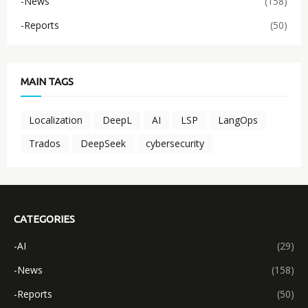
-News
(158)
-Reports
(50)
MAIN TAGS
Localization
DeepL
AI
LSP
LangOps
Trados
DeepSeek
cybersecurity
CATEGORIES
-AI
(29)
-News
(158)
-Reports
(50)