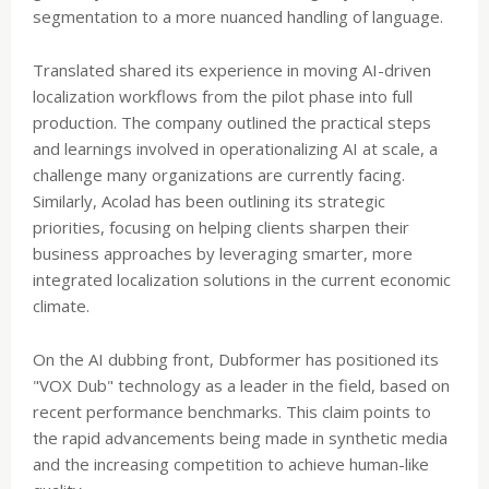
segmentation to a more nuanced handling of language.
Translated shared its experience in moving AI-driven
localization workflows from the pilot phase into full
production. The company outlined the practical steps
and learnings involved in operationalizing AI at scale, a
challenge many organizations are currently facing.
Similarly, Acolad has been outlining its strategic
priorities, focusing on helping clients sharpen their
business approaches by leveraging smarter, more
integrated localization solutions in the current economic
climate.
On the AI dubbing front, Dubformer has positioned its
"VOX Dub" technology as a leader in the field, based on
recent performance benchmarks. This claim points to
the rapid advancements being made in synthetic media
and the increasing competition to achieve human-like