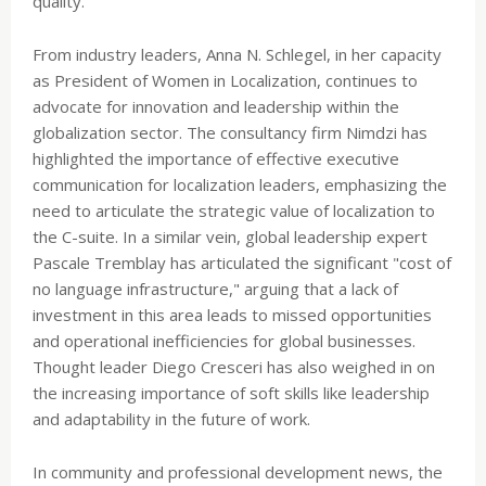
quality.
From industry leaders, Anna N. Schlegel, in her capacity
as President of Women in Localization, continues to
advocate for innovation and leadership within the
globalization sector. The consultancy firm Nimdzi has
highlighted the importance of effective executive
communication for localization leaders, emphasizing the
need to articulate the strategic value of localization to
the C-suite. In a similar vein, global leadership expert
Pascale Tremblay has articulated the significant "cost of
no language infrastructure," arguing that a lack of
investment in this area leads to missed opportunities
and operational inefficiencies for global businesses.
Thought leader Diego Cresceri has also weighed in on
the increasing importance of soft skills like leadership
and adaptability in the future of work.
In community and professional development news, the