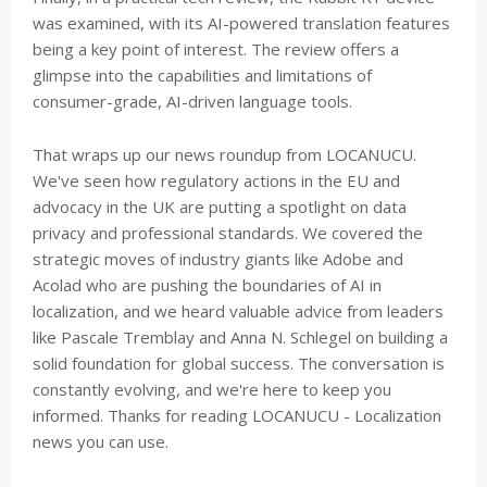
was examined, with its AI-powered translation features
being a key point of interest. The review offers a
glimpse into the capabilities and limitations of
consumer-grade, AI-driven language tools.
That wraps up our news roundup from LOCANUCU.
We've seen how regulatory actions in the EU and
advocacy in the UK are putting a spotlight on data
privacy and professional standards. We covered the
strategic moves of industry giants like Adobe and
Acolad who are pushing the boundaries of AI in
localization, and we heard valuable advice from leaders
like Pascale Tremblay and Anna N. Schlegel on building a
solid foundation for global success. The conversation is
constantly evolving, and we're here to keep you
informed. Thanks for reading LOCANUCU - Localization
news you can use.