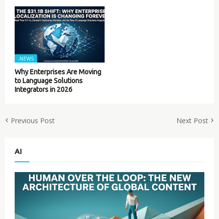
-NEWS
Why Enterprises Are Moving
to Language Solutions
Integrators in 2026
Previous Post
Next Post
AI