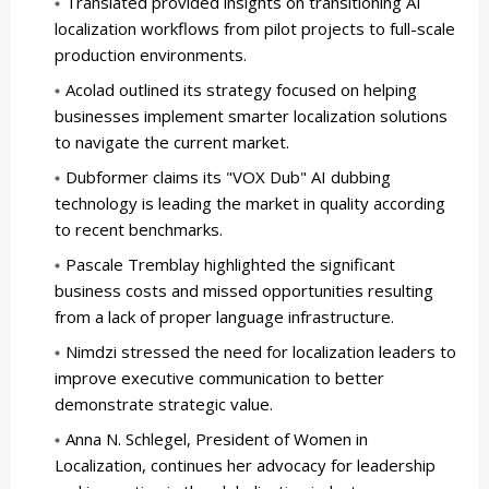
Translated provided insights on transitioning AI
localization workflows from pilot projects to full-scale
production environments.
Acolad outlined its strategy focused on helping
businesses implement smarter localization solutions
to navigate the current market.
Dubformer claims its "VOX Dub" AI dubbing
technology is leading the market in quality according
to recent benchmarks.
Pascale Tremblay highlighted the significant
business costs and missed opportunities resulting
from a lack of proper language infrastructure.
Nimdzi stressed the need for localization leaders to
improve executive communication to better
demonstrate strategic value.
Anna N. Schlegel, President of Women in
Localization, continues her advocacy for leadership