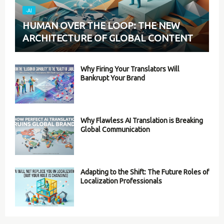
-AI
HUMAN OVER THE LOOP: THE NEW
ARCHITECTURE OF GLOBAL CONTENT
Why Firing Your Translators Will
Bankrupt Your Brand
Why Flawless AI Translation is Breaking
Global Communication
Adapting to the Shift: The Future Roles of
Localization Professionals