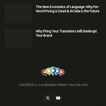
The New Economics of Language: Why Per-
Word Pricing is Dead & AI Data is the Future
Why Firing Your Translators Will Bankrupt
Your Brand
LOCANUCU, Localization News You Can Use