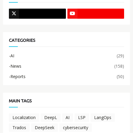
CATEGORIES
-AI
(29)
-News
(158)
-Reports
(50)
MAIN TAGS
Localization
DeepL
AI
LSP
LangOps
Trados
DeepSeek
cybersecurity