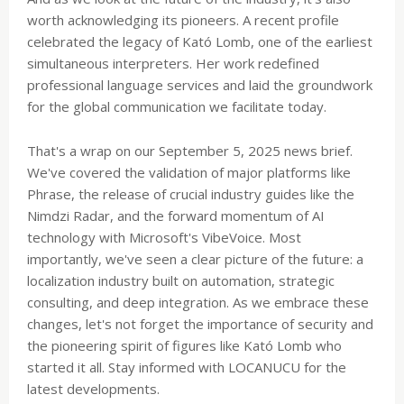
worth acknowledging its pioneers. A recent profile
celebrated the legacy of Kató Lomb, one of the earliest
simultaneous interpreters. Her work redefined
professional language services and laid the groundwork
for the global communication we facilitate today.
That's a wrap on our September 5, 2025 news brief.
We've covered the validation of major platforms like
Phrase, the release of crucial industry guides like the
Nimdzi Radar, and the forward momentum of AI
technology with Microsoft's VibeVoice. Most
importantly, we've seen a clear picture of the future: a
localization industry built on automation, strategic
consulting, and deep integration. As we embrace these
changes, let's not forget the importance of security and
the pioneering spirit of figures like Kató Lomb who
started it all. Stay informed with LOCANUCU for the
latest developments.