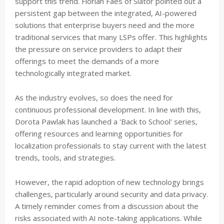
support this trend. Florian Faes of Slator pointed out a
persistent gap between the integrated, AI-powered
solutions that enterprise buyers need and the more
traditional services that many LSPs offer. This highlights
the pressure on service providers to adapt their
offerings to meet the demands of a more
technologically integrated market.
As the industry evolves, so does the need for
continuous professional development. In line with this,
Dorota Pawlak has launched a 'Back to School' series,
offering resources and learning opportunities for
localization professionals to stay current with the latest
trends, tools, and strategies.
However, the rapid adoption of new technology brings
challenges, particularly around security and data privacy.
A timely reminder comes from a discussion about the
risks associated with AI note-taking applications. While