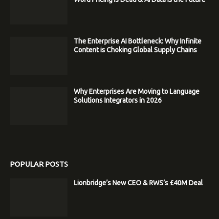
The Enterprise AI Bottleneck: Why Infinite
Content is Choking Global Supply Chains
Why Enterprises Are Moving to Language
Solutions Integrators in 2026
POPULAR POSTS
Lionbridge’s New CEO & RWS’s £40M Deal