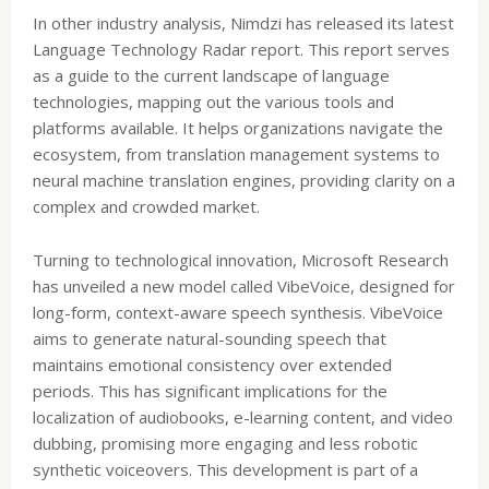
In other industry analysis, Nimdzi has released its latest
Language Technology Radar report. This report serves
as a guide to the current landscape of language
technologies, mapping out the various tools and
platforms available. It helps organizations navigate the
ecosystem, from translation management systems to
neural machine translation engines, providing clarity on a
complex and crowded market.
Turning to technological innovation, Microsoft Research
has unveiled a new model called VibeVoice, designed for
long-form, context-aware speech synthesis. VibeVoice
aims to generate natural-sounding speech that
maintains emotional consistency over extended
periods. This has significant implications for the
localization of audiobooks, e-learning content, and video
dubbing, promising more engaging and less robotic
synthetic voiceovers. This development is part of a