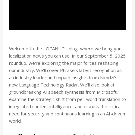
Welcome to the LOCANUCU blog, where we bring you
localization news you can use. In our September 5, 2025
roundup, we're exploring the major forces reshaping
our industry. We’ll cover Phrase's latest recognition as
an industry leader and unpack insights from Nimdzi’s
new Language Technology Radar. We'll also look at
groundbreaking AI speech synthesis from Microsoft,
examine the strategic shift from per-word translation to
integrated content intelligence, and discuss the critical
need for security and continuous learning in an AI-driven
world.