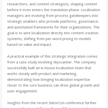
researchers, and content strategists, shaping content
before it even enters the translation phase. Localization
managers are evolving from process gatekeepers into
strategic enablers who provide platforms, governance,
and automated frameworks for their organizations. The
goal is to wire localization directly into content creation
systems, shifting from per-word pricing to models
based on value and impact.
A practical example of this strategic integration comes
from a case study involving Skyscanner. The company
successfully built an in-house localization team that
works closely with product and marketing,
demonstrating how bringing localization expertise
closer to the core business can drive global growth and
user engagement.
Insights from the recent SlatorCon conference further