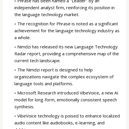
Phrase has been named a "Leader" by an
independent analyst firm, reinforcing its position in
the language technology market.
The recognition for Phrase is noted as a significant
achievement for the language technology industry as
a whole.
Nimdzi has released its new Language Technology
Radar report, providing a comprehensive map of the
current tech landscape.
The Nimdzi report is designed to help
organizations navigate the complex ecosystem of
language tools and platforms.
Microsoft Research introduced VibeVoice, a new AI
model for long-form, emotionally consistent speech
synthesis.
VibeVoice technology is poised to enhance localized
audio content like audiobooks, e-learning, and