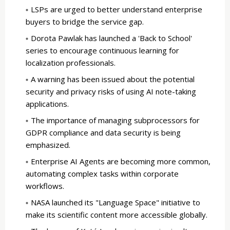
LSPs are urged to better understand enterprise
buyers to bridge the service gap.
Dorota Pawlak has launched a 'Back to School'
series to encourage continuous learning for
localization professionals.
A warning has been issued about the potential
security and privacy risks of using AI note-taking
applications.
The importance of managing subprocessors for
GDPR compliance and data security is being
emphasized.
Enterprise AI Agents are becoming more common,
automating complex tasks within corporate
workflows.
NASA launched its "Language Space" initiative to
make its scientific content more accessible globally.