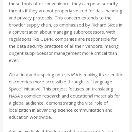
these tools offer convenience, they can pose security
threats if they are not properly vetted for data handling
and privacy protocols. This concern extends to the
broader supply chain, as emphasized by Richard Sikes in
a conversation about managing subprocessors. With
regulations like GDPR, companies are responsible for
the data security practices of all their vendors, making
diligent subprocessor management more critical than
ever.
On a final and inspiring note, NASA is making its scientific
discoveries more accessible through its "Language
Space" initiative. This project focuses on translating
NASA's complex research and educational materials for
a global audience, demonstrating the vital role of
localization in advancing science communication and
education worldwide.
And as we look at the future of the industry, it's also