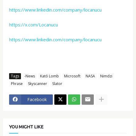
https://www.linkedin.com/company/locanucu
https://x.com/Locanucu
https://www.linkedin.com/company/locanucu
Tags
-News
Kató Lomb
Microsoft
NASA
Nimdzi
Phrase
Skyscanner
Slator
Facebook
YOU MIGHT LIKE