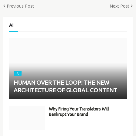
Previous Post
Next Post
AI
-AI
HUMAN OVER THE LOOP: THE NEW
ARCHITECTURE OF GLOBAL CONTENT
Why Firing Your Translators Will
Bankrupt Your Brand