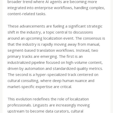
broader trend where AI agents are becoming more
integrated into enterprise workflows, handling complex,
content-related tasks.
These advancements are fueling a significant strategic
shift in the industry, a topic central to discussions
around an upcoming localization event. The consensus is
that the industry is rapidly moving away from manual,
segment-based translation workflows. Instead, two
primary tracks are emerging. The first is an
industrialized pipeline focused on high-volume content,
driven by automation and standardized quality metrics.
The second is a hyper-specialized track centered on
cultural consulting, where deep human nuance and
market-specific expertise are critical.
This evolution redefines the role of localization
professionals. Linguists are increasingly moving
upstream to become data curators, cultural