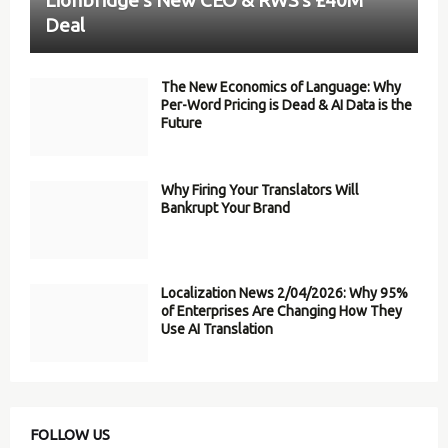
Deal
The New Economics of Language: Why
Per-Word Pricing is Dead & AI Data is the
Future
Why Firing Your Translators Will
Bankrupt Your Brand
Localization News 2/04/2026: Why 95%
of Enterprises Are Changing How They
Use AI Translation
FOLLOW US