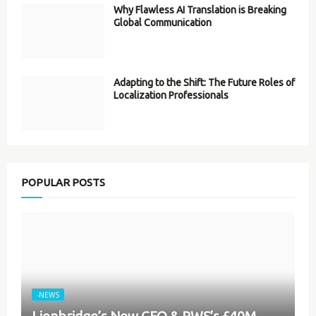
Why Flawless AI Translation is Breaking
Global Communication
Adapting to the Shift: The Future Roles of
Localization Professionals
POPULAR POSTS
-NEWS
Lionbridge’s New CEO & RWS’s £40M