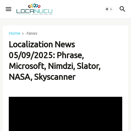
Home
-News
Localization News
05/09/2025: Phrase,
Microsoft, Nimdzi, Slator,
NASA, Skyscanner