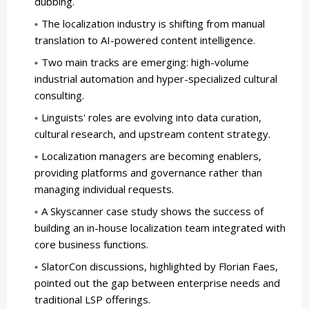
dubbing.
The localization industry is shifting from manual
translation to AI-powered content intelligence.
Two main tracks are emerging: high-volume
industrial automation and hyper-specialized cultural
consulting.
Linguists' roles are evolving into data curation,
cultural research, and upstream content strategy.
Localization managers are becoming enablers,
providing platforms and governance rather than
managing individual requests.
A Skyscanner case study shows the success of
building an in-house localization team integrated with
core business functions.
SlatorCon discussions, highlighted by Florian Faes,
pointed out the gap between enterprise needs and
traditional LSP offerings.