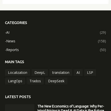
CATEGORIES
-AI
(29)
-News
(158)
-Reports
(50)
MAIN TAGS
Localization
DeepL
translation
AI
LSP
LangOps
Trados
DeepSeek
LATEST POSTS
The New Economics of Language: Why Per-
Word Pricing is Dead & AI Data is the Future