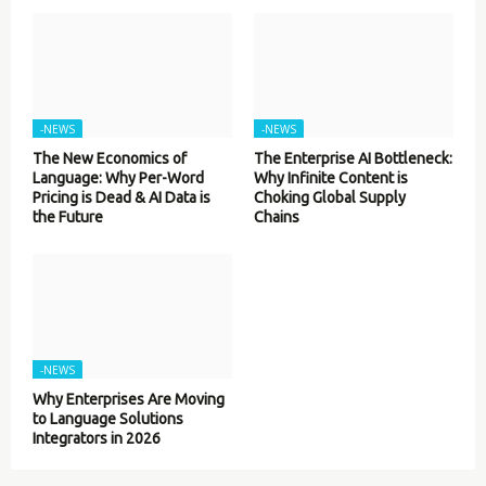
-NEWS
-NEWS
The New Economics of
The Enterprise AI Bottleneck:
Language: Why Per-Word
Why Infinite Content is
Pricing is Dead & AI Data is
Choking Global Supply
the Future
Chains
-NEWS
Why Enterprises Are Moving
to Language Solutions
Integrators in 2026