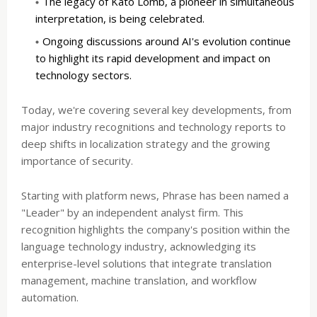
The legacy of Kató Lomb, a pioneer in simultaneous
interpretation, is being celebrated.
Ongoing discussions around AI's evolution continue
to highlight its rapid development and impact on
technology sectors.
Today, we're covering several key developments, from
major industry recognitions and technology reports to
deep shifts in localization strategy and the growing
importance of security.
Starting with platform news, Phrase has been named a
"Leader" by an independent analyst firm. This
recognition highlights the company's position within the
language technology industry, acknowledging its
enterprise-level solutions that integrate translation
management, machine translation, and workflow
automation.