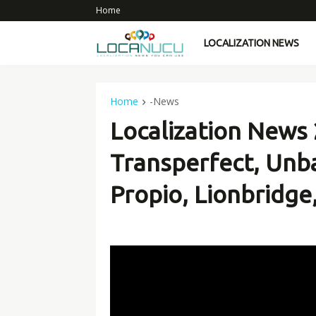
Home
LOCALIZATION NEWS
Home
-News
Localization News
Transperfect, Unba
Propio, Lionbridge, 