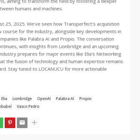
, aiming to transform the field by fostering a deeper
between humans and machines.
t 25, 2025. We've seen how Transperfect's acquisition
w course for the industry, alongside key developments in
ompanies like Palabra AI and Propio. The conversation
continues, with insights from Lionbridge and an upcoming
ndustry prepares for major events like Elia's Networking
that the fusion of technology and human expertise remains
rward. Stay tuned to LOCANUCU for more actionable
Elia
Lionbridge
OpenAI
Palabra AI
Propio
nbabel
Vasco Pedro