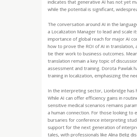
indicates that generative AI has not yet m
while the potential is significant, widesprea
The conversation around AI in the language
a Localization Manager to lead and scale its
importance of global reach for major AI c
how to prove the ROI of AI in translation, a
tie their work to business outcomes. Meanw
translation remain a key topic of discussi
assessment and training. Dorota Pawlak h
training in localization, emphasizing the ne
In the interpreting sector, Lionbridge has h
While AI can offer efficiency gains in routi
sensitive medical scenarios remains param
a human connection. For those looking to e
bursaries for conference interpreting stud
support for the next generation of interp
tales, with professionals like Alina Belig d