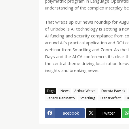
polymathic program in Language Operations
understanding of the complex interplay 
That wraps up our news roundup for Augus
of Unbabel's AI technology is setting a ne
AI funding and security compliance from c
around AI's practical application and ROI 
webinar from Smartling and Zoom. As the i
Days and the ALCA conference, it's clear 
the central theme driving localization fo
insights and breaking news.
Tags
-News
Arthur Wetzel
Dorota Pawlak
Renato Beninatto
Smartling
TransPerfect
U
Facebook
Twitter