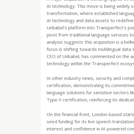
AI technology. This move is being widely s
transformation, where established languag
AI technology and data assets to redefine
Unbabel's platform into Transperfect's port
pivot from traditional language services t
analysis suggests this acquisition is a bel
focus is shifting towards multilingual dat
CEO of Unbabel, has commented on the acqu
technology within the Transperfect ecosy
In other industry news, security and comp
certification, demonstrating its commitment
language solutions for sensitive sectors l
Type II certification, reinforcing its dedic
On the financial front, London-based startu
seed funding for its live speech translati
interest and confidence in AI-powered co