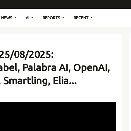
NEWS
AI
REPORTS
RECENT
 25/08/2025:
bel, Palabra AI, OpenAI,
Smartling, Elia...