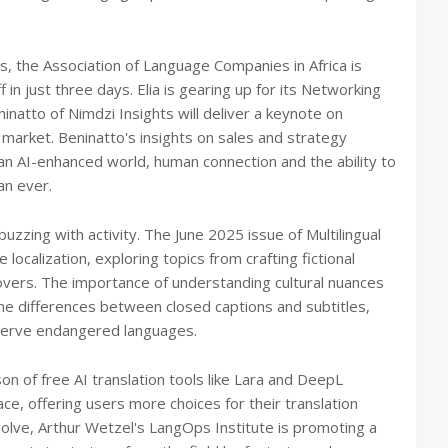
, the Association of Language Companies in Africa is
f in just three days. Elia is gearing up for its Networking
atto of Nimdzi Insights will deliver a keynote on
 market. Beninatto's insights on sales and strategy
an AI-enhanced world, human connection and the ability to
an ever.
buzzing with activity. The June 2025 issue of Multilingual
localization, exploring topics from crafting fictional
covers. The importance of understanding cultural nuances
the differences between closed captions and subtitles,
eserve endangered languages.
son of free AI translation tools like Lara and DeepL
ace, offering users more choices for their translation
volve, Arthur Wetzel's LangOps Institute is promoting a