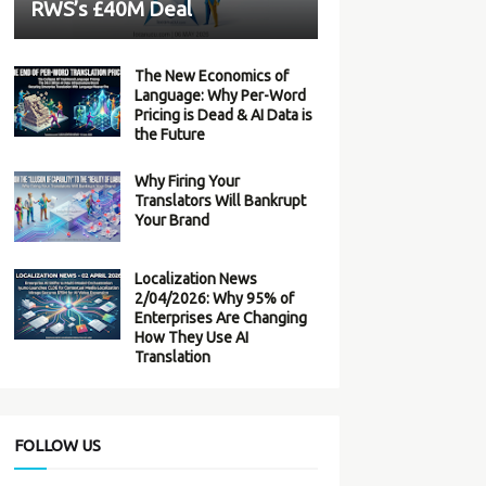
RWS’s £40M Deal
The New Economics of
Language: Why Per-Word
Pricing is Dead & AI Data is
the Future
Why Firing Your
Translators Will Bankrupt
Your Brand
Localization News
2/04/2026: Why 95% of
Enterprises Are Changing
How They Use AI
Translation
FOLLOW US