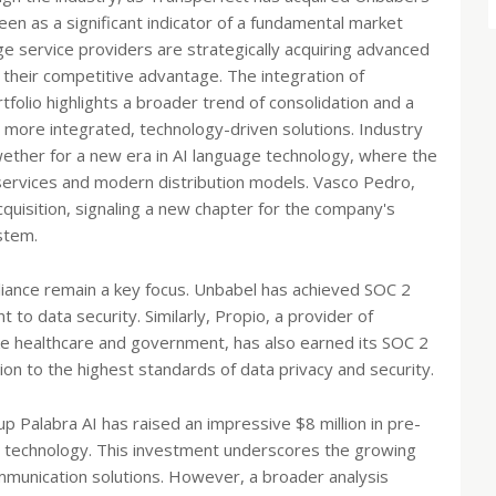
een as a significant indicator of a fundamental market
e service providers are strategically acquiring advanced
 their competitive advantage. The integration of
folio highlights a broader trend of consolidation and a
o more integrated, technology-driven solutions. Industry
lwether for a new era in AI language technology, where the
a services and modern distribution models. Vasco Pedro,
isition, signaling a new chapter for the company's
stem.
liance remain a key focus. Unbabel has achieved SOC 2
 to data security. Similarly, Propio, a provider of
ike healthcare and government, has also earned its SOC 2
ation to the highest standards of data privacy and security.
p Palabra AI has raised an impressive $8 million in pre-
on technology. This investment underscores the growing
mmunication solutions. However, a broader analysis