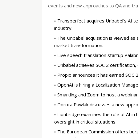
events and new approaches to QA and train
Transperfect acquires Unbabel's AI tec
industry.
The Unbabel acquisition is viewed as 
market transformation.
Live speech translation startup Palabra
Unbabel achieves SOC 2 certification, 
Propio announces it has earned SOC 2 T
OpenAI is hiring a Localization Manager
Smartling and Zoom to host a webinar o
Dorota Pawlak discusses a new approach
Lionbridge examines the role of AI in 
oversight in critical situations.
The European Commission offers bursa