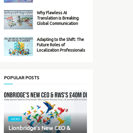
Why Flawless AI
Translation is Breaking
Global Communication
Adapting to the Shift: The
Future Roles of
Localization Professionals
POPULAR POSTS
-NEWS
Lionbridge’s New CEO &