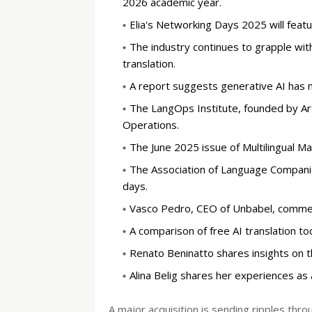
2026 academic year.
Elia's Networking Days 2025 will feat
The industry continues to grapple with
translation.
A report suggests generative AI has n
The LangOps Institute, founded by Ar
Operations.
The June 2025 issue of Multilingual M
The Association of Language Companies
days.
Vasco Pedro, CEO of Unbabel, comment
A comparison of free AI translation to
Renato Beninatto shares insights on the
Alina Belig shares her experiences as 
A major acquisition is sending ripples thr