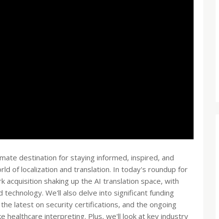
te destination for staying informed, inspired, and
ld of localization and translation. In today's roundup for
 acquisition shaking up the AI translation space, with
technology. We'll also delve into significant funding
 the latest on security certifications, and the ongoing
ke healthcare interpreting. Plus, we'll look at key industry