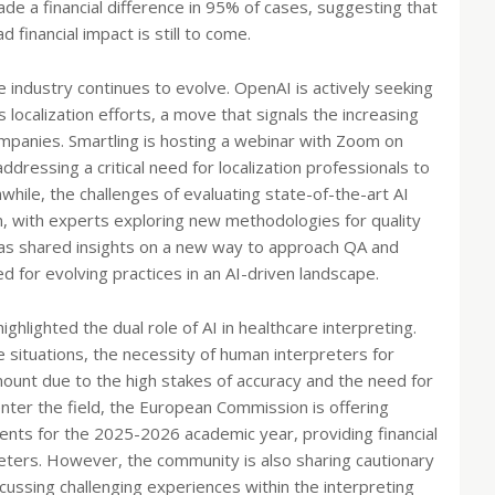
ade a financial difference in 95% of cases, suggesting that
d financial impact is still to come.
 industry continues to evolve. OpenAI is actively seeking
 localization efforts, a move that signals the increasing
ompanies. Smartling is hosting a webinar with Zoom on
ddressing a critical need for localization professionals to
hile, the challenges of evaluating state-of-the-art AI
on, with experts exploring new methodologies for quality
as shared insights on a new way to approach QA and
ed for evolving practices in an AI-driven landscape.
ighlighted the dual role of AI in healthcare interpreting.
ne situations, the necessity of human interpreters for
ount due to the high stakes of accuracy and the need for
nter the field, the European Commission is offering
ents for the 2025-2026 academic year, providing financial
reters. However, the community is also sharing cautionary
iscussing challenging experiences within the interpreting