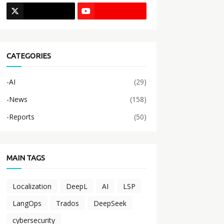
CATEGORIES
-AI
(29)
-News
(158)
-Reports
(50)
MAIN TAGS
Localization
DeepL
AI
LSP
LangOps
Trados
DeepSeek
cybersecurity