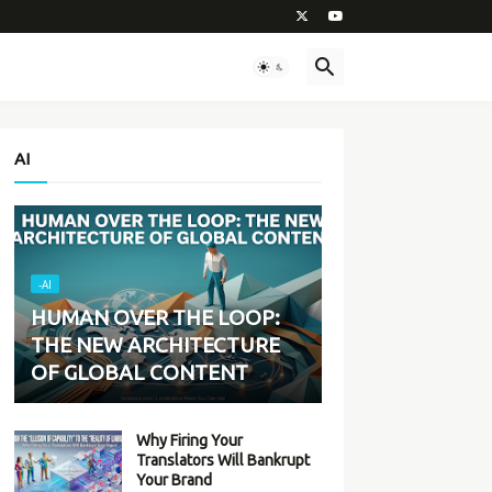
AI
-AI
HUMAN OVER THE LOOP:
THE NEW ARCHITECTURE
OF GLOBAL CONTENT
Why Firing Your
Translators Will Bankrupt
Your Brand