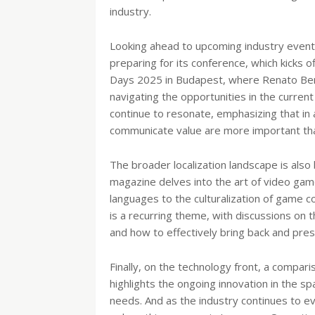
industry.
Looking ahead to upcoming industry events
preparing for its conference, which kicks of
Days 2025 in Budapest, where Renato Benin
navigating the opportunities in the current
continue to resonate, emphasizing that in 
communicate value are more important th
The broader localization landscape is also 
magazine delves into the art of video game 
languages to the culturalization of game 
is a recurring theme, with discussions on 
and how to effectively bring back and pr
Finally, on the technology front, a compari
highlights the ongoing innovation in the sp
needs. And as the industry continues to e