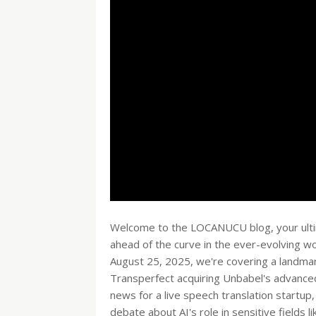
Welcome to the LOCANUCU blog, your ultima
ahead of the curve in the ever-evolving wor
August 25, 2025, we're covering a landmark
Transperfect acquiring Unbabel's advanced 
news for a live speech translation startup,
debate about AI's role in sensitive fields li