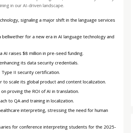
ing in our AI-driven landscape.
hnology, signaling a major shift in the language services
a bellwether for a new era in AI language technology and
 AI raises $8 million in pre-seed funding.
enhancing its data security credentials.
ype II security certification.
 to scale its global product and content localization.
n proving the ROI of AI in translation.
 to QA and training in localization.
healthcare interpreting, stressing the need for human
ries for conference interpreting students for the 2025-