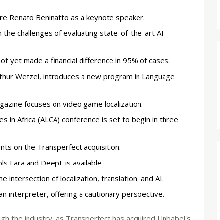
ure Renato Beninatto as a keynote speaker.
 the challenges of evaluating state-of-the-art AI
ot yet made a financial difference in 95% of cases.
thur Wetzel, introduces a new program in Language
agazine focuses on video game localization.
 in Africa (ALCA) conference is set to begin in three
s on the Transperfect acquisition.
ols Lara and DeepL is available.
 intersection of localization, translation, and AI.
an interpreter, offering a cautionary perspective.
ough the industry, as Transperfect has acquired Unbabel's