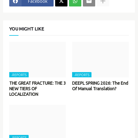
Facebook
YOU MIGHT LIKE
-REPORTS
-REPORTS
THE GREAT FRACTURE: THE 3
DEEPL SPRING 2026: The End
NEW TIERS OF
Of Manual Translation?
LOCALIZATION
-REPORTS