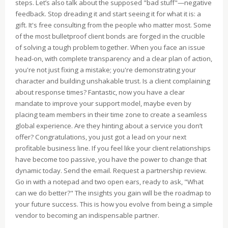
steps. Let’s also talk about the supposed "bad stuff"—negative
feedback. Stop dreading it and start seeing it for what it is: a
gift. It's free consulting from the people who matter most. Some
of the most bulletproof client bonds are forged in the crucible
of solving a tough problem together. When you face an issue
head-on, with complete transparency and a clear plan of action,
you're not just fixing a mistake; you're demonstrating your
character and building unshakable trust. Is a client complaining
about response times? Fantastic, now you have a clear
mandate to improve your support model, maybe even by
placing team members in their time zone to create a seamless
global experience. Are they hinting about a service you don’t
offer? Congratulations, you just got a lead on your next
profitable business line. If you feel like your client relationships
have become too passive, you have the power to change that
dynamic today. Send the email. Request a partnership review.
Go in with a notepad and two open ears, ready to ask, "What
can we do better?" The insights you gain will be the roadmap to
your future success. This is how you evolve from being a simple
vendor to becoming an indispensable partner.