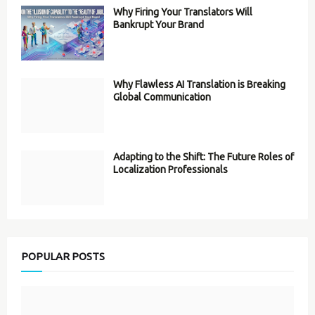
Why Firing Your Translators Will
Bankrupt Your Brand
Why Flawless AI Translation is Breaking
Global Communication
Adapting to the Shift: The Future Roles of
Localization Professionals
POPULAR POSTS