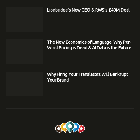
Lionbridge’s New CEO & RWS’s £40M Deal
The New Economics of Language: Why Per-
Word Pricing is Dead & AI Data is the Future
Why Firing Your Translators Will Bankrupt
Your Brand