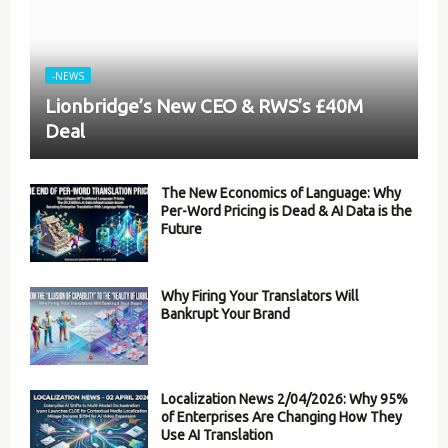
-NEWS
Lionbridge’s New CEO & RWS’s £40M
Deal
The New Economics of Language: Why
Per-Word Pricing is Dead & AI Data is the
Future
Why Firing Your Translators Will
Bankrupt Your Brand
Localization News 2/04/2026: Why 95%
of Enterprises Are Changing How They
Use AI Translation