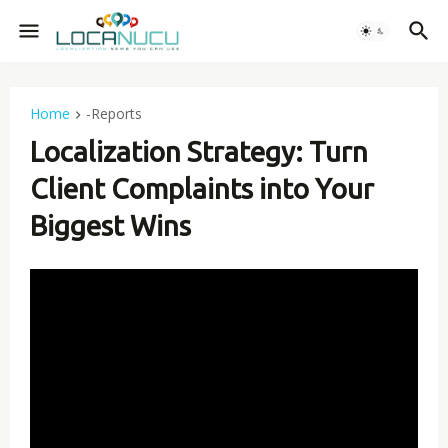
Home
-Reports
Localization Strategy: Turn
Client Complaints into Your
Biggest Wins