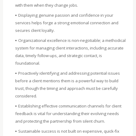
with them when they change jobs.
Displaying genuine passion and confidence in your
services helps forge a strong emotional connection and
secures client loyalty.
Organizational excellence is non-negotiable; a methodical
system for managing client interactions, including accurate
data, timely follow-ups, and strategic contact, is
foundational.
Proactively identifying and addressing potential issues
before a client mentions them is a powerful way to build
trust, though the timing and approach must be carefully
considered.
Establishing effective communication channels for client
feedback is vital for understanding their evolving needs
and protecting the partnership from silent churn.
Sustainable success is not built on expensive, quick-fix