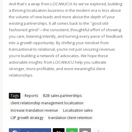
And that's a wrap from LOCANUCU! As we've explored, building
a thriving localization business in the modern era is less about
the volume of new leads and more about the depth of your
existing partnerships. It all comes back to the "good old-
fashioned grind"—the consistent, thoughtful effort of showing
you care, listening intently, and turning every piece of feedback
into a growth opportunity. By shifting your mindset from
transactional to relational, you’re not just securing revenue;
you're building a network of advocates. We hope these
actionable insights from LOCANUCU help you cultivate
stronger, more profitable, and more meaningful client
relationships.
Tags
-Reports
B2B sales partnerships
client relationship management localization
increase translation revenue
Localization sales
LSP growth strategy
translation client retention