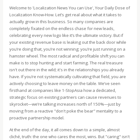
Welcome to 'Localization News You can Use', Your Daily Dose of
Localization Know‑How. Let’s get real about what it takes to
actually grow in this business. So many companies are
completely fixated on the endless chase for new leads,
celebrating every new logo like it’s the ultimate victory. But if
your existing revenue base is leaking out the back door while
you’re doing that, you’re not winning; you’re just running on a
hamster wheel. The most radical and profitable shift you can
make is to stop hunting and start farming. The real treasure
isn't out there in the wild; it's in the relationships you already
have. If you’re not systematically cultivating that field, you are
actively choosing to leave money on the table. We’ve seen
firsthand at companies like 1-StopAsia how a dedicated,
strategic focus on existing partners can cause revenues to
skyrocket—we’re talking increases north of 150%—just by
moving from a reactive "don't poke the bear" mentality to a
proactive partnership model.
At the end of the day, it all comes down to a simple, almost
cliché, truth: the one who cares the most, wins. But "caring" isn't