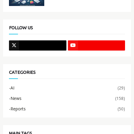
FOLLOW US
CATEGORIES
-AI
(29)
-News
(158)
-Reports
(50)
MAIN TAGS