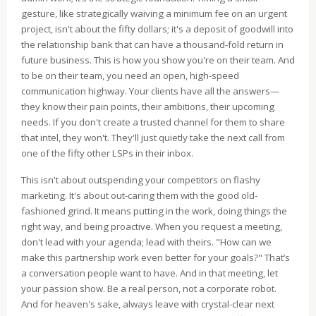
gesture, like strategically waiving a minimum fee on an urgent
project, isn't about the fifty dollars; it's a deposit of goodwill into
the relationship bank that can have a thousand-fold return in
future business. This is how you show you're on their team. And
to be on their team, you need an open, high-speed
communication highway. Your clients have all the answers—
they know their pain points, their ambitions, their upcoming
needs. If you don't create a trusted channel for them to share
that intel, they won't. They'll just quietly take the next call from
one of the fifty other LSPs in their inbox.
This isn't about outspending your competitors on flashy
marketing. It's about out-caring them with the good old-
fashioned grind. It means putting in the work, doing things the
right way, and being proactive. When you request a meeting,
don't lead with your agenda; lead with theirs. "How can we
make this partnership work even better for your goals?" That’s
a conversation people want to have. And in that meeting, let
your passion show. Be a real person, not a corporate robot.
And for heaven's sake, always leave with crystal-clear next