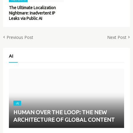
The Ultimate Localization
Nightmare: Inadvertent IP
Leaks via Public AI
Previous Post
Next Post
AI
-AI
HUMAN OVER THE LOOP: THE NEW
ARCHITECTURE OF GLOBAL CONTENT