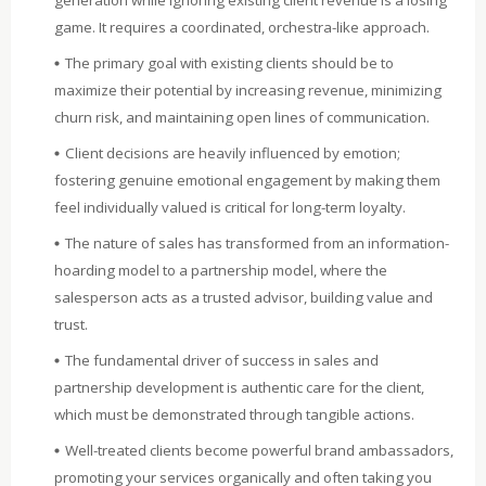
game. It requires a coordinated, orchestra-like approach.
The primary goal with existing clients should be to
maximize their potential by increasing revenue, minimizing
churn risk, and maintaining open lines of communication.
Client decisions are heavily influenced by emotion;
fostering genuine emotional engagement by making them
feel individually valued is critical for long-term loyalty.
The nature of sales has transformed from an information-
hoarding model to a partnership model, where the
salesperson acts as a trusted advisor, building value and
trust.
The fundamental driver of success in sales and
partnership development is authentic care for the client,
which must be demonstrated through tangible actions.
Well-treated clients become powerful brand ambassadors,
promoting your services organically and often taking you