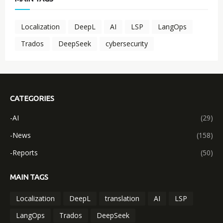
Localization
DeepL
AI
LSP
LangOps
Trados
DeepSeek
cybersecurity
CATEGORIES
-AI
(29)
-News
(158)
-Reports
(50)
MAIN TAGS
Localization
DeepL
translation
AI
LSP
LangOps
Trados
DeepSeek