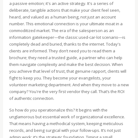
a passive emotion; it's an active strategy. It's a series of
deliberate, tangible actions that make your client feel seen,
heard, and valued as a human being, not just an account
number. This emotional connection is your ultimate moat in a
commoditized market. The era of the salesperson as an
information gatekeeper—the classic used-car-lot scenario—is
completely dead and buried, thanks to the internet. Today's
clients are informed. They don’t need you to read them a
brochure; they need a trusted guide, a partner who can help
them navigate complexity and make the best decision. When
you achieve that level of trust, that genuine rapport, clients will
fight to keep you. They become your evangelists, your
volunteer marketing department. And when they move to a new
company? You're the very first vendor they call. That’s the ROI
of authentic connection.
So how do you operationalize this? It begins with the
unglamorous but essential work of organizational excellence.
That means having a methodical system, keeping meticulous
records, and being surgical with your follow-ups. It’s not just
admin work; it’s the strategic foundation. Timing a small