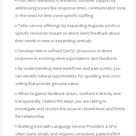
Use client feedback to enhance customer support by
addressing issues like response times, communication tone,
or the need for time-zone-specific staffing.
Tailor service offerings by expanding linguistic pools or
specific resources based on direct client feedback about
their needs in new or expanding verticals.
Develop new or refined QA/QC processes in direct
response to evolving client expectations and feedback.
By understanding client workflows and pain points, you
can identify natural opportunities for upselling and cross-
selling that provide genuine value.
When negative feedback arises, confront it directly and
transparently. Outline the steps you are taking to
investigate and resolve the issue to rebuild trust and fortify
the relationship.
Building trust with Language Service Providers (LSPs)
often starts slowly and requires consistent, patient effort