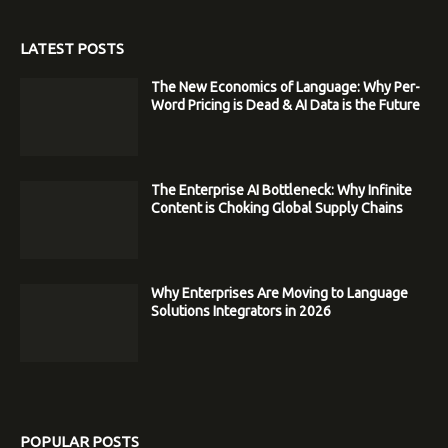
LATEST POSTS
The New Economics of Language: Why Per-
Word Pricing is Dead & AI Data is the Future
The Enterprise AI Bottleneck: Why Infinite
Content is Choking Global Supply Chains
Why Enterprises Are Moving to Language
Solutions Integrators in 2026
POPULAR POSTS