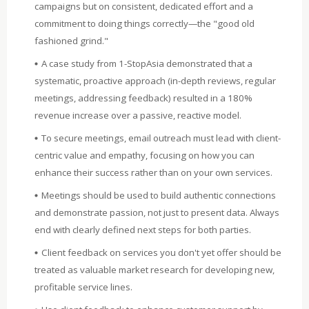
campaigns but on consistent, dedicated effort and a
commitment to doing things correctly—the "good old
fashioned grind."
A case study from 1-StopAsia demonstrated that a
systematic, proactive approach (in-depth reviews, regular
meetings, addressing feedback) resulted in a 180%
revenue increase over a passive, reactive model.
To secure meetings, email outreach must lead with client-
centric value and empathy, focusing on how you can
enhance their success rather than on your own services.
Meetings should be used to build authentic connections
and demonstrate passion, not just to present data. Always
end with clearly defined next steps for both parties.
Client feedback on services you don't yet offer should be
treated as valuable market research for developing new,
profitable service lines.