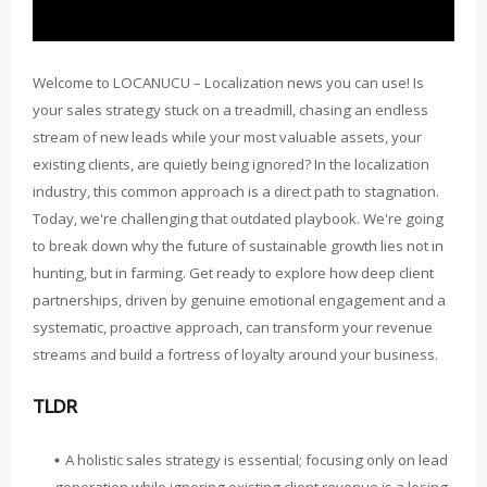
Welcome to LOCANUCU – Localization news you can use! Is
your sales strategy stuck on a treadmill, chasing an endless
stream of new leads while your most valuable assets, your
existing clients, are quietly being ignored? In the localization
industry, this common approach is a direct path to stagnation.
Today, we're challenging that outdated playbook. We're going
to break down why the future of sustainable growth lies not in
hunting, but in farming. Get ready to explore how deep client
partnerships, driven by genuine emotional engagement and a
systematic, proactive approach, can transform your revenue
streams and build a fortress of loyalty around your business.
TLDR
A holistic sales strategy is essential; focusing only on lead
generation while ignoring existing client revenue is a losing