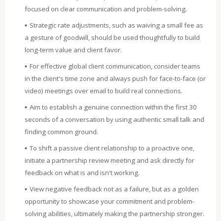
focused on clear communication and problem-solving.
Strategic rate adjustments, such as waiving a small fee as
a gesture of goodwill, should be used thoughtfully to build
long-term value and client favor.
For effective global client communication, consider teams
in the client's time zone and always push for face-to-face (or
video) meetings over email to build real connections.
Aim to establish a genuine connection within the first 30
seconds of a conversation by using authentic small talk and
finding common ground.
To shift a passive client relationship to a proactive one,
initiate a partnership review meeting and ask directly for
feedback on what is and isn't working.
View negative feedback not as a failure, but as a golden
opportunity to showcase your commitment and problem-
solving abilities, ultimately making the partnership stronger.