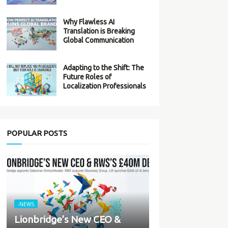
Why Flawless AI
Translation is Breaking
Global Communication
Adapting to the Shift: The
Future Roles of
Localization Professionals
POPULAR POSTS
-NEWS
Lionbridge’s New CEO &