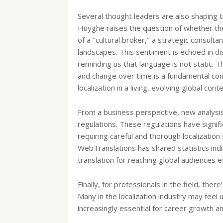
Several thought leaders are also shaping t
Huyghe raises the question of whether the 
of a "cultural broker," a strategic consul
landscapes. This sentiment is echoed in d
reminding us that language is not static. 
and change over time is a fundamental co
localization in a living, evolving global conte
From a business perspective, new analysis
regulations. These regulations have signifi
requiring careful and thorough localization
WebTranslations has shared statistics indi
translation for reaching global audiences ef
Finally, for professionals in the field, th
Many in the localization industry may feel 
increasingly essential for career growth a