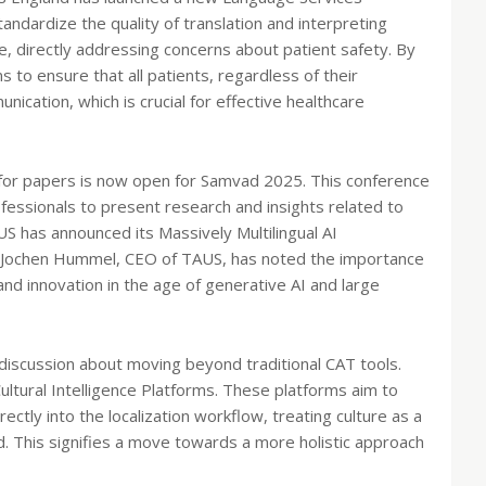
tandardize the quality of translation and interpreting
e, directly addressing concerns about patient safety. By
to ensure that all patients, regardless of their
ication, which is crucial for effective healthcare
l for papers is now open for Samvad 2025. This conference
fessionals to present research and insights related to
AUS has announced its Massively Multilingual AI
in. Jochen Hummel, CEO of TAUS, has noted the importance
and innovation in the age of generative AI and large
 discussion about moving beyond traditional CAT tools.
ultural Intelligence Platforms. These platforms aim to
ectly into the localization workflow, treating culture as a
 This signifies a move towards a more holistic approach