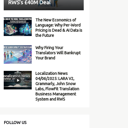
RWS’s £40M Deal
The New Economics of
Language: Why Per-Word
Pricing is Dead & AI Data is
the Future
Why Firing Your
Translators Will Bankrupt
Your Brand
Localization News
04/06/2025: LARA V2,
Grammarly, John Snow
Labs, FlowFit Translation
Business Management
System and RWS
FOLLOW US