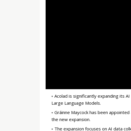
Acolad is significantly expanding its A
Large Language Models.
Gráinne Maycock has been appointed as
the new expansion.
The expansion focuses on AI data colle