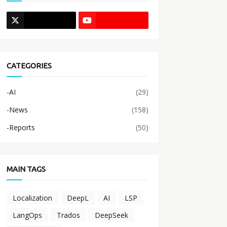
CATEGORIES
-AI
(29)
-News
(158)
-Reports
(50)
MAIN TAGS
Localization
DeepL
AI
LSP
LangOps
Trados
DeepSeek