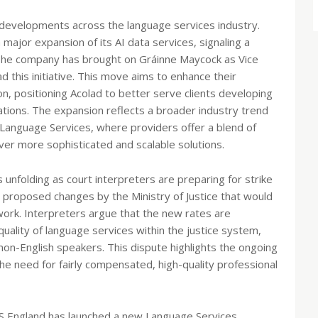
t developments across the language services industry.
ajor expansion of its AI data services, signaling a
 The company has brought on Gráinne Maycock as Vice
 this initiative. This move aims to enhance their
ion, positioning Acolad to better serve clients developing
ations. The expansion reflects a broader industry trend
anguage Services, where providers offer a blend of
ver more sophisticated and scalable solutions.
is unfolding as court interpreters are preparing for strike
o proposed changes by the Ministry of Justice that would
 work. Interpreters argue that the new rates are
ality of language services within the justice system,
 non-English speakers. This dispute highlights the ongoing
e need for fairly compensated, high-quality professional
NHS England has launched a new Language Services