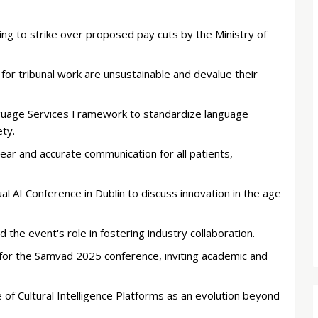
ing to strike over proposed pay cuts by the Ministry of
for tribunal work are unsustainable and devalue their
uage Services Framework to standardize language
ety.
ar and accurate communication for all patients,
al AI Conference in Dublin to discuss innovation in the age
e event's role in fostering industry collaboration.
 for the Samvad 2025 conference, inviting academic and
of Cultural Intelligence Platforms as an evolution beyond