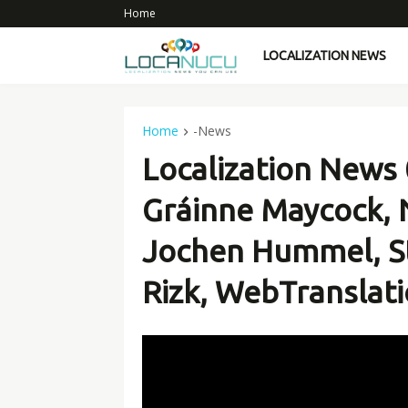
Home
LOCALIZATION NEWS
Home
-News
Localization News 
Gráinne Maycock, 
Jochen Hummel, S
Rizk, WebTranslati