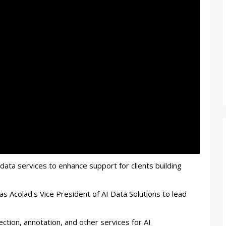
I data services to enhance support for clients building
 Acolad's Vice President of AI Data Solutions to lead
ction, annotation, and other services for AI