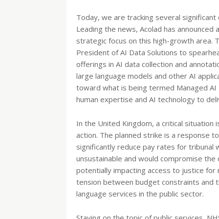
Today, we are tracking several significan
Leading the news, Acolad has announced a m
strategic focus on this high-growth area.
President of AI Data Solutions to spearhead
offerings in AI data collection and annotat
large language models and other AI applic
toward what is being termed Managed AI L
human expertise and AI technology to deli
In the United Kingdom, a critical situation 
action. The planned strike is a response t
significantly reduce pay rates for tribunal
unsustainable and would compromise the qu
potentially impacting access to justice for
tension between budget constraints and th
language services in the public sector.
Staying on the topic of public services, 