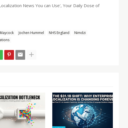
 'Localization News You can Use', Your Daily Dose of
 Maycock
Jochen Hummel
NHS England
Nimdzi
ations