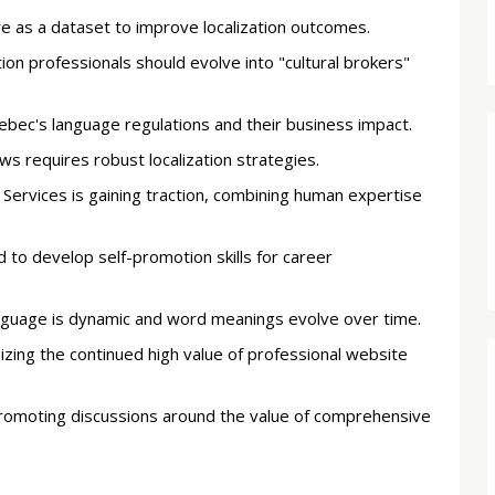
e as a dataset to improve localization outcomes.
on professionals should evolve into "cultural brokers"
ebec's language regulations and their business impact.
s requires robust localization strategies.
ervices is gaining traction, combining human expertise
 to develop self-promotion skills for career
 language is dynamic and word meanings evolve over time.
ing the continued high value of professional website
promoting discussions around the value of comprehensive