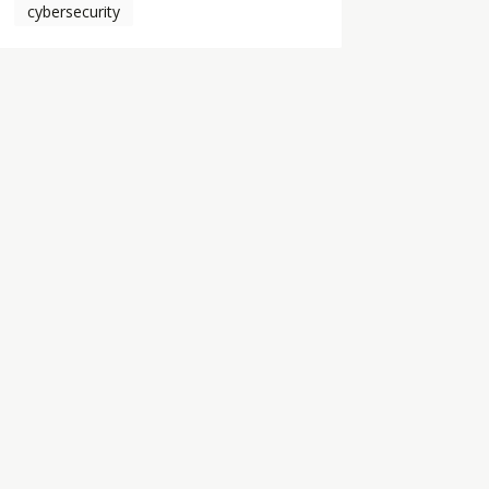
cybersecurity