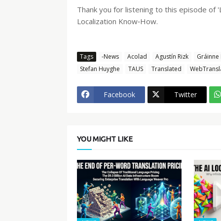
Thank you for listening to this episode of
Localization Know‑How.
Tags
-News
Acolad
Agustín Rizk
Gráinne
Stefan Huyghe
TAUS
Translated
WebTransl
Facebook
Twitter
YOU MIGHT LIKE