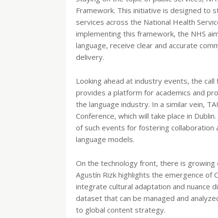
Framework. This initiative is designed to s
services across the National Health Servic
implementing this framework, the NHS aims 
language, receive clear and accurate commun
delivery.
Looking ahead at industry events, the cal
provides a platform for academics and pro
the language industry. In a similar vein, T
Conference, which will take place in Dubl
of such events for fostering collaboration 
language models.
On the technology front, there is growing
Agustín Rizk highlights the emergence of C
integrate cultural adaptation and nuance dir
dataset that can be managed and analyzed.
to global content strategy.