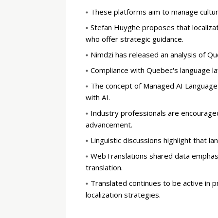
These platforms aim to manage cultur
Stefan Huyghe proposes that localizati
who offer strategic guidance.
Nimdzi has released an analysis of Qu
Compliance with Quebec's language law
The concept of Managed AI Language S
with AI.
Industry professionals are encouraged
advancement.
Linguistic discussions highlight that
WebTranslations shared data emphasiz
translation.
Translated continues to be active in 
localization strategies.