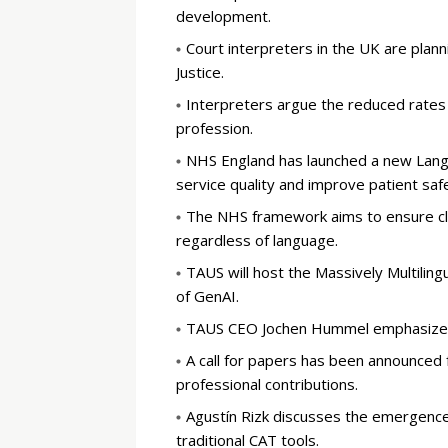
development.
Court interpreters in the UK are plann
Justice.
Interpreters argue the reduced rates 
profession.
NHS England has launched a new Lang
service quality and improve patient saf
The NHS framework aims to ensure cle
regardless of language.
TAUS will host the Massively Multilingu
of GenAI.
TAUS CEO Jochen Hummel emphasized th
A call for papers has been announced
professional contributions.
Agustín Rizk discusses the emergence 
traditional CAT tools.