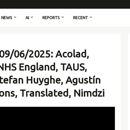
NEWS
AI
REPORTS
RECENT
09/06/2025: Acolad,
NHS England, TAUS,
tefan Huyghe, Agustín
ons, Translated, Nimdzi