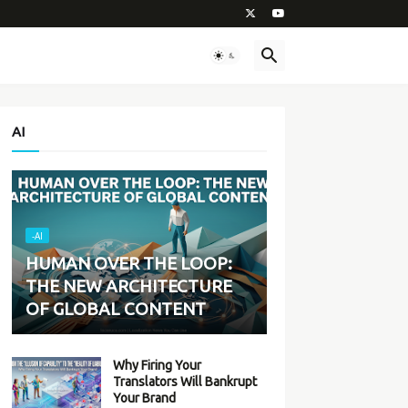
AI
-AI
HUMAN OVER THE LOOP:
THE NEW ARCHITECTURE
OF GLOBAL CONTENT
Why Firing Your
Translators Will Bankrupt
Your Brand