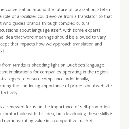
he conversation around the future of localization. Stefan
role of a localizer could evolve from a translator to that
tant who guides brands through complex cultural
iscussions about language itself, with some experts
The idea that word meanings should be allowed to vary
ncept that impacts how we approach translation and
xt.
 from Nimdzi is shedding light on Quebec's language
cant implications for companies operating in the region,
 strategies to ensure compliance. Additionally,
cating the continuing importance of professional website
fectively.
ere's a renewed focus on the importance of self-promotion.
uncomfortable with this idea, but developing these skills is
nd demonstrating value in a competitive market.