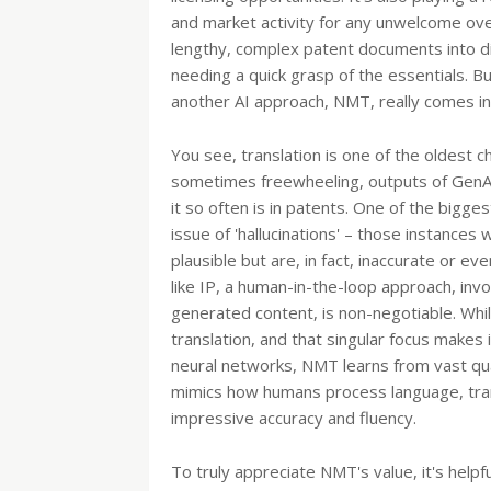
and market activity for any unwelcome ove
lengthy, complex patent documents into di
needing a quick grasp of the essentials. Bu
another AI approach, NMT, really comes in
You see, translation is one of the oldest c
sometimes freewheeling, outputs of GenAI 
it so often is in patents. One of the bigge
issue of 'hallucinations' – those instances
plausible but are, in fact, inaccurate or eve
like IP, a human-in-the-loop approach, invo
generated content, is non-negotiable. Whil
translation, and that singular focus makes 
neural networks, NMT learns from vast quan
mimics how humans process language, trans
impressive accuracy and fluency.
To truly appreciate NMT's value, it's helpf