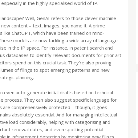
especially in the highly specialised world of IP.
P landscape? Well, GenAI refers to those clever machine
 new content – text, images, you name it. A prime
LMs like ChatGPT, which have been trained on mind-
 These models are now tackling a wide array of language
e in the IP space. For instance, in patent search and
s databases to identify relevant documents for prior art
citors spend on this crucial task. They're also proving
 volumes of filings to spot emerging patterns and new
rategic planning.
 even auto-generate initial drafts based on technical
the process. They can also suggest specific language for
ts are comprehensively protected – though, it goes
mains absolutely essential. And for managing intellectual
tive load considerably, helping with categorising and
portant renewal dates, and even spotting potential
 role in infringement detection by monitoring new filings