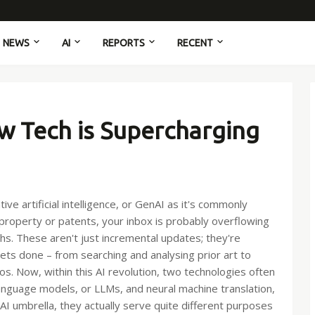
NEWS
AI
REPORTS
RECENT
w Tech is Supercharging
e artificial intelligence, or GenAI as it's commonly
l property or patents, your inbox is probably overflowing
hs. These aren't just incremental updates; they're
ts done – from searching and analysing prior art to
os. Now, within this AI revolution, two technologies often
anguage models, or LLMs, and neural machine translation,
AI umbrella, they actually serve quite different purposes