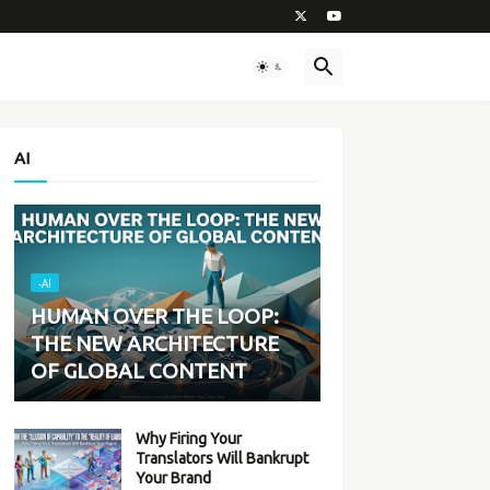
AI
-AI
HUMAN OVER THE LOOP:
THE NEW ARCHITECTURE
OF GLOBAL CONTENT
Why Firing Your
Translators Will Bankrupt
Your Brand