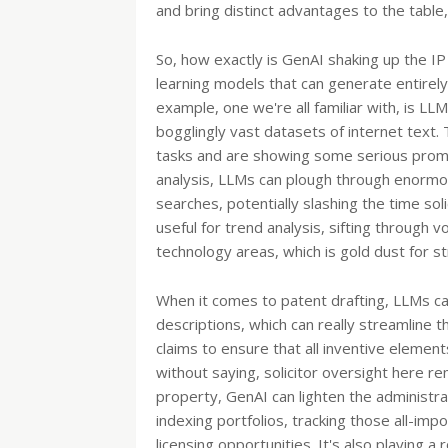
and bring distinct advantages to the table, 
So, how exactly is GenAI shaking up the I
learning models that can generate entirely
example, one we're all familiar with, is L
bogglingly vast datasets of internet text.
tasks and are showing some serious promis
analysis, LLMs can plough through enormou
searches, potentially slashing the time soli
useful for trend analysis, sifting through
technology areas, which is gold dust for st
When it comes to patent drafting, LLMs can
descriptions, which can really streamline 
claims to ensure that all inventive elemen
without saying, solicitor oversight here re
property, GenAI can lighten the administra
indexing portfolios, tracking those all-im
licensing opportunities. It's also playing a