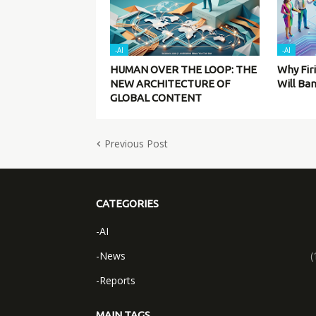
-AI
-AI
HUMAN OVER THE LOOP: THE
Why Fir
NEW ARCHITECTURE OF
Will Ba
GLOBAL CONTENT
Previous Post
CATEGORIES
-AI
-News
(
-Reports
MAIN TAGS