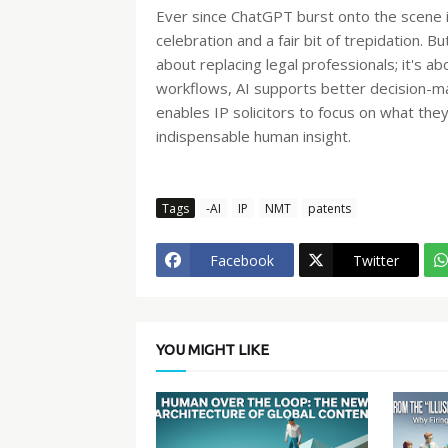
Ever since ChatGPT burst onto the scene i
celebration and a fair bit of trepidation. But
about replacing legal professionals; it's 
workflows, AI supports better decision-maki
enables IP solicitors to focus on what they
indispensable human insight.
Tags
-AI
IP
NMT
patents
Facebook
Twitter
YOU MIGHT LIKE