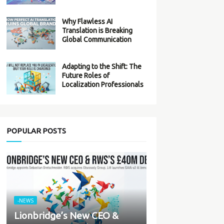
Why Flawless AI
Translation is Breaking
Global Communication
Adapting to the Shift: The
Future Roles of
Localization Professionals
POPULAR POSTS
-NEWS
Lionbridge’s New CEO &