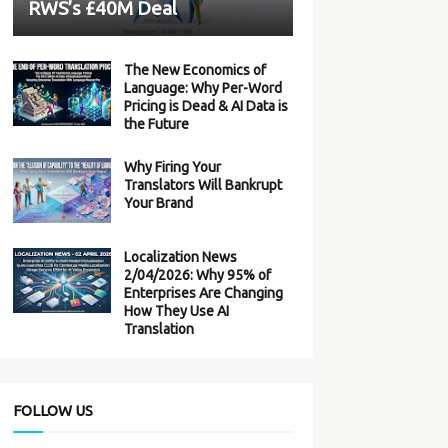
RWS’s £40M Deal
The New Economics of
Language: Why Per-Word
Pricing is Dead & AI Data is
the Future
Why Firing Your
Translators Will Bankrupt
Your Brand
Localization News
2/04/2026: Why 95% of
Enterprises Are Changing
How They Use AI
Translation
FOLLOW US