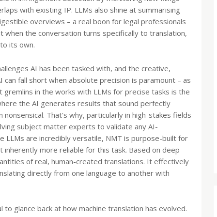
rlaps with existing IP. LLMs also shine at summarising
gestible overviews – a real boon for legal professionals
t when the conversation turns specifically to translation,
to its own.
hallenges AI has been tasked with, and the creative,
can fall short when absolute precision is paramount – as
st gremlins in the works with LLMs for precise tasks is the
 where the AI generates results that sound perfectly
n nonsensical. That's why, particularly in high-stakes fields
lving subject matter experts to validate any AI-
e LLMs are incredibly versatile, NMT is purpose-built for
it inherently more reliable for this task. Based on deep
tities of real, human-created translations. It effectively
lating directly from one language to another with
ul to glance back at how machine translation has evolved.