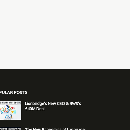
PULAR POSTS
Lionbridge’s New CEO & RWS’s
£40M Deal
The New Economics of Language: