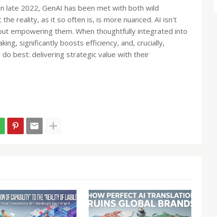
n late 2022, GenAI has been met with both wild
 the reality, as it so often is, is more nuanced. AI isn't
about empowering them. When thoughtfully integrated into
ng, significantly boosts efficiency, and, crucially,
 do best: delivering strategic value with their