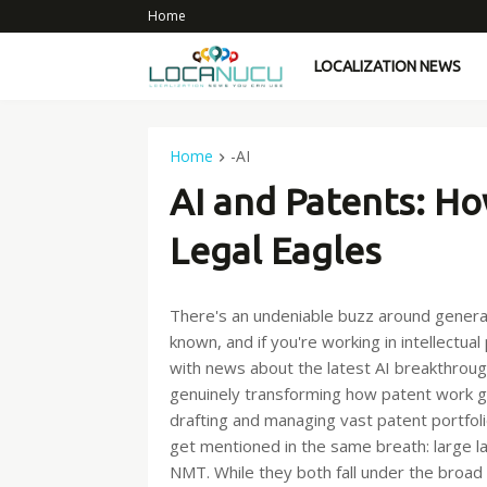
Home
LOCALIZATION NEWS
Home
-AI
AI and Patents: Ho
Legal Eagles
There's an undeniable buzz around generativ
known, and if you're working in intellectua
with news about the latest AI breakthroug
genuinely transforming how patent work ge
drafting and managing vast patent portfoli
get mentioned in the same breath: large l
NMT. While they both fall under the broad 