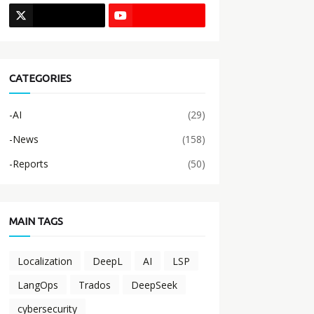
CATEGORIES
-AI
(29)
-News
(158)
-Reports
(50)
MAIN TAGS
Localization
DeepL
AI
LSP
LangOps
Trados
DeepSeek
cybersecurity