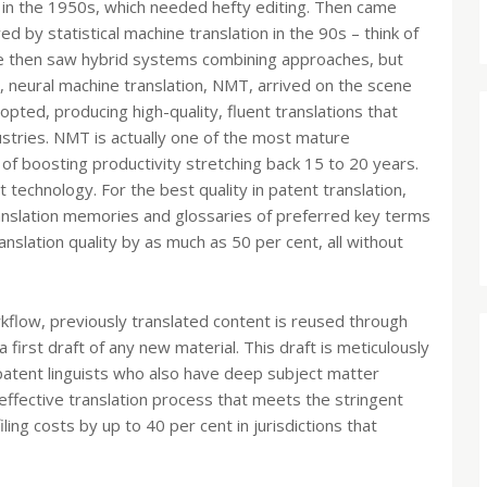
in the 1950s, which needed hefty editing. Then came
 by statistical machine translation in the 90s – think of
We then saw hybrid systems combining approaches, but
lly, neural machine translation, NMT, arrived on the scene
ted, producing high-quality, fluent translations that
stries. NMT is actually one of the most mature
d of boosting productivity stretching back 15 to 20 years.
technology. For the best quality in patent translation,
 translation memories and glossaries of preferred key terms
slation quality by as much as 50 per cent, all without
rkflow, previously translated content is reused through
irst draft of any new material. This draft is meticulously
atent linguists who also have deep subject matter
effective translation process that meets the stringent
ling costs by up to 40 per cent in jurisdictions that