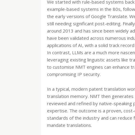
We started with rule-based systems back 
example-based systems in the 80s, followed
the early versions of Google Translate. 
still needing significant post-editing. Fina
around 2013 and has since been widely adop
have been validated across numerous indu
applications of AI, with a solid track recor
In contrast, LLMs are a much more nascent 
leveraging existing linguistic assets like
to customise NMT engines can enhance tran
compromising IP security.
In a typical, modern patent translation wo
translation memory. NMT then generates a f
reviewed and refined by native-speaking p
expertise. The outcome is a proven, cost-
standards of the industry and can reduce fi
mandate translations.