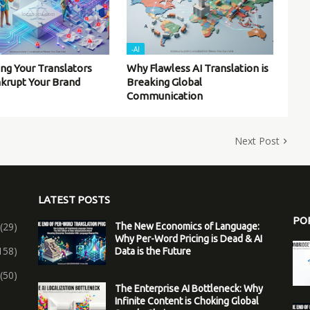
-AI
ing Your Translators
Why Flawless AI Translation is
nkrupt Your Brand
Breaking Global
Communication
Next Post
LATEST POSTS
PO
(29)
The New Economics of Language:
Why Per-Word Pricing is Dead & AI
158)
Data is the Future
(50)
The Enterprise AI Bottleneck: Why
Infinite Content is Choking Global