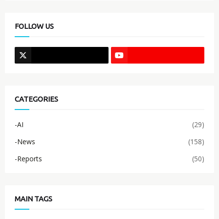
FOLLOW US
CATEGORIES
-AI
(29)
-News
(158)
-Reports
(50)
MAIN TAGS