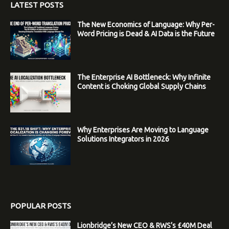
LATEST POSTS
The New Economics of Language: Why Per-
Word Pricing is Dead & AI Data is the Future
The Enterprise AI Bottleneck: Why Infinite
Content is Choking Global Supply Chains
Why Enterprises Are Moving to Language
Solutions Integrators in 2026
POPULAR POSTS
Lionbridge’s New CEO & RWS’s £40M Deal