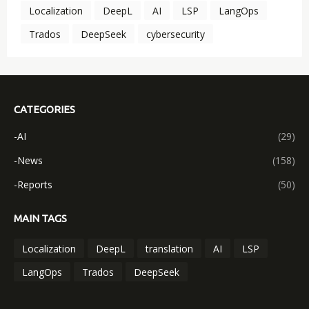
Localization
DeepL
AI
LSP
LangOps
Trados
DeepSeek
cybersecurity
CATEGORIES
-AI
(29)
-News
(158)
-Reports
(50)
MAIN TAGS
Localization
DeepL
translation
AI
LSP
LangOps
Trados
DeepSeek