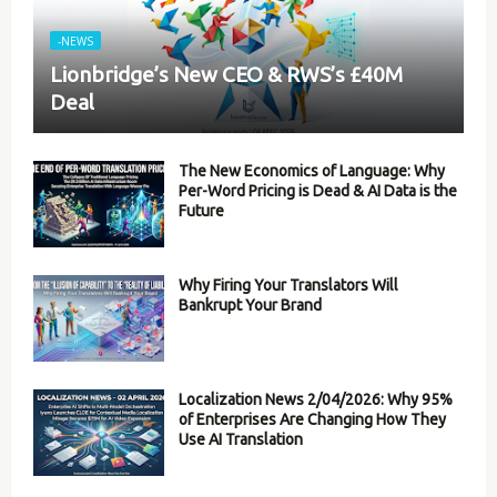
-NEWS
Lionbridge’s New CEO & RWS’s £40M
Deal
The New Economics of Language: Why
Per-Word Pricing is Dead & AI Data is the
Future
Why Firing Your Translators Will
Bankrupt Your Brand
Localization News 2/04/2026: Why 95%
of Enterprises Are Changing How They
Use AI Translation