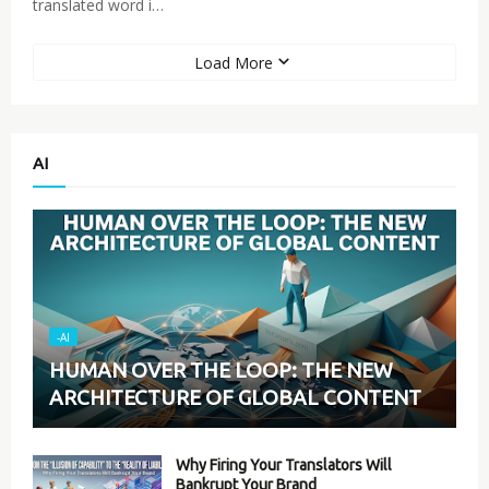
translated word i…
Load More
AI
-AI
HUMAN OVER THE LOOP: THE NEW
ARCHITECTURE OF GLOBAL CONTENT
Why Firing Your Translators Will
Bankrupt Your Brand