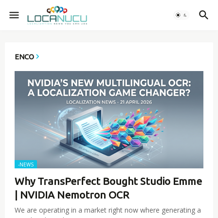
ENCO
-NEWS
Why TransPerfect Bought Studio Emme
| NVIDIA Nemotron OCR
We are operating in a market right now where generating a