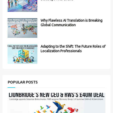
Why Flawless AI Translation is Breaking
Global Communication
Adapting to the Shift: The Future Roles of
Localization Professionals
POPULAR POSTS