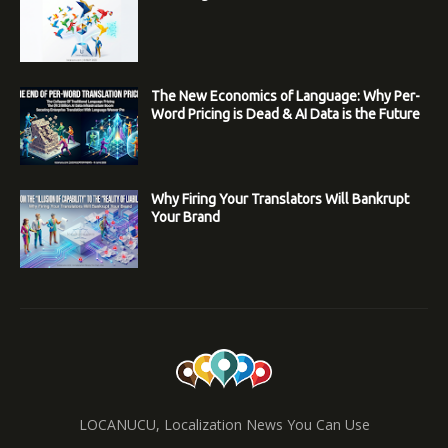
The New Economics of Language: Why Per-
Word Pricing is Dead & AI Data is the Future
Why Firing Your Translators Will Bankrupt
Your Brand
LOCANUCU, Localization News You Can Use