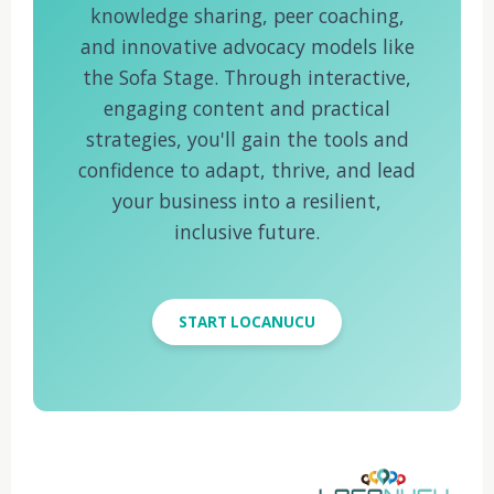
knowledge sharing, peer coaching,
and innovative advocacy models like
the Sofa Stage. Through interactive,
engaging content and practical
strategies, you'll gain the tools and
confidence to adapt, thrive, and lead
your business into a resilient,
inclusive future.
START LOCANUCU