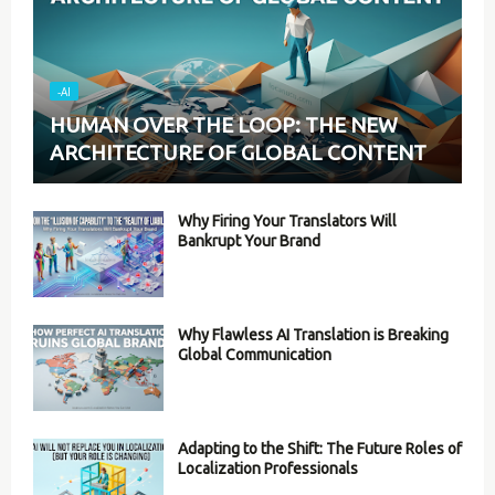
-AI
HUMAN OVER THE LOOP: THE NEW
ARCHITECTURE OF GLOBAL CONTENT
Why Firing Your Translators Will
Bankrupt Your Brand
Why Flawless AI Translation is Breaking
Global Communication
Adapting to the Shift: The Future Roles of
Localization Professionals