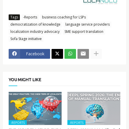
Tags
-Reports
business coaching for LSPs
democratization of knowledge
language service providers
localization industry advocacy
SME support translation
Sofa Stage initiative
Facebook
YOU MIGHT LIKE
-REPORTS
-REPORTS