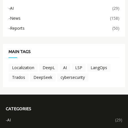
-AI
(29)
-News
(158)
-Reports
(50)
MAIN TAGS
Localization
DeepL
AI
LSP
LangOps
Trados
DeepSeek
cybersecurity
CATEGORIES
-AI
(29)