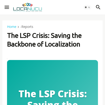
Home
-Reports
The LSP Crisis: Saving the
Backbone of Localization
The LSP Crisis:
Saving the