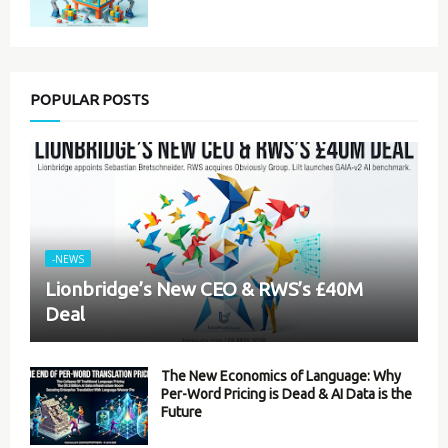
POPULAR POSTS
-NEWS
Lionbridge’s New CEO & RWS’s £40M
Deal
The New Economics of Language: Why
Per-Word Pricing is Dead & AI Data is the
Future