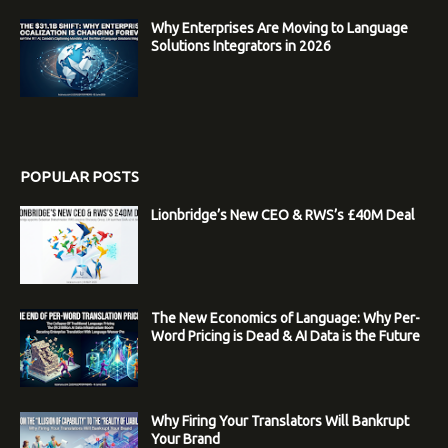
Why Enterprises Are Moving to Language
Solutions Integrators in 2026
POPULAR POSTS
Lionbridge’s New CEO & RWS’s £40M Deal
The New Economics of Language: Why Per-
Word Pricing is Dead & AI Data is the Future
Why Firing Your Translators Will Bankrupt
Your Brand