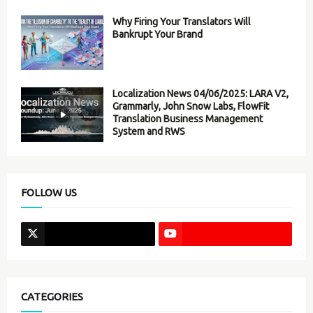
Why Firing Your Translators Will
Bankrupt Your Brand
Localization News 04/06/2025: LARA V2,
Grammarly, John Snow Labs, FlowFit
Translation Business Management
System and RWS
FOLLOW US
CATEGORIES