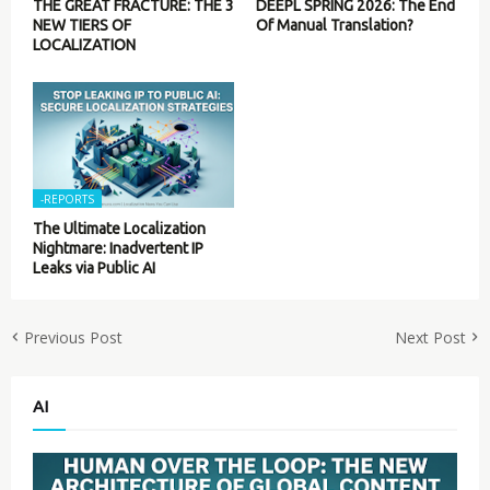
THE GREAT FRACTURE: THE 3
DEEPL SPRING 2026: The End
NEW TIERS OF
Of Manual Translation?
LOCALIZATION
-REPORTS
The Ultimate Localization
Nightmare: Inadvertent IP
Leaks via Public AI
Previous Post
Next Post
AI