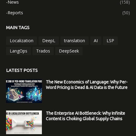
-News
(158)
-Reports
(50)
MAIN TAGS
Localization
DeepL
translation
AI
LSP
LangOps
Trados
DeepSeek
LATEST POSTS
The New Economics of Language: Why Per-
Word Pricing is Dead & AI Data is the Future
The Enterprise AI Bottleneck: Why Infinite
Content is Choking Global Supply Chains