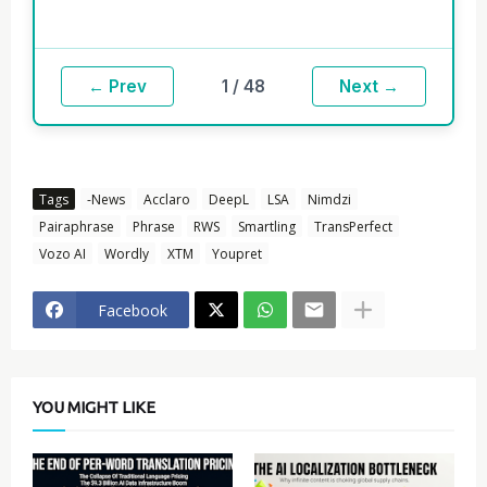
1 / 48
← Prev
Next →
Tags
-News
Acclaro
DeepL
LSA
Nimdzi
Pairaphrase
Phrase
RWS
Smartling
TransPerfect
Vozo AI
Wordly
XTM
Youpret
Facebook
YOU MIGHT LIKE