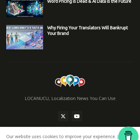
Word Pricing is Dead & AI Data is the Future
Why Firing Your Translators Will Bankrupt
Your Brand
LOCANUCU, Localization News You Can Use
Our website uses cookies to improve your experience.
Learn