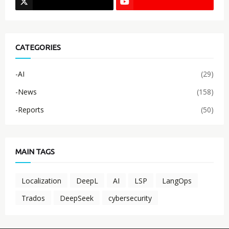
CATEGORIES
-AI
(29)
-News
(158)
-Reports
(50)
MAIN TAGS
Localization
DeepL
AI
LSP
LangOps
Trados
DeepSeek
cybersecurity