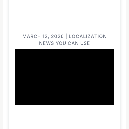
MARCH 12, 2026 | LOCALIZATION
NEWS YOU CAN USE