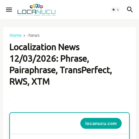
Home
-News
Localization News
12/03/2026: Phrase,
Pairaphrase, TransPerfect,
RWS, XTM
locanucu.com