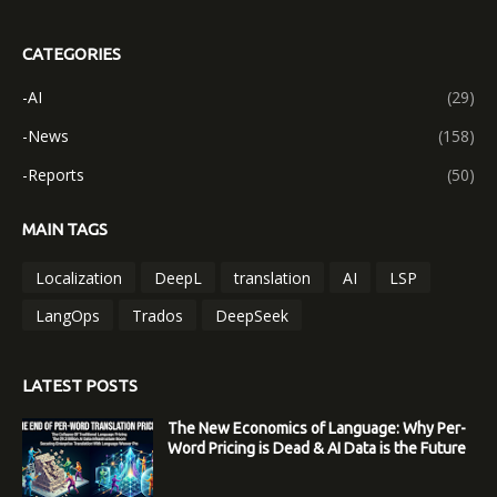
CATEGORIES
-AI
(29)
-News
(158)
-Reports
(50)
MAIN TAGS
Localization
DeepL
translation
AI
LSP
LangOps
Trados
DeepSeek
LATEST POSTS
The New Economics of Language: Why Per-
Word Pricing is Dead & AI Data is the Future