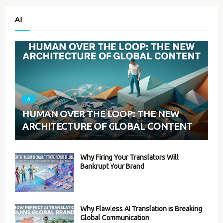
AI
-AI
HUMAN OVER THE LOOP: THE NEW
ARCHITECTURE OF GLOBAL CONTENT
Why Firing Your Translators Will
Bankrupt Your Brand
Why Flawless AI Translation is Breaking
Global Communication