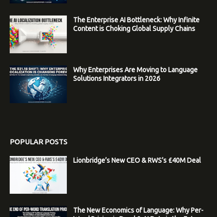
The Enterprise AI Bottleneck: Why Infinite
Content is Choking Global Supply Chains
Why Enterprises Are Moving to Language
Solutions Integrators in 2026
POPULAR POSTS
Lionbridge’s New CEO & RWS’s £40M Deal
The New Economics of Language: Why Per-