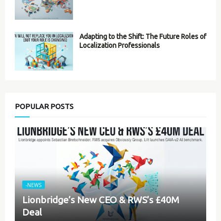
Adapting to the Shift: The Future Roles of
Localization Professionals
POPULAR POSTS
-NEWS
Lionbridge’s New CEO & RWS’s £40M
Deal