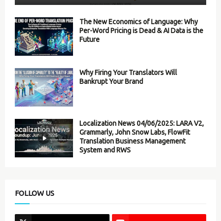
The New Economics of Language: Why
Per-Word Pricing is Dead & AI Data is the
Future
Why Firing Your Translators Will
Bankrupt Your Brand
Localization News 04/06/2025: LARA V2,
Grammarly, John Snow Labs, FlowFit
Translation Business Management
System and RWS
FOLLOW US