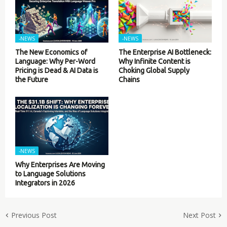
-NEWS
-NEWS
The New Economics of
The Enterprise AI Bottleneck:
Language: Why Per-Word
Why Infinite Content is
Pricing is Dead & AI Data is
Choking Global Supply
the Future
Chains
-NEWS
Why Enterprises Are Moving
to Language Solutions
Integrators in 2026
Previous Post
Next Post