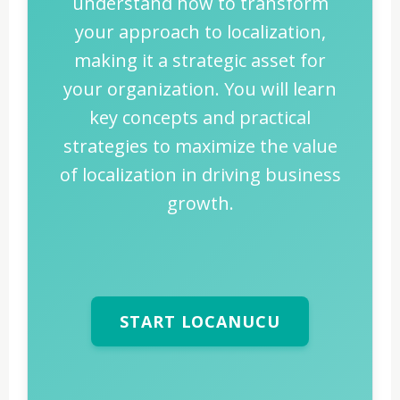
understand how to transform
your approach to localization,
making it a strategic asset for
your organization. You will learn
key concepts and practical
strategies to maximize the value
of localization in driving business
growth.
START LOCANUCU