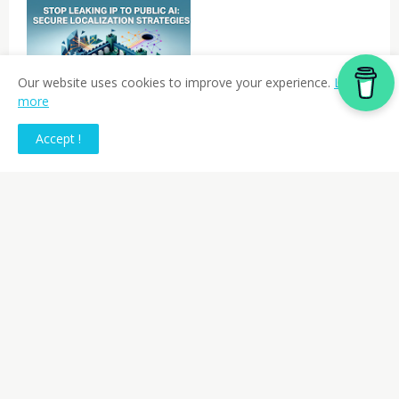
Our website uses cookies to improve your experience.
Learn
-REPORTS
more
The Ultimate Localization
Nightmare: Inadvertent IP
Accept !
Leaks via Public AI
Previous Post
Next Post
AI