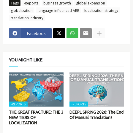
Tags
-Reports
business growth
global expansion
globalization
language-influenced ARR
localization strategy
translation industry
Facebook
YOU MIGHT LIKE
-REPORTS
-REPORTS
THE GREAT FRACTURE: THE 3
DEEPL SPRING 2026: The End
NEW TIERS OF
Of Manual Translation?
LOCALIZATION