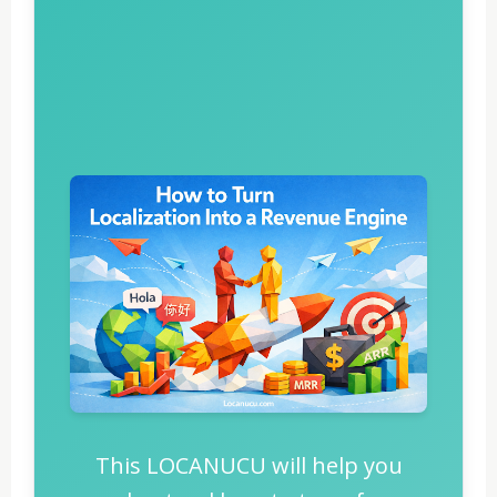
This LOCANUCU will help you