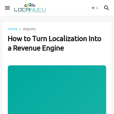
Home
-Reports
How to Turn Localization Into
a Revenue Engine