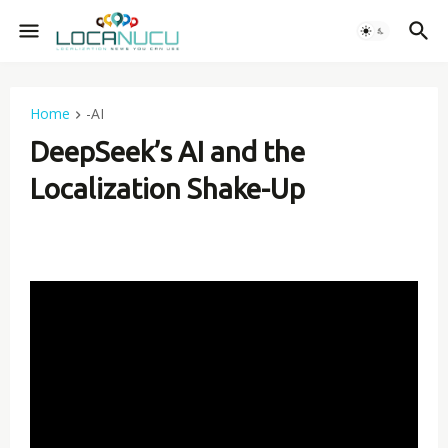
Home
-AI
DeepSeek’s AI and the
Localization Shake-Up