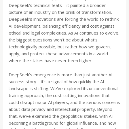
DeepSeek’s technical feats—it painted a broader
picture of an industry on the brink of transformation.
DeepSeek’s innovations are forcing the world to rethink
AI development, balancing efficiency and cost against
ethical and legal complexities. As AI continues to evolve,
the biggest questions won’t be about what’s
technologically possible, but rather how we govern,
apply, and protect these advancements in a world
where the stakes have never been higher.
DeepSeek’s emergence is more than just another AI
success story—it’s a signal of how quickly the AI
landscape is shifting. We’ve explored its unconventional
training approach, the cost-cutting innovations that
could disrupt major AI players, and the serious concerns
about data privacy and intellectual property. Beyond
that, we’ve examined the geopolitical stakes, with AI
becoming a battleground for global influence, and how