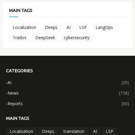
MAIN TAGS
Localization
DeepL
AI
LSP
LangOps
Trados
DeepSeek
cybersecurity
CATEGORIES
-AI
(29)
-News
(158)
-Reports
(50)
MAIN TAGS
Localization
DeepL
translation
AI
LSP