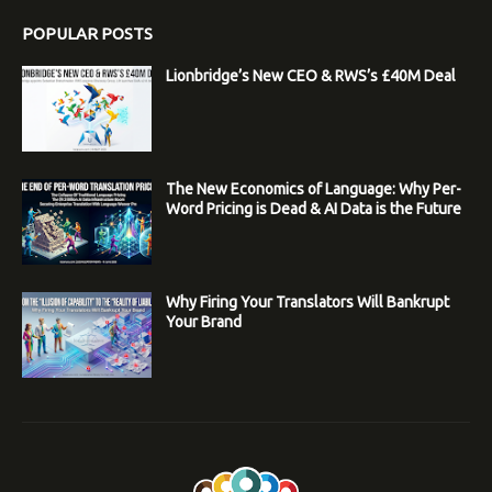
POPULAR POSTS
Lionbridge’s New CEO & RWS’s £40M Deal
The New Economics of Language: Why Per-
Word Pricing is Dead & AI Data is the Future
Why Firing Your Translators Will Bankrupt
Your Brand