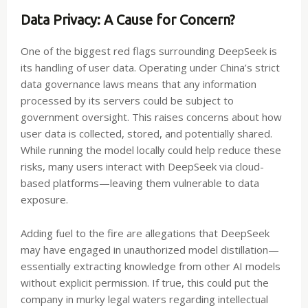
Data Privacy: A Cause for Concern?
One of the biggest red flags surrounding DeepSeek is
its handling of user data. Operating under China’s strict
data governance laws means that any information
processed by its servers could be subject to
government oversight. This raises concerns about how
user data is collected, stored, and potentially shared.
While running the model locally could help reduce these
risks, many users interact with DeepSeek via cloud-
based platforms—leaving them vulnerable to data
exposure.
Adding fuel to the fire are allegations that DeepSeek
may have engaged in unauthorized model distillation—
essentially extracting knowledge from other AI models
without explicit permission. If true, this could put the
company in murky legal waters regarding intellectual