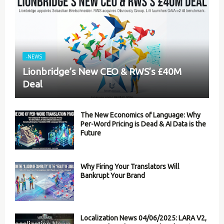
-NEWS
Lionbridge’s New CEO & RWS’s £40M
Deal
The New Economics of Language: Why
Per-Word Pricing is Dead & AI Data is the
Future
Why Firing Your Translators Will
Bankrupt Your Brand
Localization News 04/06/2025: LARA V2,