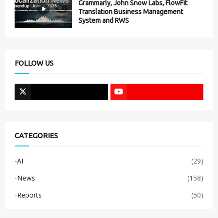
Grammarly, John Snow Labs, FlowFit
Translation Business Management
System and RWS
FOLLOW US
CATEGORIES
-AI
(29)
-News
(158)
-Reports
(50)