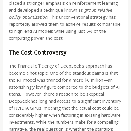
placed a stronger emphasis on reinforcement learning
and developed a technique known as
group relative
policy optimization
. This unconventional strategy has
reportedly allowed them to achieve results comparable
to high-end AI models while using just 5% of the
computing power and cost.
The Cost Controversy
The financial efficiency of DeepSeek’s approach has
become a hot topic. One of the standout claims is that
the R1 model was trained for a mere $6 million—an
astonishingly low figure compared to the budgets of AI
titans. However, there’s reason to be skeptical.
DeepSeek has long had access to a significant inventory
of NVIDIA GPUs, meaning that the actual cost could be
considerably higher when factoring in existing hardware
investments. While the numbers make for a compelling
narrative, the real question is whether the startup’s