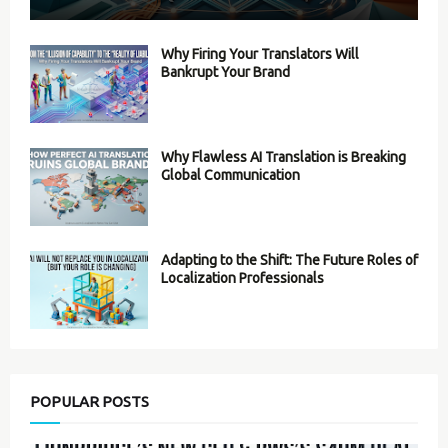
Why Firing Your Translators Will
Bankrupt Your Brand
Why Flawless AI Translation is Breaking
Global Communication
Adapting to the Shift: The Future Roles of
Localization Professionals
POPULAR POSTS