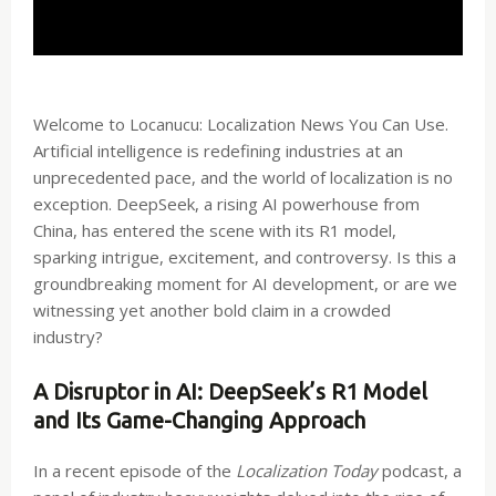
Welcome to Locanucu: Localization News You Can Use.
Artificial intelligence is redefining industries at an
unprecedented pace, and the world of localization is no
exception. DeepSeek, a rising AI powerhouse from
China, has entered the scene with its R1 model,
sparking intrigue, excitement, and controversy. Is this a
groundbreaking moment for AI development, or are we
witnessing yet another bold claim in a crowded
industry?
A Disruptor in AI: DeepSeek’s R1 Model
and Its Game-Changing Approach
In a recent episode of the
Localization Today
podcast, a