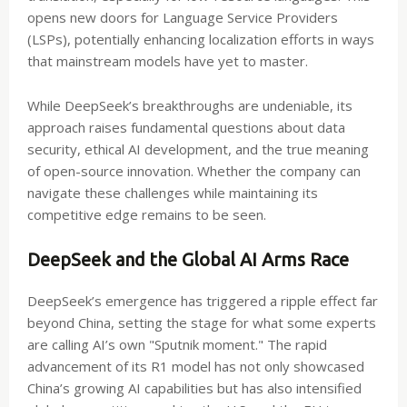
opens new doors for Language Service Providers
(LSPs), potentially enhancing localization efforts in ways
that mainstream models have yet to master.
While DeepSeek’s breakthroughs are undeniable, its
approach raises fundamental questions about data
security, ethical AI development, and the true meaning
of open-source innovation. Whether the company can
navigate these challenges while maintaining its
competitive edge remains to be seen.
DeepSeek and the Global AI Arms Race
DeepSeek’s emergence has triggered a ripple effect far
beyond China, setting the stage for what some experts
are calling AI’s own "Sputnik moment." The rapid
advancement of its R1 model has not only showcased
China’s growing AI capabilities but has also intensified