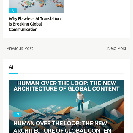
-AI
Why Flawless AI Translation
is Breaking Global
Communication
Previous Post
Next Post
AI
-AI
HUMAN OVER THE LOOP: THE NEW
ARCHITECTURE OF GLOBAL CONTENT