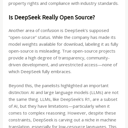
property rights and compliance with industry standards.
Is DeepSeek Really Open Source?
Another area of confusion is DeepSeek’s supposed
“open-source” status. While the company has made its
model weights available for download, labeling it as fully
open-source is misleading. True open-source projects
provide a high degree of transparency, community-
driven development, and unrestricted access—none of
which DeepSeek fully embraces.
Beyond this, the panelists highlighted an important
distinction: AI and large language models (LLMs) are not
the same thing. LLMs, like DeepSeek’s R1, are a subset
of AI, but they have limitations—particularly when it
comes to complex reasoning. However, despite these
constraints, DeepSeek is carving out a niche in machine
translation, especially for low-resource languages. This