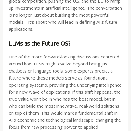
global competition, pushing the U.S. and the EU to ramp
up investments in artificial intelligence. The conversation
is no longer just about building the most powerful
models—it’s about who will lead in defining AI’s future
applications.
LLMs as the Future OS?
One of the more forward-looking discussions centered
around how LLMs might evolve beyond being just
chatbots or language tools. Some experts predict a
future where these models serve as foundational
operating systems, providing the underlying intelligence
for a new wave of applications. If this shift happens, the
true value won’t be in who has the best model, but in
who can build the most innovative, real-world solutions
on top of them. This would mark a fundamental shift in
AI’s economic and technological landscape, changing the
focus from raw processing power to applied