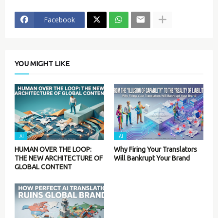
Facebook
YOU MIGHT LIKE
-AI
-AI
HUMAN OVER THE LOOP:
Why Firing Your Translators
THE NEW ARCHITECTURE OF
Will Bankrupt Your Brand
GLOBAL CONTENT