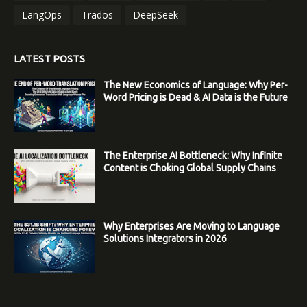
LangOps
Trados
DeepSeek
LATEST POSTS
The New Economics of Language: Why Per-
Word Pricing is Dead & AI Data is the Future
The Enterprise AI Bottleneck: Why Infinite
Content is Choking Global Supply Chains
Why Enterprises Are Moving to Language
Solutions Integrators in 2026