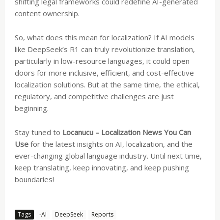
shifting legal frameworks could redefine AI-generated
content ownership.
So, what does this mean for localization? If AI models
like DeepSeek’s R1 can truly revolutionize translation,
particularly in low-resource languages, it could open
doors for more inclusive, efficient, and cost-effective
localization solutions. But at the same time, the ethical,
regulatory, and competitive challenges are just
beginning.
Stay tuned to
Locanucu – Localization News You Can
Use
for the latest insights on AI, localization, and the
ever-changing global language industry. Until next time,
keep translating, keep innovating, and keep pushing
boundaries!
Tags
-AI
DeepSeek
Reports