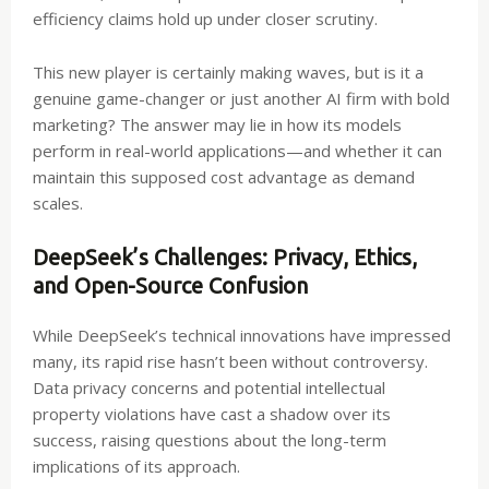
efficiency claims hold up under closer scrutiny.
This new player is certainly making waves, but is it a
genuine game-changer or just another AI firm with bold
marketing? The answer may lie in how its models
perform in real-world applications—and whether it can
maintain this supposed cost advantage as demand
scales.
DeepSeek’s Challenges: Privacy, Ethics,
and Open-Source Confusion
While DeepSeek’s technical innovations have impressed
many, its rapid rise hasn’t been without controversy.
Data privacy concerns and potential intellectual
property violations have cast a shadow over its
success, raising questions about the long-term
implications of its approach.