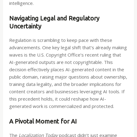
intelligence.
Navigating Legal and Regulatory
Uncertainty
Regulation is scrambling to keep pace with these
advancements. One key legal shift that’s already making
waves is the U.S. Copyright Office’s recent ruling that
AI-generated outputs are not copyrightable. This
decision effectively places AI-generated content in the
public domain, raising major questions about ownership,
training data legality, and the broader implications for
content creators and businesses leveraging AI tools. If
this precedent holds, it could reshape how AI-
generated work is commercialized and protected.
A Pivotal Moment for AI
The
Localization Today
podcast didn’t just examine