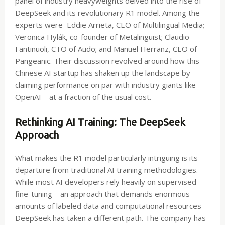
panel of industry heavyweights delved into the rise of
DeepSeek and its revolutionary R1 model. Among the
experts were Eddie Arrieta, CEO of Multilingual Media;
Veronica Hylák, co-founder of Metalinguist; Claudio
Fantinuoli, CTO of Audo; and Manuel Herranz, CEO of
Pangeanic. Their discussion revolved around how this
Chinese AI startup has shaken up the landscape by
claiming performance on par with industry giants like
OpenAI—at a fraction of the usual cost.
Rethinking AI Training: The DeepSeek
Approach
What makes the R1 model particularly intriguing is its
departure from traditional AI training methodologies.
While most AI developers rely heavily on supervised
fine-tuning—an approach that demands enormous
amounts of labeled data and computational resources—
DeepSeek has taken a different path. The company has