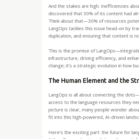
And the stakes are high. Inefficiencies ab
discovered that 30% of its content had a
Think about that—30% of resources potenti
LangOps tackles this issue head-on by trac
duplication, and ensuring that content is no
This is the promise of LangOps—integrati
infrastructure, driving efficiency, and enh
change; it’s a strategic evolution in how 
The Human Element and the Str
LangOps is all about connecting the dots
access to the language resources they nee
picture is clear, many people wonder abo
fit into this high-powered, AI-driven lands
Here’s the exciting part: the future for la