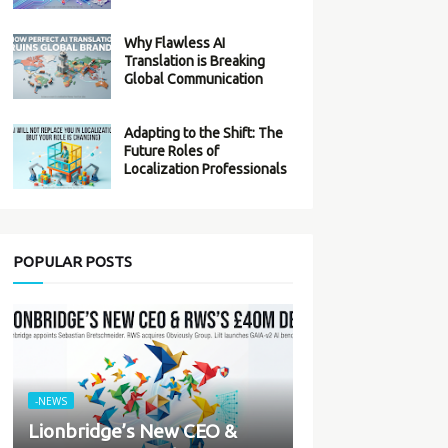
Why Flawless AI
Translation is Breaking
Global Communication
Adapting to the Shift: The
Future Roles of
Localization Professionals
POPULAR POSTS
-NEWS
Lionbridge’s New CEO &