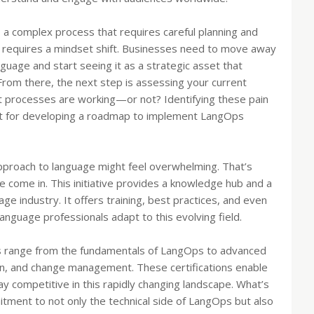
’s a complex process that requires careful planning and
it requires a mindset shift. Businesses need to move away
nguage and start seeing it as a strategic asset that
 From there, the next step is assessing your current
t processes are working—or not? Identifying these pain
oint for developing a roadmap to implement LangOps
approach to language might feel overwhelming. That’s
 come in. This initiative provides a knowledge hub and a
e industry. It offers training, best practices, and even
anguage professionals adapt to this evolving field.
s range from the fundamentals of LangOps to advanced
on, and change management. These certifications enable
tay competitive in this rapidly changing landscape. What’s
mitment to not only the technical side of LangOps but also