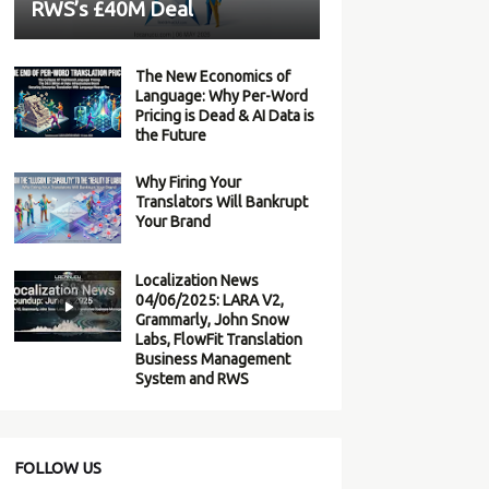
RWS’s £40M Deal
The New Economics of
Language: Why Per-Word
Pricing is Dead & AI Data is
the Future
Why Firing Your
Translators Will Bankrupt
Your Brand
Localization News
04/06/2025: LARA V2,
Grammarly, John Snow
Labs, FlowFit Translation
Business Management
System and RWS
FOLLOW US