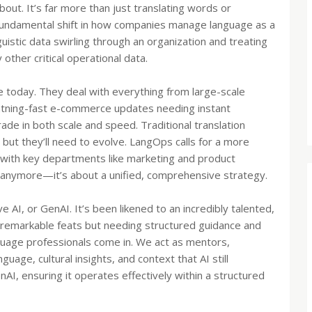
out. It’s far more than just translating words or
 fundamental shift in how companies manage language as a
nguistic data swirling through an organization and treating
other critical operational data.
 today. They deal with everything from large-scale
ghtning-fast e-commerce updates needing instant
grade in both scale and speed. Traditional translation
but they’ll need to evolve. LangOps calls for a more
n with key departments like marketing and product
s anymore—it’s about a unified, comprehensive strategy.
ve AI, or GenAI. It’s been likened to an incredibly talented,
remarkable feats but needing structured guidance and
nguage professionals come in. We act as mentors,
uage, cultural insights, and context that AI still
nAI, ensuring it operates effectively within a structured