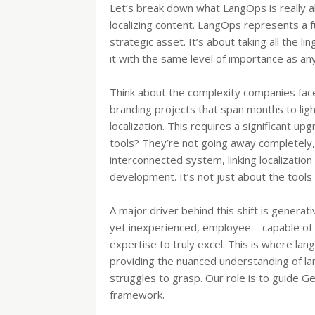
Let’s break down what LangOps is really ab
localizing content. LangOps represents a
strategic asset. It’s about taking all the li
it with the same level of importance as any 
Think about the complexity companies face
branding projects that span months to li
localization. This requires a significant up
tools? They’re not going away completely, 
interconnected system, linking localizatio
development. It’s not just about the tool
A major driver behind this shift is generati
yet inexperienced, employee—capable of 
expertise to truly excel. This is where la
providing the nuanced understanding of lang
struggles to grasp. Our role is to guide Ge
framework.