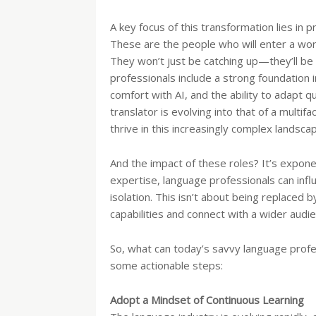
A key focus of this transformation lies in 
These are the people who will enter a wo
They won’t just be catching up—they’ll be d
professionals include a strong foundation in
comfort with AI, and the ability to adapt q
translator is evolving into that of a mult
thrive in this increasingly complex landsca
And the impact of these roles? It’s expone
expertise, language professionals can infl
isolation. This isn’t about being replaced 
capabilities and connect with a wider audie
So, what can today’s savvy language prof
some actionable steps:
Adopt a Mindset of Continuous Learning