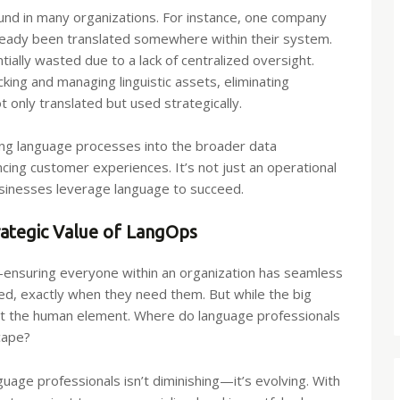
ound in many organizations. For instance, one company
lready been translated somewhere within their system.
ally wasted due to a lack of centralized oversight.
king and managing linguistic assets, eliminating
t only translated but used strategically.
ng language processes into the broader data
ancing customer experiences. It’s not just an operational
businesses leverage language to succeed.
ategic Value of LangOps
—ensuring everyone within an organization has seamless
d, exactly when they need them. But while the big
ut the human element. Where do language professionals
cape?
nguage professionals isn’t diminishing—it’s evolving. With