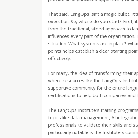
That said, LangOps isn’t a magic bullet. It
execution. So, where do you start? First, 
from the traditional, siloed approach to la
influences every part of the organization.
situation: What systems are in place? Wha
points helps establish a clear starting p
effectively.
For many, the idea of transforming their 
where resources like the LangOps Institute
supportive community for the entire languag
certifications to help both companies and l
The LangOps Institute’s training program
topics like data management, AI integrati
professionals to validate their skills and s
particularly notable is the Institute’s com