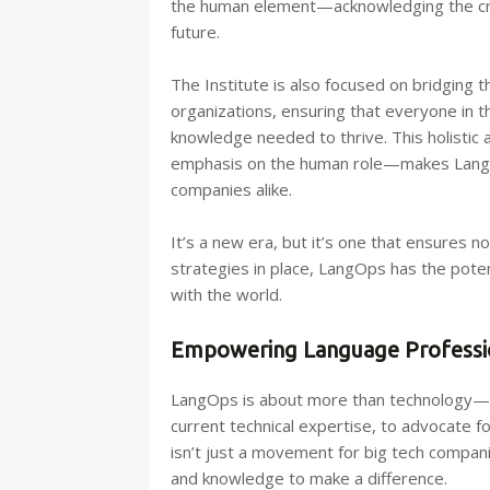
the human element—acknowledging the criti
future.
The Institute is also focused on bridging t
organizations, ensuring that everyone in 
knowledge needed to thrive. This holistic
emphasis on the human role—makes LangOps
companies alike.
It’s a new era, but it’s one that ensures n
strategies in place, LangOps has the pot
with the world.
Empowering Language Professio
LangOps is about more than technology—i
current technical expertise, to advocate fo
isn’t just a movement for big tech companie
and knowledge to make a difference.