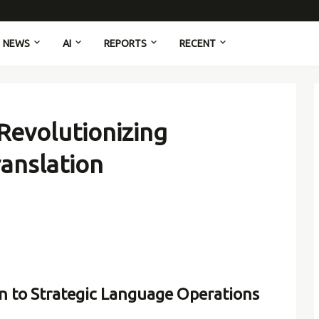
NEWS
AI
REPORTS
RECENT
Revolutionizing
ranslation
n to Strategic Language Operations