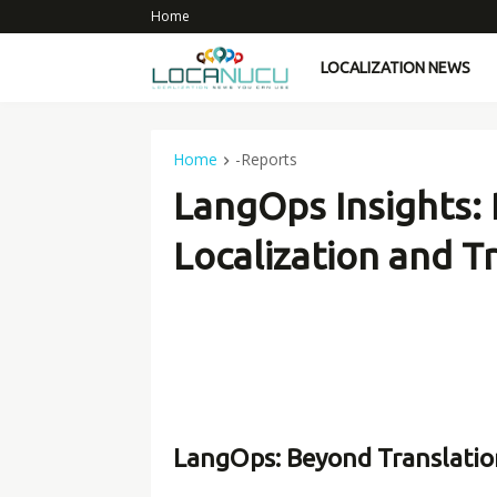
Home
LOCALIZATION NEWS
Home
-Reports
LangOps Insights: 
Localization and T
LangOps: Beyond Translatio