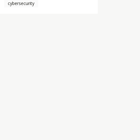
cybersecurity