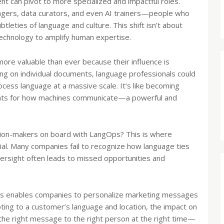
ent can pivot to more specialized and impactful roles.
agers, data curators, and even AI trainers—people who
leties of language and culture. This shift isn’t about
 technology to amplify human expertise.
more valuable than ever because their influence is
ing on individual documents, language professionals could
ess language at a massive scale. It’s like becoming
rints for how machines communicate—a powerful and
ion-makers on board with LangOps? This is where
al. Many companies fail to recognize how language ties
oversight often leads to missed opportunities and
s enables companies to personalize marketing messages
pting to a customer’s language and location, the impact on
 the right message to the right person at the right time—