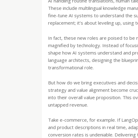
AI handling routine translations, human tal
These include multilingual knowledge man
fine-tune AI systems to understand the subt
replacement; it’s about leveling up, using
In fact, these new roles are poised to be 
magnified by technology. Instead of focus
shape how AI systems understand and proc
language architects, designing the bluep
transformational role.
But how do we bring executives and decis
strategy and value alignment become cruci
into their overall value proposition. This 
untapped revenue.
Take e-commerce, for example. If LangOp
and product descriptions in real time, ada
conversion rates is undeniable. Delivering