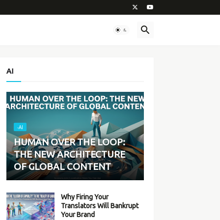
AI
-AI
HUMAN OVER THE LOOP:
THE NEW ARCHITECTURE
OF GLOBAL CONTENT
Why Firing Your
Translators Will Bankrupt
Your Brand