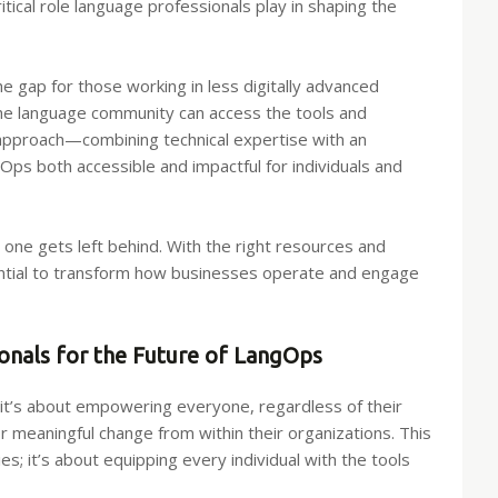
cal role language professionals play in shaping the
he gap for those working in less digitally advanced
the language community can access the tools and
 approach—combining technical expertise with an
 both accessible and impactful for individuals and
o one gets left behind. With the right resources and
ential to transform how businesses operate and engage
nals for the Future of LangOps
t’s about empowering everyone, regardless of their
r meaningful change from within their organizations. This
s; it’s about equipping every individual with the tools