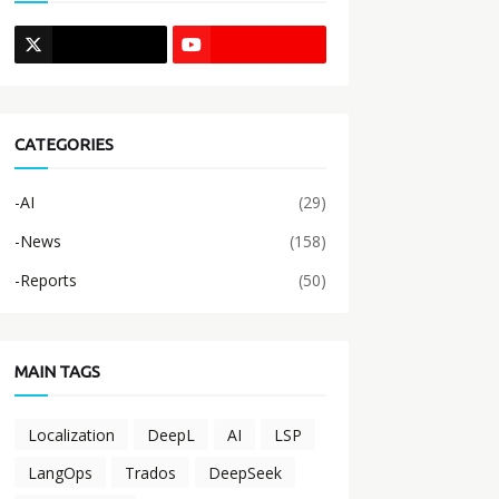
CATEGORIES
-AI
(29)
-News
(158)
-Reports
(50)
MAIN TAGS
Localization
DeepL
AI
LSP
LangOps
Trados
DeepSeek