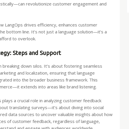
nguistically—can revolutionize customer engagement and
 how LangOps drives efficiency, enhances customer
he bottom line. It’s not just a language solution—it’s a
fford to overlook.
tegy: Steps and Support
 breaking down silos. It’s about fostering seamless
rketing and localization, ensuring that language
egrated into the broader business framework. This
ommerce—it extends into areas like brand listening.
plays a crucial role in analyzing customer feedback
about translating surveys—it’s about diving into social
ured data sources to uncover valuable insights about how
nces of customer feedback, regardless of language,
nderstand and engage with audiences worldwide.