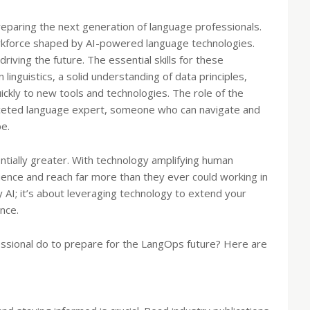
preparing the next generation of language professionals.
rkforce shaped by AI-powered language technologies.
riving the future. The essential skills for these
 linguistics, a solid understanding of data principles,
uickly to new tools and technologies. The role of the
ifaceted language expert, someone who can navigate and
pe.
ntially greater. With technology amplifying human
uence and reach far more than they ever could working in
by AI; it’s about leveraging technology to extend your
nce.
essional do to prepare for the LangOps future? Here are