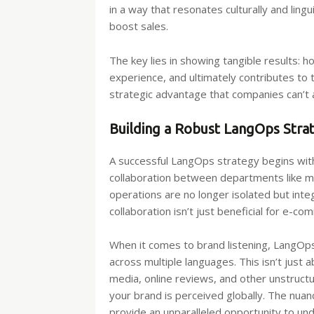
in a way that resonates culturally and li
boost sales.
The key lies in showing tangible results:
experience, and ultimately contributes to t
strategic advantage that companies can’t a
Building a Robust LangOps Stra
A successful LangOps strategy begins with
collaboration between departments like ma
operations are no longer isolated but int
collaboration isn’t just beneficial for e-c
When it comes to brand listening, LangOps 
across multiple languages. This isn’t just 
media, online reviews, and other unstruct
your brand is perceived globally. The nua
provide an unparalleled opportunity to u